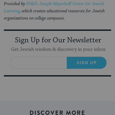
Provided by
Hillel’s Joseph Meyerhoff Center for Jewish
Learning
, which creates educational resources for Jewish
organizations on college campuses.
Sign Up for Our Newsletter
Get Jewish wisdom & discovery in your inbox
SIGN UP
DISCOVER MORE