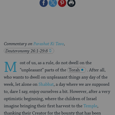
Share
Share
Share
Print
on
on
on
Page
Facebook
Twitter
Pinterest
Commentary on
Parashat Ki Tavo
,
Deuteronomy 26:1-29:8
M
ost of us, as a rule, do not dwell on the
“unpleasant” parts of the
Torah
. After all,
who wants to dwell on unpleasant things any day of the
week, let alone on
Shabbat
, a day where we are supposed
to, dare I say, enjoy ourselves a bit. However, after a very
optimistic beginning, where the children of Israel
imagine bringing their first harvest to the
Temple
,
thanking their Creator for the bounty that has been