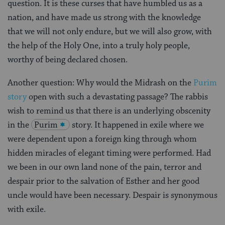
question. It is these curses that have humbled us as a
nation, and have made us strong with the knowledge
that we will not only endure, but we will also grow, with
the help of the Holy One, into a truly holy people,
worthy of being declared chosen.
Another question: Why would the Midrash on the
Purim
story
open with such a devastating passage? The rabbis
wish to remind us that there is an underlying obscenity
in the
Purim
story. It happened in exile where we
were dependent upon a foreign king through whom
hidden miracles of elegant timing were performed. Had
we been in our own land none of the pain, terror and
despair prior to the salvation of Esther and her good
uncle would have been necessary. Despair is synonymous
with exile.