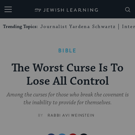
My Jewish Learning
Trending Topics:
Journalist Yardena Schwartz
Inte
BIBLE
The Worst Curse Is To
Lose All Control
Among the curses for those who break the covenant is
the inability to provide for themselves.
BY
RABBI AVI WEINSTEIN