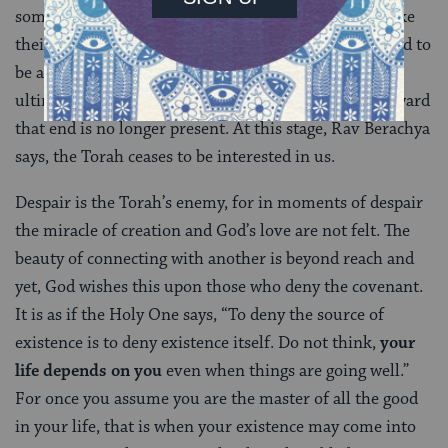
someone has given up to the point they no longer bake
their own bread, such a person is no longer considered to
be alive enough for the Torah to address. This is the
ultimate curse, when the will to endure and work toward
that end is no longer present. At this stage, Rav Berachya
says, the Torah ceases to be interested in us.
Despair is the Torah’s enemy, for in moments of despair
the miracle of creation and God’s love are not felt. The
beauty of connecting with another is beyond reach and
yet, God wishes this upon those who deny the covenant.
It is as if the Holy One says, “To deny the source of
existence is to deny existence itself. Do not think,
your
life depends on you
even when things are going well.”
For once you assume you are the master of all the good
in your life, that is when your existence may come into