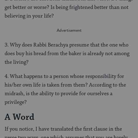
get better or worse? Is being frightened better than not
believing in your life?
3. Why does Rabbi Berachya presume that the one who
does buy his bread from the baker is already not among
the living?
4. What happens to a person whose responsibility for
his/her own life is taken from them? According to the
midrash, is the ability to provide for ourselves a
privilege?
A Word
If you notice, I have translated the first clause in the
verse two ways, one which assumes that you are barely