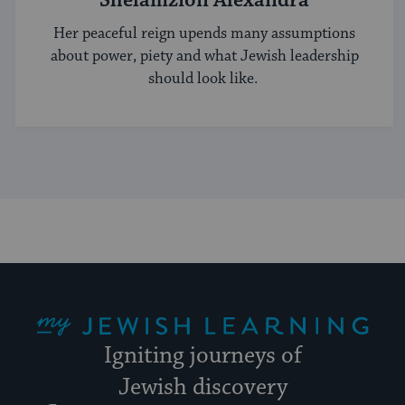
Shelamzion Alexandra
Her peaceful reign upends many assumptions
about power, piety and what Jewish leadership
should look like.
My Jewish Learning
Igniting journeys of
Jewish discovery
Facebook
Twitter
YouTube
Instagram