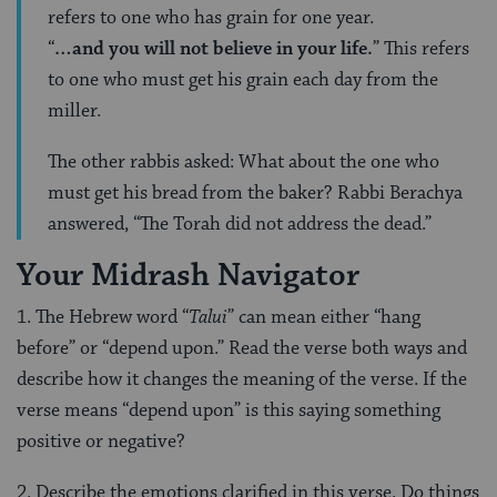
refers to one who has grain for one year.
“
…and you will not believe in your life.
” This refers
to one who must get his grain each day from the
miller.
The other rabbis asked: What about the one who
must get his bread from the baker? Rabbi Berachya
answered, “The Torah did not address the dead.”
Your Midrash Navigator
1. The Hebrew word “
Talui
” can mean either “hang
before” or “depend upon.” Read the verse both ways and
describe how it changes the meaning of the verse. If the
verse means “depend upon” is this saying something
positive or negative?
2. Describe the emotions clarified in this verse. Do things