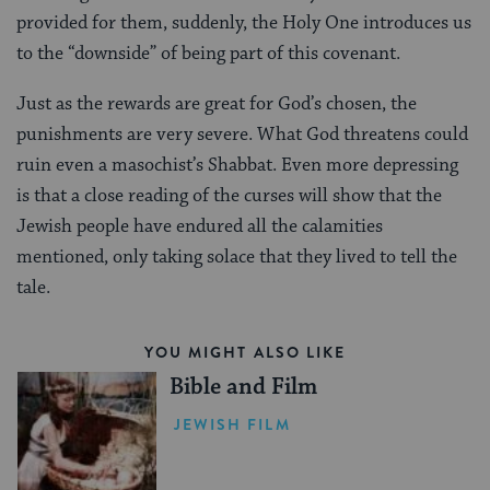
provided for them, suddenly, the Holy One introduces us
to the “downside” of being part of this covenant.
Just as the rewards are great for God’s chosen, the
punishments are very severe. What God threatens could
ruin even a masochist’s Shabbat. Even more depressing
is that a close reading of the curses will show that the
Jewish people have endured all the calamities
mentioned, only taking solace that they lived to tell the
tale.
YOU MIGHT ALSO LIKE
Bible and Film
JEWISH FILM