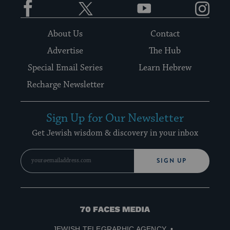
About Us
Contact
Advertise
The Hub
Special Email Series
Learn Hebrew
Recharge Newsletter
Sign Up for Our Newsletter
Get Jewish wisdom & discovery in your inbox
SIGN UP
70
Faces
JEWISH TELEGRAPHIC AGENCY