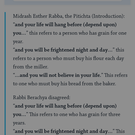
Midrash Esther Rabba, the Pitichta (Introduction):
“
and your life will hang before (depend upon)
you…
” this refers to a person who has grain for one
year.
“
and you will be frightened night and day…
” this
refers to a person who must buy his flour each day
from the miller.
“
…and you will not believe in your life.
” This refers
to one who must buy his bread from the baker.
Rabbi Berachya disagreed:
“
and your life will hang before (depend upon)
you…
” This refers to one who has grain for three
years.
“
and you will be frightened night and day…
” This