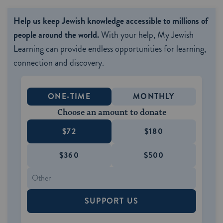
Help us keep Jewish knowledge accessible to millions of
people around the world.
With your help, My Jewish
Learning can provide endless opportunities for learning,
connection and discovery.
ONE-TIME
MONTHLY
Choose an amount to donate
$72
$180
$360
$500
SUPPORT US