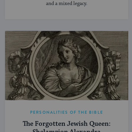
and a mixed legacy.
PERSONALITIES OF THE BIBLE
The Forgotten Jewish Queen: