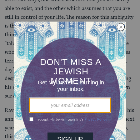
able to exist, and the other which assumes that you are
still in control of your life. The reason for this ambiguity
is that the Hebrew word “Talui” can mean both these
things. The rabbis have chosen to interpret the word
“talui” as “depend on,” and they seem to think that one
who has wheat for a year feels secure. He only becomes
terrified when he does not know from where the next
day’s wheat will be. And he is only considered in total
despair when he is too depressed or incapable of baking
his own bread, and thus relies on the baker for his own
survival.
Rav Berachya says anxiety kicks in when one watches his
annual stock deplete for he is already worried about next
year. If he has no wheat stored and is living day to day,
this is already a life of complete despair. If, however,