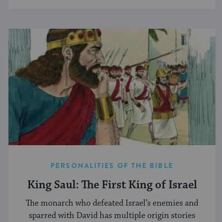
PERSONALITIES OF THE BIBLE
King Saul: The First King of Israel
The monarch who defeated Israel’s enemies and
sparred with David has multiple origin stories