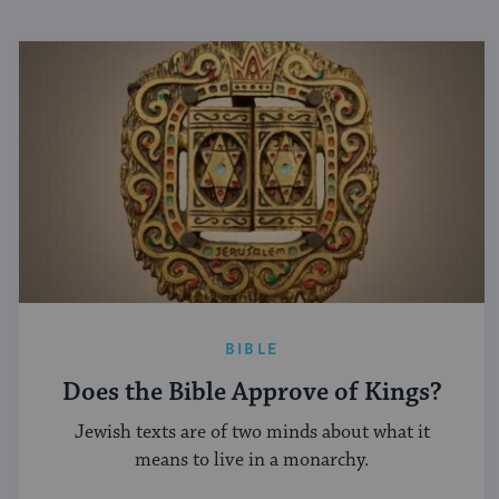
BIBLE
Does the Bible Approve of Kings?
Jewish texts are of two minds about what it
means to live in a monarchy.