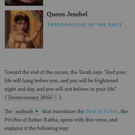
Queen Jezebel
PERSONALITIES OF THE BIBLE
Toward the end of the curses, the Torah says: “And your
life will hang before you, and you will be frightened
night and day, and you will not believe in your life”
(
Deuteronomy 28:66
).
The
midrash
that introduces the
Book of Esther
, the
Pitichta
of Esther Rabba, opens with this verse, and
explains it the following way: