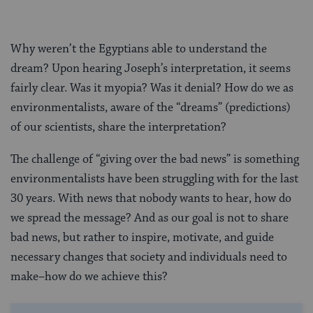
Why weren’t the Egyptians able to understand the
dream? Upon hearing Joseph’s interpretation, it seems
fairly clear. Was it myopia? Was it denial? How do we as
environmentalists, aware of the “dreams” (predictions)
of our scientists, share the interpretation?
The challenge of “giving over the bad news” is something
environmentalists have been struggling with for the last
30 years. With news that nobody wants to hear, how do
we spread the message? And as our goal is not to share
bad news, but rather to inspire, motivate, and guide
necessary changes that society and individuals need to
make–how do we achieve this?