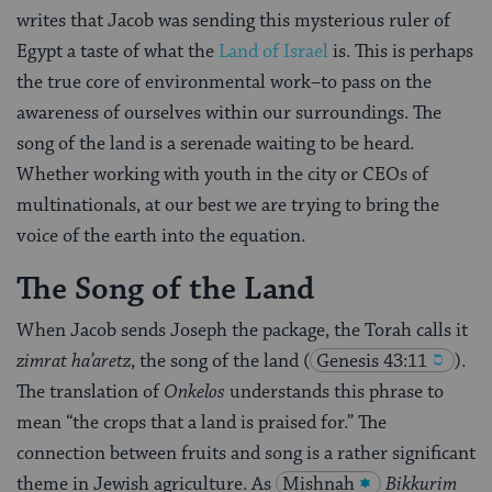
writes that Jacob was sending this mysterious ruler of
Egypt a taste of what the
Land of Israel
is. This is perhaps
the true core of environmental work–to pass on the
awareness of ourselves within our surroundings. The
song of the land is a serenade waiting to be heard.
Whether working with youth in the city or CEOs of
multinationals, at our best we are trying to bring the
voice of the earth into the equation.
The Song of the Land
When Jacob sends Joseph the package, the Torah calls it
zimrat ha’aretz
, the song of the land
(
Genesis 43:11
).
The translation of
Onkelos
understands this phrase to
mean “the crops that a land is praised for.” The
connection between fruits and song is a rather significant
theme in Jewish agriculture. As
Mishnah
Bikkurim