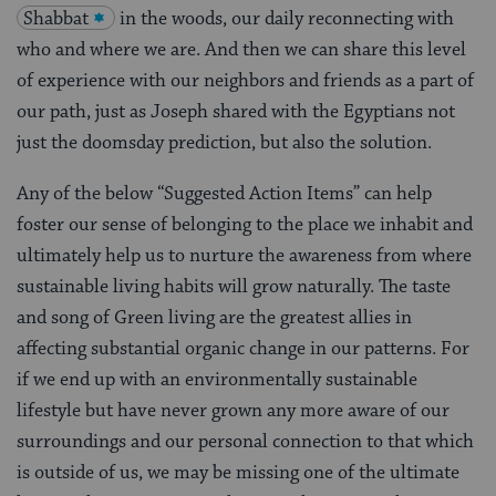
Shabbat
in the woods, our daily reconnecting with
who and where we are. And then we can share this level
of experience with our neighbors and friends as a part of
our path, just as Joseph shared with the Egyptians not
just the doomsday prediction, but also the solution.
Any of the below “Suggested Action Items” can help
foster our sense of belonging to the place we inhabit and
ultimately help us to nurture the awareness from where
sustainable living habits will grow naturally. The taste
and song of Green living are the greatest allies in
affecting substantial organic change in our patterns. For
if we end up with an environmentally sustainable
lifestyle but have never grown any more aware of our
surroundings and our personal connection to that which
is outside of us, we may be missing one of the ultimate