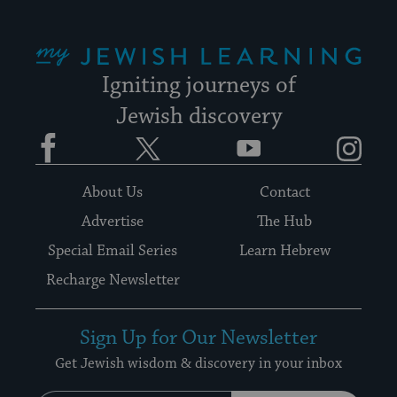
My Jewish Learning
Igniting journeys of
Jewish discovery
Facebook
Twitter
YouTube
Instagram
About Us
Contact
Advertise
The Hub
Special Email Series
Learn Hebrew
Recharge Newsletter
Sign Up for Our Newsletter
Get Jewish wisdom & discovery in your inbox