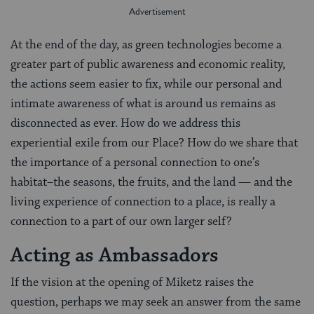
At the end of the day, as green technologies become a
greater part of public awareness and economic reality,
the actions seem easier to fix, while our personal and
intimate awareness of what is around us remains as
disconnected as ever. How do we address this
experiential exile from our Place? How do we share that
the importance of a personal connection to one’s
habitat–the seasons, the fruits, and the land — and the
living experience of connection to a place, is really a
connection to a part of our own larger self?
Acting as Ambassadors
If the vision at the opening of Miketz raises the
question, perhaps we may seek an answer from the same