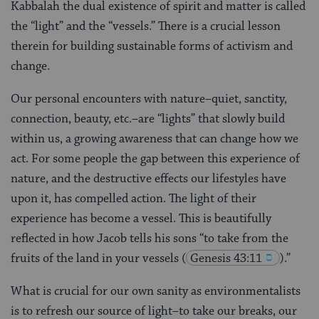
Kabbalah the dual existence of spirit and matter is called
the “light” and the “vessels.” There is a crucial lesson
therein for building sustainable forms of activism and
change.
Our personal encounters with nature–quiet, sanctity,
connection, beauty, etc.–are “lights” that slowly build
within us, a growing awareness that can change how we
act. For some people the gap between this experience of
nature, and the destructive effects our lifestyles have
upon it, has compelled action. The light of their
experience has become a vessel. This is beautifully
reflected in how Jacob tells his sons “to take from the
fruits of the land in your vessels
(
Genesis 43:11
).”
What is crucial for our own sanity as environmentalists
is to refresh our source of light–to take our breaks, our