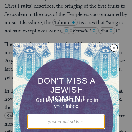
(First Fruits) describes, the bringing of the first fruits to
Jerusalem in the days of the Temple was accompanied by
music. Elsewhere, the
Talmud
teaches that “song is
not said except over wine
(
Berakhot
35a
)
.”
The tastes of a place become indelibly etched into our
memories. I have an uncle who hasn’t been to Israel in
20 years, and what I hear him asking for is “one of those
Israeli tomatoes or cucumbers.” Taste is beyond words,
yet somehow contains the experience of a place.
In the Torah text, the
trope
(musical notation) that
hover over the shapes and dots of the letters are called
the
ta’amim
, a word that literally means taste.
Kabbalah
teaches that these “tastes” reveal the secret
meaning of the text. And when Joseph receives the