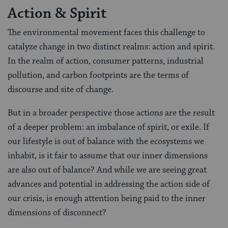
Action & Spirit
The environmental movement faces this challenge to
catalyze change in two distinct realms: action and spirit.
In the realm of action, consumer patterns, industrial
pollution, and carbon footprints are the terms of
discourse and site of change.
But in a broader perspective those actions are the result
of a deeper problem: an imbalance of spirit, or exile. If
our lifestyle is out of balance with the ecosystems we
inhabit, is it fair to assume that our inner dimensions
are also out of balance? And while we are seeing great
advances and potential in addressing the action side of
our crisis, is enough attention being paid to the inner
dimensions of disconnect?