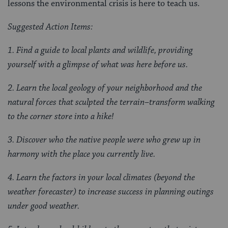
lessons the environmental crisis is here to teach us.
Suggested Action Items:
1. Find a guide to local plants and wildlife, providing
yourself with a glimpse of what was here before us.
2. Learn the local geology of your neighborhood and the
natural forces that sculpted the terrain–transform walking
to the corner store into a hike!
3. Discover who the native people were who grew up in
harmony with the place you currently live.
4. Learn the factors in your local climates (beyond the
weather forecaster) to increase success in planning outings
under good weather.