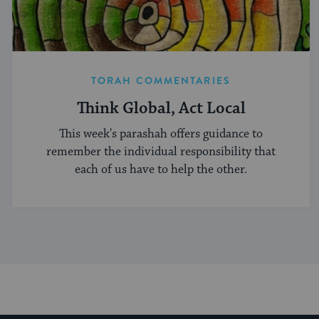
TORAH COMMENTARIES
Think Global, Act Local
This week's parashah offers guidance to
remember the individual responsibility that
each of us have to help the other.