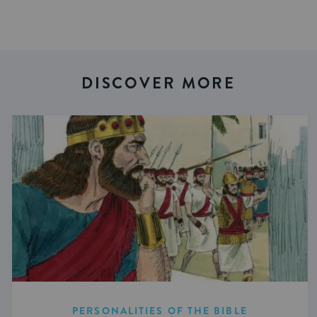
DISCOVER MORE
PERSONALITIES OF THE BIBLE