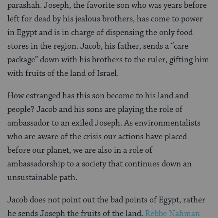
parashah. Joseph, the favorite son who was years before
left for dead by his jealous brothers, has come to power
in Egypt and is in charge of dispensing the only food
stores in the region. Jacob, his father, sends a “care
package” down with his brothers to the ruler, gifting him
with fruits of the land of Israel.
How estranged has this son become to his land and
people? Jacob and his sons are playing the role of
ambassador to an exiled Joseph. As environmentalists
who are aware of the crisis our actions have placed
before our planet, we are also in a role of
ambassadorship to a society that continues down an
unsustainable path.
Jacob does not point out the bad points of Egypt, rather
he sends Joseph the fruits of the land.
Rebbe Nahman