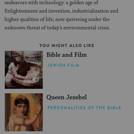
endeavors with technology: a golden age of
Enlightenment and invention, industrialization and
higher qualities of life, now quivering under the
unknown threat of today’s environmental crisis.
YOU MIGHT ALSO LIKE
Bible and Film
JEWISH FILM
Queen Jezebel
PERSONALITIES OF THE BIBLE