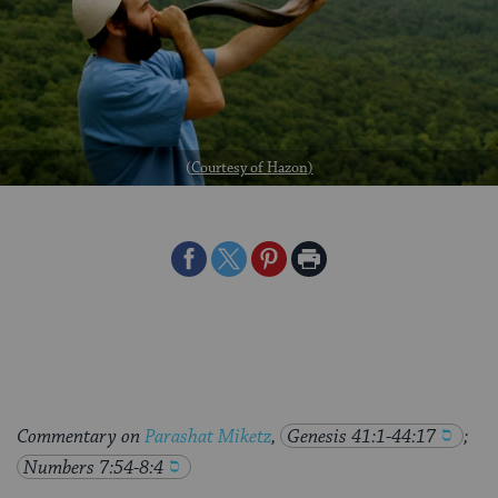
(
Courtesy of Hazon
)
Share
Share
Share
Print
on
on
on
Page
Facebook
Twitter
Pinterest
Commentary on
Parashat Miketz
,
Genesis 41:1-44:17
;
Numbers 7:54-8:4