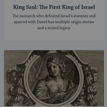
King Saul: The First King of Israel
The monarch who defeated Israel’s enemies and
sparred with David has multiple origin stories
and a mixed legacy.