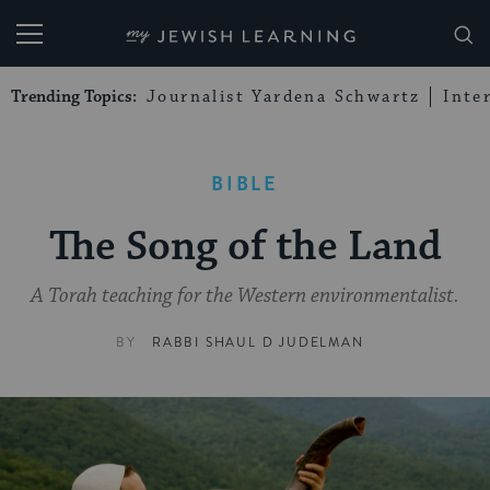
My Jewish Learning
Trending Topics:
Journalist Yardena Schwartz
Inte
BIBLE
The Song of the Land
A Torah teaching for the Western environmentalist.
BY
RABBI SHAUL D JUDELMAN