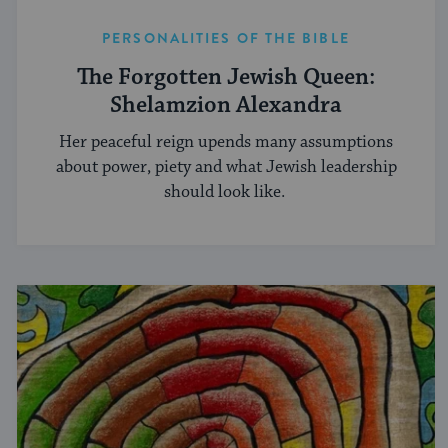
PERSONALITIES OF THE BIBLE
The Forgotten Jewish Queen:
Shelamzion Alexandra
Her peaceful reign upends many assumptions
about power, piety and what Jewish leadership
should look like.