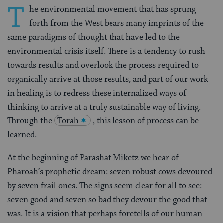
T
he environmental movement that has sprung
forth from the West bears many imprints of the
same paradigms of thought that have led to the
environmental crisis itself. There is a tendency to rush
towards results and overlook the process required to
organically arrive at those results, and part of our work
in healing is to redress these internalized ways of
thinking to arrive at a truly sustainable way of living.
Through the
Torah
, this lesson of process can be
learned.
At the beginning of Parashat Miketz we hear of
Pharoah’s prophetic dream: seven robust cows devoured
by seven frail ones. The signs seem clear for all to see:
seven good and seven so bad they devour the good that
was. It is a vision that perhaps foretells of our human