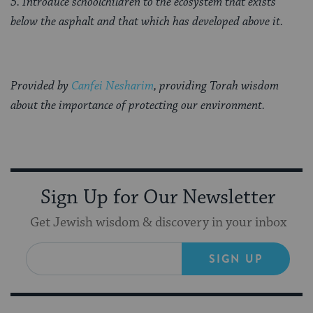
5. Introduce schoolchildren to the ecosystem that exists
below the asphalt and that which has developed above it.
Provided by
Canfei Nesharim
, providing Torah wisdom
about the importance of protecting our environment.
Sign Up for Our Newsletter
Get Jewish wisdom & discovery in your inbox
SIGN UP