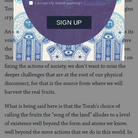
offering of the tastes of his homeland, it is written in the
Torah as the start of the sequence wherein Joseph begins
crying for home
(
Genesis 43:25-50
).
An experience that is by definition beyond words finds its
voice through taste and song. The fruits of the land have
the power to bring us back to a place of pure connection.
Though a tremendous focus of environmental work is on
fixing the actions of society, we don’t want to miss the
deeper challenges that are at the root of our physical
disconnect, for that is the source from where we will
harvest the real fruits.
What is being said here is that the Torah’s choice of
calling the fruits the “song of the land” alludes to a level
of existence well beyond the form and atoms we know,
well beyond the mere actions that we do in this world. In