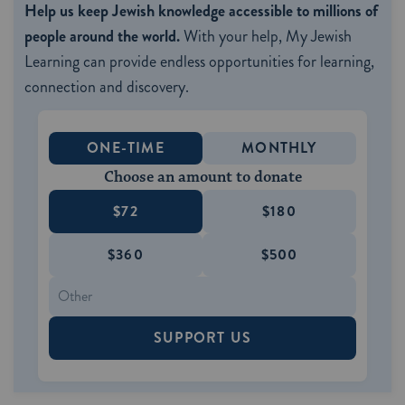
Help us keep Jewish knowledge accessible to millions of
people around the world.
With your help, My Jewish
Learning can provide endless opportunities for learning,
connection and discovery.
ONE-TIME
MONTHLY
Choose an amount to donate
$72
$180
$360
$500
SUPPORT US