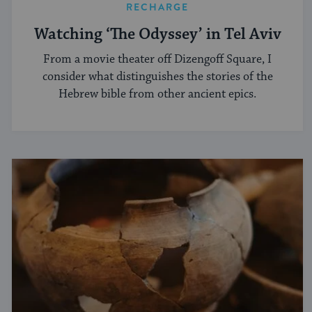
RECHARGE
Watching ‘The Odyssey’ in Tel Aviv
From a movie theater off Dizengoff Square, I
consider what distinguishes the stories of the
Hebrew bible from other ancient epics.