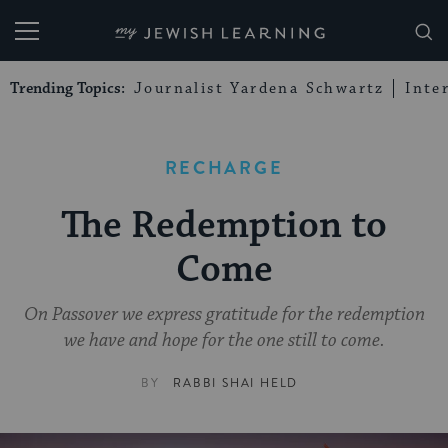
My Jewish Learning
Trending Topics:
Journalist Yardena Schwartz
Inte
RECHARGE
The Redemption to
Come
On Passover we express gratitude for the redemption
we have and hope for the one still to come.
BY
RABBI SHAI HELD