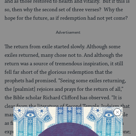
and as those restored to health and vitality. But if this is
so, then why the second set of three verses? Why the
hope for the future, as if redemption had not yet come?
The return from exile started slowly. Although some
exiles returned, many chose not to. And although the
return was a source of tremendous inspiration, it still
fell far short of the glorious redemption that the
prophets had promised. “Seeing some exiles returning,
the [psalmist] rejoices and prays for the return of all,”
the Bible scholar Richard Clifford has observed. “It is
clear from the literature of Second Temple Judaism that
many in Israel did not regard the restoration from exile
as finished.” In other words, the first half of the psalm
expresses exuberant joy over what God has already done;