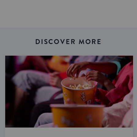
DISCOVER MORE