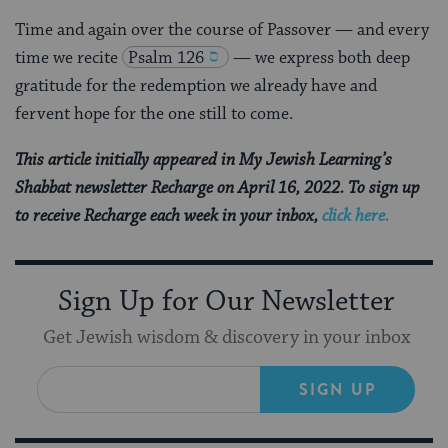
Time and again over the course of Passover — and every
time we recite
Psalm 126
— we express both deep
gratitude for the redemption we already have and
fervent hope for the one still to come.
This article initially appeared in My Jewish Learning’s
Shabbat newsletter Recharge on April 16, 2022. To sign up
to receive Recharge each week in your inbox,
click here.
Sign Up for Our Newsletter
Get Jewish wisdom & discovery in your inbox
SIGN UP