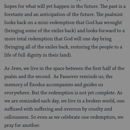
hopes for what will yet happen in the future. The past is a
foretaste and an anticipation of the future. The psalmist
looks back on a mini-redemption that God has wrought
(bringing some of the exiles back) and looks forward to a
more total redemption that God will one day bring
(bringing all of the exiles back, restoring the people to a
life of full dignity in their land).
As Jews, we live in the space between the first half of the
psalm and the second. As Passover reminds us, the
memory of Exodus accompanies and guides us
everywhere. But the redemption is not yet complete. As
we are reminded each day, we live in a broken world, one
suffused with suffering and overrun by cruelty and
callousness. So even as we celebrate one redemption, we
pray for another.