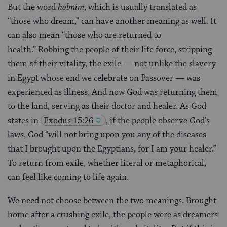
But the word
holmim
, which is usually translated as
“those who dream,” can have another meaning as well. It
can also mean “those who are returned to
health.” Robbing the people of their life force, stripping
them of their vitality, the exile — not unlike the slavery
in Egypt whose end we celebrate on Passover — was
experienced as illness. And now God was returning them
to the land, serving as their doctor and healer. As God
states in
Exodus 15:26
, if the people observe God’s
laws, God “will not bring upon you any of the diseases
that I brought upon the Egyptians, for I am your healer.”
To return from exile, whether literal or metaphorical,
can feel like coming to life again.
We need not choose between the two meanings. Brought
home after a crushing exile, the people were as dreamers