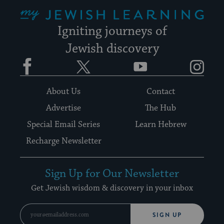
My Jewish Learning
Igniting journeys of
Jewish discovery
Facebook
Twitter
YouTube
Instagram
About Us
Contact
Advertise
The Hub
Special Email Series
Learn Hebrew
Recharge Newsletter
Sign Up for Our Newsletter
Get Jewish wisdom & discovery in your inbox
SIGN UP