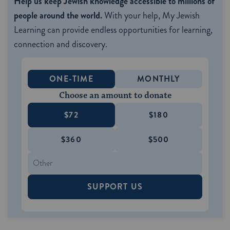
Help us keep Jewish knowledge accessible to millions of
people around the world.
With your help, My Jewish
Learning can provide endless opportunities for learning,
connection and discovery.
ONE-TIME
MONTHLY
Choose an amount to donate
$72
$180
$360
$500
SUPPORT US