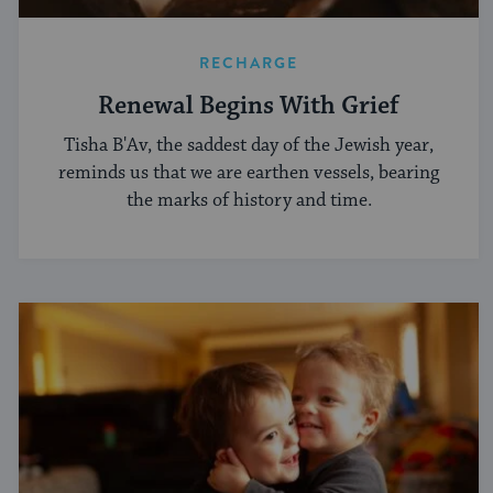
RECHARGE
Renewal Begins With Grief
Tisha B'Av, the saddest day of the Jewish year,
reminds us that we are earthen vessels, bearing
the marks of history and time.