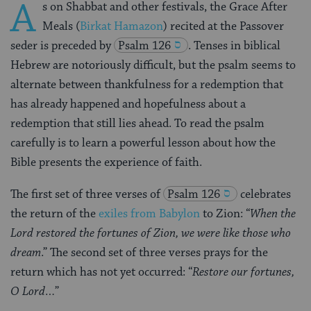
A
s on Shabbat and other festivals, the Grace After
Meals (
Birkat Hamazon
) recited at the Passover
seder is preceded by
Psalm 126
. Tenses in biblical
Hebrew are notoriously difficult, but the psalm seems to
alternate between thankfulness for a redemption that
has already happened and hopefulness about a
redemption that still lies ahead. To read the psalm
carefully is to learn a powerful lesson about how the
Bible presents the experience of faith.
The first set of three verses of
Psalm 126
celebrates
the return of the
exiles from Babylon
to Zion: “
When the
Lord restored the fortunes of Zion, we were like those who
dream
.” The second set of three verses prays for the
return which has not yet occurred: “
Restore our fortunes,
O Lord…
”