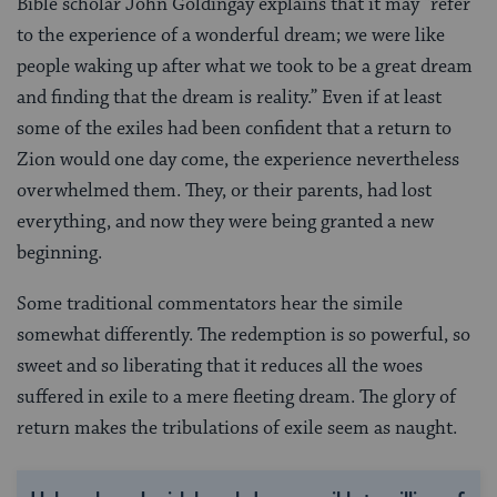
Bible scholar John Goldingay explains that it may “refer
to the experience of a wonderful dream; we were like
people waking up after what we took to be a great dream
and finding that the dream is reality.” Even if at least
some of the exiles had been confident that a return to
Zion would one day come, the experience nevertheless
overwhelmed them. They, or their parents, had lost
everything, and now they were being granted a new
beginning.
Some traditional commentators hear the simile
somewhat differently. The redemption is so powerful, so
sweet and so liberating that it reduces all the woes
suffered in exile to a mere fleeting dream. The glory of
return makes the tribulations of exile seem as naught.