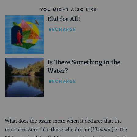
YOU MIGHT ALSO LIKE
Elul for All!
RECHARGE
Is There Something in the
Water?
RECHARGE
What does the psalm mean when it declares that the
returnees were “like those who dream [
k’holmim
]”? The