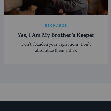
RECHARGE
Yes, I Am My Brother’s Keeper
Don’t abandon your aspirations. Don’t
absolutize them either.