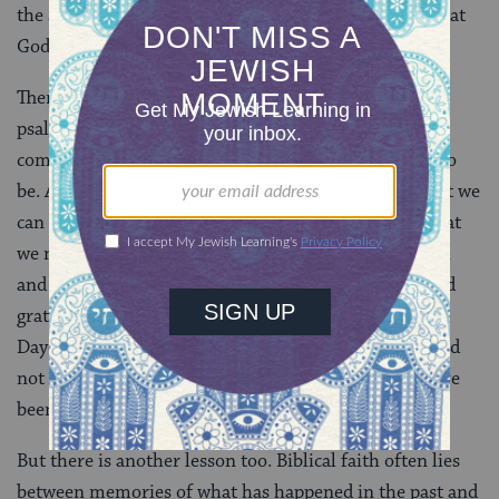
the second half, in turn, prays that God will finish what
God has started.
There is a potent spiritual lesson in the fact that the
psalmist sings for joy. The redemption is not yet
complete. Only some of what he longs for has come to
be. And yet he is filled with gratitude. This means that we
can have only some of what we want, only part of what
we need, only a portion of what we’ve been promised,
and still make space for full-hearted and full-throated
gratitude. This is arguably also the message of the
Dayenu prayer we recited at the seder. Even if God had
not done all that God had promised, it would still have
been sufficient.
But there is another lesson too. Biblical faith often lies
between memories of what has happened in the past and