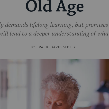
Old Age
y demands lifelong learning, but promises t
will lead to a deeper understanding of what
BY
RABBI DAVID SEDLEY