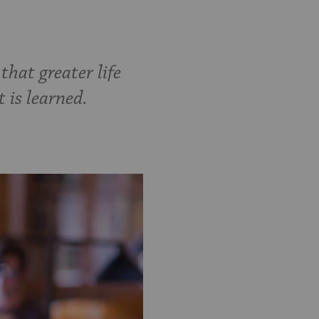
hat greater life
 is learned.