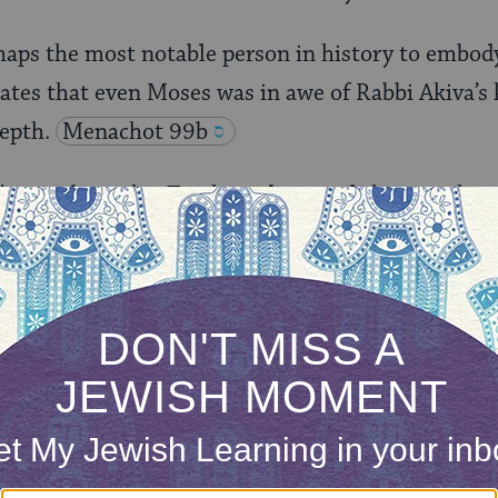
aps the most notable person in history to embody
ates that even Moses was in awe of Rabbi Akiva’s
epth.
Menachot 99b
’t even begin his Torah studies until the age whe
rding to the Midrash, Rabbi Akiva began studying a
r of others when he was 80. Rabbi Akiva stressed
ation throughout one’s life. “Even though a man l
earn Torah in his old age,” Rabbi Akiva taught.
ONE-TIME
Jewish knowledge