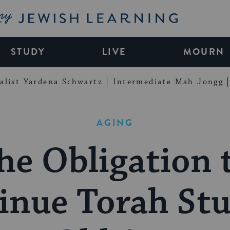
My Jewish Learning
STUDY
LIVE
MOURN
alist Yardena Schwartz
Intermediate Mah Jongg
AGING
he Obligation 
inue Torah Stu