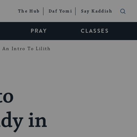
The Hub
Daf Yomi
Say Kaddish
PRAY
CLASSES
An Intro To Lilith
to
dy in