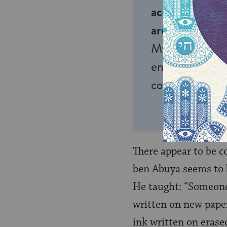
accessible to m
around the wor
My Jewish Lea
endless opportu
connection and
There appear to be c
ben Abuya seems to be
He taught: “Someone
written on new pape
ink written on erase