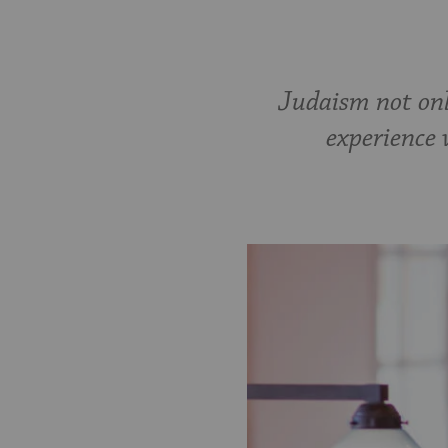
Judaism not onl
experience 