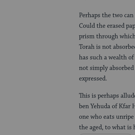
Perhaps the two can
Could the erased pap
prism through which 
Torah is not absorbe
has such a wealth of
not simply absorbed 
expressed.
This is perhaps allu
ben Yehuda of Kfar H
one who eats unripe
the aged, to what is 