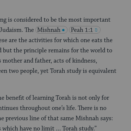
ing is considered to be the most important
n Judaism. The
Mishnah
Peah 1:1
ese are the activities for which one eats the
d but the principle remains for the world to
 mother and father, acts of kindness,
en two people, yet Torah study is equivalent
e benefit of learning Torah is not only for
tinues throughout one’s life. There is no
he previous line of that same Mishnah says:
s which have no limit … Torah study.”