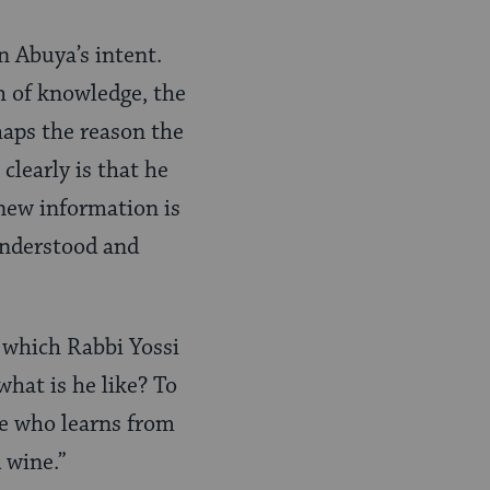
 Abuya’s intent.
h of knowledge, the
haps the reason the
clearly is that he
new information is
understood and
n which Rabbi Yossi
what is he like? To
he who learns from
 wine.”