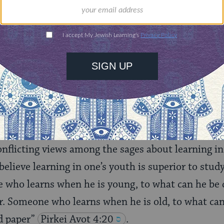
Choose an amount
illions of people
$72
ld.
With your help,
rning can provide
$360
nities for learning,
 discovery.
SUPPORT
onflicting views among the sages about learning in 
lieve learning in one’s youth is superior to studyi
 who learns when he is young, to what can he be
r. Someone who learns when he is old, to what ca
d paper”
Pirkei
Avot 4:20
.