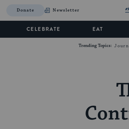
Donate
Newsletter
CELEBRATE
EAT
Trending Topics:
Journ
T
Cont