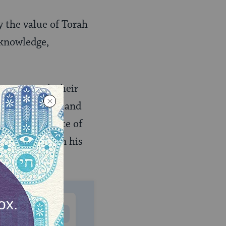
 the value of Torah
 knowledge,
n many reach their
t the age of 40 and
 the importance of
earnt Torah in his
MONTHLY