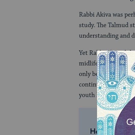
Rabbi Akiva was perh
study. The Talmud st
understanding and d
Yet Rabbi Akiva didn
midlife crisis. Acco
only became a teache
continued Torah educ
youth he must still l
Help us keep 