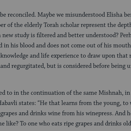
 be reconciled. Maybe we misunderstood Elisha ben
er of the elderly Torah scholar represent the dept
new study is filtered and better understood? Per
d in his blood and does not come out of his mouth 
 knowledge and life experience to draw upon that 
and regurgitated, but is considered before being 
ded to in the continuation of the same Mishnah, i
abavli states: “He that learns from the young, to 
 grapes and drinks wine from his winepress. And 
he like? To one who eats ripe grapes and drinks old