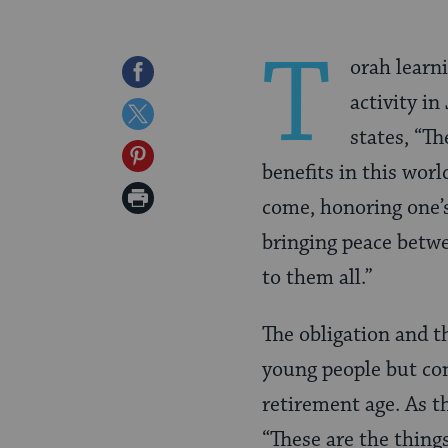
T
orah learn
Share
activity i
on
Share
states, “Th
Facebook
on
Share
benefits in this worl
Twitter
on
Print
come, honoring one’s
Pinterest
Page
bringing peace betwe
to them all.”
The obligation and th
young people but con
retirement age. As t
“These are the thing