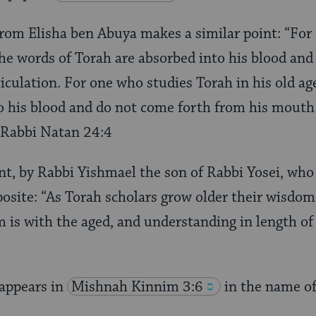
rom Elisha ben Abuya makes a similar point: “For
the words of Torah are absorbed into his blood an
iculation. For one who studies Torah in his old ag
o his blood and do not come forth from his mouth
d’Rabbi Natan 24:4
t, by Rabbi Yishmael the son of Rabbi Yosei, who 
posite: “As Torah scholars grow older their wisdom 
m is with the aged, and understanding in length of 
appears in
Mishnah Kinnim 3:6
in the name o