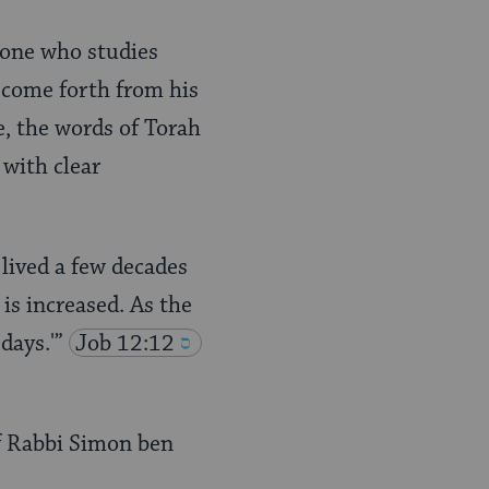
 one who studies
d come forth from his
e, the words of Torah
 with clear
lived a few decades
is increased. As the
days.'”
Job 12:12
f Rabbi Simon ben