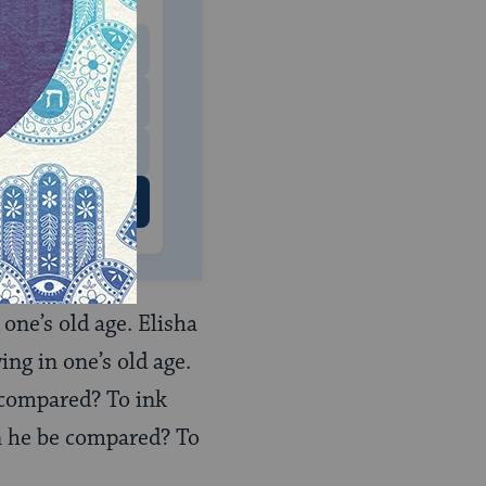
 to donate
$180
$500
 US
one’s old age. Elisha
ng in one’s old age.
 compared? To ink
n he be compared? To