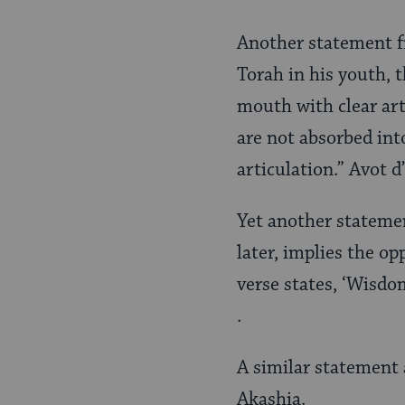
Another statement f
Torah in his youth, 
mouth with clear art
are not absorbed int
articulation.” Avot 
Yet another statemen
later, implies the op
verse states, ‘Wisdo
.
A similar statement 
Akashia.