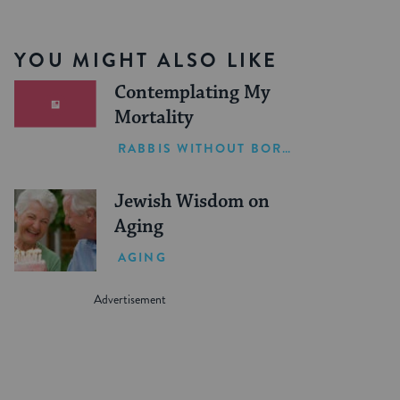
YOU MIGHT ALSO LIKE
Contemplating My
Mortality
RABBIS WITHOUT BORDERS
Jewish Wisdom on
Aging
AGING