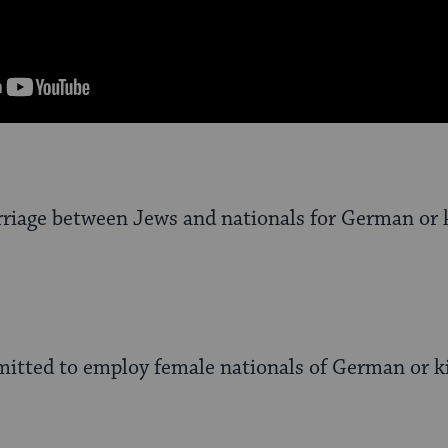
rriage between Jews and nationals for German or 
mitted to employ female nationals of German or ki