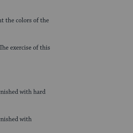
t the colors of the
he exercise of this
punished with hard
unished with