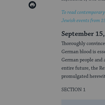
Twitter
on
Print
Pinterest
To read contemporary 
Page
Jewish events from 19
September 15,
Thoroughly convinced
German blood is esse
German people and an
entire future, the R
promulgated herewi
SECTION 1