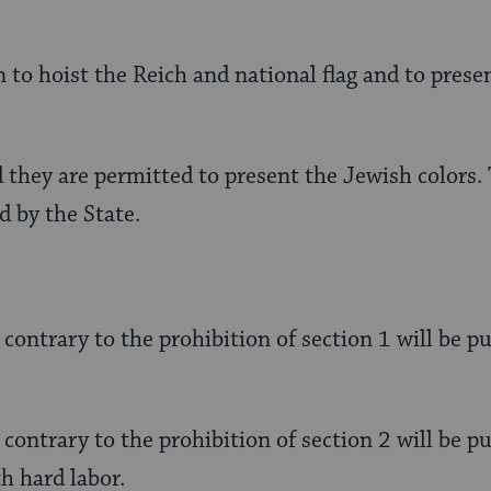
 to hoist the Reich and national flag and to presen
 they are permitted to present the Jewish colors. T
d by the State.
 contrary to the prohibition of section 1 will be 
 contrary to the prohibition of section 2 will be p
h hard labor.