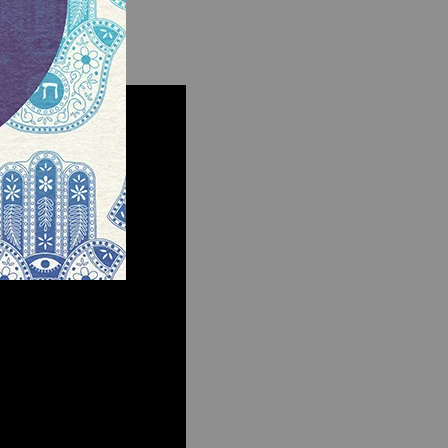
ecutor.