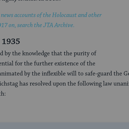
news accounts of the Holocaust and other
17 on, search the JTA Archive.
 1935
 by the knowledge that the purity of
ntial for the further existence of the
imated by the inflexible will to safe-guard the 
eichstag has resolved upon the following law unan
th: