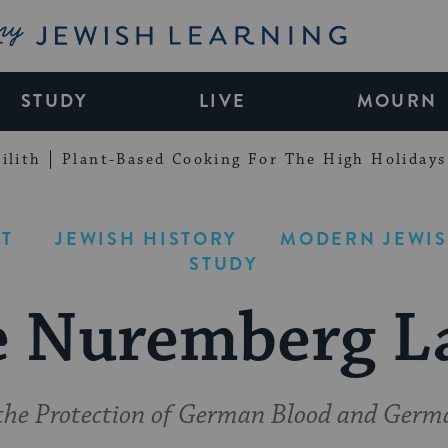
My Jewish Learning
STUDY
LIVE
MOURN
ilith
Plant-Based Cooking For The High Holidays
T
JEWISH HISTORY
MODERN JEWIS
STUDY
e Nuremberg L
the Protection of German Blood and Ger