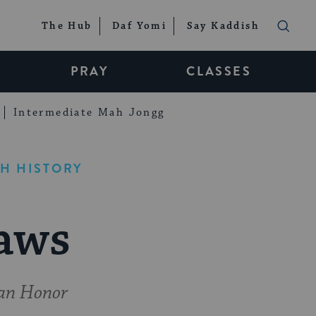
The Hub
Daf Yomi
Say Kaddish
PRAY
CLASSES
Intermediate Mah Jongg
H HISTORY
aws
man Honor