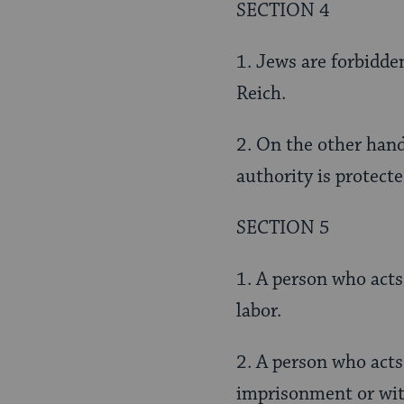
SECTION 4
1. Jews are forbidden
Reich.
2. On the other hand
authority is protecte
SECTION 5
1. A person who acts
labor.
2. A person who acts
imprisonment or wit