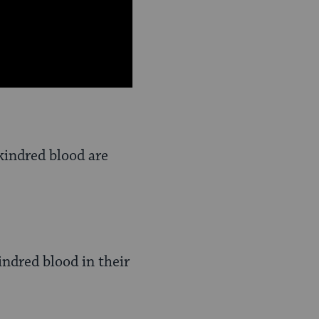
kindred blood are
ndred blood in their