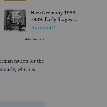
Nazi Germany 1933-
1939: Early Stages of
Persecution
HOLOCAUST
German nation for the
imously, which is