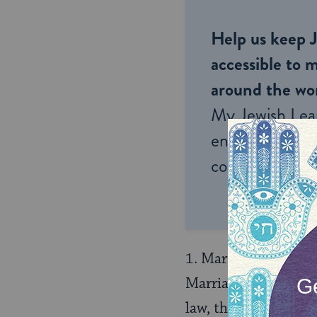
Help us keep 
accessible to m
around the wor
My Jewish Lea
endless opportu
connection and
1. Marriages betwee
Marriages concluded i
law, they are conclu