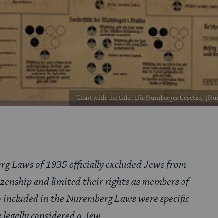
Chart with the title: 'Die Nurnberger Gesetze.' [N
g Laws of 1935 officially excluded Jews from
zenship and limited their rights as members of
so included in the Nuremberg Laws were specific
 legally considered a Jew.