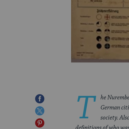
T
he Nurember
Share
German citi
on
Share
society. Al
Facebook
on
Share
definitions of who was