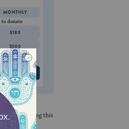
MONTHLY
 to donate
$180
$500
 US
re forbidden.
urpose of evading this