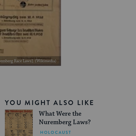
uremberg Race Laws]. (Wikimedia)
YOU MIGHT ALSO LIKE
What Were the
Nuremberg Laws?
HOLOCAUST