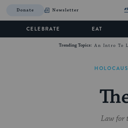
Donate
Newsletter
CELEBRATE
EAT
Trending Topics:
An Intro To L
HOLOCAUS
Th
Law for 