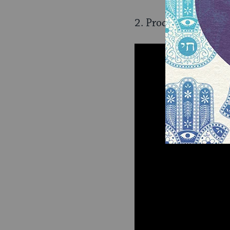
2. Proceedings for a