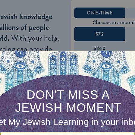
ONE-TIME
Jewish knowledge
Choose an amount
illions of people
$72
ld.
With your help,
rning can provide
$360
nities for learning,
 discovery.
SUPPORT
n Jews and nationals of German or kindred blood a
n defiance of this law are void, even if, for the p
ded abroad.