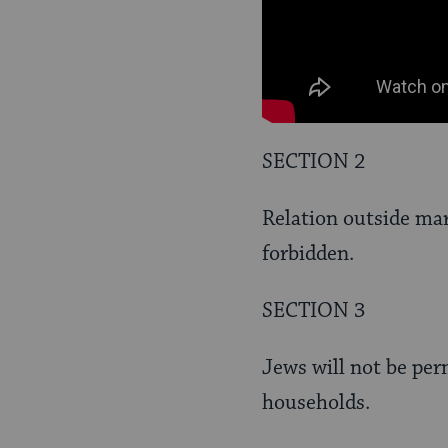
SECTION 2
Relation outside ma
forbidden.
SECTION 3
Jews will not be per
households.