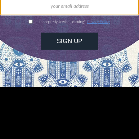
nnulment may be initiated only by the Public Pros