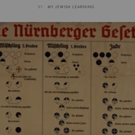
BY
MY JEWISH LEARNING