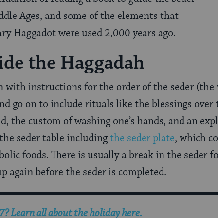
ddle Ages, and some of the elements that
y Haggadot were used 2,000 years ago.
ide the Haggadah
with instructions for the order of the seder (th
d go on to include rituals like the blessings over
d, the custom of washing one’s hands, and an expl
 the seder table including
the seder plate
, which co
olic foods. There is usually a break in the seder f
p again before the seder is completed.
? Learn all about the holiday here.