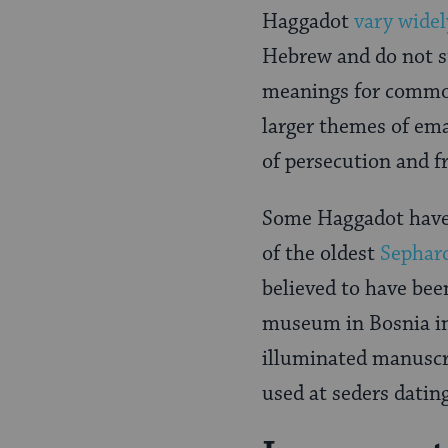
Haggadot
vary widel
Hebrew and do not st
meanings for common 
larger themes of ema
of persecution and 
Some Haggadot have 
of the oldest
Sephar
believed to have be
museum in Bosnia in
illuminated manuscri
used at seders datin