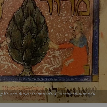
gadah, in which maror, the bitter herb, is illustrated with an artichoke.