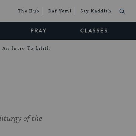
The Hub
Daf Yomi
Say Kaddish
PRAY
CLASSES
An Intro To Lilith
liturgy of the