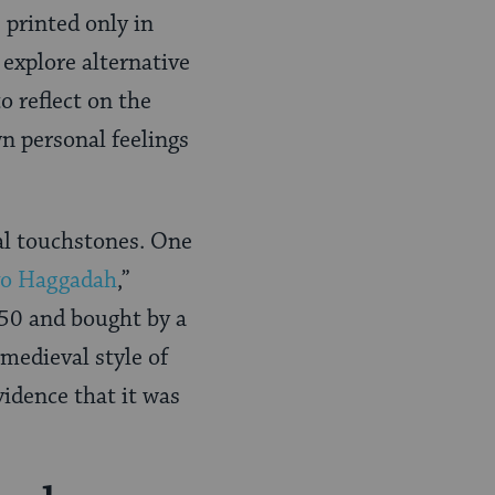
printed only in
explore alternative
 reflect on the
n personal feelings
al touchstones. One
vo Haggadah
,”
350 and bought by a
medieval style of
idence that it was