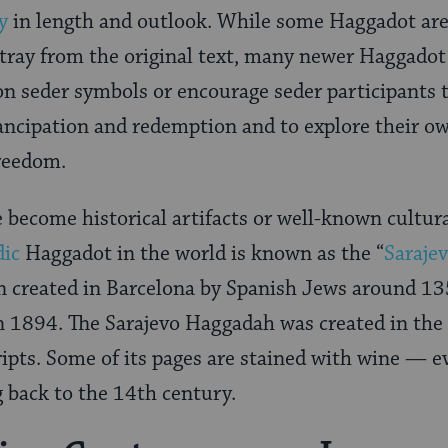
y
in length and outlook. While some Haggadot are 
ray from the original text, many newer Haggadot 
seder symbols or encourage seder participants to
ncipation and redemption and to explore their ow
freedom.
become historical artifacts or well-known cultur
dic
Haggadot in the world is known as the “
Saraje
en created in Barcelona by Spanish Jews around 1
 1894. The Sarajevo Haggadah was created in the 
pts. Some of its pages are stained with wine — ev
g back to the 14th century.