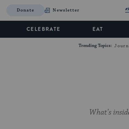
Donate
Newsletter
CELEBRATE
EAT
Trending Topics:
Journ
What's inside