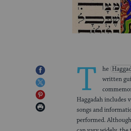
T
he
Hagga
Share
written gu
on
Share
commemorat
Facebook
on
Share
Haggadah includes var
Twitter
on
Print
songs and informati
Pinterest
Page
performed. Although
can vary widely, the 