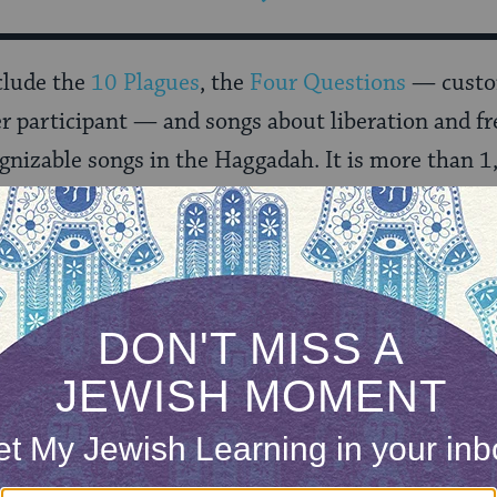
clude the
10 Plagues
, the
Four Questions
— custom
r participant — and songs about liberation and f
gnizable songs in the Haggadah. It is more than 1
f the miracles and gifts he has given to the Jewish
to “it would have been enough for us.”
 dive into
Understanding the Haggadah
with ou
ONE-TIME
Jewish knowledge
Choose an amount