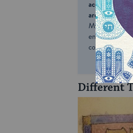
accessible to m
around the wor
My Jewish Lea
endless opportu
connection and
Different 