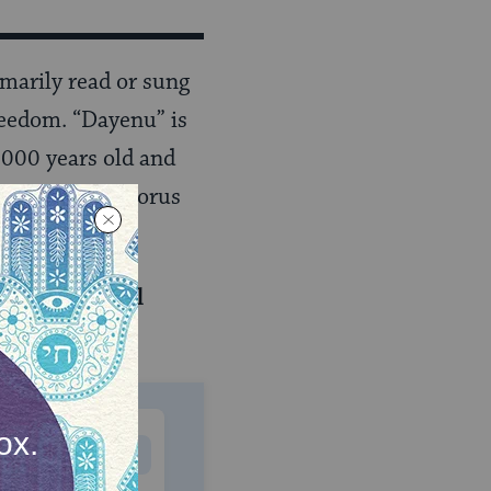
arily read or sung
reedom. “Dayenu” is
,000 years old and
 people. The chorus
r 7-part email
MONTHLY
 to donate