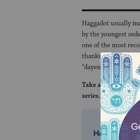
Haggadot usually in
by the youngest sede
one of the most reco
thanks God for all o
“dayenu” translates 
Take an even deeper
series.
Sign up here
.
Help us keep 