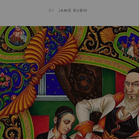
BY
JAMIE RUBIN