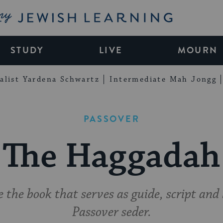
My Jewish Learning
STUDY
LIVE
MOURN
alist Yardena Schwartz
Intermediate Mah Jongg
PASSOVER
The Haggadah
 the book that serves as guide, script and 
Passover seder.