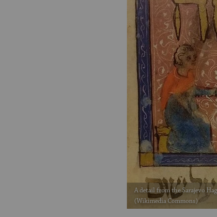
A detail from the Sarajevo Hag
(Wikimedia Commons)