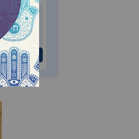
$180
$500
 US