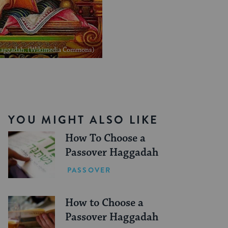
5 Haggadah. (Wikimedia Commons)
YOU MIGHT ALSO LIKE
How To Choose a
Passover Haggadah
PASSOVER
How to Choose a
Passover Haggadah