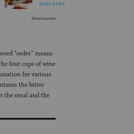
PASSOVER
e word “seder” means
 the four cups of wine
anation for various
ntains the bitter
or the meal and the