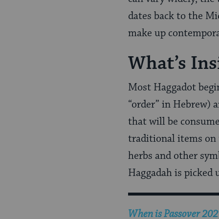
dates back to the Mi
make up contemporar
What’s Ins
Most Haggadot begin 
“order” in Hebrew) an
that will be consume
traditional items on
herbs and other symb
Haggadah is picked u
When is Passover 2027