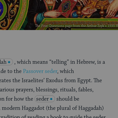
The Four Questions page from the Arthur Szyk's 193
dah
, which means “telling” in Hebrew, is a
ide to the
Passover seder
, which
es the Israelites’ Exodus from Egypt. The
ious prayers, blessings, rituals, fables,
on for how the
seder
should be
 modern Haggadot (the plural of Haggadah)
tradition of reading a book to guide the seder