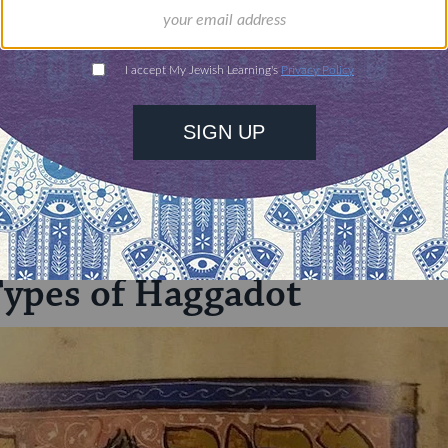
illions of people
$72
ld.
With your help,
rning can provide
$360
nities for learning,
 discovery.
SUPPORT
Types of Haggadot