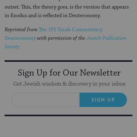
outset. This, the theory goes, is the version that appears
in Exodus and is reflected in Deuteronomy.
Reprinted from
The JPS Torah Commentary:
Deuteronomy
with permission of the
Jewish Publication
Society
Sign Up for Our Newsletter
Get Jewish wisdom & discovery in your inbox
SIGN UP