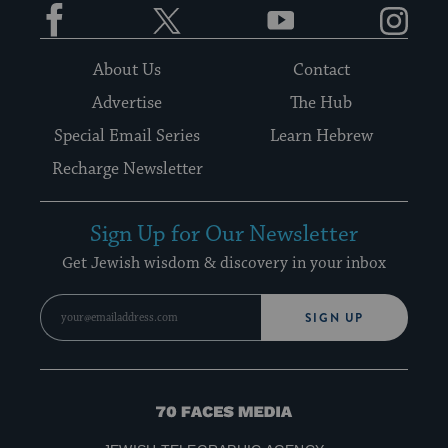
Facebook
Twitter
YouTube
Instagram
About Us
Contact
Advertise
The Hub
Special Email Series
Learn Hebrew
Recharge Newsletter
Sign Up for Our Newsletter
Get Jewish wisdom & discovery in your inbox
SIGN UP
70
Faces