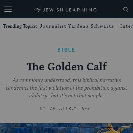
My Jewish Learning
Trending Topics:
Journalist Yardena Schwartz
Inte
BIBLE
The Golden Calf
As commonly understood, this biblical narrative
condemns the first violation of the prohibition against
idolatry--but it's not that simple.
BY
DR. JEFFREY TIGAY