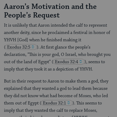
Aaron’s Motivation and the
People’s Request
It is unlikely that Aaron intended the calf to represent
another deity, since he proclaimed a festival in honor of
YHVH [God] when he finished making it
(
Exodus 32:5
). At first glance the people’s
declaration, “This is your god, O Israel, who brought you
out of the land of Egypt”
(
Exodus 32:4
), seems to
imply that they took it as a depiction of YHVH.
But in their request to Aaron to make them a god, they
explained that they wanted a god to lead them because
they did not know what had become of Moses, who led
them out of Egypt
(
Exodus 32:1
). This seems to
imply that they wanted the calf to replace Moses,