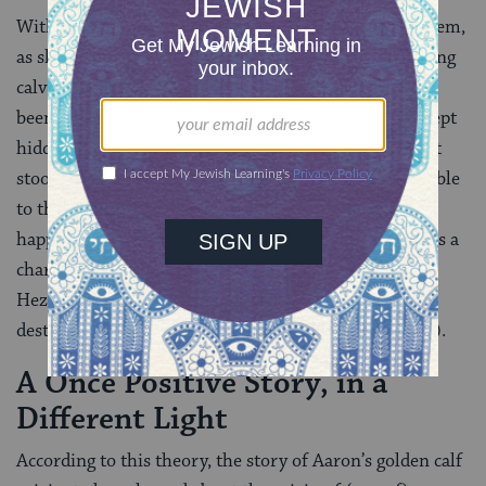
With the passage of time people began to venerate them,
as shown by Hosea’s complaint that people were kissing
calves
(
Hosea 13:2
). This development may have
been facilitated by the fact that the calves were not kept
hidden, as the cherubs were in the Holy of Holies, but
stood outdoors in sanctuary courtyards and were visible
to the public. This development is analogous to what
happened with the copper serpent that Moses made as a
charm for healing snakebites: by the time of King
Hezekiah, people began to worship it and it had to be
destroyed
(
Numbers 21:4‑9
, see
2 Kings 18:4
).
A Once Positive Story, in a
Different Light
According to this theory, the story of Aaron’s golden calf