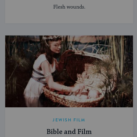
Flesh wounds.
JEWISH FILM
Bible and Film