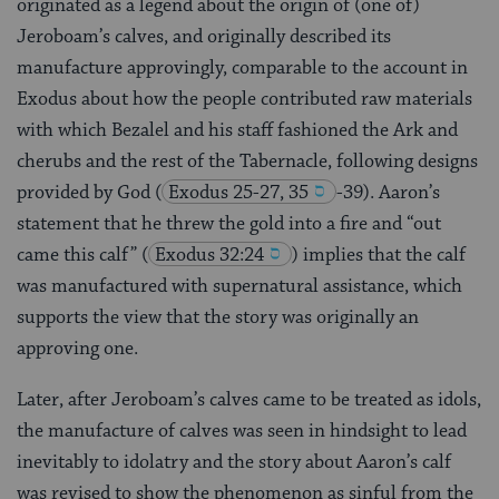
originated as a legend about the origin of (one of)
Jeroboam’s calves, and originally described its
manufacture approvingly, comparable to the account in
Exodus about how the people contributed raw materials
with which Bezalel and his staff fashioned the Ark and
cherubs and the rest of the Tabernacle, following designs
provided by God
(
Exodus 25-27, 35
-39). Aaron’s
statement that he threw the gold into a fire and “out
came this calf”
(
Exodus 32:24
) implies that the calf
was manufactured with supernatural assistance, which
supports the view that the story was originally an
approving one.
Later, after Jeroboam’s calves came to be treated as idols,
the manufacture of calves was seen in hindsight to lead
inevitably to idolatry and the story about Aaron’s calf
was revised to show the phenomenon as sinful from the