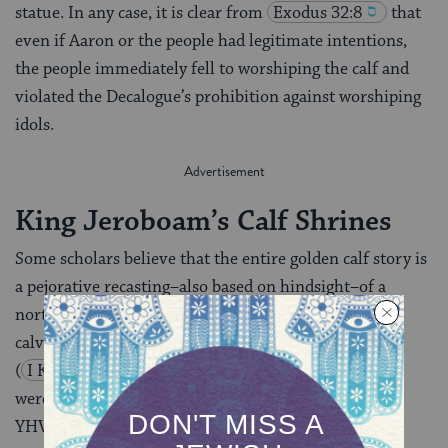
statue. In any case, it is clear from
Exodus 32:8
that
even if Aaron or the people had legitimate intentions,
the people immediately fell to worshiping the calf and
violated the Decalogue’s prohibition against worshiping
idols.
King Jeroboam’s Calf Shrines
Some scholars believe that the entire golden calf story is
a pejorative recasting–also based on hindsight–of a
northern cult legend about the origin of the golden
calves that Jeroboam erected in Bethel and Dan
(
I Kings 12:2‑33
). In this view, Jeroboam’s calves
were originally intended as pedestals or mounts for
YHVH, like the cherubs, not as idols.