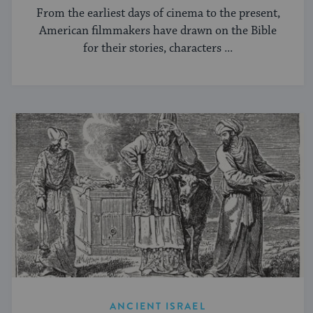
From the earliest days of cinema to the present,
American filmmakers have drawn on the Bible
for their stories, characters ...
ANCIENT ISRAEL