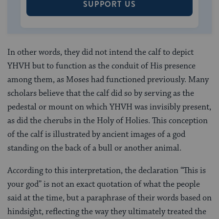
SUPPORT US
In other words, they did not intend the calf to depict
YHVH but to function as the conduit of His presence
among them, as Moses had functioned previously. Many
scholars believe that the calf did so by serving as the
pedestal or mount on which YHVH was invisibly present,
as did the cherubs in the Holy of Holies. This conception
of the calf is illustrated by ancient images of a god
standing on the back of a bull or another animal.
According to this interpretation, the declaration “This is
your god” is not an exact quotation of what the people
said at the time, but a paraphrase of their words based on
hindsight, reflecting the way they ultimately treated the