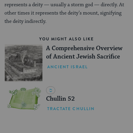
represents a deity — usually a storm god — directly. At
other times it represents the deity’s mount, signifying
the deity indirectly.
YOU MIGHT ALSO LIKE
A Comprehensive Overview
of Ancient Jewish Sacrifice
ANCIENT ISRAEL
Chullin 52
TRACTATE CHULLIN