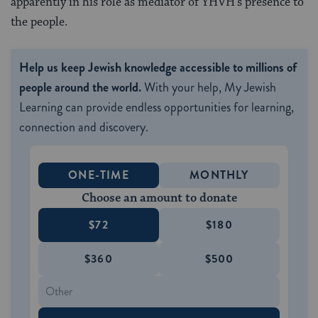
apparently in his role as mediator of YHVH’s presence to
the people.
Help us keep Jewish knowledge accessible to millions of
people around the world.
With your help, My Jewish
Learning can provide endless opportunities for learning,
connection and discovery.
ONE-TIME
MONTHLY
Choose an amount to donate
$72
$180
$360
$500