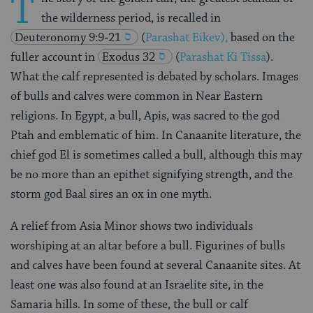
T
the wilderness period, is recalled in
Deuteronomy 9:9‑21
(
Parashat Eikev),
based on the
fuller account in
Exodus 32
(
Parashat Ki Tissa
).
What the calf represented is debated by scholars. Images
of bulls and calves were common in Near Eastern
religions. In Egypt, a bull, Apis, was sacred to the god
Ptah and emblematic of him. In Canaanite literature, the
chief god El is sometimes called a bull, although this may
be no more than an epithet signifying strength, and the
storm god Baal sires an ox in one myth.
A relief from Asia Minor shows two individuals
worshiping at an altar before a bull. Figurines of bulls
and calves have been found at several Canaanite sites. At
least one was also found at an Israelite site, in the
Samaria hills. In some of these, the bull or calf