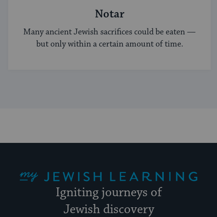
Notar
Many ancient Jewish sacrifices could be eaten —
but only within a certain amount of time.
My Jewish Learning
Igniting journeys of
Jewish discovery