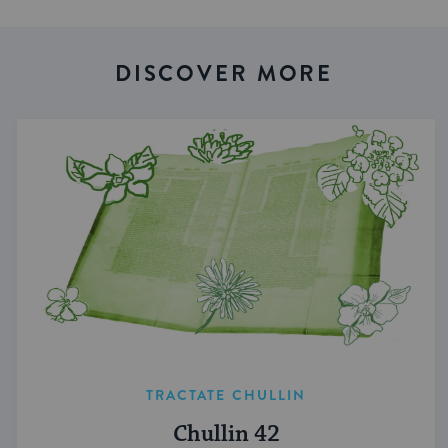
DISCOVER MORE
TRACTATE CHULLIN
Chullin 42