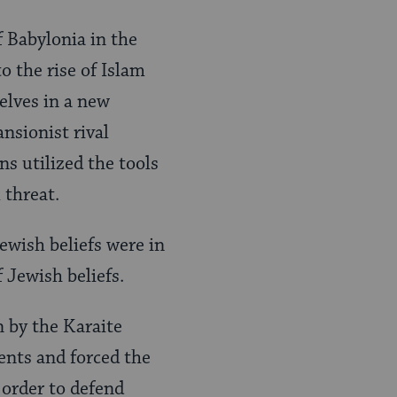
 Babylonia in the
o the rise of Islam
elves in a new
nsionist rival
s utilized the tools
 threat.
ewish beliefs were in
f Jewish beliefs.
 by the Karaite
ents and forced the
 order to defend