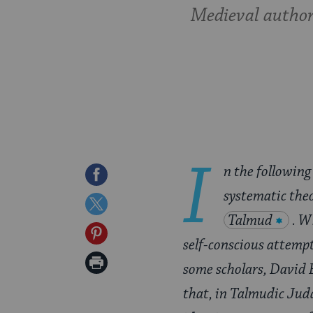
Medieval authori
I
n the following
Share
systematic theo
on
Share
Talmud
. W
Facebook
on
Share
self-conscious attempt
Twitter
on
Print
some scholars, David Be
Pinterest
Page
that, in Talmudic Juda