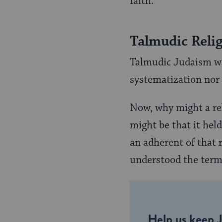
faith.
Talmudic Reli
Talmudic Judaism was 
systematization nor 
Now, why might a rel
might be that it held
an adherent of that r
understood the term
Help us keep 