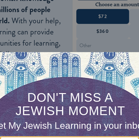
Choose an amount
illions of people
$72
ld.
With your help,
rning can provide
$360
nities for learning,
 discovery.
SUPPORT
wever, did not define a Jew in terms of his belief
wish mother or a person converted to Judaism (whi
by the Jewish people as one of its own). The laws 
almud, concern themselves with the observance 
xclusion of questions relating to the affirmation of