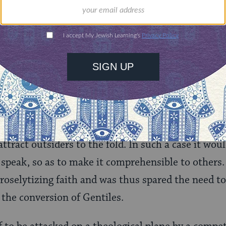
too, did not depend upon orthodoxy in the strict s
xos
=thinking) but upon submission to the will of 
 the Torah. Thus, talmudic Judaism did not nee
efine what a Jew was or how a Jew earned a share 
 religion might be compelled to expound its belief
ttract outsiders to the fold. In such a case it woul
o speak, so as to make it comprehensible to others
roselytizing faith and was thus spared the need to 
e the conversion of Gentiles.