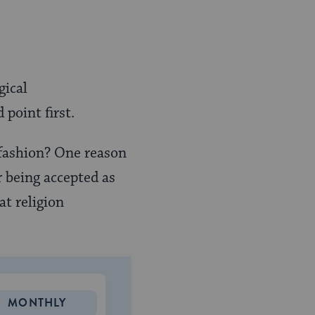
gical
point first.
 fashion? One reason
r being accepted as
at religion
MONTHLY