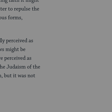
ting faith it might
ter to repulse the
ous forms,
dly perceived as
ews might be
re perceived as
the Judaism of the
, but it was not