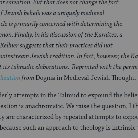
for salvation. But that does not change the fact
of Jewish beliefs was a uniquely medieval
cle is primarily concerned with determining the
non. Finally, in his discussion of the Karaites, a
Kellner suggests that their practices did not
ainstream Jewish tradition. In fact, however, the Kar
ut its talmudic elaborations. Reprinted with the perm
lization
from
Dogma in Medieval Jewish Thought
.
erly attempts in the Talmud to expound the belie
uestion is anachronistic. We raise the question, I 
ty are characterized by repeated attempts to expo
 because such an approach to theology is intrinsic