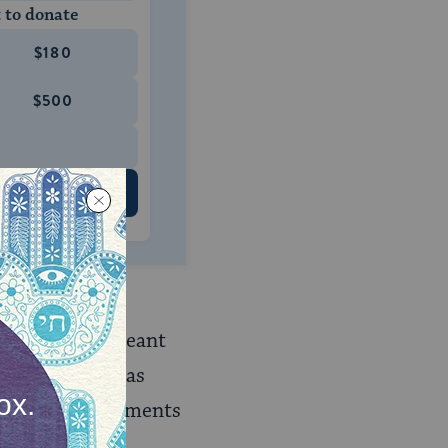
 to donate
$180
$500
 US
s: a Jew was a
ch in effect meant
of conversion, as
of the commandments
 beliefs.