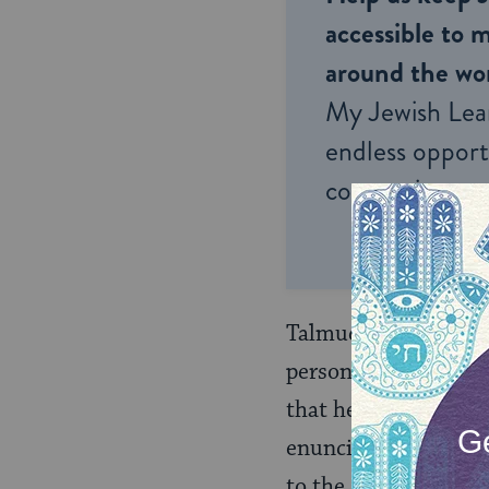
accessible to m
around the wor
My Jewish Lea
endless opportu
connection and
Talmudic Judaism, ho
person born of a Je
that he was adopted 
enunciated in the T
to the almost total e