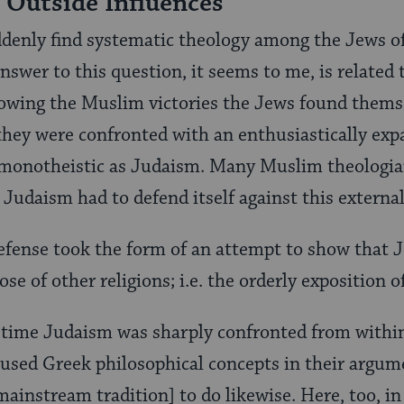
 Outside Influences
denly find systematic theology among the Jews of
swer to this question, it seems to me, is related t
lowing the Muslim victories the Jews found thems
they were confronted with an enthusiastically expa
s monotheistic as Judaism. Many Muslim theologian
 Judaism had to defend itself against this external
efense took the form of an attempt to show that J
ose of other religions; i.e. the orderly exposition o
 time Judaism was sharply confronted from within
 used Greek philosophical concepts in their argum
mainstream tradition] to do likewise. Here, too, in