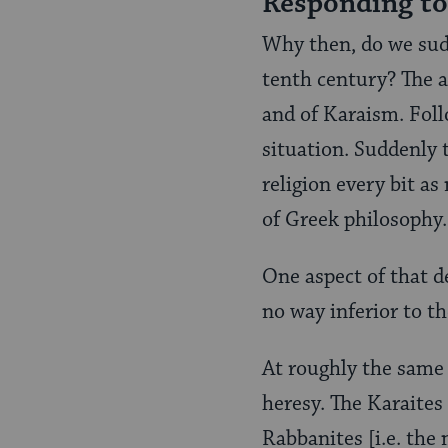
Responding to
Why then, do we sud
tenth century? The an
and of Karaism. Fol
situation. Suddenly 
religion every bit a
of Greek philosophy.
One aspect of that d
no way inferior to th
At roughly the same
heresy. The Karaites
Rabbanites [i.e. the 