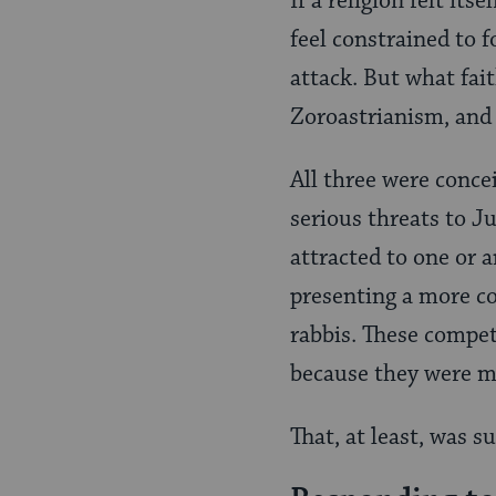
If a religion felt it
feel constrained to 
attack. But what fai
Zoroastrianism, and 
All three were concei
serious threats to J
attracted to one or a
presenting a more co
rabbis. These compet
because they were mo
That, at least, was s