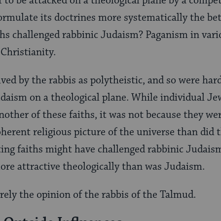
self to be attacked on a theological plane by a compe
formulate its doctrines more systematically the bet
ths challenged rabbinic Judaism? Paganism in vari
Christianity.
ved by the rabbis as polytheistic, and so were har
udaism on a theological plane. While individual J
nother of these faiths, it was not because they we
herent religious picture of the universe than did 
ing faiths might have challenged rabbinic Judaism
re attractive theologically than was Judaism.
urely the opinion of the rabbis of the Talmud.