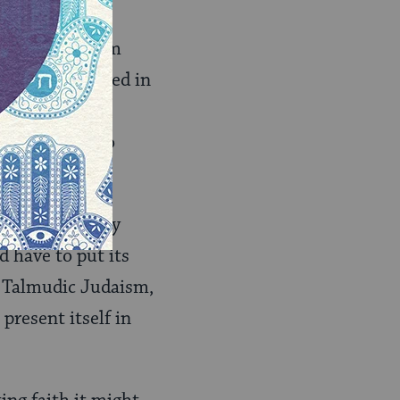
ense of the term
God as expressed in
d systematic
in the world to
s in an orderly
d have to put its
. Talmudic Judaism,
present itself in