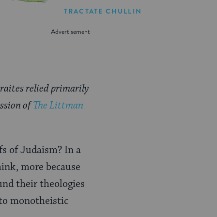
TRACTATE CHULLIN
aites relied primarily
ission of
The Littman
fs of Judaism? In a
think, more because
und their theologies
 to monotheistic