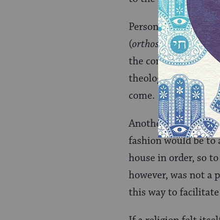
Personal salvation, 
(
orthos
= straight;
do
the commandments of
theology either to d
come.
Another reason why a
fashion would be to a
house in order, so t
however, was not a p
this way to facilitat