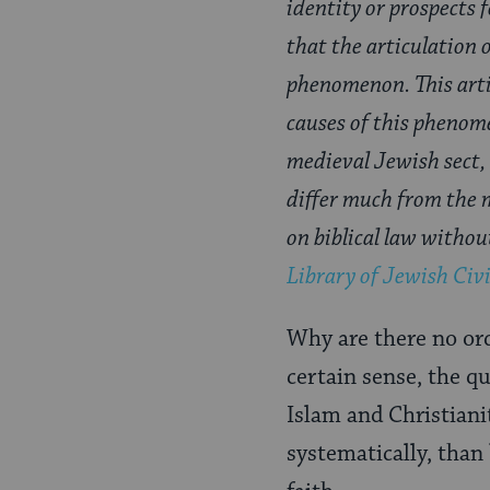
identity or prospects 
that the articulation 
phenomenon. This arti
causes of this phenome
medieval Jewish sect, 
differ much from the m
on biblical law witho
Library of Jewish Civi
Why are there no ord
certain sense, the q
Islam and Christiani
systematically, than