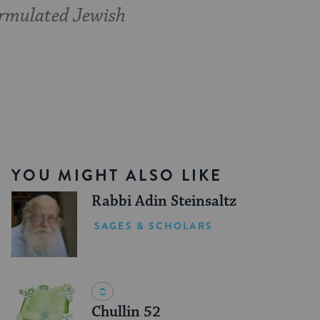
formulated Jewish
YOU MIGHT ALSO LIKE
Rabbi Adin Steinsaltz
SAGES & SCHOLARS
Chullin 52