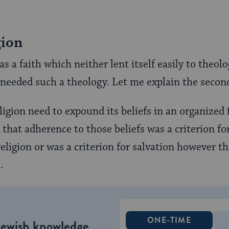
gion
a faith which neither lent itself easily to theolo
needed such a theology. Let me explain the second 
igion need to expound its beliefs in an organized
 that adherence to those beliefs was a criterion fo
eligion or was a criterion for salvation however th
.
ONE-TIME
Jewish knowledge