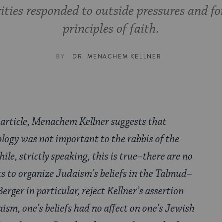
ties responded to outside pressures and 
principles of faith.
BY
DR. MENACHEM KELLNER
 article, Menachem Kellner suggests that
logy was not important to the rabbis of the
hile, strictly speaking, this is true–there are no
s to organize Judaism’s beliefs in the Talmud–
rger in particular, reject Kellner’s assertion
ism, one’s beliefs had no affect on one’s Jewish