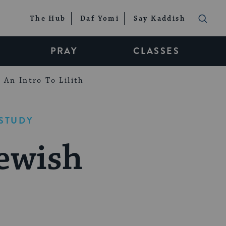
The Hub
Daf Yomi
Say Kaddish
PRAY
CLASSES
An Intro To Lilith
STUDY
ewish