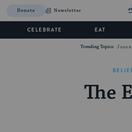
Donate
Newsletter
CELEBRATE
EAT
Trending Topics:
Journ
BELIE
The 