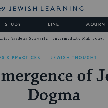
My Jewish Learning
STUDY
LIVE
MOURN
alist Yardena Schwartz
Intermediate Mah Jongg
FS & PRACTICES
JEWISH THOUGHT
Emergence of J
Dogma