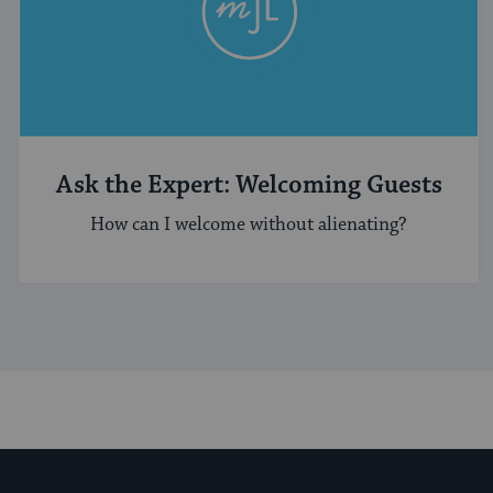
Ask the Expert: Welcoming Guests
How can I welcome without alienating?