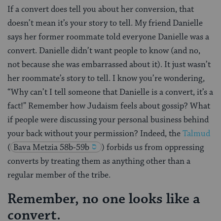
If a convert does tell you about her conversion, that
doesn’t mean it’s your story to tell. My friend Danielle
says her former roommate told everyone Danielle was a
convert. Danielle didn’t want people to know (and no,
not because she was embarrassed about it). It just wasn’t
her roommate’s story to tell. I know you’re wondering,
“Why can’t I tell someone that Danielle is a convert, it’s a
fact!” Remember how Judaism feels about gossip? What
if people were discussing your personal business behind
your back without your permission? Indeed, the
Talmud
(
Bava Metzia 58b-59b
) forbids us from oppressing
converts by treating them as anything other than a
regular member of the tribe.
Remember, no one looks like a
convert.