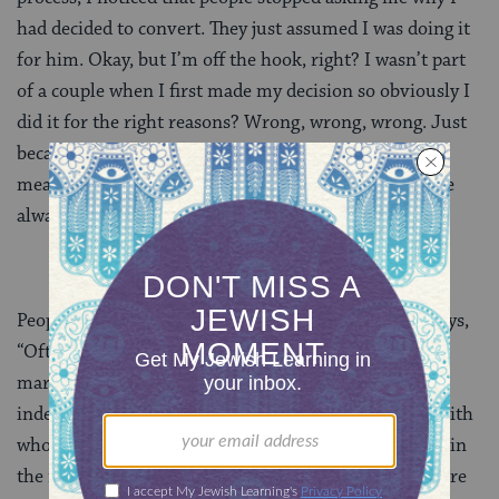
had decided to convert. They just assumed I was doing it
for him. Okay, but I’m off the hook, right? I wasn’t part
of a couple when I first made my decision so obviously I
did it for the right reasons? Wrong, wrong, wrong. Just
because someone is or was in a relationship doesn’t
mean that they’re converting for marriage. Things are
always way more complicated than that.
People convert for many reasons. A friend of mine says,
“Often people assume someone converted due to
marriage. As if people couldn’t make up their
independent minds to join a faith! There are people with
whom Judaism resonates and [they] find their home in
the religion. There are single people who convert. There