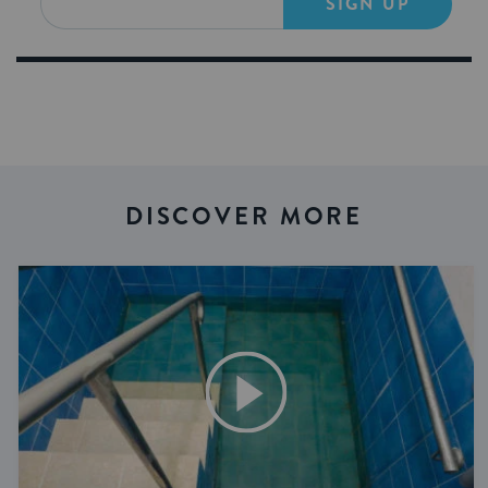
SIGN UP
DISCOVER MORE