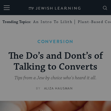
My Jewish Learning
Trending Topics:
An Intro To Lilith
Plant-Based Co
CONVERSION
The Do’s and Dont’s of
Talking to Converts
Tips from a Jew by choice who's heard it all.
BY
ALIZA HAUSMAN