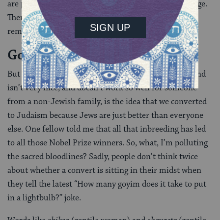
are people who convert to reclaim their family heritage.
There are so many reasons people convert.” And
remember, none of them are any of your business.
Goy jokes are not funny.
But one reason that frequently gets thrown around and
isn’t very nice, and doesn’t work so well for someone
from a non-Jewish family, is the idea that we converted
to Judaism because Jews are just better than everyone
else. One fellow told me that all that inbreeding has led
to all those Nobel Prize winners. So, what, I’m polluting
the sacred bloodlines? Sadly, people don’t think twice
about whether a convert is sitting in their midst when
they tell the latest “How many goyim does it take to put
in a lightbulb?” joke.