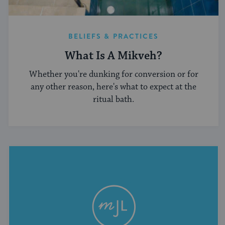
BELIEFS & PRACTICES
What Is A Mikveh?
Whether you're dunking for conversion or for
any other reason, here's what to expect at the
ritual bath.