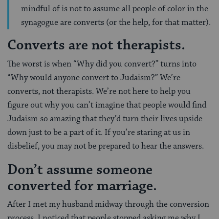
mindful of is not to assume all people of color in the
synagogue are converts (or the help, for that matter).
Converts are not therapists.
The worst is when “Why did you convert?” turns into
“Why would anyone convert to Judaism?” We’re
converts, not therapists. We’re not here to help you
figure out why you can’t imagine that people would find
Judaism so amazing that they’d turn their lives upside
down just to be a part of it. If you’re staring at us in
disbelief, you may not be prepared to hear the answers.
Don’t assume someone
converted for marriage.
After I met my husband midway through the conversion
process, I noticed that people stopped asking me why I