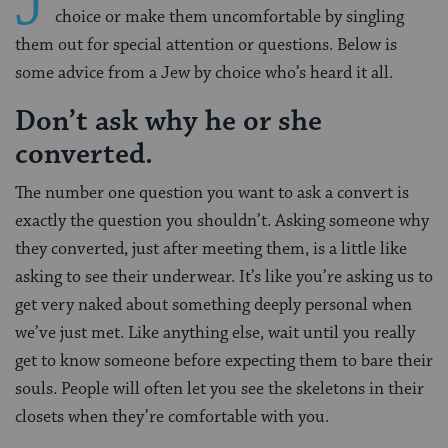
J
choice or make them uncomfortable by singling
them out for special attention or questions. Below is
some advice from a Jew by choice who’s heard it all.
Don’t ask why he or she
converted.
The number one question you want to ask a convert is
exactly the question you shouldn’t. Asking someone why
they converted, just after meeting them, is a little like
asking to see their underwear. It’s like you’re asking us to
get very naked about something deeply personal when
we’ve just met. Like anything else, wait until you really
get to know someone before expecting them to bare their
souls. People will often let you see the skeletons in their
closets when they’re comfortable with you.