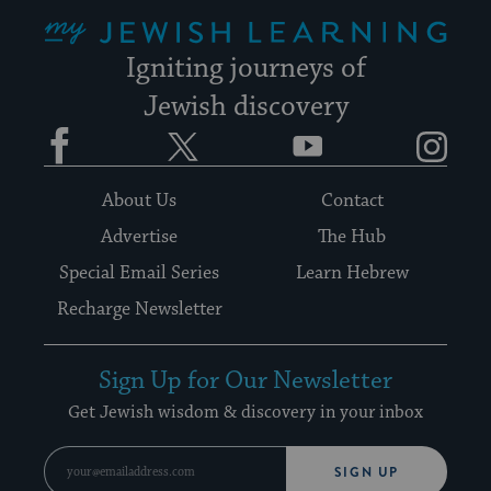
My Jewish Learning
Igniting journeys of
Jewish discovery
Facebook
Twitter
YouTube
Instagram
About Us
Contact
Advertise
The Hub
Special Email Series
Learn Hebrew
Recharge Newsletter
Sign Up for Our Newsletter
Get Jewish wisdom & discovery in your inbox
SIGN UP