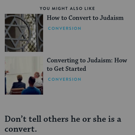
YOU MIGHT ALSO LIKE
How to Convert to Judaism
CONVERSION
Converting to Judaism: How
to Get Started
CONVERSION
Don’t tell others he or she is a
convert.