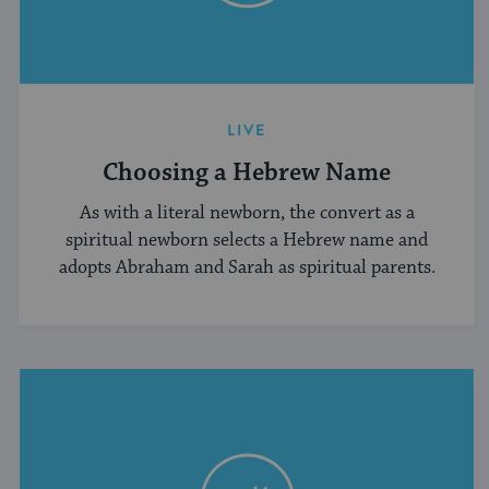
LIVE
Choosing a Hebrew Name
As with a literal newborn, the convert as a
spiritual newborn selects a Hebrew name and
adopts Abraham and Sarah as spiritual parents.