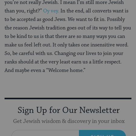
you’re not really Jewish. I mean I’m still more Jewish
than you, right?”
Oy vey.
In the end, all converts want is
to be accepted as good Jews. We want to fit in. Possibly
the reason Jewish tradition goes out of its way to tell you
to be kind to us is that there are so many ways you can
make us feel left out. It only takes one insensitive word.
So, be careful with us. Changing our lives to join your
ranks should at the very least earn us a little respect.
And maybe even a “Welcome home.”
Sign Up for Our Newsletter
Get Jewish wisdom & discovery in your inbox