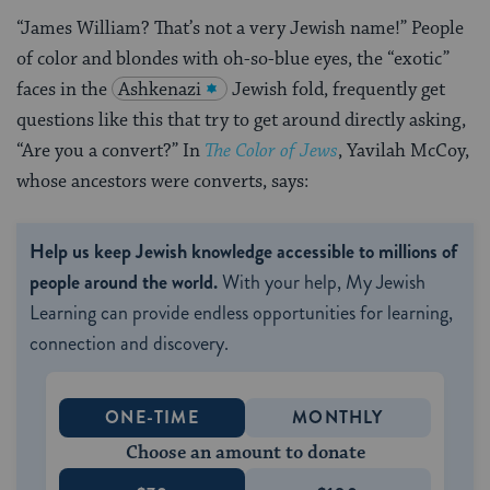
“James William? That’s not a very Jewish name!” People
of color and blondes with oh-so-blue eyes, the “exotic”
faces in the
Ashkenazi
Jewish fold, frequently get
questions like this that try to get around directly asking,
“Are you a convert?” In
The Color of Jews
, Yavilah McCoy,
whose ancestors were converts, says:
Help us keep Jewish knowledge accessible to millions of
people around the world.
With your help, My Jewish
Learning can provide endless opportunities for learning,
connection and discovery.
ONE-TIME
MONTHLY
Choose an amount to donate