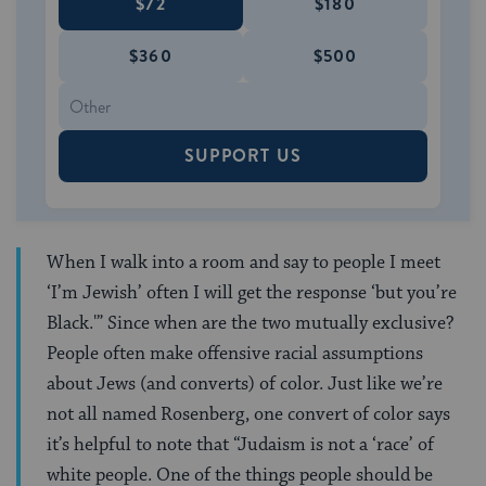
$72
$180
$360
$500
SUPPORT US
When I walk into a room and say to people I meet
‘I’m Jewish’ often I will get the response ‘but you’re
Black.'” Since when are the two mutually exclusive?
People often make offensive racial assumptions
about Jews (and converts) of color. Just like we’re
not all named Rosenberg, one convert of color says
it’s helpful to note that “Judaism is not a ‘race’ of
white people. One of the things people should be