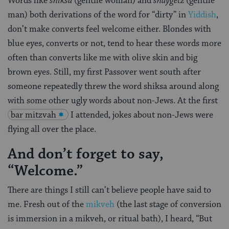
Words like
shiksa
(gentile woman) and
shaygetz
(gentile
man) both derivations of the word for “dirty” in
Yiddish
,
don’t make converts feel welcome either. Blondes with
blue eyes, converts or not, tend to hear these words more
often than converts like me with olive skin and big
brown eyes. Still, my first Passover went south after
someone repeatedly threw the word shiksa around along
with some other ugly words about non-Jews. At the first
bar mitzvah
I attended, jokes about non-Jews were
flying all over the place.
And don’t forget to say,
“Welcome.”
There are things I still can’t believe people have said to
me. Fresh out of the
mikveh
(the last stage of conversion
is immersion in a mikveh, or ritual bath), I heard, “But