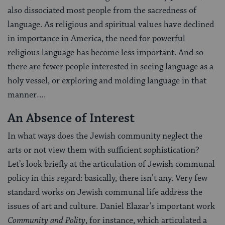
also dissociated most people from the sacredness of
language. As religious and spiritual values have declined
in importance in America, the need for powerful
religious language has become less important. And so
there are fewer people interested in seeing language as a
holy vessel, or exploring and molding language in that
manner….
An Absence of Interest
In what ways does the Jewish community neglect the
arts or not view them with sufficient sophistication?
Let’s look briefly at the articulation of Jewish communal
policy in this regard: basically, there isn’t any. Very few
standard works on Jewish communal life address the
issues of art and culture. Daniel Elazar’s important work
Community and Polity
, for instance, which articulated a