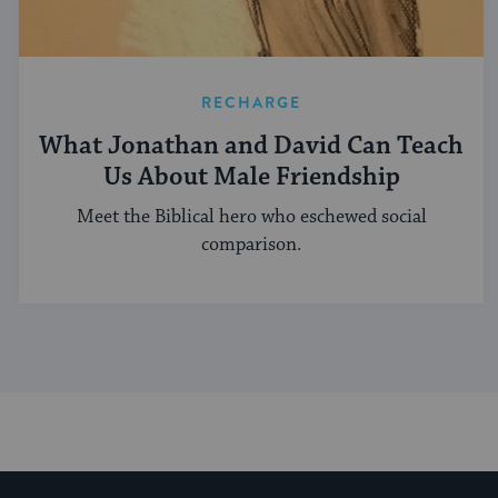
RECHARGE
What Jonathan and David Can Teach
Us About Male Friendship
Meet the Biblical hero who eschewed social
comparison.