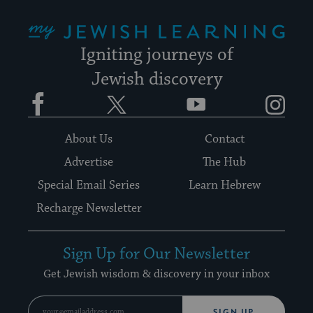
My Jewish Learning
Igniting journeys of
Jewish discovery
Facebook
Twitter
YouTube
Instagram
About Us
Contact
Advertise
The Hub
Special Email Series
Learn Hebrew
Recharge Newsletter
Sign Up for Our Newsletter
Get Jewish wisdom & discovery in your inbox
SIGN UP