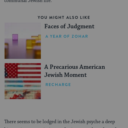
communal Jewish life.
YOU MIGHT ALSO LIKE
Faces of Judgment
A YEAR OF ZOHAR
A Precarious American
Jewish Moment
RECHARGE
There seems to be lodged in the Jewish psyche a deep