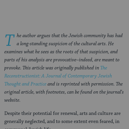
Facebook
Twitter
Pinterest
T
he author argues that the Jewish community has had
a long-standing suspicion of the cultural arts. He
examines what he sees as the roots of that suspicion, and
parts of his analysis are provocative–indeed, are meant to
provoke. This article was originally published in
The
Reconstructionist: A Journal of Contemporary Jewish
Thought and Practice
and is reprinted with permission. The
original article, with footnotes, can be found on the journal’s
website.
Despite their potential for renewal, arts and culture are
generally neglected, and to some extent even feared, in