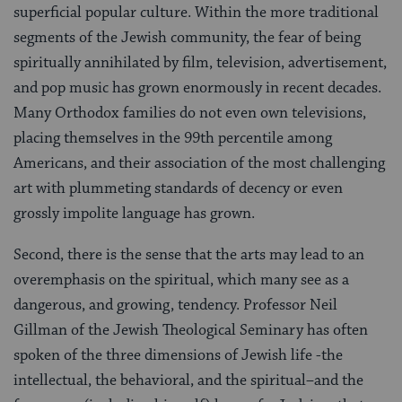
superficial popular culture. Within the more traditional
segments of the Jewish community, the fear of being
spiritually annihilated by film, television, advertisement,
and pop music has grown enormously in recent decades.
Many Orthodox families do not even own televisions,
placing themselves in the 99th percentile among
Americans, and their association of the most challenging
art with plummeting standards of decency or even
grossly impolite language has grown.
Second, there is the sense that the arts may lead to an
overemphasis on the spiritual, which many see as a
dangerous, and growing, tendency. Professor Neil
Gillman of the Jewish Theological Seminary has often
spoken of the three dimensions of Jewish life -the
intellectual, the behavioral, and the spiritual–and the