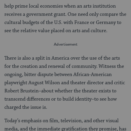
help prime local economies when an arts institution
receives a government grant. One need only compare the
cultural budgets of the U.S. with France or Germany to
see the relative value placed on arts and culture.
There is also a split in America over the use of the arts
for the creation and renewal of community. Witness the
ongoing, bitter dispute between African-American
playwright August Wilson and theater director and critic
Robert Brustein–about whether the theater exists to
transcend differences or to build identity–to see how
charged the issue is.
Today’s emphasis on film, television, and other visual
media, and the immediate gratification they promise, has