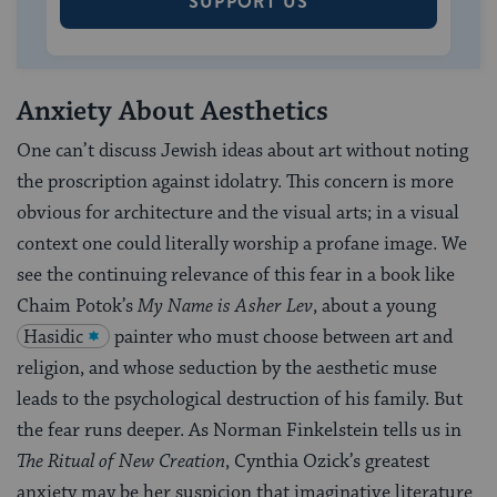
SUPPORT US
Anxiety About Aesthetics
One can’t discuss Jewish ideas about art without noting
the proscription against idolatry. This concern is more
obvious for architecture and the visual arts; in a visual
context one could literally worship a profane image. We
see the continuing relevance of this fear in a book like
Chaim Potok’s
My Name is Asher Lev
, about a young
Hasidic
painter who must choose between art and
religion, and whose seduction by the aesthetic muse
leads to the psychological destruction of his family. But
the fear runs deeper. As Norman Finkelstein tells us in
The Ritual of New Creation
, Cynthia Ozick’s greatest
anxiety may be her suspicion that imaginative literature