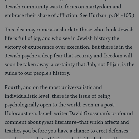
Jewish community was to focus on martyrdom and
embrace their share of affliction. See Hurban, p. 84 -105.)
This idea may come as a shock to those who think Jewish
life is full of joy, and who see in Jewish history the
victory of exuberance over execution. But there is in the
Jewish psyche a deep fear that security and freedom will
soon be taken away; a certainty that Job, not Elijah, is the
guide to our people’s history.
Fourth, and on the most universalistic and
individualistic level, there is the issue of being
psychologically open to the world, even in a post-
Holocaust era. Israeli writer David Grossman’s profound
comment about great literature–that which affects and
teaches you before you have a chance to erect defenses–