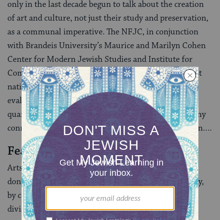
only in the last decade begun to talk about the creation
of art and culture, not just their study and preservation,
as a communal imperative. The NFJC, in conjunction
with Brandeis University’s Maurice and Marilyn Cohen
Center for Modern Jewish Studies and Institute for
Community and Religion, is now undertaking the first
national survey of Jewish cultural life, which will
evaluate what people mean by “arts and culture,”
quantify cultural production by category, and study any
connections between culture and Jewish identification….
Fear of Culture
Arts and culture frighten institutionally because they
don’t fit neatly into boxes. The American Jewish polity,
by contrast, labors hard to create categories and
divisions, from religious denominations to national