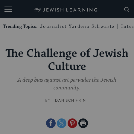
My Jewish Learning
Trending Topics:
Journalist Yardena Schwartz
Inte
The Challenge of Jewish
Culture
A deep bias against art pervades the Jewish
community.
BY
DAN SCHIFRIN
Share
Share
Share
Print
on
on
on
Page