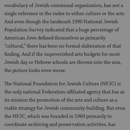
vocabulary of Jewish communal organization, has not a
single reference in the index to either culture or the arts.
And even though the landmark 1990 National Jewish
Population Survey indicated that a huge percentage of
American Jews defined themselves as primarily
“cultural,” there has been no formal elaboration of that
finding. And if the impoverished arts budgets for most
Jewish day or Hebrew schools are thrown into the mix,
the picture looks even worse.
The National Foundation for Jewish Culture (NFJC) is
the only national Federation-affiliated agency that has as
its mission the promotion of the arts and culture as a
viable strategy for Jewish community-building. But even
the NFJC, which was founded in 1960 primarily to
coordinate archiving and preservation activities, has