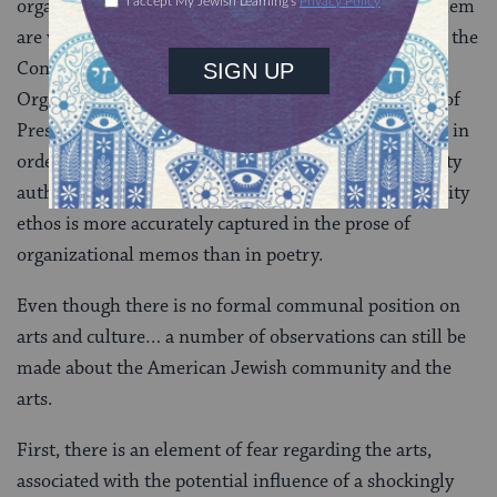
organizations, even when the distinctions between them
are virtually meaningless. I heard a joke recently that the
Conference of Presidents of Major American Jewish
Organizations will soon be joined by the Conference of
Presidents of Minor American Jewish Organizations, in
order to create another level of centralized community
authority. The unfortunate truth is that our community
ethos is more accurately captured in the prose of
organizational memos than in poetry.
Even though there is no formal communal position on
arts and culture… a number of observations can still be
made about the American Jewish community and the
arts.
First, there is an element of fear regarding the arts,
associated with the potential influence of a shockingly