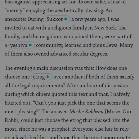
bias against appreciating art for its own sake, a fear of
“merely” enjoying the aesthetically pleasing. An
anecdote: During
Sukkot
a few years ago, I was
invited to eat with a religious family in New York. The
family, and the neighbors who joined them, were part of
a
yeshiva
community, learned and pious Jews. Many
of them also owned advanced secular degrees.
The evening’s main discussion was this: How does one
choose one
etrog
over another if both of them satisfy
all the legal requirements? After an hour of discussion,
during which diners quoted this text and that, I naively
blurted out, “Can’t you just pick the one that seems the
most pleasing?” The answer:
Moshe Rabbenu
[Moses Our
Rabbi] could just choose the etrog that pleased him the
most, since he was a prophet. Everyone else has to rely
on a legal checklist, and hope that the most appropriate