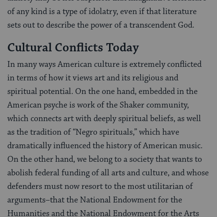
of any kind is a type of idolatry, even if that literature
sets out to describe the power of a transcendent God.
Cultural Conflicts Today
In many ways American culture is extremely conflicted
in terms of how it views art and its religious and
spiritual potential. On the one hand, embedded in the
American psyche is work of the Shaker community,
which connects art with deeply spiritual beliefs, as well
as the tradition of “Negro spirituals,” which have
dramatically influenced the history of American music.
On the other hand, we belong to a society that wants to
abolish federal funding of all arts and culture, and whose
defenders must now resort to the most utilitarian of
arguments–that the National Endowment for the
Humanities and the National Endowment for the Arts