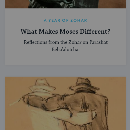
A YEAR OF ZOHAR
What Makes Moses Different?
Reflections from the Zohar on Parashat
Beha'alotcha.