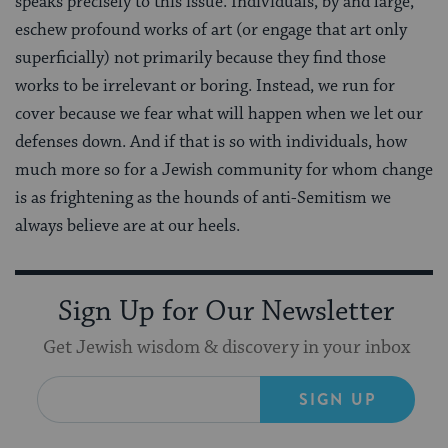
speaks precisely to this issue. Individuals, by and large,
eschew profound works of art (or engage that art only
superficially) not primarily because they find those
works to be irrelevant or boring. Instead, we run for
cover because we fear what will happen when we let our
defenses down. And if that is so with individuals, how
much more so for a Jewish community for whom change
is as frightening as the hounds of anti-Semitism we
always believe are at our heels.
Sign Up for Our Newsletter
Get Jewish wisdom & discovery in your inbox
SIGN UP