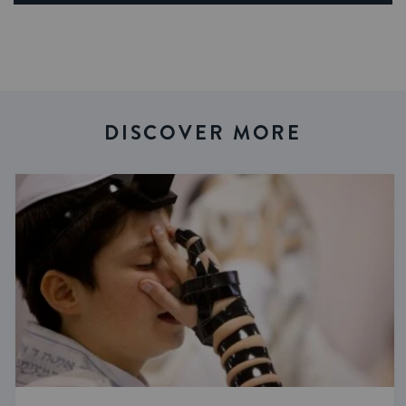
DISCOVER MORE