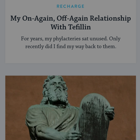
RECHARGE
My On-Again, Off-Again Relationship
With Tefillin
For years, my phylacteries sat unused. Only
recently did I find my way back to them.