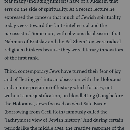
fear many (including himself) have of a Judaism that
errs on the side of spirituality. At a recent lecture he
expressed the concern that much of Jewish spirituality
today veers toward the “anti-intellectual and the
narcissistic.” Some note, with obvious displeasure, that
Nahman of Bratslav and the Bal Shem Tov were radical
religious thinkers because they were literary innovators
of the first rank.
Third, contemporary Jews have turned their fear of joy
and of “letting go” into an obsession with the Holocaust
and an interpretation of history which focuses, not
without some justification, on bloodletting.(Long before
the Holocaust, Jews focused on what Salo Baron
(borrowing from Cecil Roth) famously called the
“lachrymose view of Jewish history.” And during certain
periods like the middle ages, the creative response of the