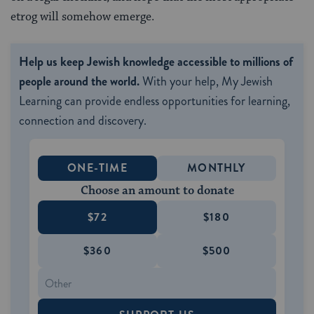
etrog will somehow emerge.
Help us keep Jewish knowledge accessible to millions of
people around the world.
With your help, My Jewish
Learning can provide endless opportunities for learning,
connection and discovery.
ONE-TIME
MONTHLY
Choose an amount to donate
$72
$180
$360
$500