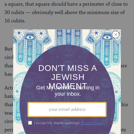
a square, that square should have a perimeter of close to
30 cubits — obviously well above the minimum size of
16 cubits.
But if we put his 24-cubit circle
around
a square, the
circle should have a circumference about 50% larger
than the perimeter of the square — meaning the square
has a perimeter of 16 cubits. Bingo!
Actually, just kidding. We told you to keep your tools
handy, right? It seems the sages of Caesarea were not
that good at math — or that something is garbled in this
teaching. If a circle circumscribes a square, its
circumference is only about 10% larger than the
perimeter of the square — not 50%. The Gemara points