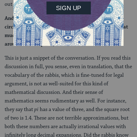
out this mistake:
And that is not the case, as we see that the
circumference of the circumscribing circle is not that
much. The actual circumference (of a circle placed
around a 4×4 square) is closer to 17 cubits.
This is just a snippet of the conversation. If you read this
discussion in full, you sense, even in translation, that the
vocabulary of the rabbis, which is fine-tuned for legal
argument, is not as well-suited for this kind of
mathematical discussion. And their sense of
mathematics seems rudimentary as well. For instance,
they say that
pi
has a value of three, and the square root
of two is 1.4. These are not terrible approximations, but
both these numbers are actually irrational values with
infinitely long decimal expansions. Did the rabbis know