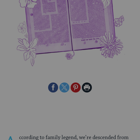
Share
Share
Share
Print
on
on
on
Page
Facebook
Twitter
Pinterest
ccording to family legend, we’re descended from