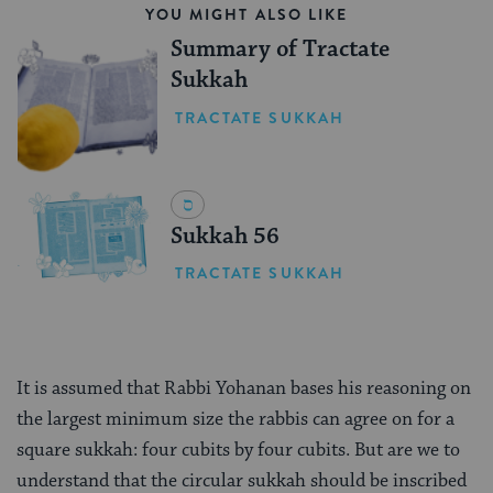
YOU MIGHT ALSO LIKE
Summary of Tractate
Sukkah
TRACTATE SUKKAH
Sukkah 56
TRACTATE SUKKAH
It is assumed that Rabbi Yohanan bases his reasoning on
the largest minimum size the rabbis can agree on for a
square sukkah: four cubits by four cubits. But are we to
understand that the circular sukkah should be inscribed