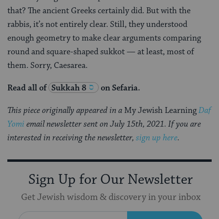
that? The ancient Greeks certainly did. But with the
rabbis, it’s not entirely clear. Still, they understood
enough geometry to make clear arguments comparing
round and square-shaped sukkot — at least, most of
them. Sorry, Caesarea.
Read all of
Sukkah 8
on Sefaria.
This piece originally appeared in a
My Jewish Learning
Daf
Yomi
email newsletter sent on July 15th, 2021. If you are
interested in receiving the newsletter,
sign up here
.
Sign Up for Our Newsletter
Get Jewish wisdom & discovery in your inbox