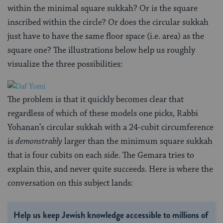
within the minimal square sukkah? Or is the square
inscribed within the circle? Or does the circular sukkah
just have to have the same floor space (i.e. area) as the
square one? The illustrations below help us roughly
visualize the three possibilities:
The problem is that it quickly becomes clear that
regardless of which of these models one picks, Rabbi
Yohanan’s circular sukkah with a 24-cubit circumference
is
demonstrably
larger than the minimum square sukkah
that is four cubits on each side. The Gemara tries to
explain this, and never quite succeeds. Here is where the
conversation on this subject lands:
Help us keep Jewish knowledge accessible to millions of