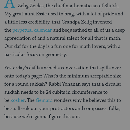
A
Zelig Zeides, the chief mathematician of Slutsk.
My great-aunt Essie used to brag, with a lot of pride and
a little less credibility, that Grandpa Zelig invented
the
perpetual calendar
and bequeathed to all of us a deep
appreciation of and a natural talent for all that is math.
Our daf for the day is a fun one for math lovers, with a
particular focus on geometry.
Yesterday’s daf launched a conversation that spills over
onto today’s page: What’s the minimum acceptable size
for a round sukkah? Rabbi Yohanan says that a circular
sukkah needs to be 24 cubits in circumference to
be
kosher
. The
Gemara
wonders why he believes this to
be so. Break out your protractors and compasses, folks,
because we’re gonna figure this out.