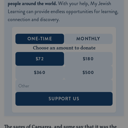
people around the world.
With your help, My Jewish
Learning can provide endless opportunities for learning,
connection and discovery.
ONE-TIME
MONTHLY
Choose an amount to donate
$72
$180
$360
$500
SUPPORT US
The sages of Caesarea, and some say that it was the