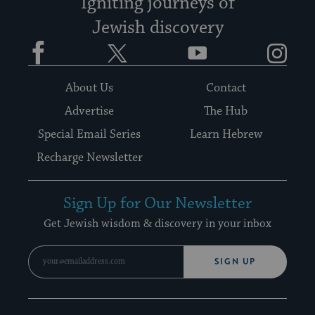
Igniting journeys of
Jewish discovery
Facebook
Twitter
YouTube
Instagram
About Us
Contact
Advertise
The Hub
Special Email Series
Learn Hebrew
Recharge Newsletter
Sign Up for Our Newsletter
Get Jewish wisdom & discovery in your inbox
SIGN UP