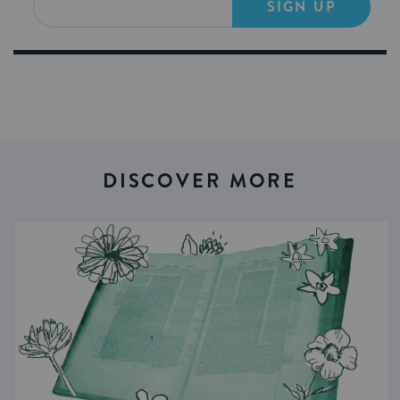
SIGN UP
DISCOVER MORE