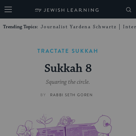
My Jewish Learning
Trending Topics:
Journalist Yardena Schwartz
Inte
TRACTATE SUKKAH
Sukkah 8
Squaring the circle.
BY
RABBI SETH GOREN