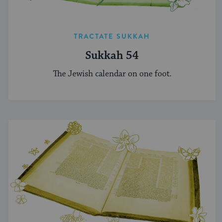
TRACTATE SUKKAH
Sukkah 54
The Jewish calendar on one foot.