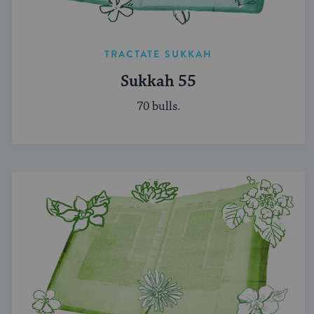
TRACTATE SUKKAH
Sukkah 55
70 bulls.