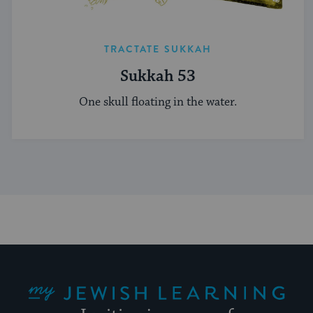
TRACTATE SUKKAH
Sukkah 53
One skull floating in the water.
My Jewish Learning