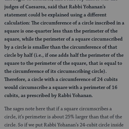
judges of Caesarea, said that Rabbi Yohanan’s
statement could be explained using a different
calculation: The circumference of a circle inscribed in a
square is one-quarter less than the perimeter of the
square, while the perimeter of a square circumscribed
by a circle is smaller than the circumference of that
circle by half (i.e., if one adds half the perimeter of the
square to the perimeter of the square, that is equal to
the circumference of its circumscribing circle).
Therefore, a circle with a circumference of 24 cubits
would circumscribe a square with a perimeter of 16
cubits, as prescribed by Rabbi Yohanan.
The sages note here that if a square circumscribes a
circle, it’s perimeter is about 25% larger than that of the
circle. So if we put Rabbi Yohanan’s 24-cubit circle inside