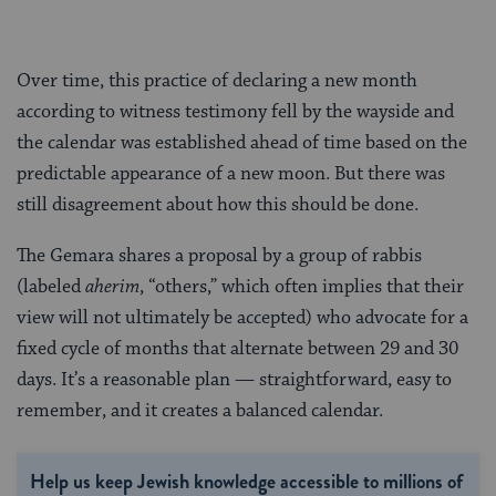
Over time, this practice of declaring a new month
according to witness testimony fell by the wayside and
the calendar was established ahead of time based on the
predictable appearance of a new moon. But there was
still disagreement about how this should be done.
The Gemara shares a proposal by a group of rabbis
(labeled
aherim
, “others,” which often implies that their
view will not ultimately be accepted) who advocate for a
fixed cycle of months that alternate between 29 and 30
days. It’s a reasonable plan — straightforward, easy to
remember, and it creates a balanced calendar.
Help us keep Jewish knowledge accessible to millions of