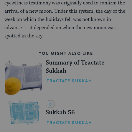
eyewitness testimony was originally used to confirm the
arrival of a new moon. Under this system, the day of the
week on which the holidays fell was not known in
advance — it depended on when the new moon was
spotted in the sky.
YOU MIGHT ALSO LIKE
Summary of Tractate
Sukkah
TRACTATE SUKKAH
Sukkah 56
TRACTATE SUKKAH