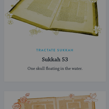
TRACTATE SUKKAH
Sukkah 53
One skull floating in the water.