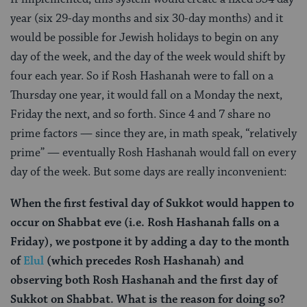
year (six 29-day months and six 30-day months) and it
would be possible for Jewish holidays to begin on any
day of the week, and the day of the week would shift by
four each year. So if Rosh Hashanah were to fall on a
Thursday one year, it would fall on a Monday the next,
Friday the next, and so forth. Since 4 and 7 share no
prime factors — since they are, in math speak, “relatively
prime” — eventually Rosh Hashanah would fall on every
day of the week. But some days are really inconvenient:
When the first festival day of Sukkot would happen to
occur on Shabbat eve (i.e. Rosh Hashanah falls on a
Friday), we postpone it by adding a day to the month
of
Elul
(which precedes Rosh Hashanah) and
observing both Rosh Hashanah and the first day of
Sukkot on Shabbat. What is the reason for doing so?