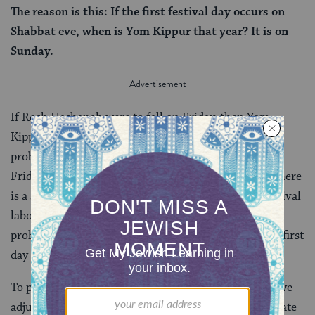
The reason is this: If the first festival day occurs on
Shabbat eve, when is Yom Kippur that year? It is on
Sunday.
If Rosh Hashanah were to fall on Friday, then Yom
Kippur would fall on a Sunday — and
that
is the real
problem. If Yom Kippur were to fall on a Sunday (or
Friday), there would be two consecutive days when there
is a severe prohibition against performing labor (festival
labor prohibitions are less severe than Shabbat labor
prohibitions) and it would be difficult to observe the first
day and prepare for the next.
To prevent this from happening, the rabbis suggest, we
adjust the number of days in the prior year (and deviate