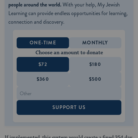
people around the world.
With your help, My Jewish
Learning can provide endless opportunities for learning,
connection and discovery.
ONE-TIME
MONTHLY
Choose an amount to donate
$72
$180
$360
$500
SUPPORT US
If implemented, this system would create a fixed 354 day