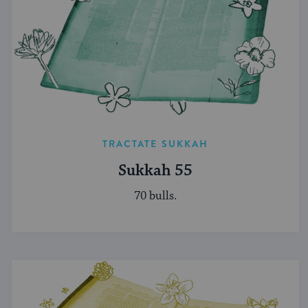
TRACTATE SUKKAH
Sukkah 55
70 bulls.