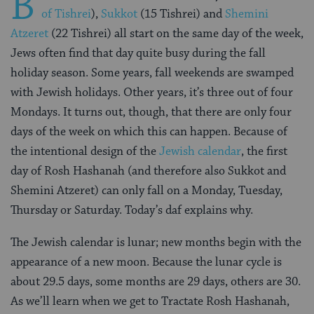
B
of Tishrei
),
Sukkot
(15 Tishrei) and
Shemini
Atzeret
(22 Tishrei) all start on the same day of the week,
Jews often find that day quite busy during the fall
holiday season. Some years, fall weekends are swamped
with Jewish holidays. Other years, it’s three out of four
Mondays. It turns out, though, that there are only four
days of the week on which this can happen. Because of
the intentional design of the
Jewish calendar
, the first
day of Rosh Hashanah (and therefore also Sukkot and
Shemini Atzeret) can only fall on a Monday, Tuesday,
Thursday or Saturday. Today’s daf explains why.
The Jewish calendar is lunar; new months begin with the
appearance of a new moon. Because the lunar cycle is
about 29.5 days, some months are 29 days, others are 30.
As we’ll learn when we get to Tractate Rosh Hashanah,