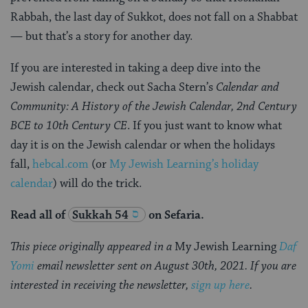
Rabbah, the last day of Sukkot, does not fall on a Shabbat
— but that’s a story for another day.
If you are interested in taking a deep dive into the
Jewish calendar, check out Sacha Stern’s
Calendar and
Community: A History of the Jewish Calendar, 2nd Century
BCE to 10th Century CE
. If you just want to know what
day it is on the Jewish calendar or when the holidays
fall,
hebcal.com
(or
My Jewish Learning’s holiday
calendar
) will do the trick.
Read all of
Sukkah 54
on Sefaria.
This piece originally appeared in a
My Jewish Learning
Daf
Yomi
email newsletter sent on August 30th, 2021. If you are
interested in receiving the newsletter,
sign up here
.