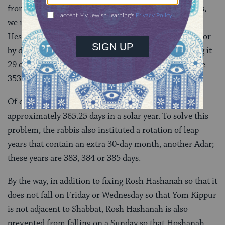
from the pattern suggested by the
aherim
). Nowadays,
we make this adjustments by adding an extra day to
Heshvan, the second month (making it 30 days long) or
by deleting one from Kislev, the third month (making it
29 days long). As a result, a regular Jewish year can be
353, 354 or 355 days.
Of course, none of this quite aligns with the
approximately 365.25 days in a solar year. To solve this
problem, the rabbis also instituted a rotation of leap
years that contain an extra 30-day month, another Adar;
these years are 383, 384 or 385 days.
By the way, in addition to fixing Rosh Hashanah so that it
does not fall on Friday or Wednesday so that Yom Kippur
is not adjacent to Shabbat, Rosh Hashanah is also
prevented from falling on a Sunday so that Hoshanah