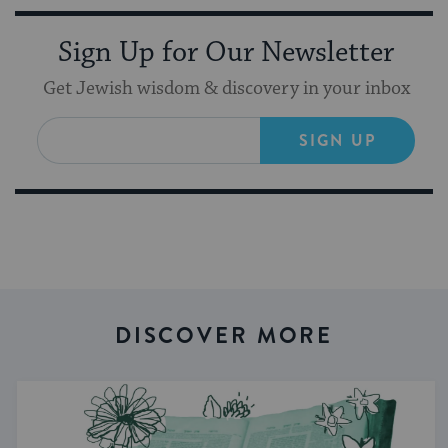
Sign Up for Our Newsletter
Get Jewish wisdom & discovery in your inbox
SIGN UP
DISCOVER MORE