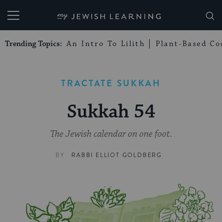
My Jewish Learning
Trending Topics:
An Intro To Lilith
Plant-Based Co
TRACTATE SUKKAH
Sukkah 54
The Jewish calendar on one foot.
BY
RABBI ELLIOT GOLDBERG