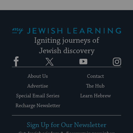
My Jewish Learning
Igniting journeys of
Jewish discovery
Facebook
Twitter
YouTube
Instagram
About Us
Contact
Advertise
The Hub
Special Email Series
Learn Hebrew
Recharge Newsletter
Sign Up for Our Newsletter