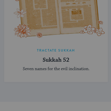
TRACTATE SUKKAH
Sukkah 52
Seven names for the evil inclination.