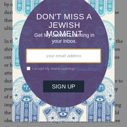
by other individuals during their absence) can work
during the shiva period. This exception is made because
these individuals are performing a vital service that
ultimately results in the betterment of society.
In the event that the absence of a mourner observing the
shiva will result in extreme economic loss, an exception
can also be made to allow the individual to continue his
or her work. (In this instance, the individual should
attempt to work at night in order to observe shiva
during the day. If possible, the individual should strive to
postpone work responsibilities until after the third day
of mourning.) Finally, an exception exists that allows
impoverished mourners to be exempted from observing
the full seven days of shiva. Destitute mourners should
observe the first three days of shiva; after the first three