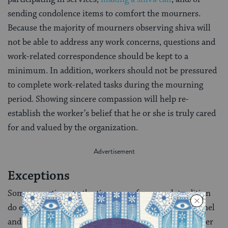
sending condolence items to comfort the mourners.
Because the majority of mourners observing shiva will
not be able to address any work concerns, questions and
work-related correspondence should be kept to a
minimum. In addition, workers should not be pressured
to complete work-related tasks during the mourning
period. Showing sincere compassion will help re-
establish the worker’s belief that he or she is truly cared
for and valued by the organization.
Exceptions
Some exceptions to the time away from work tradition
do exist. Physicians, nurses, emergency room personnel
and elected officials (whose duties cannot be taken over