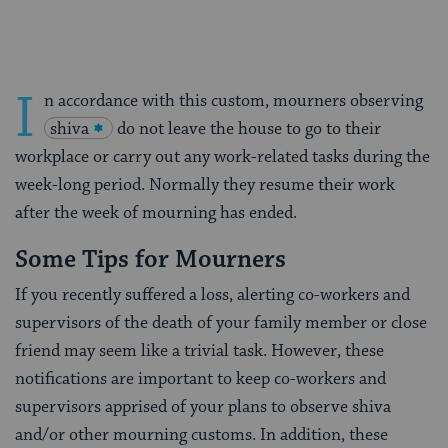
I
n accordance with this custom, mourners observing
shiva
do not leave the house to go to their
workplace or carry out any work-related tasks during the
week-long period. Normally they resume their work
after the week of mourning has ended.
Some Tips for Mourners
If you recently suffered a loss, alerting co-workers and
supervisors of the death of your family member or close
friend may seem like a trivial task. However, these
notifications are important to keep co-workers and
supervisors apprised of your plans to observe shiva
and/or other mourning customs. In addition, these