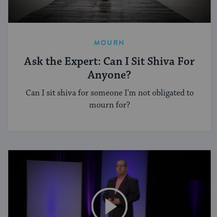
MOURN
Ask the Expert: Can I Sit Shiva For
Anyone?
Can I sit shiva for someone I'm not obligated to
mourn for?