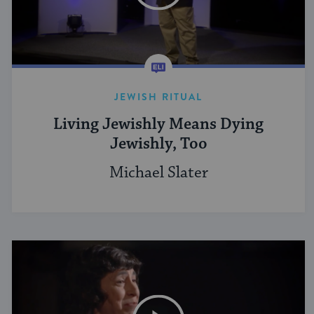
JEWISH RITUAL
Living Jewishly Means Dying
Jewishly, Too
Michael Slater