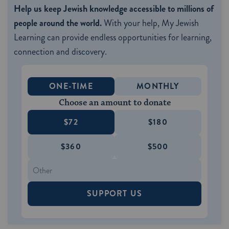
Help us keep Jewish knowledge accessible to millions of
people around the world.
With your help, My Jewish
Learning can provide endless opportunities for learning,
connection and discovery.
ONE-TIME
MONTHLY
Choose an amount to donate
$72
$180
$360
$500
SUPPORT US