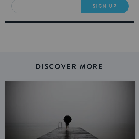
SIGN UP
DISCOVER MORE