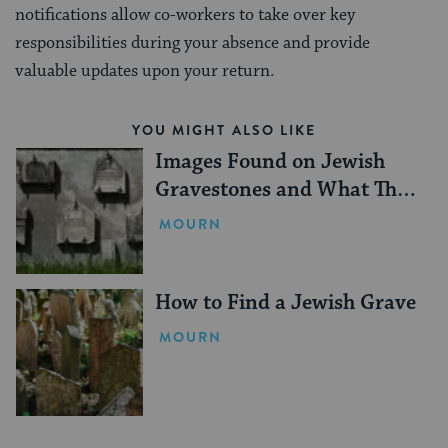
notifications allow co-workers to take over key
responsibilities during your absence and provide
valuable updates upon your return.
YOU MIGHT ALSO LIKE
Images Found on Jewish
Gravestones and What They
Mean
MOURN
How to Find a Jewish Grave
MOURN