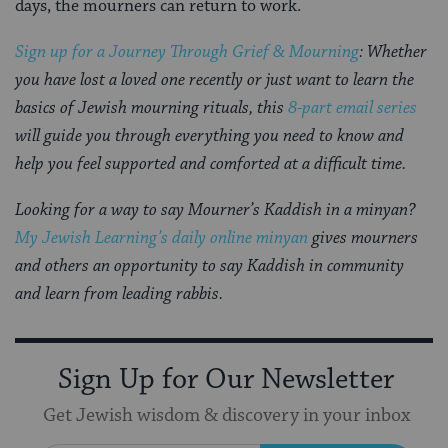
days, the mourners can return to work.
Sign up for a Journey Through Grief & Mourning
: Whether
you have lost a loved one recently or just want to learn the
basics of Jewish mourning rituals, this
8-part email series
will guide you through everything you need to know and
help you feel supported and comforted at a difficult time.
Looking for a way to say Mourner’s Kaddish in a minyan?
My Jewish Learning’s daily online minyan
gives mourners
and others an opportunity to say Kaddish in community
and learn from leading rabbis.
Sign Up for Our Newsletter
Get Jewish wisdom & discovery in your inbox