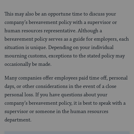
This may also be an opportune time to discuss your
company’s bereavement policy with a supervisor or
human resources representative. Although a
bereavement policy serves as a guide for employers, each
situation is unique. Depending on your individual
mourning customs, exceptions to the stated policy may
occasionally be made.
Many companies offer employees paid time off, personal
days, or other considerations in the event of a close
personal loss. If you have questions about your
company’s bereavement policy, it is best to speak with a
supervisor or someone in the human resources
department.