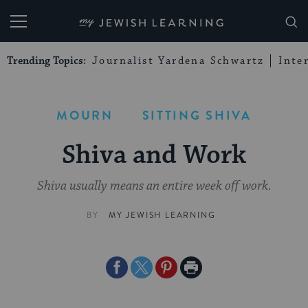
My Jewish Learning
Trending Topics:
Journalist Yardena Schwartz
Inte
MOURN
SITTING SHIVA
Shiva and Work
Shiva usually means an entire week off work.
BY
MY JEWISH LEARNING
Share
Share
Share
Print
on
on
on
Page
Facebook
Twitter
Pinterest