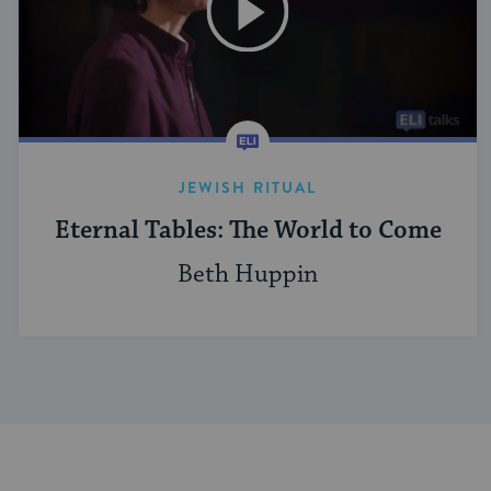
JEWISH RITUAL
Eternal Tables: The World to Come
Beth Huppin