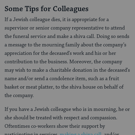
Some Tips for Colleagues
If a Jewish colleague dies, it is appropriate for a
supervisor or senior company representative to attend
the funeral service and make a shiva call. Doing so sends
a message to the mourning family about the company’s
appreciation for the deceased’s work and his or her
contribution to the business. Moreover, the company
may wish to make a charitable donation in the deceased’s
name and/or send a condolence item, such as a fruit
basket or meat platter, to the shiva house on behalf of
the company.
If you have a Jewish colleague who is in mourning, he or
she should be treated with respect and compassion.
Oftentimes co-workers show their support by
participating in services,
making a shiva call
, and/or