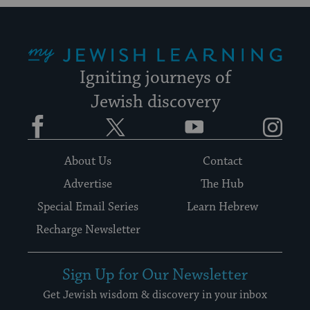
My Jewish Learning
Igniting journeys of
Jewish discovery
Facebook
Twitter
YouTube
Instagram
About Us
Contact
Advertise
The Hub
Special Email Series
Learn Hebrew
Recharge Newsletter
Sign Up for Our Newsletter
Get Jewish wisdom & discovery in your inbox