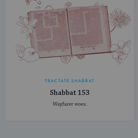
TRACTATE SHABBAT
Shabbat 153
Wayfarer woes.