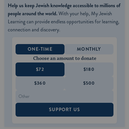
Help us keep Jewish knowledge accessible to millions of
people around the world.
With your help, My Jewish
Learning can provide endless opportunities for learning,
connection and discovery.
ONE-TIME
MONTHLY
Choose an amount to donate
$72
$180
$360
$500
SUPPORT US