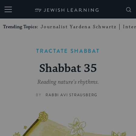
My Jewish Learning
Trending Topics:
Journalist Yardena Schwartz
Inte
TRACTATE SHABBAT
Shabbat 35
Reading nature's rhythms.
BY
RABBI AVI STRAUSBERG