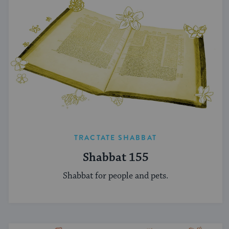
TRACTATE SHABBAT
Shabbat 155
Shabbat for people and pets.