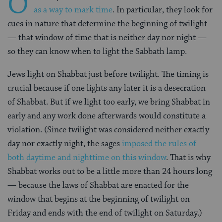
O
as a way to mark time
. In particular, they look for
cues in nature that determine the beginning of twilight
— that window of time that is neither day nor night —
so they can know when to light the Sabbath lamp.
Jews light on Shabbat just before twilight. The timing is
crucial because if one lights any later it is a desecration
of Shabbat. But if we light too early, we bring Shabbat in
early and any work done afterwards would constitute a
violation. (Since twilight was considered neither exactly
day nor exactly night, the sages
imposed the rules of
both daytime and nighttime on this window
. That is why
Shabbat works out to be a little more than 24 hours long
— because the laws of Shabbat are enacted for the
window that begins at the beginning of twilight on
Friday and ends with the end of twilight on Saturday.)