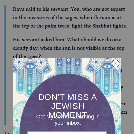
Rava said to his servant: You, who are not expert
in the measures of the sages, when the sun is at
the top of the palm trees, light the Shabbat lights.
His servant asked him: What should we do on a
cloudy day, when the sun is not visible at the top
of the trees?
Rava said to him: In the city, watch the roosters
because as evening approaches they sit on their
beams. In a field, watch the ravens because they
return to their nests as evening approaches.
Alternatively, you can watch the plants that turn
westward in the evening. When they begin to turn
westward, evening is approaching.
In an age without candle-lighting calendars, handy