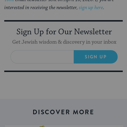
interested in receiving the newsletter,
sign up here
.
Sign Up for Our Newsletter
Get Jewish wisdom & discovery in your inbox
SIGN UP
DISCOVER MORE