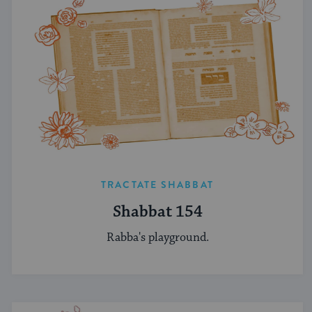
TRACTATE SHABBAT
Shabbat 154
Rabba's playground.