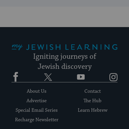
My Jewish Learning
Igniting journeys of
Jewish discovery
Facebook
Twitter
YouTube
Instagram
About Us
Contact
Advertise
The Hub
Special Email Series
Learn Hebrew
Recharge Newsletter