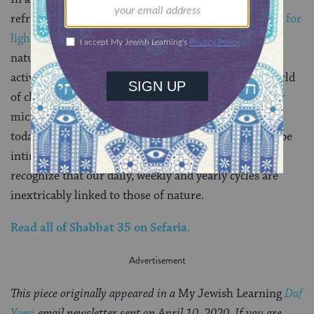
refrigerator magnets, or quick ways to
check the time for
lighting candles on the internet
, there were many
natural signals — from the angle of the sun to the
activity of animals and plants — for twilight. In a world
of clocks that follow us everywhere — that adorn our
microwaves, our walls, our wrists, and our phones —
today’s daf offers us an invitation. To be Jewish is to be
intimately familiar with the world around us. It’s to
recognize that our daily, weekly and yearly cycles are
inextricably linked to those of nature.
Read all of
Shabbat 35
on Sefaria.
This piece originally appeared in a
My Jewish Learning
Daf
Yomi
email newsletter sent on April 10, 2020. If you are