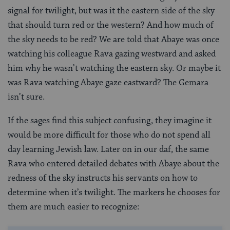
signal for twilight, but was it the eastern side of the sky
that should turn red or the western? And how much of
the sky needs to be red? We are told that Abaye was once
watching his colleague Rava gazing westward and asked
him why he wasn’t watching the eastern sky. Or maybe it
was Rava watching Abaye gaze eastward? The Gemara
isn’t sure.
If the sages find this subject confusing, they imagine it
would be more difficult for those who do not spend all
day learning Jewish law. Later on in our daf, the same
Rava who entered detailed debates with Abaye about the
redness of the sky instructs his servants on how to
determine when it’s twilight. The markers he chooses for
them are much easier to recognize: