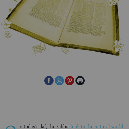
Share
Share
Share
Print
on
on
on
Page
Facebook
Twitter
Pinterest
n today’s daf, the rabbis
look to the natural world