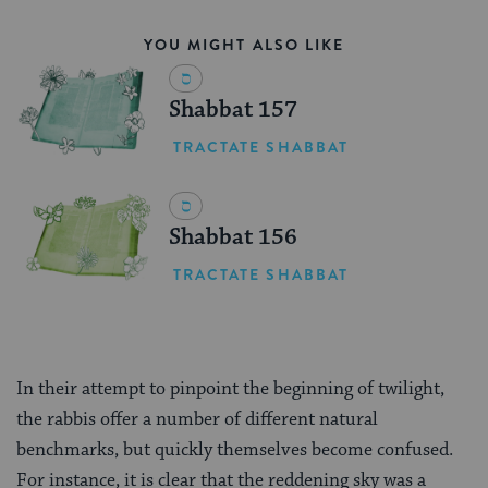
YOU MIGHT ALSO LIKE
Shabbat 157
TRACTATE SHABBAT
Shabbat 156
TRACTATE SHABBAT
In their attempt to pinpoint the beginning of twilight,
the rabbis offer a number of different natural
benchmarks, but quickly themselves become confused.
For instance, it is clear that the reddening sky was a