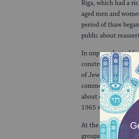
Riga, which had a ric
aged men and women 
period of thaw began
public about reassert
In unprecedented fa
construction of a me
of Jews had been ma
commemorate the Hol
about demanding thei
1965 when an Israeli
At the same time, in
groups, meeting in 