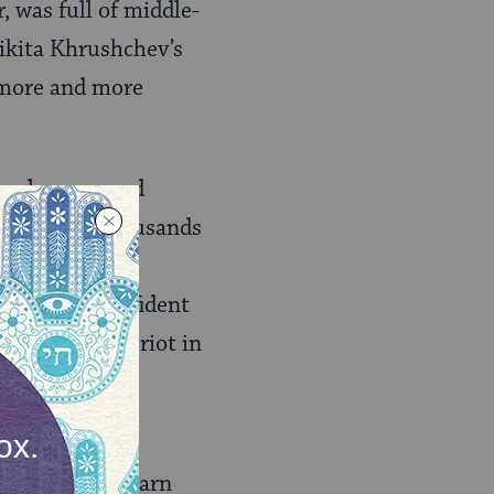
, was full of middle-
ikita Khrushchev’s
e more and more
he clean-up and
town where thousands
the need to
 and more confident
arting a near riot in
s lived, small
n trying to learn