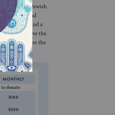
from any real Jewish
 A few Leningrad
n, with cells and a
a desire to leave the
ey would realize the
st them.
MONTHLY
 to donate
$180
$500