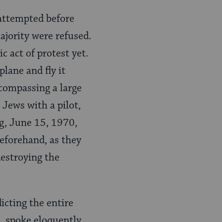
attempted before
ajority were refused.
c act of protest yet.
lane and fly it
ncompassing a large
 Jews with a pilot,
g, June 15, 1970,
eforehand, as they
destroying the
dicting the entire
n, spoke eloquently