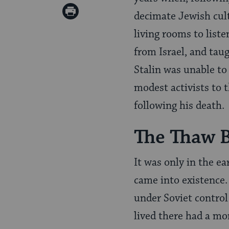
Twitter
on
Print
decimate Jewish cultu
Pinterest
Page
living rooms to liste
from Israel, and tau
Stalin was unable to
modest activists to 
following his death.
The Thaw 
It was only in the e
came into existence.
under Soviet control
lived there had a m