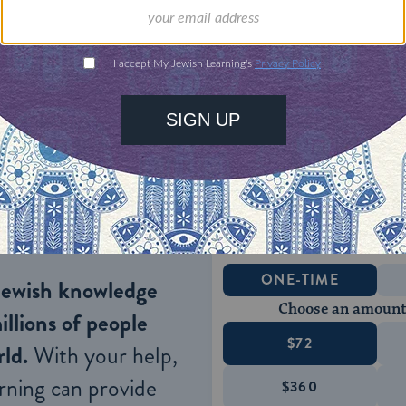
t of them were at least two generations removed 
re, language and identity was completely Russian.
egan to establish a formal underground organizatio
heir objective was to inspire in their fellow Jews 
hing them enough about their lost culture that th
ewish life under a regime that discriminated again
ONE-TIME
Jewish knowledge
Choose an amount
illions of people
$72
ld.
With your help,
rning can provide
$360