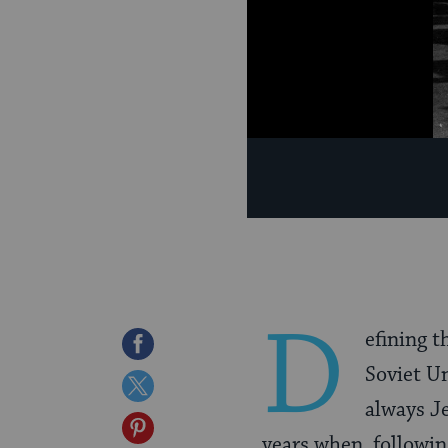
D
efining t
Share
Soviet Un
on
Share
always Je
Facebook
on
Share
years when, following