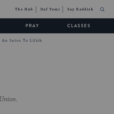
The Hub
Daf Yomi
Say Kaddish
PRAY
CLASSES
An Intro To Lilith
 Union.