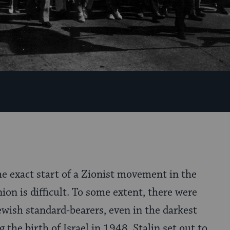
he exact start of a Zionist movement in the
ion is difficult. To some extent, there were
wish standard-bearers, even in the darkest
 the birth of Israel in 1948, Stalin set out to