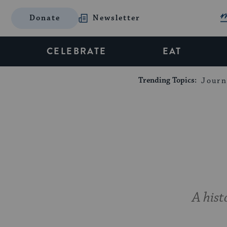
Donate
Newsletter
CELEBRATE
EAT
Trending Topics:
Journ
A hist