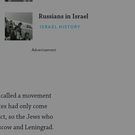
Russians in Israel
ISRAEL HISTORY
e called a movement
ates had only come
act, so the Jews who
oscow and Leningrad.