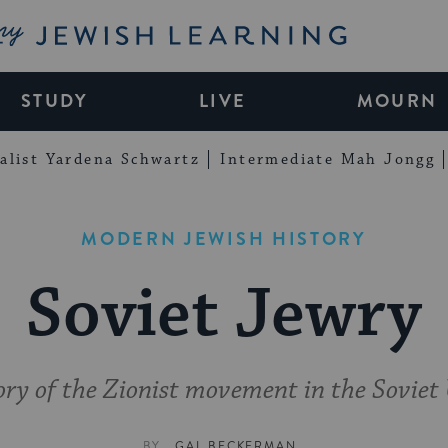
My Jewish Learning
STUDY
LIVE
MOURN
alist Yardena Schwartz
Intermediate Mah Jongg
MODERN JEWISH HISTORY
Soviet Jewry
ory of the Zionist movement in the Soviet
BY
GAL BECKERMAN