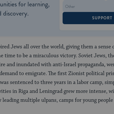
nities for learning,
 discovery.
SUPPORT
ired Jews all over the world, giving them a sense 
e time to be a miraculous victory. Soviet Jews, t
ire and inundated with anti-Israel propaganda, w
emand to emigrate. The first Zionist political pris
was sentenced to three years in a labor camp, simp
tivities in Riga and Leningrad grew more intense, 
 leading multiple ulpans, camps for young people