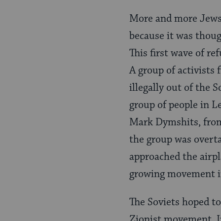
More and more Jews 
because it was thoug
This first wave of re
A group of activists 
illegally out of the
group of people in Le
Mark Dymshits, from
the group was overt
approached the airpl
growing movement in
The Soviets hoped to 
Zionist movement. In