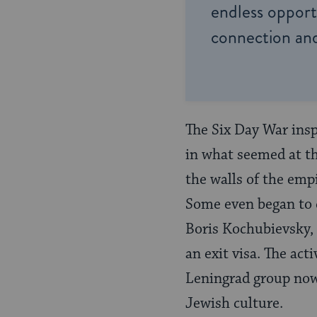
endless opportu
connection and
The Six Day War insp
in what seemed at th
the walls of the emp
Some even began to d
Boris Kochubievsky, 
an exit visa. The ac
Leningrad group now
Jewish culture.