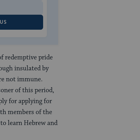
 US
of redemptive pride
hough insulated by
ere not immune.
oner of this period,
ly for applying for
with members of the
 to learn Hebrew and