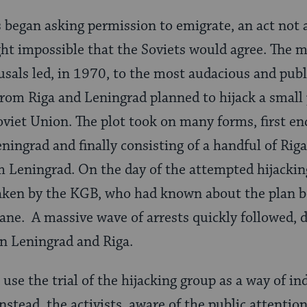
began asking permission to emigrate, an act not 
ht impossible that the Soviets would agree. The m
fusals led, in 1970, to the most audacious and publi
from Riga and Leningrad planned to hijack a small p
 Soviet Union. The plot took on many forms, first e
ningrad and finally consisting of a handful of Riga
 Leningrad. On the day of the attempted hijackin
aken by the KGB, who had known about the plan b
ane. A massive wave of arrests quickly followed, 
 Leningrad and Riga.
use the trial of the hijacking group as a way of in
stead, the activists, aware of the public attentio