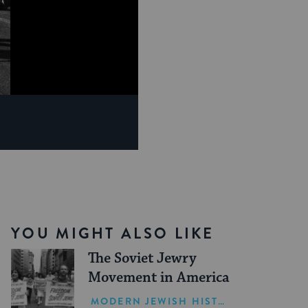
YOU MIGHT ALSO LIKE
The Soviet Jewry
Movement in America
MODERN JEWISH HISTORY