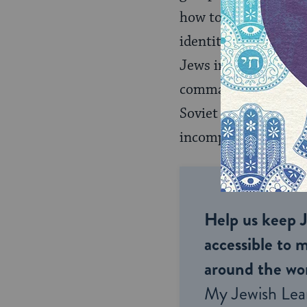
how to be Jews. Mos
identity–their cultu
Jews in particular b
command structure. T
Soviet Union by teac
incompatibility of J
Help us keep 
accessible to m
around the wor
My Jewish Lea