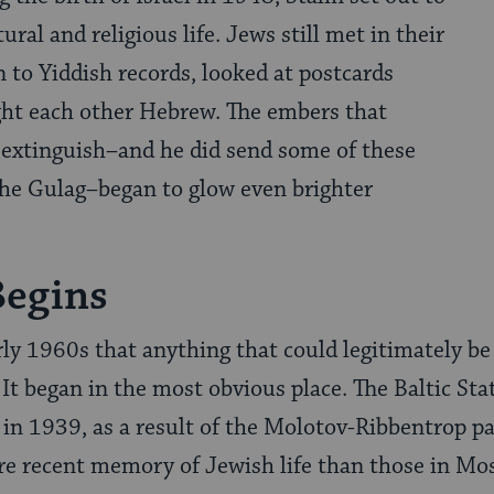
ral and religious life. Jews still met in their
n to Yiddish records, looked at postcards
ght each other Hebrew. The embers that
 extinguish–and he did send some of these
the Gulag–began to glow even brighter
Begins
arly 1960s that anything that could legitimately b
 It began in the most obvious place. The Baltic St
 in 1939, as a result of the Molotov-Ribbentrop p
ore recent memory of Jewish life than those in M