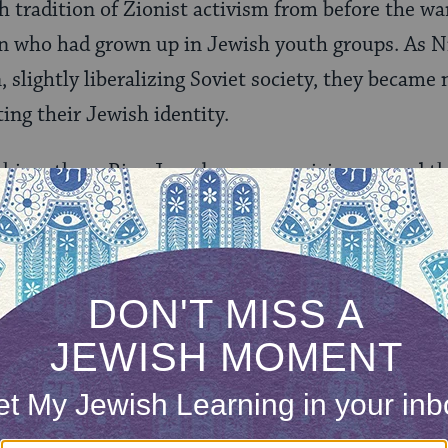
h tradition of Zionist activism from before the war
who had grown up in Jewish youth groups. As N
, slightly liberalizing Soviet society, they becam
ing their Jewish identity.
shion, these Riga Jews began organizing around t
morial at Rumbuli, the forest on the outside of 
ssacred by the Germans in 1940. Emboldened by 
ocaust, these groups of activists became braver
r rights as a minority in the Soviet Union, even st
 singer arrived in Riga for a performance.
 Leningrad and Moscow, where the majority of Jew
a much more subdued and clandestine manner, bega