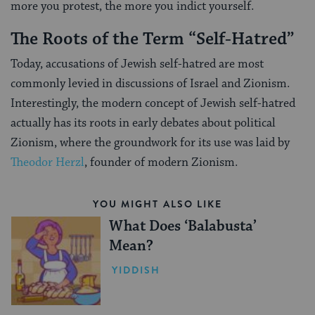
more you protest, the more you indict yourself.
The Roots of the Term “Self-Hatred”
Today, accusations of Jewish self-hatred are most
commonly levied in discussions of Israel and Zionism.
Interestingly, the modern concept of Jewish self-hatred
actually has its roots in early debates about political
Zionism, where the groundwork for its use was laid by
Theodor Herzl
, founder of modern Zionism.
YOU MIGHT ALSO LIKE
What Does ‘Balabusta’
Mean?
YIDDISH