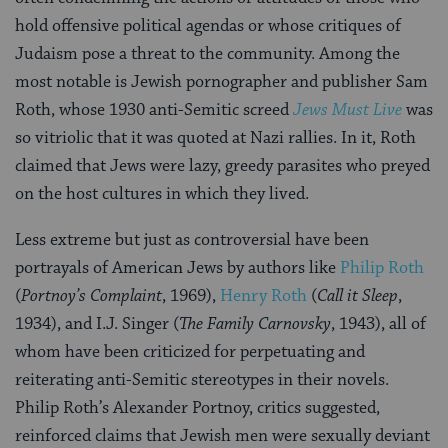
hold offensive political agendas or whose critiques of
Judaism pose a threat to the community. Among the
most notable is Jewish pornographer and publisher Sam
Roth, whose 1930 anti-Semitic screed
Jews Must Live
was
so vitriolic that it was quoted at Nazi rallies. In it, Roth
claimed that Jews were lazy, greedy parasites who preyed
on the host cultures in which they lived.
Less extreme but just as controversial have been
portrayals of American Jews by authors like
Philip Roth
(
Portnoy’s Complaint
, 1969),
Henry Roth
(
Call it Sleep
,
1934), and I.J. Singer (
The Family Carnovsky
, 1943), all of
whom have been criticized for perpetuating and
reiterating anti-Semitic stereotypes in their novels.
Philip Roth’s Alexander Portnoy, critics suggested,
reinforced claims that Jewish men were sexually deviant