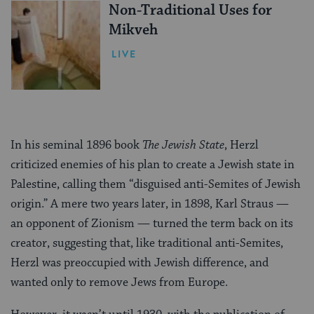
Non-Traditional Uses for
Mikveh
LIVE
In his seminal 1896 book
The Jewish State
, Herzl
criticized enemies of his plan to create a Jewish state in
Palestine, calling them “disguised anti-Semites of Jewish
origin.” A mere two years later, in 1898, Karl Straus —
an opponent of Zionism — turned the term back on its
creator, suggesting that, like traditional anti-Semites,
Herzl was preoccupied with Jewish difference, and
wanted only to remove Jews from Europe.