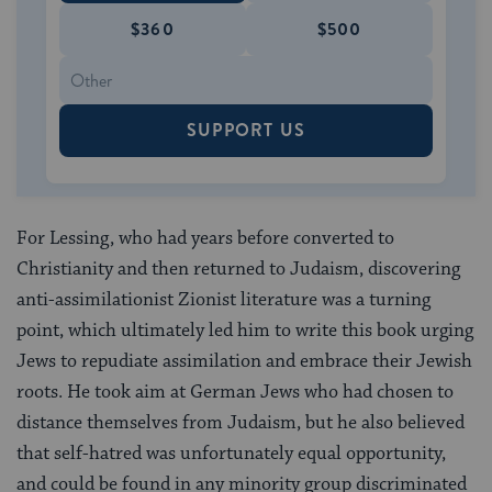
$360
$500
SUPPORT US
For Lessing, who had years before converted to
Christianity and then returned to Judaism, discovering
anti-assimilationist Zionist literature was a turning
point, which ultimately led him to write this book urging
Jews to repudiate assimilation and embrace their Jewish
roots. He took aim at German Jews who had chosen to
distance themselves from Judaism, but he also believed
that self-hatred was unfortunately equal opportunity,
and could be found in any minority group discriminated