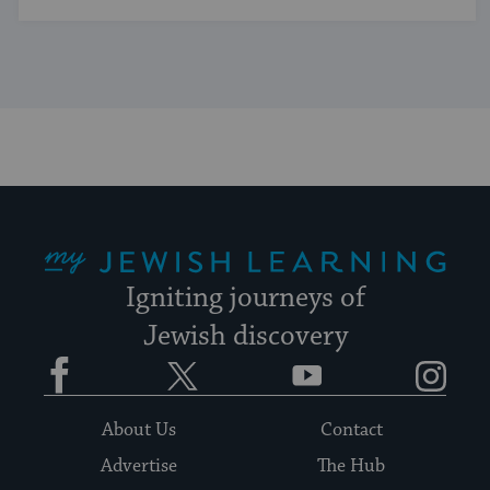
My Jewish Learning
Igniting journeys of
Jewish discovery
Facebook
Twitter
YouTube
Instagram
About Us
Contact
Advertise
The Hub