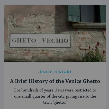
JEWISH HISTORY
A Brief History of the Venice Ghetto
For hundreds of years, Jews were restricted to
one small quarter of the city, giving rise to the
term ‘ghetto.’