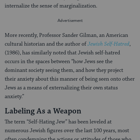
internalize the sense of marginalization.
More recently, Professor Sander Gilman, an American
cultural historian and the author of
Jewish Self-Hatred
,
(1986), has similarly noted that Jewish self-hatred
occurs in the spaces between “how Jews see the
dominant society seeing them, and how they project
their anxiety about this manner of being seen onto other
Jews as a means of externalizing their own status
anxiety.”
Labeling As a Weapon
The term “Self-Hating Jew” has been leveled at
numerous Jewish figures over the last 100 years, most
often condemning the actions or attitudes of those who