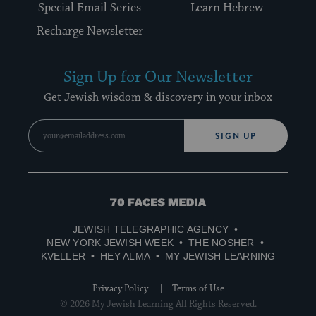
Special Email Series
Learn Hebrew
Recharge Newsletter
Sign Up for Our Newsletter
Get Jewish wisdom & discovery in your inbox
SIGN UP
70
Faces
JEWISH TELEGRAPHIC AGENCY
Media
NEW YORK JEWISH WEEK
THE NOSHER
KVELLER
HEY ALMA
MY JEWISH LEARNING
Privacy Policy
Terms of Use
© 2026 My Jewish Learning All Rights Reserved.