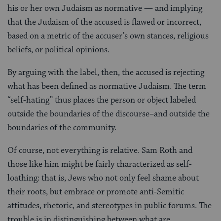
his or her own Judaism as normative — and implying
that the Judaism of the accused is flawed or incorrect,
based on a metric of the accuser’s own stances, religious
beliefs, or political opinions.
By arguing with the label, then, the accused is rejecting
what has been defined as normative Judaism. The term
“self-hating” thus places the person or object labeled
outside the boundaries of the discourse–and outside the
boundaries of the community.
Of course, not everything is relative. Sam Roth and
those like him might be fairly characterized as self-
loathing: that is, Jews who not only feel shame about
their roots, but embrace or promote anti-Semitic
attitudes, rhetoric, and stereotypes in public forums. The
trouble is in distinguishing between what are