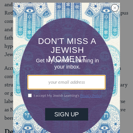
and inclined to prey on gentile women, while Henry
Roth’s David Schearl was portrayed as having an Oedipus
complex and living in a world of tremendous poverty
and filth. Singer was labeled self-hating for creating a
father character who was imagined by his son as both
hypersexual and threatening, which led, in turn, to a
Jewish son with an Oedipus complex.
Accusations of Jewish self-hatred are also common in
contemporary debates about Israel. Jews who have
struggled with, challenged, or questioned Israeli military
or government actions or policies have often been
labeled self-hating. Academics and politicians as diverse
as Noam Chomsky, Michael Lerner, and
Tony Judt
have
been called self-haters for criticizing Israeli policies.
Dealing with Accusations