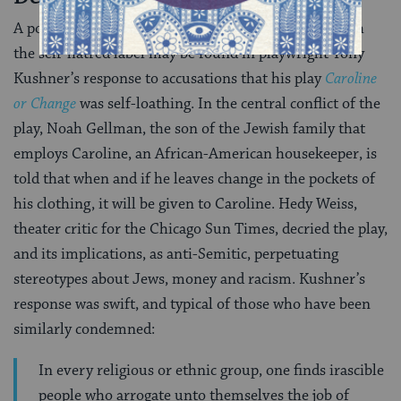
A pointed example of how many Jews have dealt with
the self-hatred label may be found in playwright Tony
Kushner’s response to accusations that his play
Caroline
or Change
was self-loathing. In the central conflict of the
play, Noah Gellman, the son of the Jewish family that
employs Caroline, an African-American housekeeper, is
told that when and if he leaves change in the pockets of
his clothing, it will be given to Caroline. Hedy Weiss,
theater critic for the Chicago Sun Times, decried the play,
and its implications, as anti-Semitic, perpetuating
stereotypes about Jews, money and racism. Kushner’s
response was swift, and typical of those who have been
similarly condemned:
In every religious or ethnic group, one finds irascible
people who arrogate unto themselves the job of