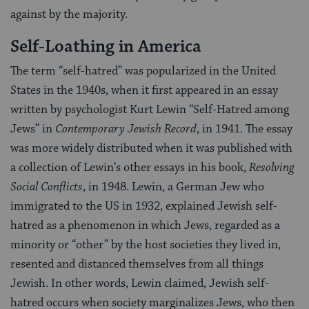
against by the majority.
Self-Loathing in America
The term “self-hatred” was popularized in the United
States in the 1940s, when it first appeared in an essay
written by psychologist Kurt Lewin “Self-Hatred among
Jews” in
Contemporary Jewish Record
, in 1941. The essay
was more widely distributed when it was published with
a collection of Lewin’s other essays in his book,
Resolving
Social Conflicts
, in 1948. Lewin, a German Jew who
immigrated to the US in 1932, explained Jewish self-
hatred as a phenomenon in which Jews, regarded as a
minority or “other” by the host societies they lived in,
resented and distanced themselves from all things
Jewish. In other words, Lewin claimed, Jewish self-
hatred occurs when society marginalizes Jews, who then