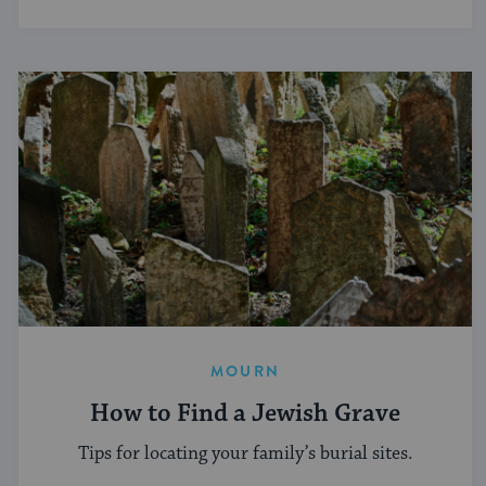
MOURN
How to Find a Jewish Grave
Tips for locating your family’s burial sites.