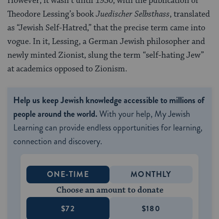
However, it wasn’t until 1930, with the publication of
Theodore Lessing’s book
Juedischer Selbsthass
, translated
as “Jewish Self-Hatred,” that the precise term came into
vogue. In it, Lessing, a German Jewish philosopher and
newly minted Zionist, slung the term “self-hating Jew”
at academics opposed to Zionism.
Help us keep Jewish knowledge accessible to millions of
people around the world.
With your help, My Jewish
Learning can provide endless opportunities for learning,
connection and discovery.
ONE-TIME
MONTHLY
Choose an amount to donate
$72
$180