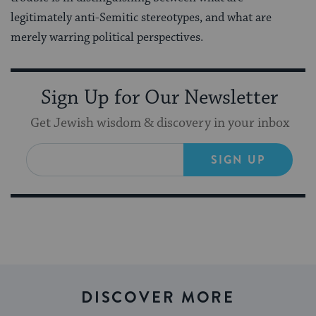
legitimately anti-Semitic stereotypes, and what are
merely warring political perspectives.
Sign Up for Our Newsletter
Get Jewish wisdom & discovery in your inbox
SIGN UP
DISCOVER MORE