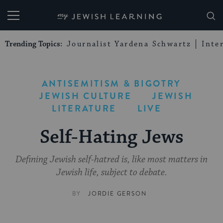
My Jewish Learning
Trending Topics:
Journalist Yardena Schwartz
Inte
ANTISEMITISM & BIGOTRY
JEWISH CULTURE
JEWISH
LITERATURE
LIVE
Self-Hating Jews
Defining Jewish self-hatred is, like most matters in
Jewish life, subject to debate.
BY
JORDIE GERSON