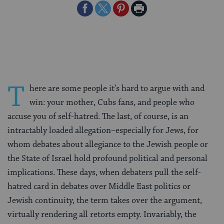
Share
Share
Share
Print
on
on
on
Page
Facebook
Twitter
Pinterest
T
here are some people it’s hard to argue with and
win: your mother, Cubs fans, and people who
accuse you of self-hatred. The last, of course, is an
intractably loaded allegation–especially for Jews, for
whom debates about allegiance to the Jewish people or
the State of Israel hold profound political and personal
implications. These days, when debaters pull the self-
hatred card in debates over Middle East politics or
Jewish continuity, the term takes over the argument,
virtually rendering all retorts empty. Invariably, the