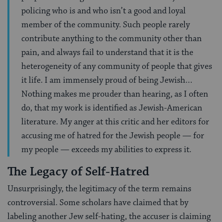
policing who is and who isn’t a good and loyal
member of the community. Such people rarely
contribute anything to the community other than
pain, and always fail to understand that it is the
heterogeneity of any community of people that gives
it life. I am immensely proud of being Jewish…
Nothing makes me prouder than hearing, as I often
do, that my work is identified as Jewish-American
literature. My anger at this critic and her editors for
accusing me of hatred for the Jewish people — for
my people — exceeds my abilities to express it.
The Legacy of Self-Hatred
Unsurprisingly, the legitimacy of the term remains
controversial. Some scholars have claimed that by
labeling another Jew self-hating, the accuser is claiming