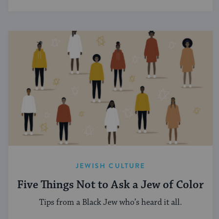
JEWISH CULTURE
Five Things Not to Ask a Jew of Color
Tips from a Black Jew who’s heard it all.