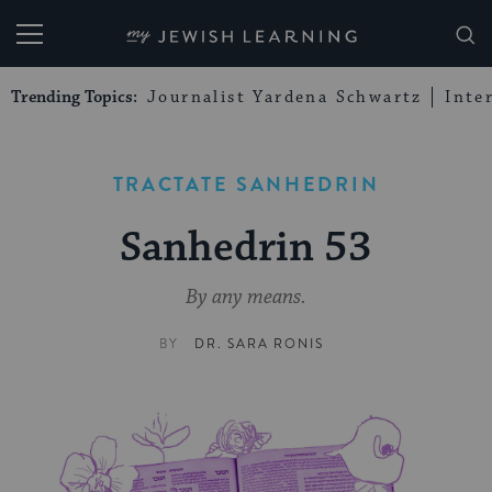
My Jewish Learning
Trending Topics:
Journalist Yardena Schwartz
Inte
TRACTATE SANHEDRIN
Sanhedrin 53
By any means.
BY
DR. SARA RONIS