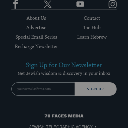
About Us
Contact
Advertise
The Hub
Special Email Series
Learn Hebrew
Recharge Newsletter
Sign Up for Our Newsletter
Get Jewish wisdom & discovery in your inbox
SIGN UP
70
Faces
JEWISH TELEGRAPHIC AGENCY