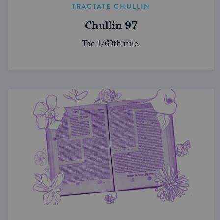
TRACTATE CHULLIN
Chullin 97
The 1/60th rule.