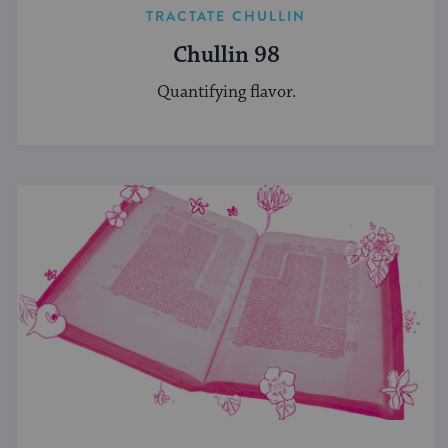
TRACTATE CHULLIN
Chullin 98
Quantifying flavor.