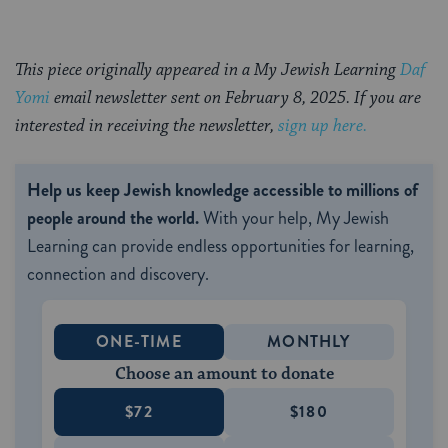
This piece originally appeared in a My Jewish Learning
Daf
Yomi
email newsletter sent on February 8, 2025. If you are
interested in receiving the newsletter,
sign up here.
Help us keep Jewish knowledge accessible to millions of
people around the world.
With your help, My Jewish
Learning can provide endless opportunities for learning,
connection and discovery.
ONE-TIME
MONTHLY
Choose an amount to donate
$72
$180