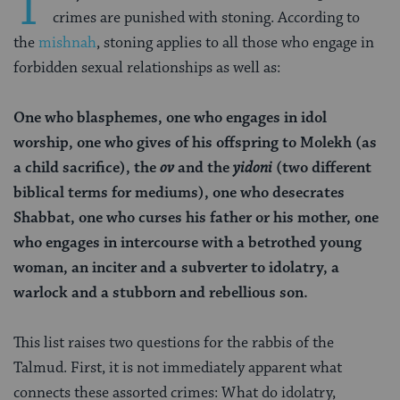
T
crimes are punished with stoning. According to
the
mishnah
, stoning applies to all those who engage in
forbidden sexual relationships as well as:
One who blasphemes, one who engages in idol
worship, one who gives of his offspring to Molekh (as
a child sacrifice), the
ov
and the
yidoni
(two different
biblical terms for mediums), one who desecrates
Shabbat, one who curses his father or his mother, one
who engages in intercourse with a betrothed young
woman, an inciter and a subverter to idolatry, a
warlock and a stubborn and rebellious son.
This list raises two questions for the rabbis of the
Talmud. First, it is not immediately apparent what
connects these assorted crimes: What do idolatry,