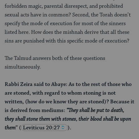
forbidden magic, parental disrespect, and prohibited
sexual acts have in common? Second, the Torah doesn’t
specify the mode of execution for most of the sinners
listed here. How does the mishnah derive that all these
sins are punished with this specific mode of execution?
The Talmud answers both of these questions
simultaneously.
Rabbi Zeira said to Abaye: As to the rest of those who
are stoned, with regard to whom stoning is not
written, (how do we know they are stoned)? Because it
is derived from mediums:
“They shall be put to death,
they shall stone them with stones, their blood shall be upon
them
”
(
Leviticus 20:27
).