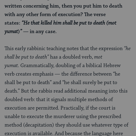
written concerning him, then you put him to death
with any other form of execution? The verse
states:
“He that killed him shall be put to death (mot
yumat
)
”
— in any case.
This early rabbinic teaching notes that the expression
“he
shall be put to death”
has a doubled verb,
mot
yumat.
Grammatically, doubling of a biblical Hebrew
verb creates emphasis — the difference between “he
shall be put to death” and “he shall surely be put to
death.” But the rabbis read additional meaning into this
doubled verb: that it signals multiple methods of
execution are permitted. Practically, if the court is
unable to execute the murderer using the prescribed
method (decapitation) they should use whatever type of
execution is available. And because the language here