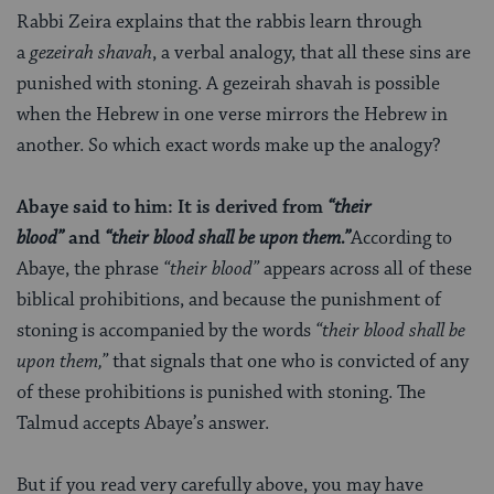
Rabbi Zeira explains that the rabbis learn through
a
gezeirah shavah
, a verbal analogy, that all these sins are
punished with stoning. A gezeirah shavah is possible
when the Hebrew in one verse mirrors the Hebrew in
another. So which exact words make up the analogy?
Abaye said to him: It is derived from
“their
blood”
and
“their blood shall be upon them.”
According to
Abaye, the phrase
“their blood”
appears across all of these
biblical prohibitions, and because the punishment of
stoning is accompanied by the words
“their blood shall be
upon them,”
that signals that one who is convicted of any
of these prohibitions is punished with stoning. The
Talmud accepts Abaye’s answer.
But if you read very carefully above, you may have