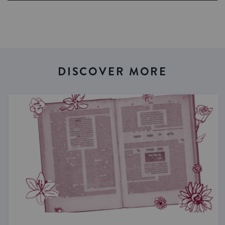
DISCOVER MORE