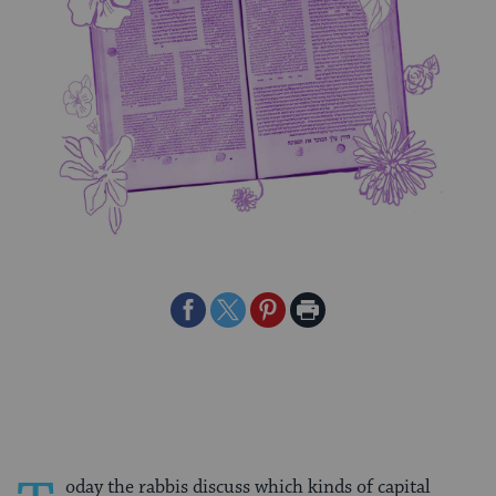
Share
Share
Share
Print
on
on
on
Page
Facebook
Twitter
Pinterest
oday the rabbis discuss which kinds of capital