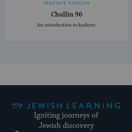
TRACTATE CHULLIN
Chullin 96
An introduction to kashrut.
My Jewish Learning
Igniting journeys of
Jewish discovery
Facebook
Twitter
YouTube
Instagram