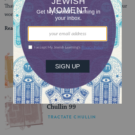
That was a difficult reality of their world. But it isn’t our
world today, thank God.
Read all of
Sanhedrin 53
on Sefaria.
YOU MIGHT ALSO LIKE
Chullin 100
TRACTATE CHULLIN
Chullin 99
TRACTATE CHULLIN