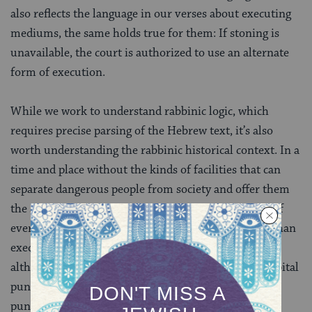
also reflects the language in our verses about executing
mediums, the same holds true for them: If stoning is
unavailable, the court is authorized to use an alternate
form of execution.
While we work to understand rabbinic logic, which
requires precise parsing of the Hebrew text, it’s also
worth understanding the rabbinic historical context. In a
time and place without the kinds of facilities that can
separate dangerous people from society and offer them
the support necessary for their own safety and that of
everyone around them, there was no system, other than
executing them, for protecting communities. So
although the rabbis in many ways limit the use of capital
punishment, they read the Torah as allowing capital
punishment by any means available when necessary.