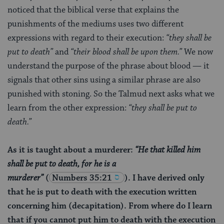
noticed that the biblical verse that explains the
punishments of the mediums uses two different
expressions with regard to their execution:
“they shall be
put to death”
and
“their blood shall be upon them.”
We now
understand the purpose of the phrase about blood — it
signals that other sins using a similar phrase are also
punished with stoning. So the Talmud next asks what we
learn from the other expression:
“they shall be put to
death.”
As it is taught about a murderer:
“He that killed him
shall be put to death, for he is a
murderer”
(
Numbers 35:21
). I have derived only
that he is put to death with the execution written
concerning him (decapitation). From where do I learn
that if you cannot put him to death with the execution