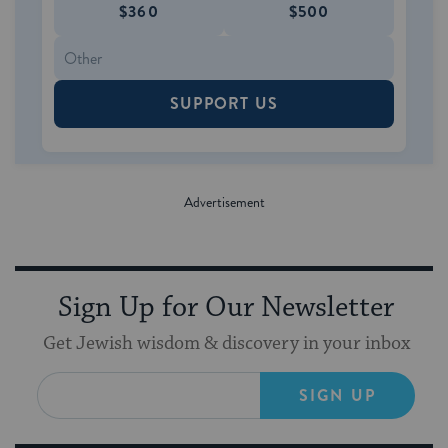
$360
$500
SUPPORT US
Sign Up for Our Newsletter
Get Jewish wisdom & discovery in your inbox
SIGN UP