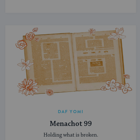
DAF YOMI
Menachot 99
Holding what is broken.