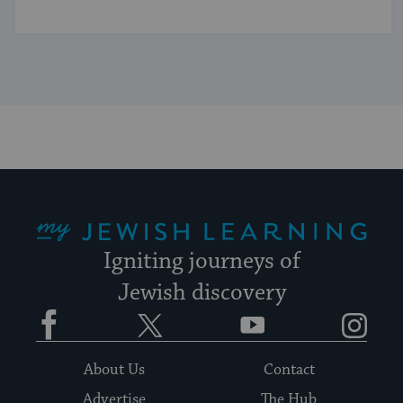
My Jewish Learning
Igniting journeys of
Jewish discovery
Facebook
Twitter
YouTube
Instagram
About Us
Contact
Advertise
The Hub