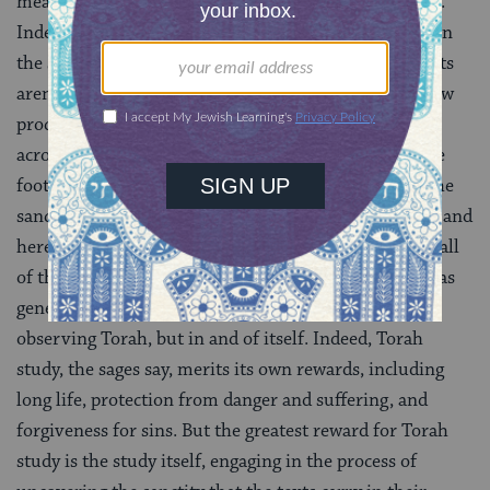
meaning, reading becomes a different kind of activity.
Indeed, Jews seldom refer to “reading” Torah except in
the sense of reciting the Torah liturgically. Sacred texts
aren’t “read,” they are studied. Studying Torah is a slow
process that can involve tracking the thread of ideas
across and back through generations of texts, as if the
footnotes and connections can retrace and uncover the
sanctity of God’s own speech in the text. Torah study, and
here Torah is defined in its broadest sense to include all
of the conversation that study of the written Torah has
generated, is of value not only because it leads to
observing Torah, but in and of itself. Indeed, Torah
study, the sages say, merits its own rewards, including
long life, protection from danger and suffering, and
forgiveness for sins. But the greatest reward for Torah
study is the study itself, engaging in the process of