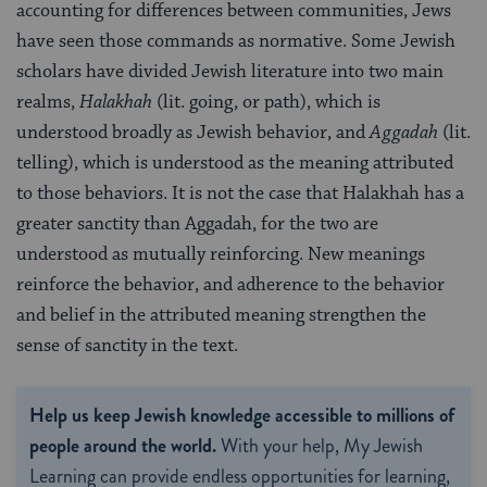
accounting for differences between communities, Jews
have seen those commands as normative. Some Jewish
scholars have divided Jewish literature into two main
realms,
Halakhah
(lit. going, or path), which is
understood broadly as Jewish behavior, and
Aggadah
(lit.
telling), which is understood as the meaning attributed
to those behaviors. It is not the case that Halakhah has a
greater sanctity than Aggadah, for the two are
understood as mutually reinforcing. New meanings
reinforce the behavior, and adherence to the behavior
and belief in the attributed meaning strengthen the
sense of sanctity in the text.
Help us keep Jewish knowledge accessible to millions of
people around the world.
With your help, My Jewish
Learning can provide endless opportunities for learning,