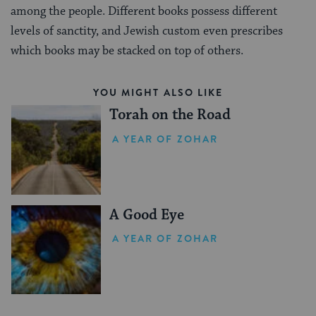
among the people. Different books possess different
levels of sanctity, and Jewish custom even prescribes
which books may be stacked on top of others.
YOU MIGHT ALSO LIKE
Torah on the Road
A YEAR OF ZOHAR
A Good Eye
A YEAR OF ZOHAR