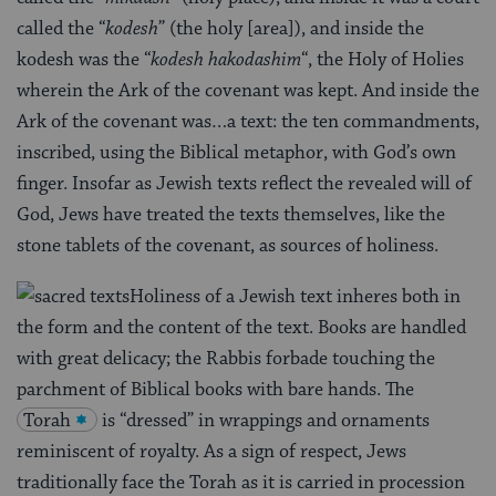
called the “
kodesh
” (the holy [area]), and inside the
kodesh was the “
kodesh hakodashim
“, the Holy of Holies
wherein the Ark of the covenant was kept. And inside the
Ark of the covenant was…a text: the ten commandments,
inscribed, using the Biblical metaphor, with God’s own
finger. Insofar as Jewish texts reflect the revealed will of
God, Jews have treated the texts themselves, like the
stone tablets of the covenant, as sources of holiness.
Holiness of a Jewish text inheres both in
the form and the content of the text. Books are handled
with great delicacy; the Rabbis forbade touching the
parchment of Biblical books with bare hands. The
Torah
is “dressed” in wrappings and ornaments
reminiscent of royalty. As a sign of respect, Jews
traditionally face the Torah as it is carried in procession