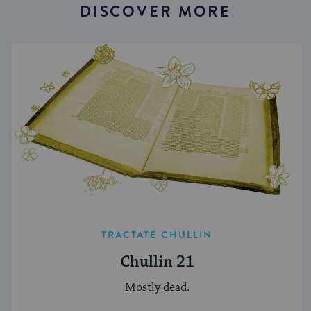
DISCOVER MORE
TRACTATE CHULLIN
Chullin 21
Mostly dead.