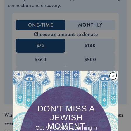
connection and discovery.
ONE-TIME
MONTHLY
Choose an amount to donate
$72
$180
$360
$500
SUPPORT US
When texts are treated with normative force, and when
even the least significant nuances are imbued with