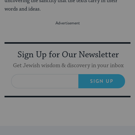
uncovering the sanctity that the texts carry in their
words and ideas.
Sign Up for Our Newsletter
Get Jewish wisdom & discovery in your inbox
SIGN UP