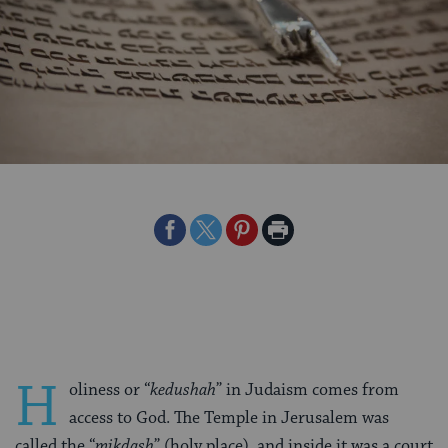
Share
Share
Share
Print
on
on
on
Page
Facebook
Twitter
Pinterest
H
oliness or “
kedushah
” in Judaism comes from
access to God. The Temple in Jerusalem was
called the “
mikdash
” (holy place), and inside it was a court