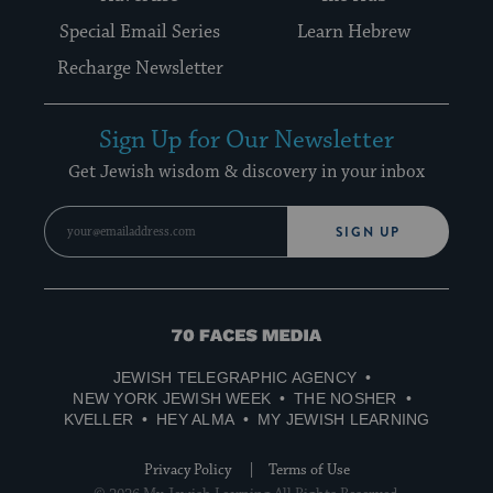
Special Email Series
Learn Hebrew
Recharge Newsletter
Sign Up for Our Newsletter
Get Jewish wisdom & discovery in your inbox
SIGN UP
70
Faces
JEWISH TELEGRAPHIC AGENCY
Media
NEW YORK JEWISH WEEK
THE NOSHER
KVELLER
HEY ALMA
MY JEWISH LEARNING
Privacy Policy
Terms of Use