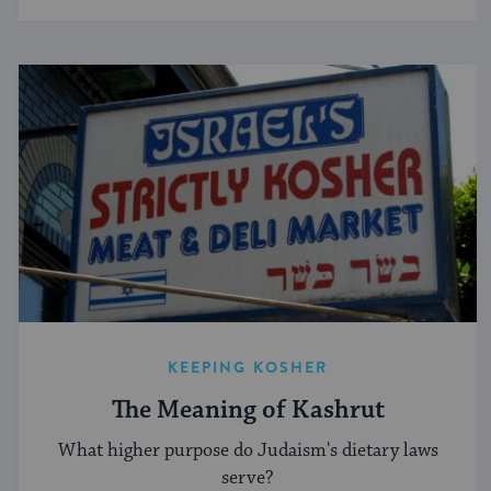
KEEPING KOSHER
The Meaning of Kashrut
What higher purpose do Judaism's dietary laws
serve?