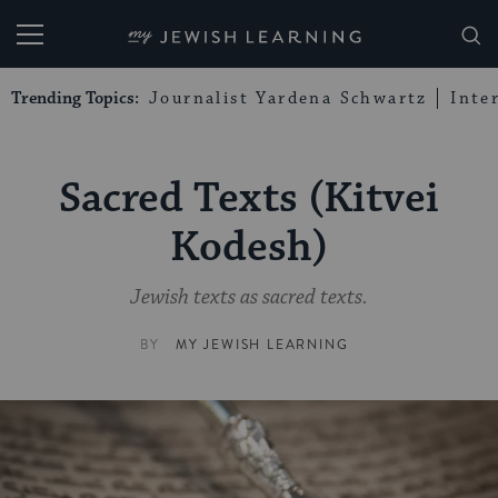
My Jewish Learning
Trending Topics:
Journalist Yardena Schwartz
Inte
Sacred Texts (Kitvei
Kodesh)
Jewish texts as sacred texts.
BY
MY JEWISH LEARNING