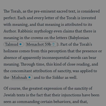
The Torah, as the pre-eminent sacred text, is considered
perfect. Each and every letter of the Torah is invested
with meaning, and that meaning is attributed to its
Author. Rabbinic mythology even claims that there is
meaning in the crowns on the letters (Babylonian
Talmud
Menachot 59b
). Part of the Torah’s
holiness comes from this perception that the presence or
absence of apparently inconsequential words can bear
meaning. Through time, this kind of close reading, and
the concomitant attribution of sanctity, was applied to
the
Mishnah
and to the Siddur as well.
Of course, the greatest expression of the sanctity of
Jewish texts is the fact that their injunctions have been
seen as commanding certain behaviors, and that,