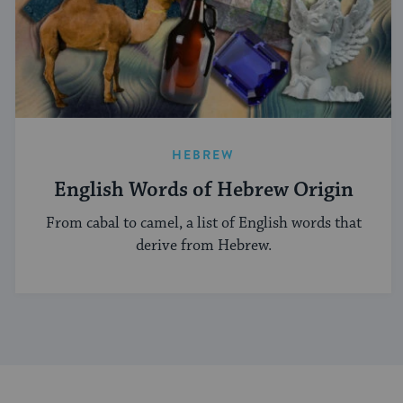
HEBREW
English Words of Hebrew Origin
From cabal to camel, a list of English words that
derive from Hebrew.