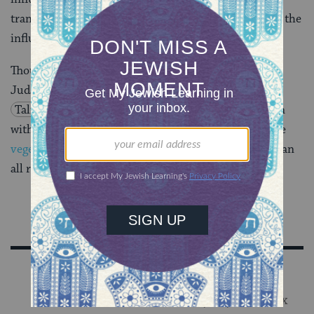
transformation can be achieved through being under the
influence.
Though religion is often associated with asceticism,
Judaism is no fan of the proverbial wagon. The
Talmud
asserted that “there can be no celebration
without meat and wine.” Today, this might disturb the
vegetarian
and the
straightedge
amongst us–but we can
all raise a glass to the sentiment.
Sign Up for Our Newsletter
Get Jewish wisdom & discovery in your inbox