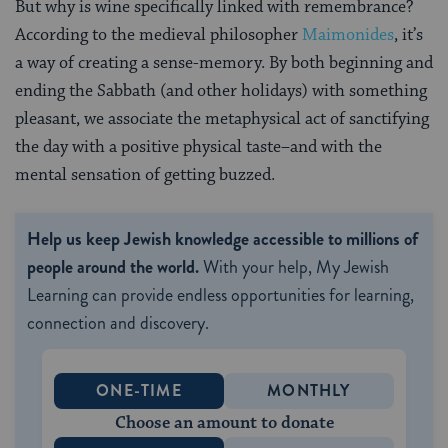
But why is wine specifically linked with remembrance?
According to the medieval philosopher
Maimonides
, it’s
a way of creating a sense-memory. By both beginning and
ending the Sabbath (and other holidays) with something
pleasant, we associate the metaphysical act of sanctifying
the day with a positive physical taste–and with the
mental sensation of getting buzzed.
Help us keep Jewish knowledge accessible to millions of
people around the world.
With your help, My Jewish
Learning can provide endless opportunities for learning,
connection and discovery.
ONE-TIME
MONTHLY
Choose an amount to donate