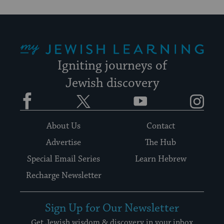
My Jewish Learning
Igniting journeys of
Jewish discovery
Facebook
Twitter
YouTube
Instagram
About Us
Contact
Advertise
The Hub
Special Email Series
Learn Hebrew
Recharge Newsletter
Sign Up for Our Newsletter
Get Jewish wisdom & discovery in your inbox