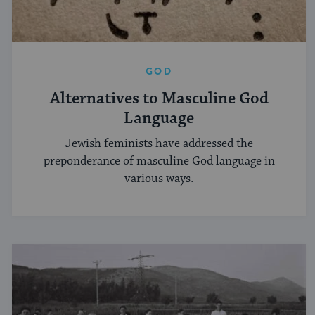
GOD
Alternatives to Masculine God
Language
Jewish feminists have addressed the
preponderance of masculine God language in
various ways.