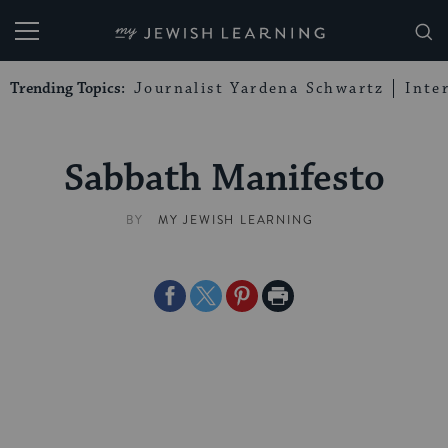
My Jewish Learning
Trending Topics:
Journalist Yardena Schwartz
Inte
Sabbath Manifesto
BY
MY JEWISH LEARNING
Share
Share
Share
Print
on
on
on
Page
Facebook
Twitter
Pinterest