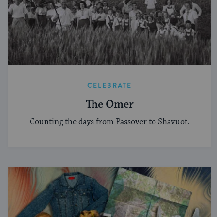
CELEBRATE
The Omer
Counting the days from Passover to Shavuot.