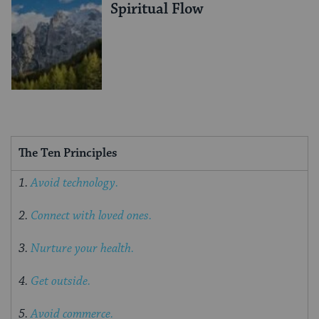
Spiritual Flow
The Ten Principles
1.
Avoid technology.
2.
Connect with loved ones.
3.
Nurture your health.
4.
Get outside.
5.
Avoid commerce.