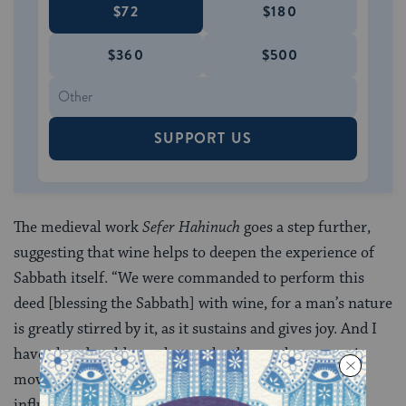
$72
$180
$360
$500
SUPPORT US
The medieval work
Sefer Hahinuch
goes a step further,
suggesting that wine helps to deepen the experience of
Sabbath itself. “We were commanded to perform this
deed [blessing the Sabbath] with wine, for a man’s nature
is greatly stirred by it, as it sustains and gives joy. And I
have already told you that to the degree that a man is
moved and inspired by his deed, so is he always
influenced.” In other words: personal and spiritual