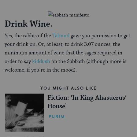
Drink Wine.
Yes, the rabbis of the
Talmud
gave you permission to get
your drink on. Or, at least, to drink 3.07 ounces, the
minimum amount of wine that the sages required in
order to say
kiddush
on the Sabbath (although more is
welcome, if you’re in the mood).
YOU MIGHT ALSO LIKE
Fiction: ‘In King Ahasuerus’
House’
PURIM