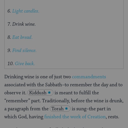
6.
Light candles.
7. Drink wine.
8.
Eat bread.
9.
Find silence.
10.
Give back.
Drinking wine is one of just two
commandments
associated with the Sabbath–to remember the day and to
observe it.
Kiddush
is meant to fulfill the
“remember” part. Traditionally, before the wine is drunk,
a paragraph from the
Torah
is sung–the part in
which God, having
finished the work of Creation
, rests.