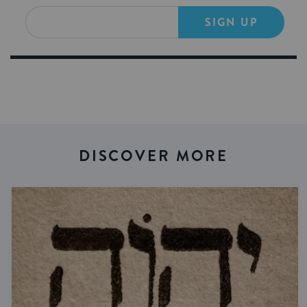
SIGN UP
DISCOVER MORE