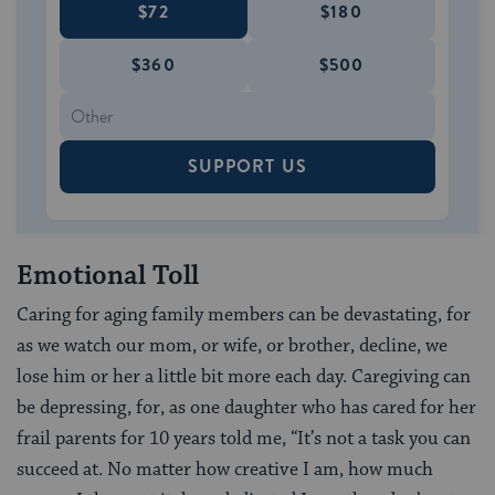
$72
$180
$360
$500
SUPPORT US
Emotional Toll
Caring for aging family members can be devastating, for
as we watch our mom, or wife, or brother, decline, we
lose him or her a little bit more each day. Caregiving can
be depressing, for, as one daughter who has cared for her
frail parents for 10 years told me, “It’s not a task you can
succeed at. No matter how creative I am, how much