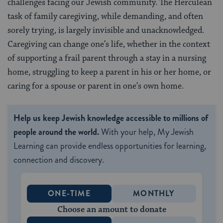
challenges facing our Jewish community. The Herculean
task of family caregiving, while demanding, and often
sorely trying, is largely invisible and unacknowledged.
Caregiving can change one’s life, whether in the context
of supporting a frail parent through a stay in a nursing
home, struggling to keep a parent in his or her home, or
caring for a spouse or parent in one’s own home.
Help us keep Jewish knowledge accessible to millions of
people around the world.
With your help, My Jewish
Learning can provide endless opportunities for learning,
connection and discovery.
ONE-TIME
MONTHLY
Choose an amount to donate