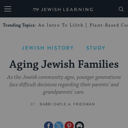
My Jewish Learning
Trending Topics:
An Intro To Lilith
Plant-Based Co
JEWISH HISTORY
STUDY
Aging Jewish Families
As the Jewish community ages, younger generations
face difficult decisions regarding their parents' and
grandparents' care.
BY
RABBI DAYLE A. FRIEDMAN
Share
Share
Share
Print