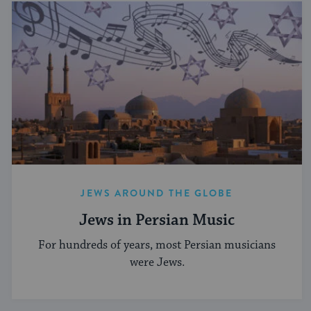
JEWS AROUND THE GLOBE
Jews in Persian Music
For hundreds of years, most Persian musicians
were Jews.