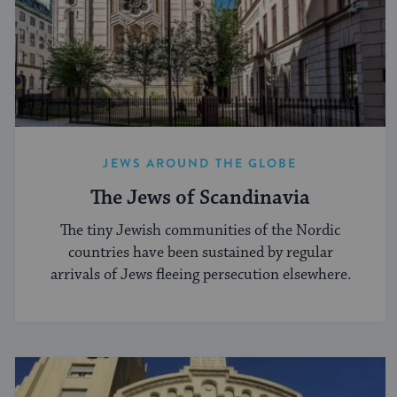
JEWS AROUND THE GLOBE
The Jews of Scandinavia
The tiny Jewish communities of the Nordic
countries have been sustained by regular
arrivals of Jews fleeing persecution elsewhere.