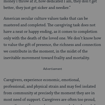
money I throw at it, how dedicated I am, they don’t get
better, they just get sicker and needier.”
American secular culture values tasks that can be
mastered and completed. The caregiving task does not
have a neat or happy ending, as it comes to completion
only with the death of the loved one. We don’t know how
to value the gift of presence, the richness and connection
we contribute in the moment, in the midst of the
inevitable movement toward frailty and mortality.
Caregivers, experience economic, emotional,
professional, and physical strain and may feel isolated
from community at precisely the moment they are in
most need of support. Caregivers are often too proud,