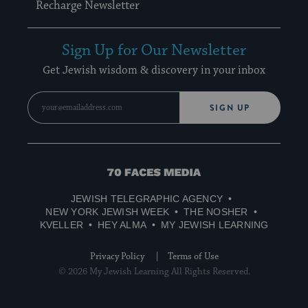
Recharge Newsletter
Sign Up for Our Newsletter
Get Jewish wisdom & discovery in your inbox
SIGN UP
70
Faces
JEWISH TELEGRAPHIC AGENCY
Media
NEW YORK JEWISH WEEK
THE NOSHER
KVELLER
HEY ALMA
MY JEWISH LEARNING
Privacy Policy
Terms of Use
© 2026 My Jewish Learning All Rights Reserved.