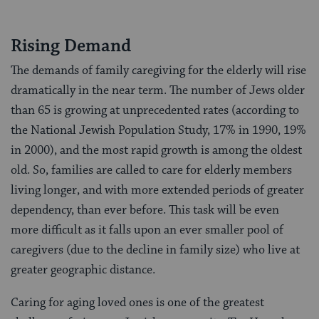
Rising Demand
The demands of family caregiving for the elderly will rise
dramatically in the near term. The number of Jews older
than 65 is growing at unprecedented rates (according to
the National Jewish Population Study, 17% in 1990, 19%
in 2000), and the most rapid growth is among the oldest
old. So, families are called to care for elderly members
living longer, and with more extended periods of greater
dependency, than ever before. This task will be even
more difficult as it falls upon an ever smaller pool of
caregivers (due to the decline in family size) who live at
greater geographic distance.
Caring for aging loved ones is one of the greatest