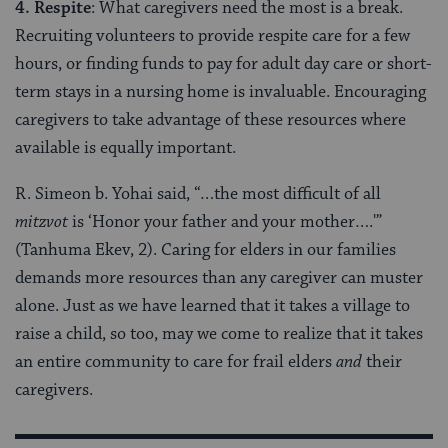
4. Respite
: What caregivers need the most is a break.
Recruiting volunteers to provide respite care for a few
hours, or finding funds to pay for adult day care or short-
term stays in a nursing home is invaluable. Encouraging
caregivers to take advantage of these resources where
available is equally important.
R. Simeon b. Yohai said, “…the most difficult of all
mitzvot
is ‘Honor your father and your mother….'”
(Tanhuma Ekev, 2). Caring for elders in our families
demands more resources than any caregiver can muster
alone. Just as we have learned that it takes a village to
raise a child, so too, may we come to realize that it takes
an entire community to care for frail elders
and
their
caregivers.