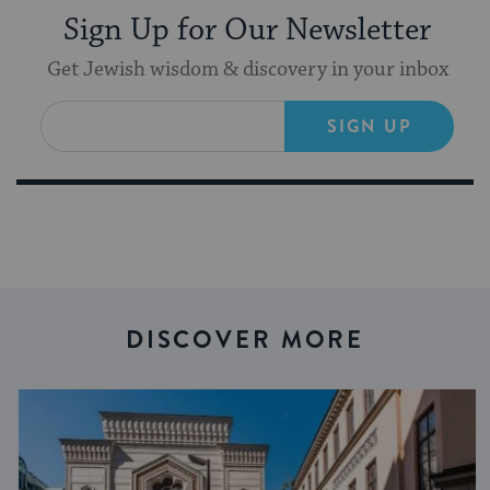
Sign Up for Our Newsletter
Get Jewish wisdom & discovery in your inbox
SIGN UP
DISCOVER MORE