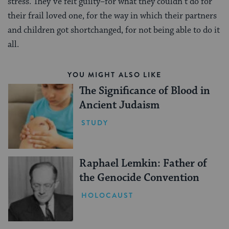
stress. They’ve felt guilty–for what they couldn’t do for
their frail loved one, for the way in which their partners
and children got shortchanged, for not being able to do it
all.
YOU MIGHT ALSO LIKE
The Significance of Blood in
Ancient Judaism
STUDY
Raphael Lemkin: Father of
the Genocide Convention
HOLOCAUST