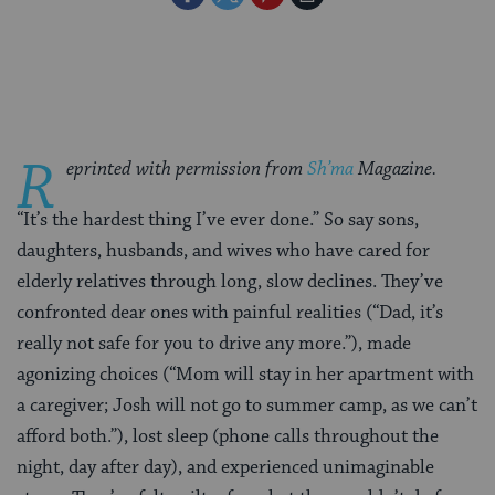
on
on
on
Page
Facebook
Twitter
Pinterest
R
eprinted with permission from
Sh’ma
Magazine.
“It’s the hardest thing I’ve ever done.” So say sons,
daughters, husbands, and wives who have cared for
elderly relatives through long, slow declines. They’ve
confronted dear ones with painful realities (“Dad, it’s
really not safe for you to drive any more.”), made
agonizing choices (“Mom will stay in her apartment with
a caregiver; Josh will not go to summer camp, as we can’t
afford both.”), lost sleep (phone calls throughout the
night, day after day), and experienced unimaginable