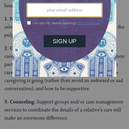
bearable? Here are some preliminary suggestions.
1. Normative support
: We need to acknowledge and
celebrate the heroic efforts of family caregivers, from the
pulpit, in the classroom, and in communal discourse.
2. Outreach
: Offering support and encouragement to
caregivers can help them feel connected, even when their
participation in communal activities is curtailed while
caregiving. We will learn a great deal if we ask how the
caregiving is going (rather than avoid an awkward or sad
conversation), and how to be supportive.
3. Counseling
: Support groups and/or case management
services to coordinate the details of a relative’s care will
make an enormous difference.