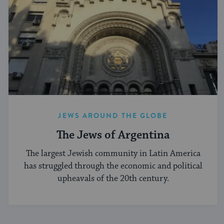
JEWS AROUND THE GLOBE
The Jews of Argentina
The largest Jewish community in Latin America
has struggled through the economic and political
upheavals of the 20th century.