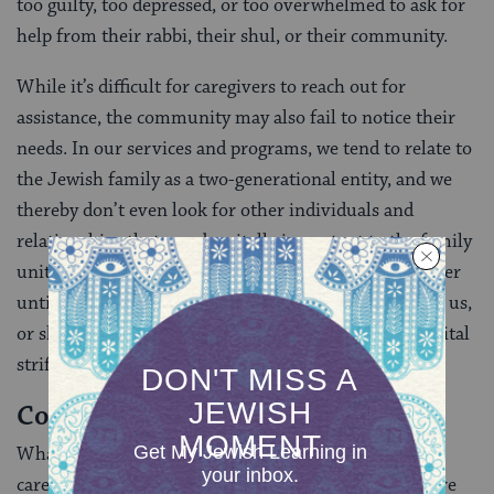
too guilty, too depressed, or too overwhelmed to ask for
help from their rabbi, their shul, or their community.
While it’s difficult for caregivers to reach out for
assistance, the community may also fail to notice their
needs. In our services and programs, we tend to relate to
the Jewish family as a two-generational entity, and we
thereby don’t even look for other individuals and
relationships that may be vitally important to the family
unit. We may not notice the strain caregivers are under
until it becomes so dramatic it takes them away from us,
or shows up symptomatically, in physical illness, marital
strife, or a child’s acting out.
Community Support
What can the community do to support family
caregivers, to make the journey less isolated, and more