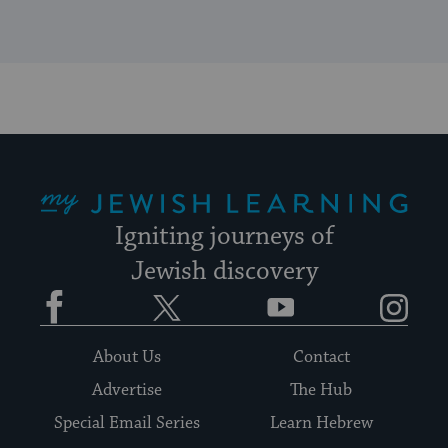
My Jewish Learning
Igniting journeys of
Jewish discovery
Facebook
Twitter
YouTube
Instagram
About Us
Contact
Advertise
The Hub
Special Email Series
Learn Hebrew