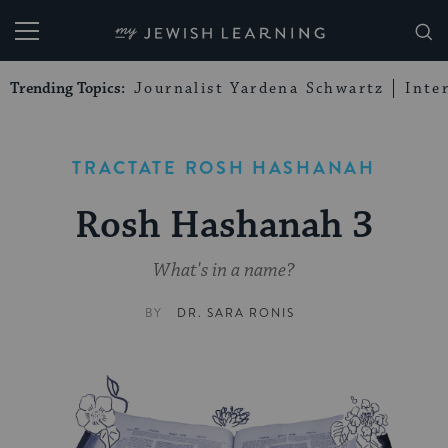
My Jewish Learning
Trending Topics:
Journalist Yardena Schwartz
Inte
TRACTATE ROSH HASHANAH
Rosh Hashanah 3
What's in a name?
BY
DR. SARA RONIS