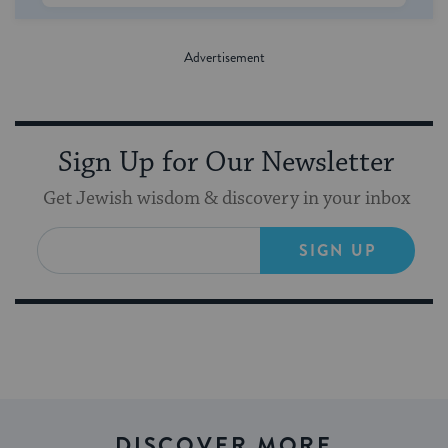
Sign Up for Our Newsletter
Get Jewish wisdom & discovery in your inbox
SIGN UP
DISCOVER MORE