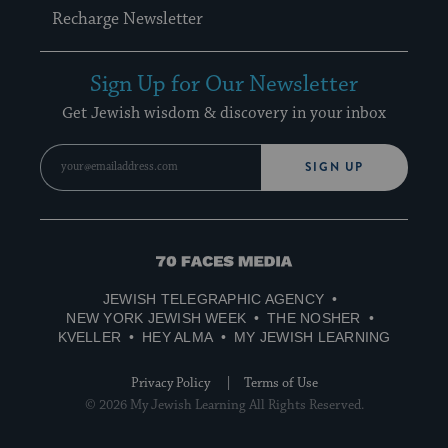
Recharge Newsletter
Sign Up for Our Newsletter
Get Jewish wisdom & discovery in your inbox
SIGN UP
70
Faces
JEWISH TELEGRAPHIC AGENCY
Media
NEW YORK JEWISH WEEK
THE NOSHER
KVELLER
HEY ALMA
MY JEWISH LEARNING
Privacy Policy
Terms of Use
© 2026 My Jewish Learning All Rights Reserved.