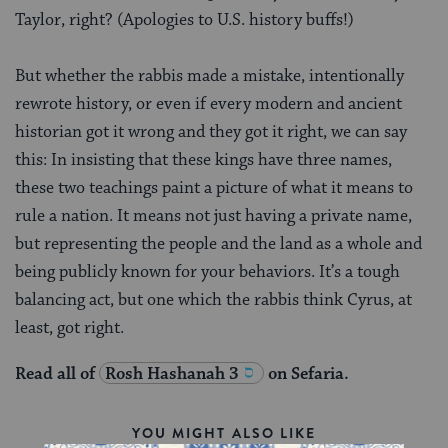
Taylor, right? (Apologies to U.S. history buffs!)
But whether the rabbis made a mistake, intentionally
rewrote history, or even if every modern and ancient
historian got it wrong and they got it right, we can say
this: In insisting that these kings have three names,
these two teachings paint a picture of what it means to
rule a nation. It means not just having a private name,
but representing the people and the land as a whole and
being publicly known for your behaviors. It’s a tough
balancing act, but one which the rabbis think Cyrus, at
least, got right.
Read all of
Rosh Hashanah 3
on Sefaria.
YOU MIGHT ALSO LIKE