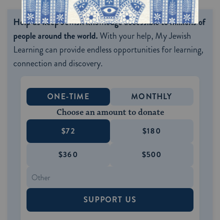
Help us keep Jewish knowledge accessible to millions of
people around the world.
With your help, My Jewish
Learning can provide endless opportunities for learning,
connection and discovery.
ONE-TIME
MONTHLY
Choose an amount to donate
$72
$180
$360
$500
SUPPORT US