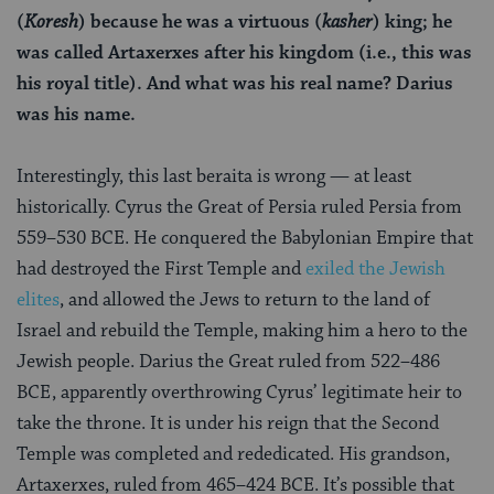
(
Koresh
) because he was a virtuous (
kasher
) king; he
was called Artaxerxes after his kingdom (i.e., this was
his royal title). And what was his real name? Darius
was his name.
Interestingly, this last beraita is wrong — at least
historically. Cyrus the Great of Persia ruled Persia from
559–530 BCE. He conquered the Babylonian Empire that
had destroyed the First Temple and
exiled the Jewish
elites
, and allowed the Jews to return to the land of
Israel and rebuild the Temple, making him a hero to the
Jewish people. Darius the Great ruled from 522–486
BCE, apparently overthrowing Cyrus’ legitimate heir to
take the throne. It is under his reign that the Second
Temple was completed and rededicated. His grandson,
Artaxerxes, ruled from 465–424 BCE. It’s possible that