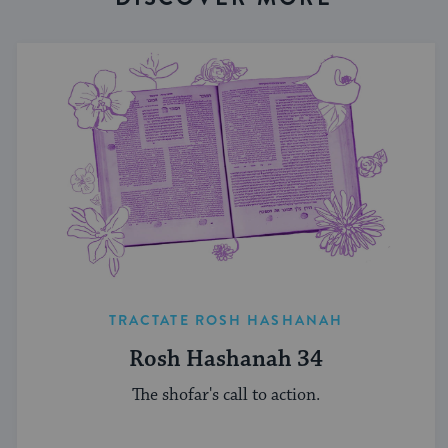
TRACTATE ROSH HASHANAH
Rosh Hashanah 34
The shofar's call to action.