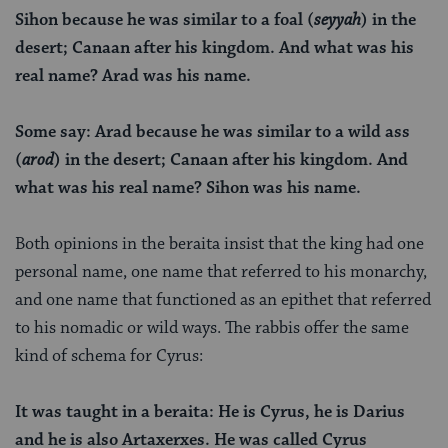
Sihon because he was similar to a foal (
seyyah
) in the
desert; Canaan after his kingdom. And what was his
real name? Arad was his name.
Some say: Arad because he was similar to a wild ass
(
arod
) in the desert; Canaan after his kingdom. And
what was his real name? Sihon was his name.
Both opinions in the beraita insist that the king had one
personal name, one name that referred to his monarchy,
and one name that functioned as an epithet that referred
to his nomadic or wild ways. The rabbis offer the same
kind of schema for Cyrus:
It was taught in a beraita: He is Cyrus, he is Darius
and he is also Artaxerxes. He was called Cyrus