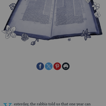
Share
Share
Share
Print
on
on
on
Page
Facebook
Twitter
Pinterest
esterday, the rabbis told us that one year can