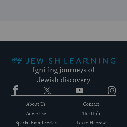
My Jewish Learning
Igniting journeys of
Jewish discovery
Facebook
Twitter
YouTube
Instagram
About Us
Contact
Advertise
The Hub
Special Email Series
Learn Hebrew