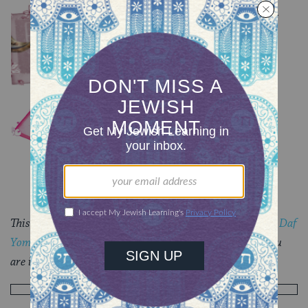
Summary of Tractate Rosh
Hashanah
TRACTATE ROSH HASHANAH
Rosh Hashanah 35
TRACTATE ROSH HASHANAH
This piece originally appeared in a
My Jewish Learning
Daf
Yomi
email newsletter sent on October 12th, 2021. If you
are interested in receiving the newsletter,
sign up here
.