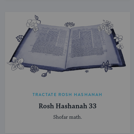
TRACTATE ROSH HASHANAH
Rosh Hashanah 33
Shofar math.