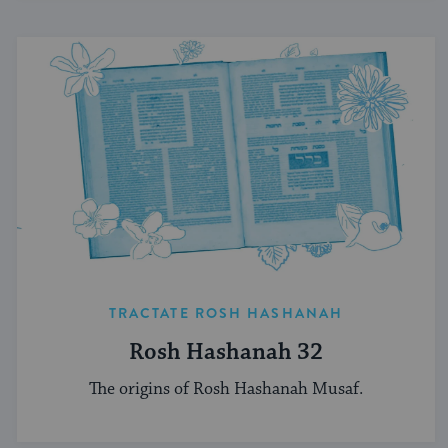
TRACTATE ROSH HASHANAH
Rosh Hashanah 32
The origins of Rosh Hashanah Musaf.