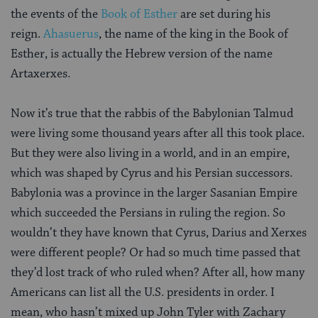
the events of the
Book of Esther
are set during his
reign.
Ahasuerus
, the name of the king in the Book of
Esther, is actually the Hebrew version of the name
Artaxerxes.
Now it’s true that the rabbis of the Babylonian Talmud
were living some thousand years after all this took place.
But they were also living in a world, and in an empire,
which was shaped by Cyrus and his Persian successors.
Babylonia was a province in the larger Sasanian Empire
which succeeded the Persians in ruling the region. So
wouldn’t they have known that Cyrus, Darius and Xerxes
were different people? Or had so much time passed that
they’d lost track of who ruled when? After all, how many
Americans can list all the U.S. presidents in order. I
mean, who hasn’t mixed up John Tyler with Zachary