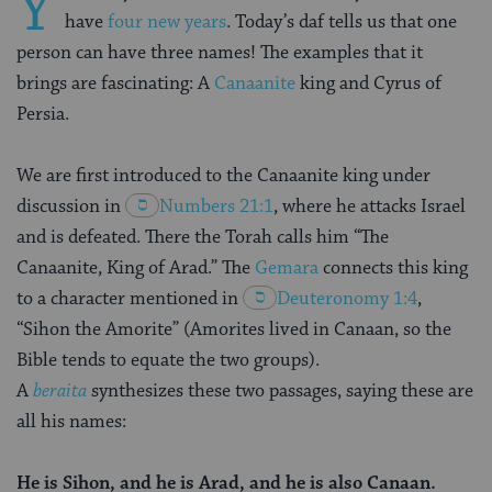
Y
have
four new years
. Today’s daf tells us that one
person can have three names! The examples that it
brings are fascinating: A
Canaanite
king and Cyrus of
Persia.
We are first introduced to the Canaanite king under
discussion in
Numbers 21:1
, where he attacks Israel
and is defeated. There the Torah calls him “The
Canaanite, King of Arad.” The
Gemara
connects this king
to a character mentioned in
Deuteronomy 1:4
,
“Sihon the Amorite” (Amorites lived in Canaan, so the
Bible tends to equate the two groups).
A
beraita
synthesizes these two passages, saying these are
all his names:
He is Sihon, and he is Arad, and he is also Canaan.