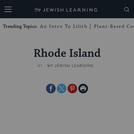
My Jewish Learning
Trending Topics:
An Intro To Lilith
Plant-Based Co
Rhode Island
BY
MY JEWISH LEARNING
Share
Share
Share
Print
on
on
on
Page
Facebook
Twitter
Pinterest