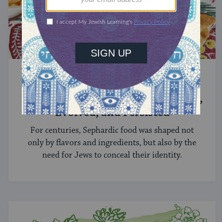
SEPHARDIC FOOD
Sephardic Cuisine: How It Emerged,
Evolved, and Persisted
For centuries, Sephardic food was shaped not
only by flavors and ingredients, but also by the
need for Jews to conceal their identity.