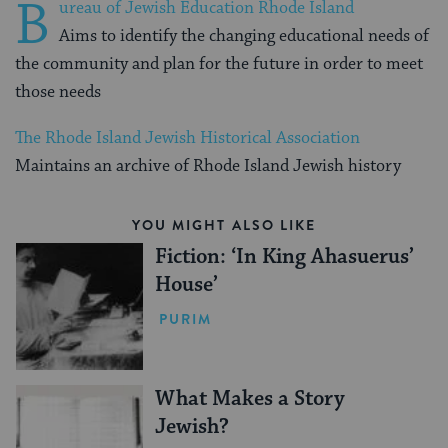
B
ureau of Jewish Education Rhode Island
Aims to identify the changing educational needs of
the community and plan for the future in order to meet
those needs
The Rhode Island Jewish Historical Association
Maintains an archive of Rhode Island Jewish history
YOU MIGHT ALSO LIKE
Fiction: ‘In King Ahasuerus’
House’
PURIM
What Makes a Story
Jewish?