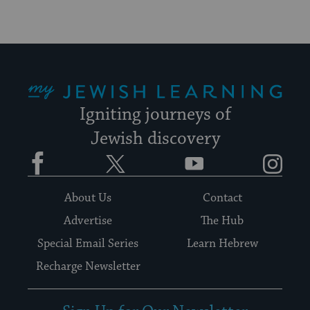
My Jewish Learning
Igniting journeys of
Jewish discovery
Facebook
Twitter
YouTube
Instagram
About Us
Contact
Advertise
The Hub
Special Email Series
Learn Hebrew
Recharge Newsletter