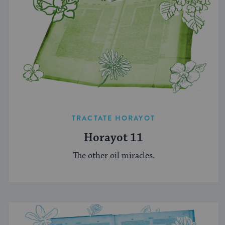
TRACTATE HORAYOT
Horayot 11
The other oil miracles.