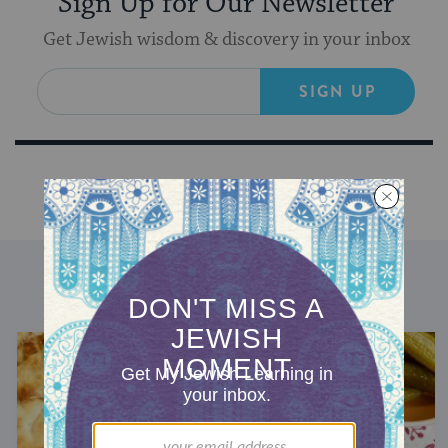
Sign Up for Our Newsletter
Get Jewish wisdom & discovery in your inbox
SIGN UP
DISCOVER MORE