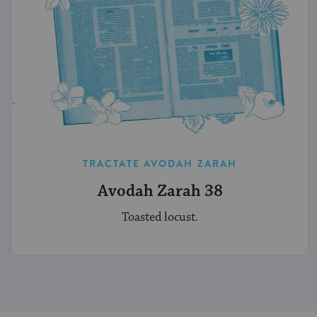
TRACTATE AVODAH ZARAH
Avodah Zarah 38
Toasted locust.