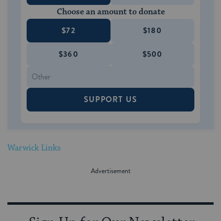
Choose an amount to donate
$72
$180
$360
$500
SUPPORT US
Warwick Links