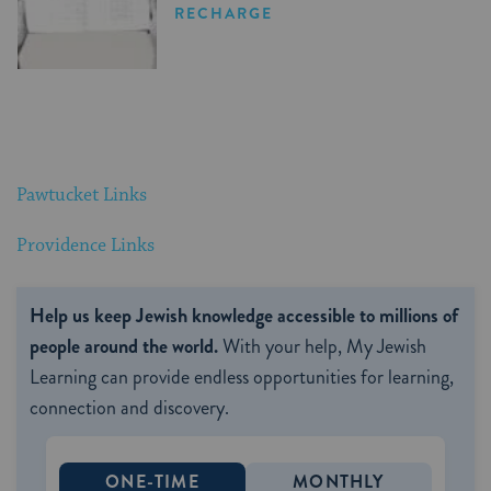
RECHARGE
Pawtucket Links
Providence Links
Help us keep Jewish knowledge accessible to millions of
people around the world.
With your help, My Jewish
Learning can provide endless opportunities for learning,
connection and discovery.
ONE-TIME
MONTHLY