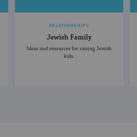
RELATIONSHIPS
Jewish Family
Ideas and resources for raising Jewish
kids.