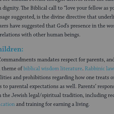
ignity. The Biblical call to “love your fellow as y
age suggested, is the divine directive that underl
ers have suggested that God’s presence in the wo
 relations with other human beings.
ildren:
n Commandments mandates respect for parents, and
n theme of
biblical wisdom literature
.
Rabbinic law
lities and prohibitions regarding how one treats on
s to parental expectations as well. Parents’ respons
n the Jewish legal/spiritual tradition, including r
ucation
and training for earning a living.