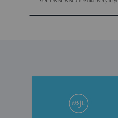
Get Jewish wisdom & discovery in y