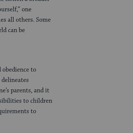
ourself,” one
ies all others. Some
rld can be
 obedience to
delineates
e’s parents, and it
ibilities to children
equirements to