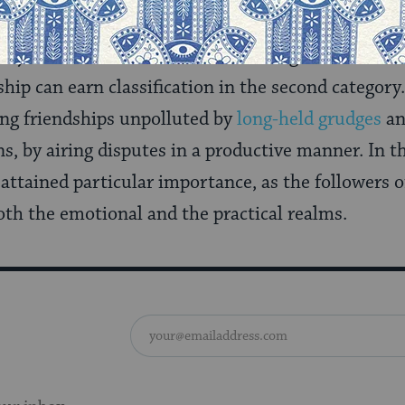
stinguish between love that is dependent on some b
any such benefit. While even marriage is understo
dship can earn classification in the second category
ng friendships unpolluted by
long-held grudges
an
ns, by airing disputes in a productive manner. In t
p attained particular importance, as the followers 
th the emotional and the practical realms.