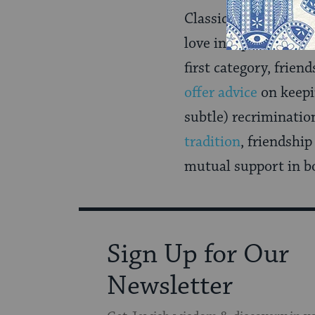
Classical sources di
love independent of 
first category, frien
offer advice
on keepi
subtle) recriminatio
tradition
, friendshi
mutual support in bo
Sign Up for Our
Newsletter