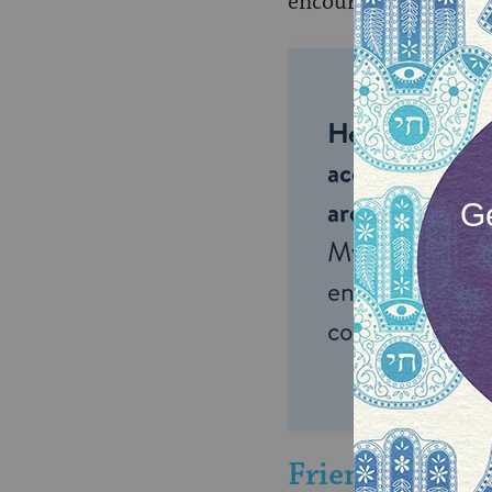
encouraged to the deg
Help us keep 
accessible to m
around the wor
My Jewish Lea
endless opportu
connection and
Friendship: