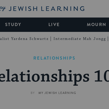
My Jewish Learning
STUDY
LIVE
MOURN
alist Yardena Schwartz
Intermediate Mah Jongg
RELATIONSHIPS
elationships 1
BY
MY JEWISH LEARNING