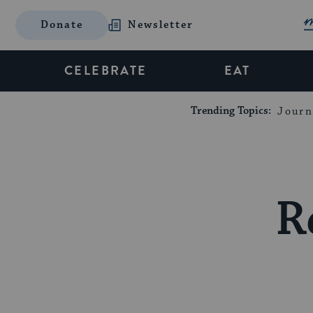
Donate
Newsletter
CELEBRATE
EAT
Trending Topics:
Journ
R