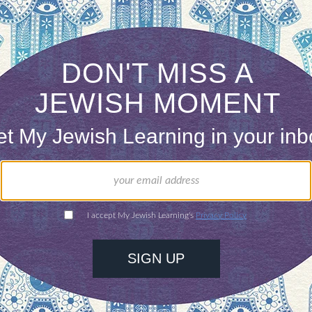
ree that it has been in the past.
ONE-TIME
Jewish knowledge
Choose an amount
illions of people
$72
ld.
With your help,
rning can provide
$360
nities for learning,
 discovery.
SUPPORT