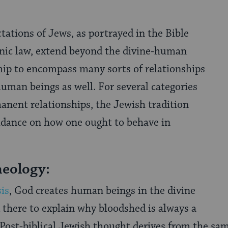
ctations of Jews, as portrayed in the Bible
nic law, extend beyond the divine-human
hip to encompass many sorts of relationships
uman beings as well. For several categories
anent relationships, the Jewish tradition
uidance on how one ought to behave in
eology:
is
, God creates human beings in the divine
 there to explain why bloodshed is always a
Post-biblical Jewish thought derives from the sa