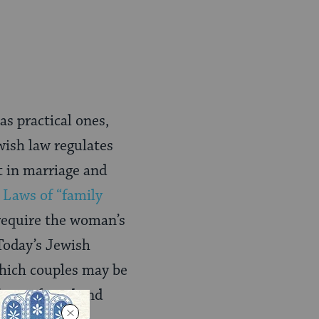
as practical ones,
wish law regulates
t in marriage and
.
Laws of “family
require the woman’s
 Today’s Jewish
hich couples may be
be preferred and