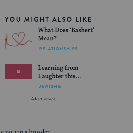
YOU MIGHT ALSO LIKE
What Does ‘Bashert’
Mean?
RELATIONSHIPS
Learning from
Laughter this
Father’s Day
JEWISH&
me notion a broader