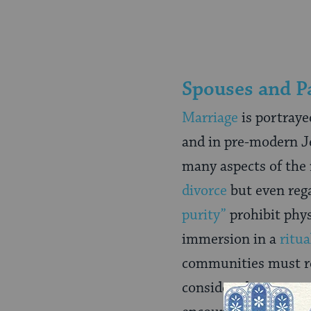
Spouses and P
Marriage
is portrayed
and in pre-modern Je
many aspects of the 
divorce
but even reg
purity”
prohibit phys
immersion in a
ritua
communities must re
considered permanent