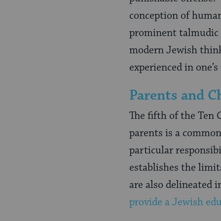
conception of human d
prominent talmudic s
modern Jewish think
experienced in one’s
Parents and Ch
The fifth of the Te
parents is a commo
particular responsibi
establishes the limit
are also delineated i
provide a Jewish ed