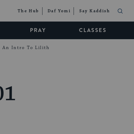
The Hub
Daf Yomi
Say Kaddish
PRAY
CLASSES
An Intro To Lilith
01