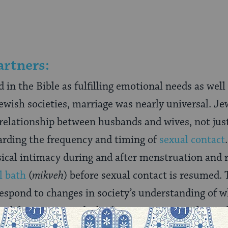
artners:
 in the Bible as fulfilling emotional needs as well 
wish societies, marriage was nearly universal. Je
relationship between husbands and wives, not jus
arding the frequency and timing of
sexual contact
ical intimacy during and after menstruation and 
l bath
(
mikveh
) before sexual contact is resumed.
spond to changes in society’s understanding of w
 life partners and whether marriage is in fact to 