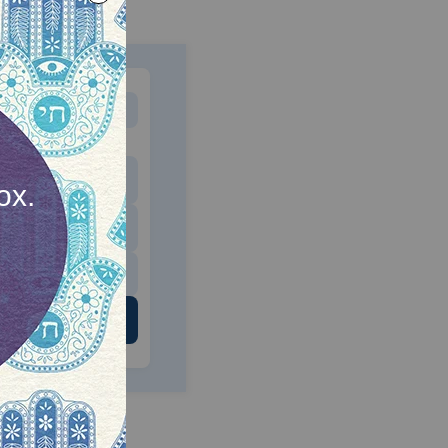
MONTHLY
 to donate
$180
$500
 US