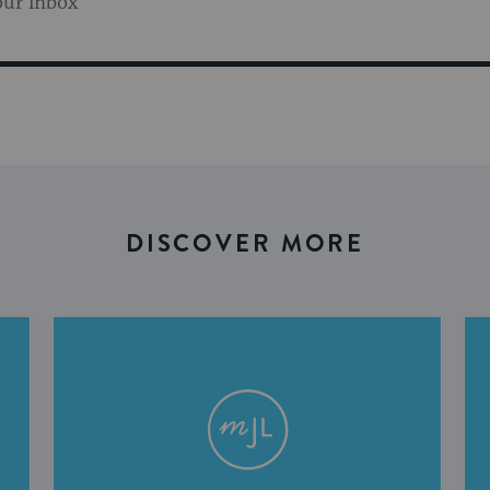
our inbox
DISCOVER MORE