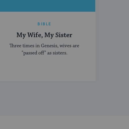
BIBLE
My Wife, My Sister
Three times in Genesis, wives are
"passed off" as sisters.