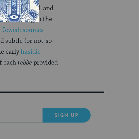
enefit derived, and
od to belong to the
.
Jewish sources
d subtle (or not-so-
he early
hasidic
of each
rebbe
provided
SIGN UP