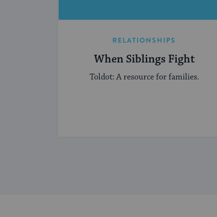
RELATIONSHIPS
When Siblings Fight
Toldot: A resource for families.