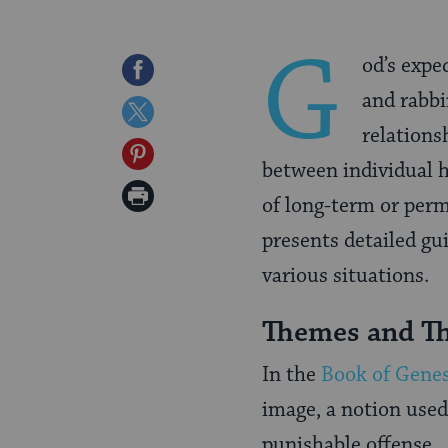
G
od’s expe
Share
and rabbi
on
Share
relations
Facebook
on
Share
between individual h
Twitter
on
Print
of long-term or perm
Pinterest
Page
presents detailed g
various situations.
Themes and Th
In the
Book of Genes
image, a notion used
punishable offense. 