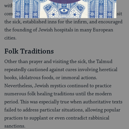
with particular words]. They also developed extensive
community curing rituals, formed brotherhoods to visit
the sick, established inns for the infirm, and encouraged
the founding of Jewish hospitals in many European
cities.
Folk Traditions
Other than prayer and visiting the sick, the Talmud
repeatedly cautioned against cures involving heretical
books, idolatrous foods, or immoral actions.
Nevertheless, Jewish mystics continued to practice
numerous folk healing traditions until the modern
period. This was especially true when authoritative texts
failed to address particular situations, allowing popular
practices to supplant or even contradict rabbinical
sanctions.