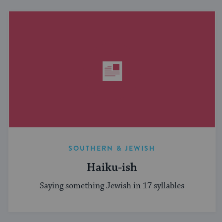
SOUTHERN & JEWISH
Haiku-ish
Saying something Jewish in 17 syllables