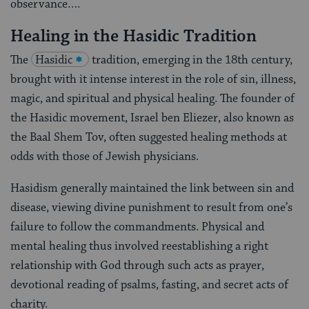
observance….
Healing in the Hasidic Tradition
The
Hasidic
tradition, emerging in the 18th century,
brought with it intense interest in the role of sin, illness,
magic, and spiritual and physical healing. The founder of
the Hasidic movement, Israel ben Eliezer, also known as
the Baal Shem Tov, often suggested healing methods at
odds with those of Jewish physicians.
Hasidism generally maintained the link between sin and
disease, viewing divine punishment to result from one’s
failure to follow the commandments. Physical and
mental healing thus involved reestablishing a right
relationship with God through such acts as prayer,
devotional reading of psalms, fasting, and secret acts of
charity.