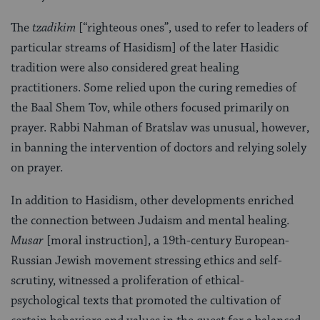
The
tzadikim
[“righteous ones”, used to refer to leaders of
particular streams of Hasidism] of the later Hasidic
tradition were also considered great healing
practitioners. Some relied upon the curing remedies of
the Baal Shem Tov, while others focused primarily on
prayer. Rabbi Nahman of Bratslav was unusual, however,
in banning the intervention of doctors and relying solely
on prayer.
In addition to Hasidism, other developments enriched
the connection between Judaism and mental healing.
Musar
[moral instruction], a 19th-century European-
Russian Jewish movement stressing ethics and self-
scrutiny, witnessed a proliferation of ethical-
psychological texts that promoted the cultivation of