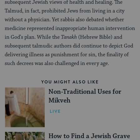
subsequent Jewish views of health and healing. The
Talmud, in fact, prohibited Jews from living in a city
without a physician. Yet rabbis also debated whether
medicine represented inappropriate human intervention
in God’s plan. While the
Tanakh
(Hebrew Bible) and
subsequent talmudic authors did continue to depict God
delivering illness as punishment for sin, the finality of
such decrees was also challenged in every age.
YOU MIGHT ALSO LIKE
Non-Traditional Uses for
Mikveh
LIVE
How to Find a Jewish Grave