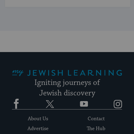
My Jewish Learning
Igniting journeys of
Jewish discovery
Facebook
Twitter
YouTube
Instagram
About Us
Contact
Advertise
The Hub