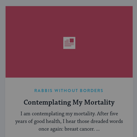
RABBIS WITHOUT BORDERS
Contemplating My Mortality
I am contemplating my mortality. After five
years of good health, I hear those dreaded words
once again: breast cancer. ...