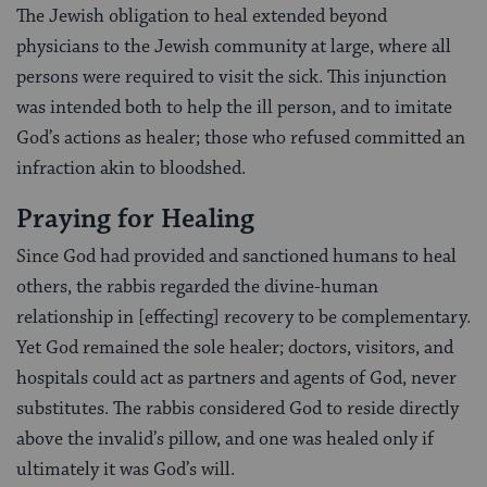
The Jewish obligation to heal extended beyond
physicians to the Jewish community at large, where all
persons were required to visit the sick. This injunction
was intended both to help the ill person, and to imitate
God’s actions as healer; those who refused committed an
infraction akin to bloodshed.
Praying for Healing
Since God had provided and sanctioned humans to heal
others, the rabbis regarded the divine-human
relationship in [effecting] recovery to be complementary.
Yet God remained the sole healer; doctors, visitors, and
hospitals could act as partners and agents of God, never
substitutes. The rabbis considered God to reside directly
above the invalid’s pillow, and one was healed only if
ultimately it was God’s will.