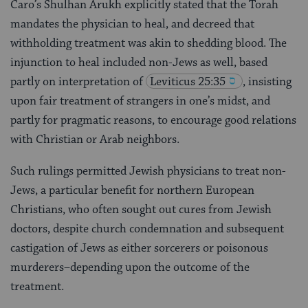
Caro’s Shulhan Arukh explicitly stated that the Torah
mandates the physician to heal, and decreed that
withholding treatment was akin to shedding blood. The
injunction to heal included non-Jews as well, based
partly on interpretation of
Leviticus 25:35
, insisting
upon fair treatment of strangers in one’s midst, and
partly for pragmatic reasons, to encourage good relations
with Christian or Arab neighbors.
Such rulings permitted Jewish physicians to treat non-
Jews, a particular benefit for northern European
Christians, who often sought out cures from Jewish
doctors, despite church condemnation and subsequent
castigation of Jews as either sorcerers or poisonous
murderers–depending upon the outcome of the
treatment.