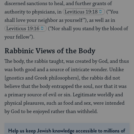
discerned sanctions to heal, and further grants of
authority to physicians, in
Leviticus 19:18
(“You
shall love your neighbor as yourself”), as well as in
Leviticus 19:16
(“Nor shall you stand by the blood of
your fellow”).
Rabbinic Views of the Body
The body, the rabbis taught, was created by God, and thus
was both good and a source of intricate wonder. Unlike
[gnostics and Greek philosophers], the rabbis did not
believe that the body entrapped the soul, nor that it was
a primary source of evil or sin. Legitimate worldly and
physical pleasures, such as food and sex, were intended
by God to be enjoyed rather than withheld.
Help us keep Jewish knowledge accessible to millions of