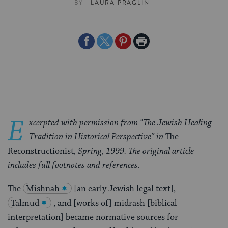
BY
LAURA PRAGLIN
Share
Share
Share
Print
on
on
on
Page
Facebook
Twitter
Pinterest
E
xcerpted with permission from
“The Jewish Healing
Tradition in Historical Perspective” in
The
Reconstructionist
, Spring, 1999. The original article
includes full footnotes and references.
The
Mishnah
[an early Jewish legal text],
Talmud
, and [works of] midrash [biblical
interpretation] became normative sources for