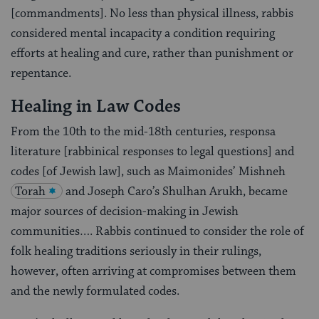
[commandments]. No less than physical illness, rabbis
considered mental incapacity a condition requiring
efforts at healing and cure, rather than punishment or
repentance.
Healing in Law Codes
From the 10th to the mid-18th centuries, responsa
literature [rabbinical responses to legal questions] and
codes [of Jewish law], such as Maimonides’ Mishneh
Torah
and Joseph Caro’s Shulhan Arukh, became
major sources of decision-making in Jewish
communities…. Rabbis continued to consider the role of
folk healing traditions seriously in their rulings,
however, often arriving at compromises between them
and the newly formulated codes.