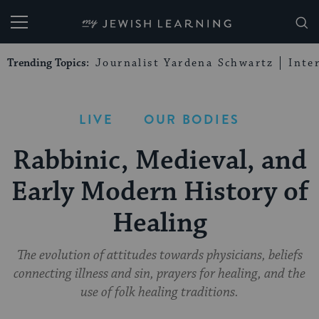
My Jewish Learning
Trending Topics:
Journalist Yardena Schwartz
Inte
LIVE
OUR BODIES
Rabbinic, Medieval, and
Early Modern History of
Healing
The evolution of attitudes towards physicians, beliefs
connecting illness and sin, prayers for healing, and the
use of folk healing traditions.