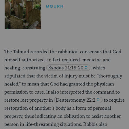
MOURN
The Talmud recorded the rabbinical consensus that God
himself authorized–in fact required–medicine and
healing, construing
Exodus 21:19-20
, which
stipulated that the victim of injury must be “thoroughly
healed,” to mean that God had granted the physician
permission to cure. It also interpreted the command to
restore lost property in
Deuteronomy 22:2
to require
restoration of another’s body as a form of personal
property, thus indicating an obligation to assist another
person in life-threatening situations. Rabbis also