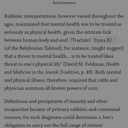
Rabbinic interpretations, however varied throughout the
ages, maintained that mental health was to be treated as
seriously as physical health, given the intricate link
between human body and soul. [Tractate]
Yoma 82
[of the Babylonian Talmud], for instance, [might suggest]
that a threat to mental health… is to be treated likea
threat to one’s physical life” (David M. Feldman,
Health
and Medicine in the Jewish Tradition
, p. 49). Both mental
and physical illness, therefore, required that rabbi and
physician summon all known powers of cure.
Definitions and precipitants of insanity and other
incapacities became of primary rabbinic and communal
concern, for such diagnoses could determine a Jew’s
obligation to carry out the full range of
mitzvot