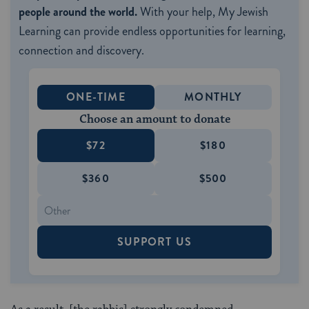
people around the world.
With your help, My Jewish
Learning can provide endless opportunities for learning,
connection and discovery.
ONE-TIME
MONTHLY
Choose an amount to donate
$72
$180
$360
$500
SUPPORT US