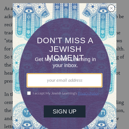
As a result, petitionary prayers to heal the sick,
acknowledging God as the ultimate physician, came to be
recited from the
siddur
[prayer book] as part of the
traditional liturgy three times per day. The
Amidah
[the
“standing prayer”, central to Jewish daily liturgy] allows
for the insertion of specific petitions for restoring health.
So too
Misheberakh
prayers–recited during the reading of
the Torah on the Sabbath–petition God to send “a
healing of soul and a healing of body” to ill persons not
present.
In this vein, European Jews of the 16th through 18th
centuries compiled extensive prayer manuals for healing
the sick, which included elements of petition, confession,
and
gematria
[in which the numerical value of Hebrew
letters is used to evoke additional meaning associated