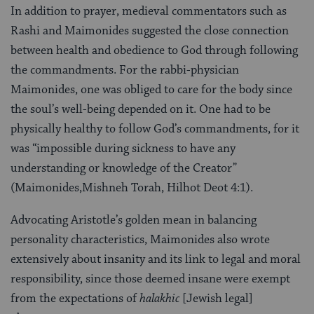
In addition to prayer, medieval commentators such as
Rashi and Maimonides suggested the close connection
between health and obedience to God through following
the commandments. For the rabbi-physician
Maimonides, one was obliged to care for the body since
the soul’s well-being depended on it. One had to be
physically healthy to follow God’s commandments, for it
was “impossible during sickness to have any
understanding or knowledge of the Creator”
(Maimonides,Mishneh Torah, Hilhot Deot 4:1).
Advocating Aristotle’s golden mean in balancing
personality characteristics, Maimonides also wrote
extensively about insanity and its link to legal and moral
responsibility, since those deemed insane were exempt
from the expectations of
halakhic
[Jewish legal]