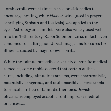
Torah scrolls were at times placed on sick bodies to
encourage healing, while
kiddush
wine [used in prayers
sanctifying Sabbath and festivals] was applied to the
eyes. Astrology and amulets were also widely used well
into the 16th century. Rabbi Solomon Luria, in fact, even
condoned consulting non-Jewish magicians for cures for
illnesses caused by magic or evil spirits.
While the Talmud prescribed a variety of specific medical
remedies, some rabbis decreed that certain of these
cures, including talmudic exorcisms, were anachronistic,
potentially dangerous, and could possibly expose rabbis
to ridicule. In lieu of talmudic therapies, Jewish
physicians employed accepted contemporary medical
practices…..