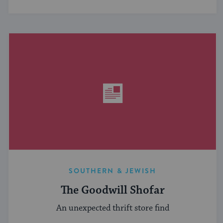
SOUTHERN & JEWISH
The Goodwill Shofar
An unexpected thrift store find