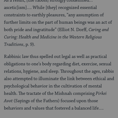
As a result, [the rabbis] strongly condemned…
ascetic[ism]…. While [they] recognized essential
constraints to earthly pleasures, “any assumption of
further limits on the part of human beings was an act of
both pride and ingratitude” (Elliot N. Dorff,
Caring and
Curing: Health and Medicine in the Western Religious
Traditions
, p. 9).
Rabbinic law thus spelled out legal as well as practical
obligations to one’s body regarding diet, exercise, sexual
relations, hygiene, and sleep. Throughout the ages, rabbis
also attempted to illuminate the link between ethical and
psychological behavior in the cultivation of mental
health. The tractate of the Mishnah comprising
Pirkei
Avot
(Sayings of the Fathers) focused upon those
behaviors and values that fostered a balanced life….