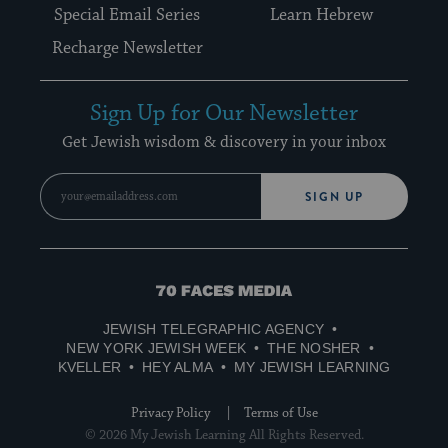
Special Email Series
Learn Hebrew
Recharge Newsletter
Sign Up for Our Newsletter
Get Jewish wisdom & discovery in your inbox
SIGN UP
70
Faces
JEWISH TELEGRAPHIC AGENCY
Media
NEW YORK JEWISH WEEK
THE NOSHER
KVELLER
HEY ALMA
MY JEWISH LEARNING
Privacy Policy
Terms of Use
© 2026 My Jewish Learning All Rights Reserved.