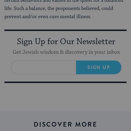
certain behaviors and values in the quest for a balanced
life. Such a balance, the proponents believed, could
prevent and/or even cure mental illness.
Sign Up for Our Newsletter
Get Jewish wisdom & discovery in your inbox
SIGN UP
DISCOVER MORE