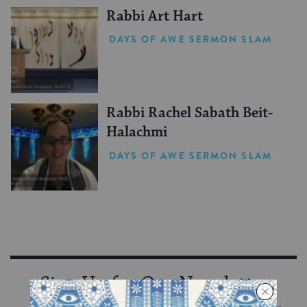
Rabbi Art Hart
DAYS OF AWE SERMON SLAM
Rabbi Rachel Sabath Beit-
Halachmi
DAYS OF AWE SERMON SLAM
Sign Up for Our Newsletter