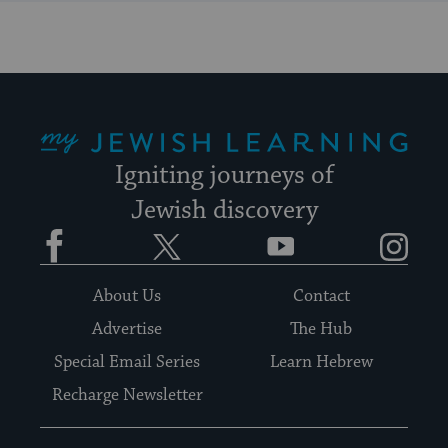
My Jewish Learning
Igniting journeys of
Jewish discovery
Facebook
Twitter
YouTube
Instagram
About Us
Contact
Advertise
The Hub
Special Email Series
Learn Hebrew
Recharge Newsletter