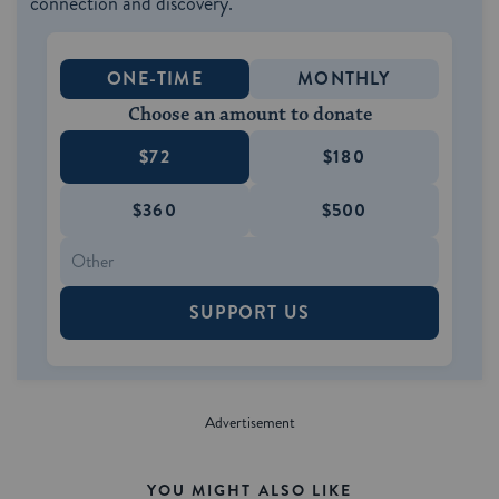
connection and discovery.
ONE-TIME
MONTHLY
Choose an amount to donate
$72
$180
$360
$500
SUPPORT US
YOU MIGHT ALSO LIKE