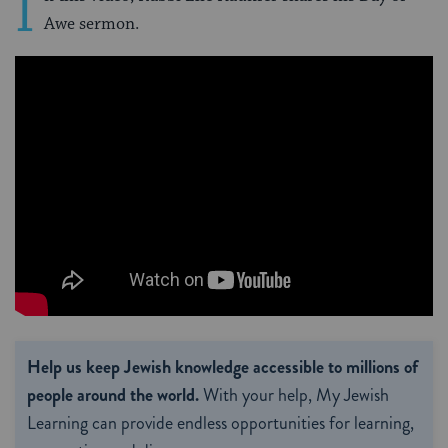
I
Awe sermon.
Help us keep Jewish knowledge accessible to millions of
people around the world.
With your help, My Jewish
Learning can provide endless opportunities for learning,