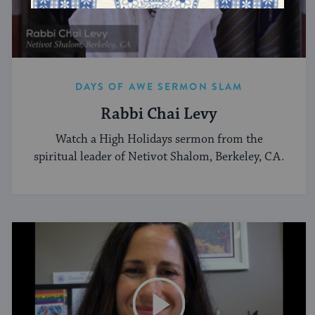
DAYS OF AWE SERMON SLAM
Rabbi Chai Levy
Watch a High Holidays sermon from the
spiritual leader of Netivot Shalom, Berkeley, CA.