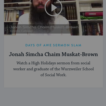
DAYS OF AWE SERMON SLAM
Jonah Simcha Chaim Muskat-Brown
Watch a High Holidays sermon from social
worker and graduate of the Wurzweiler School
of Social Work.