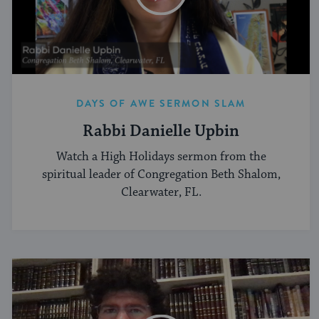
DAYS OF AWE SERMON SLAM
Rabbi Danielle Upbin
Watch a High Holidays sermon from the
spiritual leader of Congregation Beth Shalom,
Clearwater, FL.