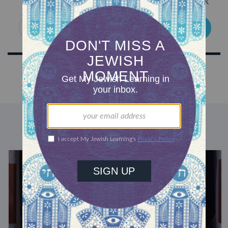
Get Jewish wisdom & discovery in your inbox
SIGN UP
DISCOVER MORE