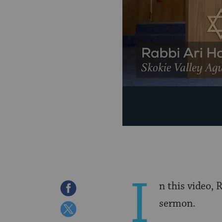
I
n this video,
Share
sermon.
on
Share