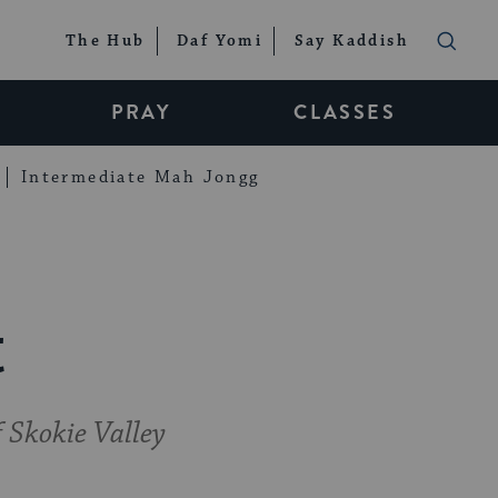
The Hub
Daf Yomi
Say Kaddish
PRAY
CLASSES
Intermediate Mah Jongg
t
 Skokie Valley