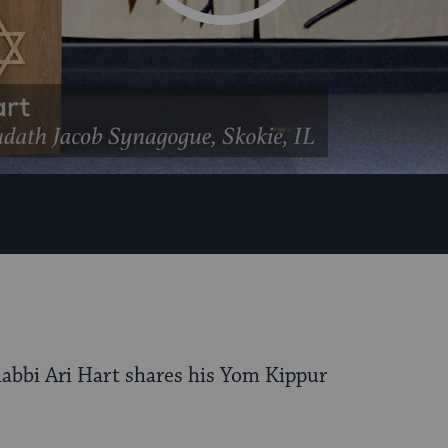
 Rabbi Ari Hart shares his Yom Kippur