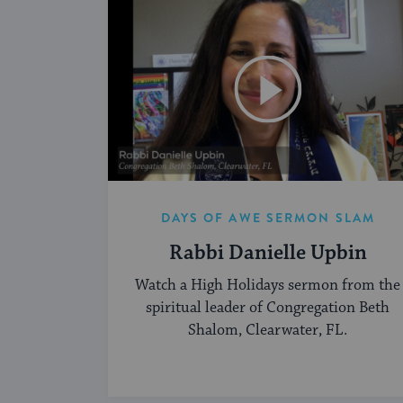
DAYS OF AWE SERMON SLAM
Rabbi Danielle Upbin
Watch a High Holidays sermon from the
spiritual leader of Congregation Beth
Shalom, Clearwater, FL.