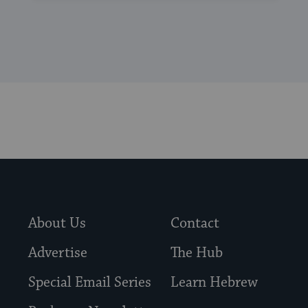
About Us
Contact
Advertise
The Hub
Special Email Series
Learn Hebrew