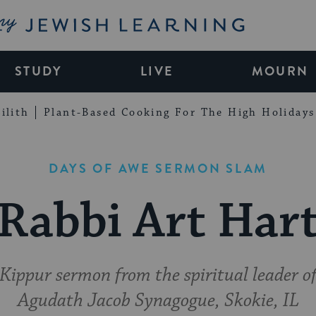
My Jewish Learning
STUDY
LIVE
MOURN
ilith
Plant-Based Cooking For The High Holidays
DAYS OF AWE SERMON SLAM
Rabbi Art Har
ippur sermon from the spiritual leader of
Agudath Jacob Synagogue, Skokie, IL