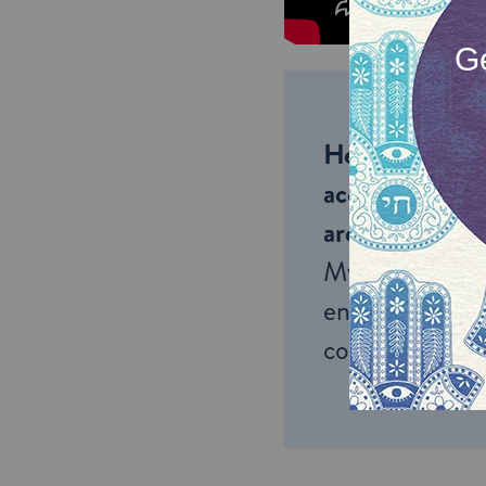
Help us keep 
accessible to m
around the wor
My Jewish Lea
endless opportu
connection and