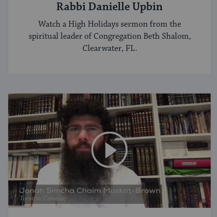
Rabbi Danielle Upbin
Watch a High Holidays sermon from the
spiritual leader of Congregation Beth Shalom,
Clearwater, FL.