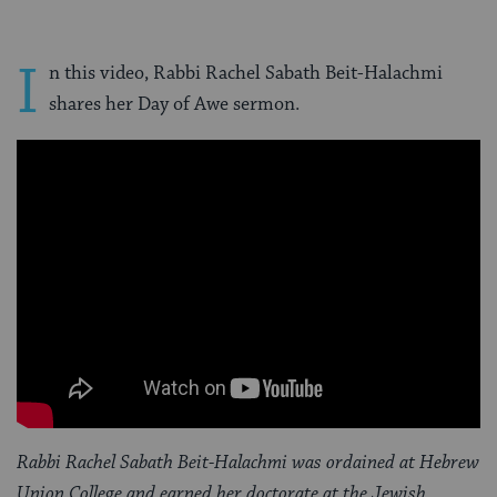
I
n this video, Rabbi Rachel Sabath Beit-Halachmi
shares her Day of Awe sermon.
Rabbi Rachel Sabath Beit-Halachmi was ordained at Hebrew
Union College and earned her doctorate at the Jewish