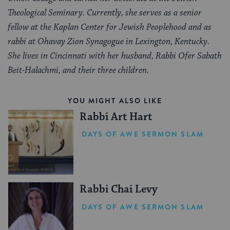
Theological Seminary. Currently, she serves as a senior
fellow at the Kaplan Center for Jewish Peoplehood and as
rabbi at Ohavay Zion Synagogue in Lexington, Kentucky.
She lives in Cincinnati with her husband, Rabbi Ofer Sabath
Beit-Halachmi, and their three children.
YOU MIGHT ALSO LIKE
Rabbi Art Hart
DAYS OF AWE SERMON SLAM
Rabbi Chai Levy
DAYS OF AWE SERMON SLAM