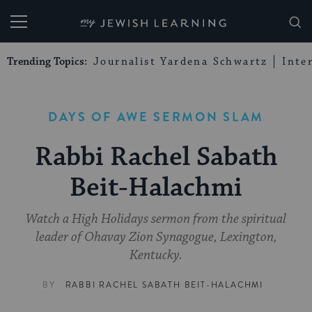
My Jewish Learning
Trending Topics:
Journalist Yardena Schwartz
Inte
DAYS OF AWE SERMON SLAM
Rabbi Rachel Sabath
Beit-Halachmi
Watch a High Holidays sermon from the spiritual
leader of Ohavay Zion Synagogue, Lexington,
Kentucky.
BY
RABBI RACHEL SABATH BEIT-HALACHMI