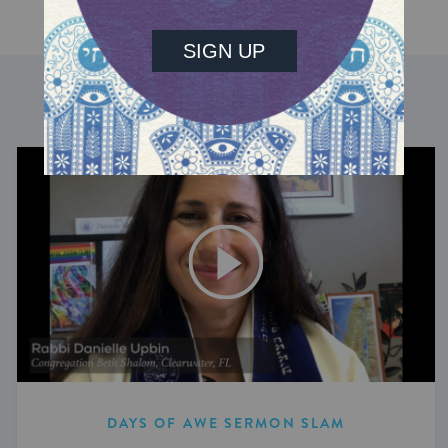
DISCOVER MORE
DAYS OF AWE SERMON SLAM