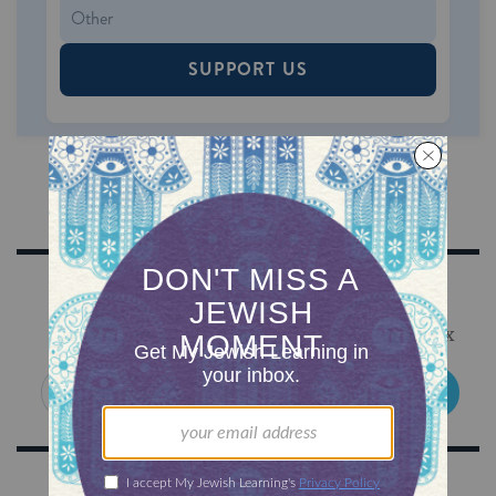
SUPPORT US
Sign Up for Our Newsletter
Get Jewish wisdom & discovery in your inbox
SIGN UP