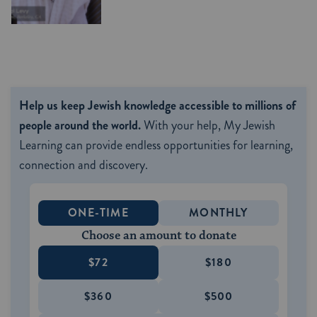
Help us keep Jewish knowledge accessible to millions of
people around the world.
With your help, My Jewish
Learning can provide endless opportunities for learning,
connection and discovery.
ONE-TIME
MONTHLY
Choose an amount to donate
$72
$180
$360
$500