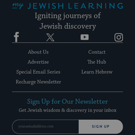
Igniting journeys of
Jewish discovery
Facebook
Twitter
YouTube
Instagram
About Us
Contact
Advertise
The Hub
Special Email Series
Learn Hebrew
Recharge Newsletter
Sign Up for Our Newsletter
Get Jewish wisdom & discovery in your inbox
SIGN UP