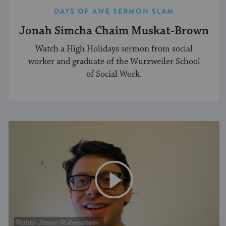
DAYS OF AWE SERMON SLAM
Jonah Simcha Chaim Muskat-Brown
Watch a High Holidays sermon from social
worker and graduate of the Wurzweiler School
of Social Work.