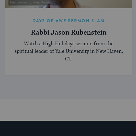
DAYS OF AWE SERMON SLAM
Rabbi Jason Rubenstein
Watch a High Holidays sermon from the
spiritual leader of Yale University in New Haven,
CT.
My Jewish Learning