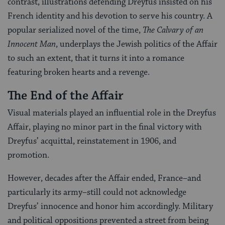
contrast, illustrations defending Dreyfus insisted on his
French identity and his devotion to serve his country. A
popular serialized novel of the time,
The Calvary of an
Innocent Man
, underplays the Jewish politics of the Affair
to such an extent, that it turns it into a romance
featuring broken hearts and a revenge.
The End of the Affair
Visual materials played an influential role in the Dreyfus
Affair, playing no minor part in the final victory with
Dreyfus’ acquittal, reinstatement in 1906, and
promotion.
However, decades after the Affair ended, France–and
particularly its army–still could not acknowledge
Dreyfus’ innocence and honor him accordingly. Military
and political oppositions prevented a street from being