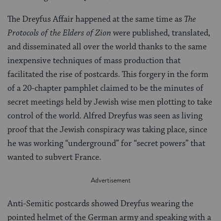
The Dreyfus Affair happened at the same time as
The
Protocols of the Elders of Zion
were published, translated,
and disseminated all over the world thanks to the same
inexpensive techniques of mass production that
facilitated the rise of postcards. This forgery in the form
of a 20-chapter pamphlet claimed to be the minutes of
secret meetings held by Jewish wise men plotting to take
control of the world. Alfred Dreyfus was seen as living
proof that the Jewish conspiracy was taking place, since
he was working “underground” for “secret powers” that
wanted to subvert France.
Anti-Semitic postcards showed Dreyfus wearing the
pointed helmet of the German army and speaking with a