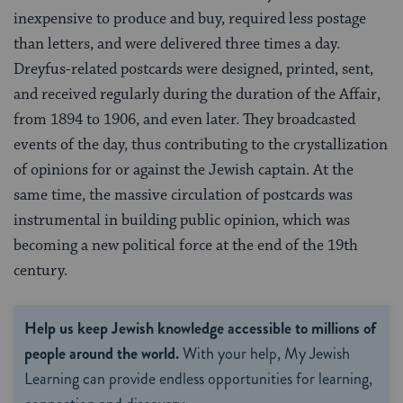
inexpensive to produce and buy, required less postage
than letters, and were delivered three times a day.
Dreyfus-related postcards were designed, printed, sent,
and received regularly during the duration of the Affair,
from 1894 to 1906, and even later. They broadcasted
events of the day, thus contributing to the crystallization
of opinions for or against the Jewish captain. At the
same time, the massive circulation of postcards was
instrumental in building public opinion, which was
becoming a new political force at the end of the 19th
century.
Help us keep Jewish knowledge accessible to millions of
people around the world.
With your help, My Jewish
Learning can provide endless opportunities for learning,