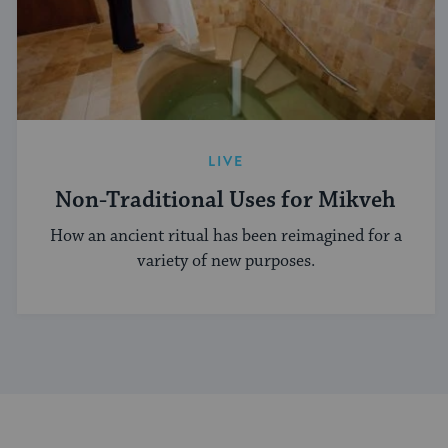
LIVE
Non-Traditional Uses for Mikveh
How an ancient ritual has been reimagined for a
variety of new purposes.