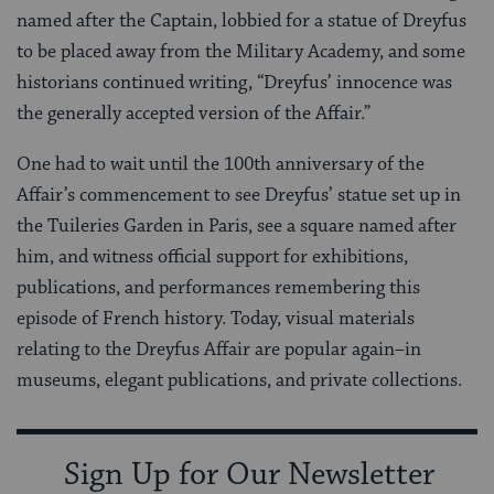
named after the Captain, lobbied for a statue of Dreyfus
to be placed away from the Military Academy, and some
historians continued writing, “Dreyfus’ innocence was
the generally accepted version of the Affair.”
One had to wait until the 100th anniversary of the
Affair’s commencement to see Dreyfus’ statue set up in
the Tuileries Garden in Paris, see a square named after
him, and witness official support for exhibitions,
publications, and performances remembering this
episode of French history. Today, visual materials
relating to the Dreyfus Affair are popular again–in
museums, elegant publications, and private collections.
Sign Up for Our Newsletter