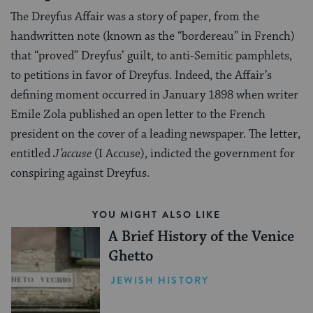
The Dreyfus Affair was a story of paper, from the
handwritten note (known as the “bordereau” in French)
that “proved” Dreyfus’ guilt, to anti-Semitic pamphlets,
to petitions in favor of Dreyfus. Indeed, the Affair’s
defining moment occurred in January 1898 when writer
Emile Zola published an open letter to the French
president on the cover of a leading newspaper. The letter,
entitled
J’accuse
(I Accuse), indicted the government for
conspiring against Dreyfus.
YOU MIGHT ALSO LIKE
A Brief History of the Venice
Ghetto
JEWISH HISTORY