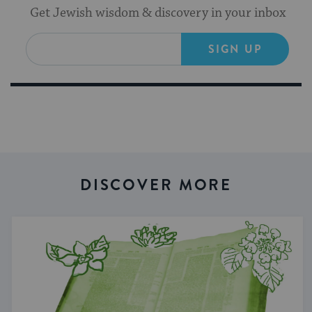
Get Jewish wisdom & discovery in your inbox
SIGN UP
DISCOVER MORE