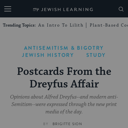
My Jewish Learning
Trending Topics:
An Intro To Lilith
Plant-Based Co
ANTISEMITISM & BIGOTRY
JEWISH HISTORY
STUDY
Postcards From the
Dreyfus Affair
Opinions about Alfred Dreyfus--and modern anti-
Semitism--were expressed through the new print
media of the day.
BY
BRIGITTE SION