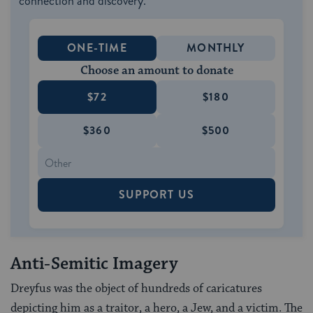
connection and discovery.
ONE-TIME
MONTHLY
Choose an amount to donate
$72
$180
$360
$500
SUPPORT US
Anti-Semitic Imagery
Dreyfus was the object of hundreds of caricatures
depicting him as a traitor, a hero, a Jew, and a victim. The