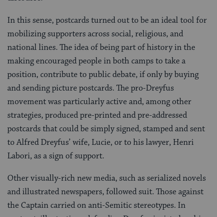
In this sense, postcards turned out to be an ideal tool for
mobilizing supporters across social, religious, and
national lines. The idea of being part of history in the
making encouraged people in both camps to take a
position, contribute to public debate, if only by buying
and sending picture postcards. The pro-Dreyfus
movement was particularly active and, among other
strategies, produced pre-printed and pre-addressed
postcards that could be simply signed, stamped and sent
to Alfred Dreyfus’ wife, Lucie, or to his lawyer, Henri
Labori, as a sign of support.
Other visually-rich new media, such as serialized novels
and illustrated newspapers, followed suit. Those against
the Captain carried on anti-Semitic stereotypes. In