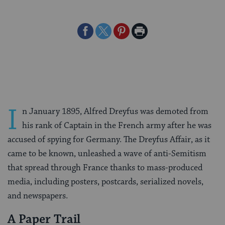
Share
Share
Share
Print
on
on
on
Page
Facebook
Twitter
Pinterest
I
n January 1895, Alfred Dreyfus was demoted from
his rank of Captain in the French army after he was
accused of spying for Germany. The Dreyfus Affair, as it
came to be known, unleashed a wave of anti-Semitism
that spread through France thanks to mass-produced
media, including posters, postcards, serialized novels,
and newspapers.
A Paper Trail