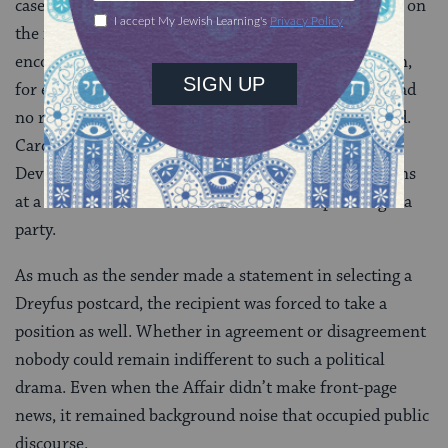
cases, the sender would add a few words commenting on
the image of the postcard: an expression of hope or
encouragement for Dreyfus, or an anti-Semitic slogan,
for example. Often, however, the handwritten text had
no relation to the image, and sometimes even clashed.
Cards show Dreyfus in shackles, being tortured on
Devil’s Island, with notes about the weather conditions
at a beach resort or excitement about an upcoming tea
party.
As much as the sender made a statement in selecting a
Dreyfus postcard, the recipient was forced to take a
position as well. Whether in agreement or disagreement
nobody could remain indifferent to such a political
drama. Even when the Affair didn’t make front-page
news, it remained background noise that occupied public
discourse.