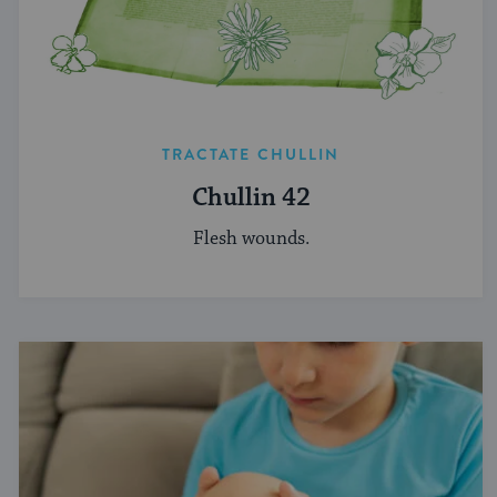
TRACTATE CHULLIN
Chullin 42
Flesh wounds.