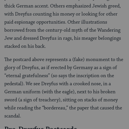
thick German accent. Others emphasized Jewish greed,
with Dreyfus counting his money or looking for other
paid espionage opportunities. Other illustrations
borrowed from the century-old myth of the Wandering
Jew and dressed Dreyfus in rags, his meager belongings
stacked on his back.
The postcard above represents a (fake) monument to the
glory of Dreyfus, as if erected by Germany as a sign of
“eternal gratefulness” (so says the inscription on the
pedestal). We see Dreyfus with a crooked nose, in a
German uniform (with the eagle), next to his broken
sword (a sign of treachery), sitting on stacks of money
while reading the “bordereau,” the paper that caused the
scandal.