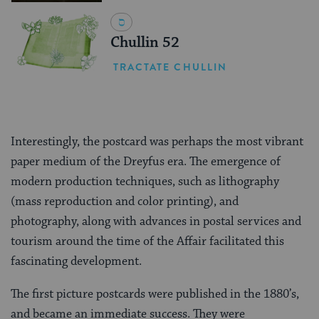
Chullin 52
TRACTATE CHULLIN
Interestingly, the postcard was perhaps the most vibrant
paper medium of the Dreyfus era. The emergence of
modern production techniques, such as lithography
(mass reproduction and color printing), and
photography, along with advances in postal services and
tourism around the time of the Affair facilitated this
fascinating development.
The first picture postcards were published in the 1880’s,
and became an immediate success. They were