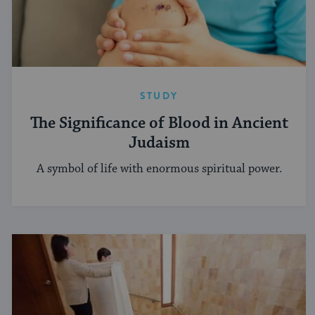
STUDY
The Significance of Blood in Ancient
Judaism
A symbol of life with enormous spiritual power.