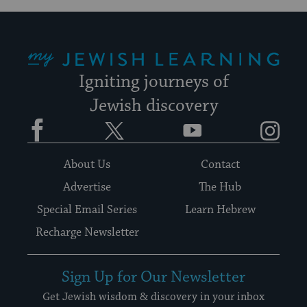
My Jewish Learning
Igniting journeys of
Jewish discovery
Facebook
Twitter
YouTube
Instagram
About Us
Contact
Advertise
The Hub
Special Email Series
Learn Hebrew
Recharge Newsletter
Sign Up for Our Newsletter
Get Jewish wisdom & discovery in your inbox