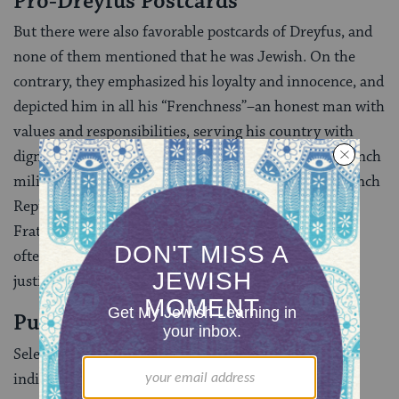
Pro-Dreyfus Postcards
But there were also favorable postcards of Dreyfus, and
none of them mentioned that he was Jewish. On the
contrary, they emphasized his loyalty and innocence, and
depicted him in all his “Frenchness”–an honest man with
values and responsibilities, serving his country with
dignity. In favorable cards, Dreyfus was always in French
military uniform. He was often surrounded with French
Republican symbols (the motto “Liberty, Equality,
Fraternity”, Republican hat and French flag) and was
often in the company of a female personification of
justice holding a sword or a scale (see below).
Public Opinion
Selecting a Dreyfus postcard and sending it to an
individual was already a political statement. In many