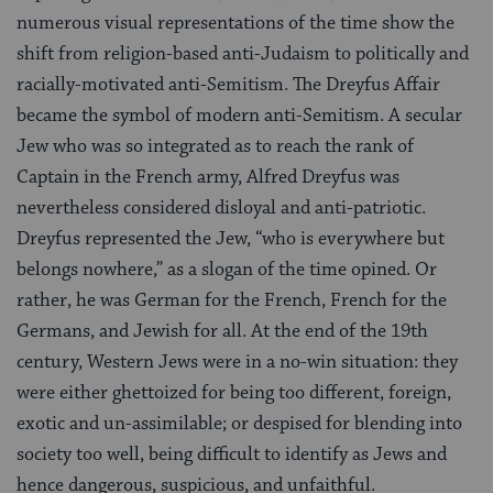
numerous visual representations of the time show the
shift from religion-based anti-Judaism to politically and
racially-motivated anti-Semitism. The Dreyfus Affair
became the symbol of modern anti-Semitism. A secular
Jew who was so integrated as to reach the rank of
Captain in the French army, Alfred Dreyfus was
nevertheless considered disloyal and anti-patriotic.
Dreyfus represented the Jew, “who is everywhere but
belongs nowhere,” as a slogan of the time opined. Or
rather, he was German for the French, French for the
Germans, and Jewish for all. At the end of the 19th
century, Western Jews were in a no-win situation: they
were either ghettoized for being too different, foreign,
exotic and un-assimilable; or despised for blending into
society too well, being difficult to identify as Jews and
hence dangerous, suspicious, and unfaithful.