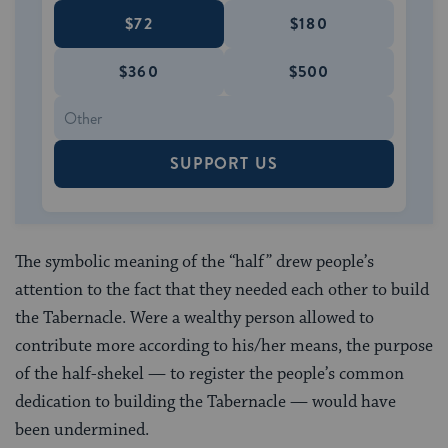
$72
$180
$360
$500
SUPPORT US
The symbolic meaning of the “half” drew people’s
attention to the fact that they needed each other to build
the Tabernacle. Were a wealthy person allowed to
contribute more according to his/her means, the purpose
of the half-shekel — to register the people’s common
dedication to building the Tabernacle — would have
been undermined.