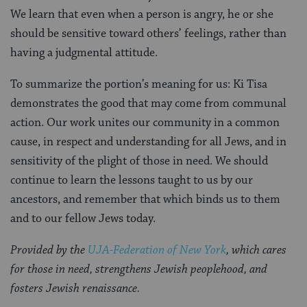
We learn that even when a person is angry, he or she
should be sensitive toward others’ feelings, rather than
having a judgmental attitude.
To summarize the portion’s meaning for us: Ki Tisa
demonstrates the good that may come from communal
action. Our work unites our community in a common
cause, in respect and understanding for all Jews, and in
sensitivity of the plight of those in need. We should
continue to learn the lessons taught to us by our
ancestors, and remember that which binds us to them
and to our fellow Jews today.
Provided by the
UJA-Federation of New York
, which cares
for those in need, strengthens Jewish peoplehood, and
fosters Jewish renaissance.