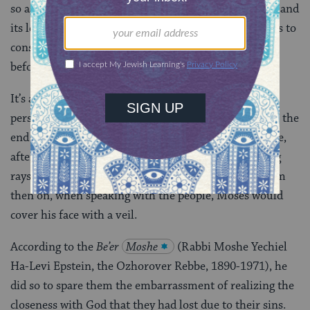
so as to avoid actions that could hurt the community and
its leader. Perhaps this episode might impel each of us to
consider an individual’s motivations and intentions
before judging his or her behavior.
It’s also important not to rush to judgment when a
person’s appearance seems different than usual. Near the
end of the parsha, the
Torah
describes Moses’ face,
after he received the second set of tablets, as emitting
rays of light resulting from his closeness to God. From
then on, when speaking with the people, Moses would
cover his face with a veil.
According to the
Be’er
Moshe
(Rabbi Moshe Yechiel
Ha-Levi Epstein, the Ozhorover Rebbe, 1890-1971), he
did so to spare them the embarrassment of realizing the
closeness with God that they had lost due to their sins.