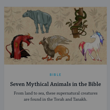
BIBLE
Seven Mythical Animals in the Bible
From land to sea, these supernatural creatures
are found in the Torah and Tanakh.