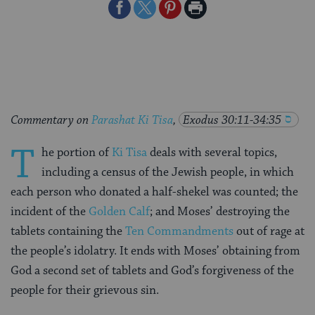
Share
Share
Share
Print
on
on
on
Page
Facebook
Twitter
Pinterest
Commentary on
Parashat Ki Tisa
,
Exodus 30:11-34:35
T
he portion of
Ki Tisa
deals with several topics,
including a census of the Jewish people, in which
each person who donated a half-shekel was counted; the
incident of the
Golden Calf
; and Moses’ destroying the
tablets containing the
Ten Commandments
out of rage at
the people’s idolatry. It ends with Moses’ obtaining from
God a second set of tablets and God’s forgiveness of the
people for their grievous sin.