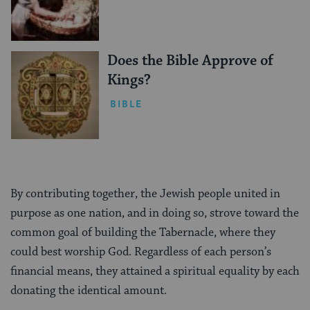
Does the Bible Approve of
Kings?
BIBLE
By contributing together, the Jewish people united in
purpose as one nation, and in doing so, strove toward the
common goal of building the Tabernacle, where they
could best worship God. Regardless of each person’s
financial means, they attained a spiritual equality by each
donating the identical amount.