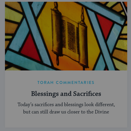
TORAH COMMENTARIES
Blessings and Sacrifices
Today’s sacrifices and blessings look different,
but can still draw us closer to the Divine