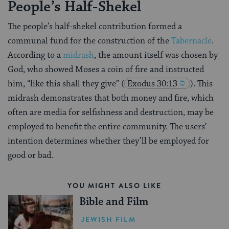
People’s Half-Shekel
The people’s half-shekel contribution formed a
communal fund for the construction of the
Tabernacle
.
According to a
midrash
, the amount itself was chosen by
God, who showed Moses a coin of fire and instructed
him, “like this shall they give”
(
Exodus 30:13
). This
midrash demonstrates that both money and fire, which
often are media for selfishness and destruction, may be
employed to benefit the entire community. The users’
intention determines whether they’ll be employed for
good or bad.
YOU MIGHT ALSO LIKE
Bible and Film
JEWISH FILM