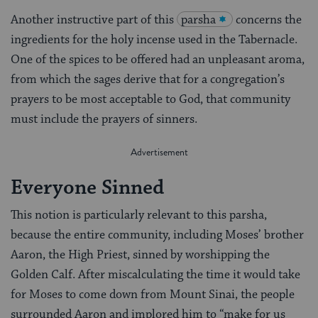
Another instructive part of this
parsha
concerns the
ingredients for the holy incense used in the Tabernacle.
One of the spices to be offered had an unpleasant aroma,
from which the sages derive that for a congregation’s
prayers to be most acceptable to God, that community
must include the prayers of sinners.
Everyone Sinned
This notion is particularly relevant to this parsha,
because the entire community, including Moses’ brother
Aaron, the High Priest, sinned by worshipping the
Golden Calf. After miscalculating the time it would take
for Moses to come down from Mount Sinai, the people
surrounded Aaron and implored him to “make for us