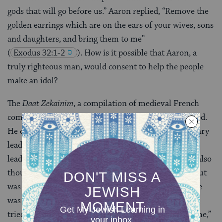
gods that will go before us.” Aaron replied, “Remove the
golden earrings which are on the ears of your wives, sons
and daughters, and bring them to me”
(
Exodus 32:1-2
). How is it possible that Aaron, a
truly righteous man, would consent to help the people
make an idol?
The
Daat Zekainim
, a compilation of medieval French
commentators, note that Aaron’s intentions were good.
He considered the possibility of appointing a temporary
leader to calm the people, yet was afraid that the new
leader would not step down upon Moses’ return. He also
thought of appointing himself as the people’s head, but
was afraid that Moses would mistakenly think that he
was trying to usurp Moses’ leadership. Therefore, he
tried to use the Golden Calf as a means of “buying time,”