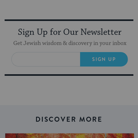
Sign Up for Our Newsletter
Get Jewish wisdom & discovery in your inbox
SIGN UP
DISCOVER MORE