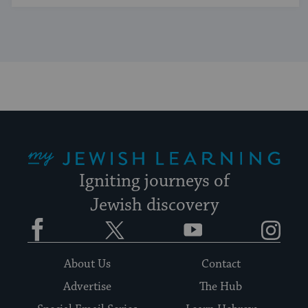
My Jewish Learning
Igniting journeys of
Jewish discovery
Facebook
Twitter
YouTube
Instagram
About Us
Contact
Advertise
The Hub