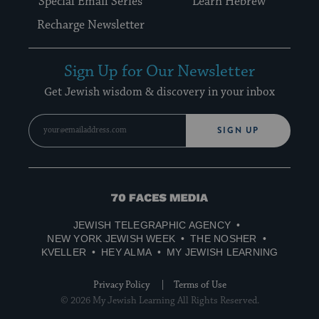
Special Email Series
Learn Hebrew
Recharge Newsletter
Sign Up for Our Newsletter
Get Jewish wisdom & discovery in your inbox
SIGN UP
70
Faces
JEWISH TELEGRAPHIC AGENCY
Media
NEW YORK JEWISH WEEK
THE NOSHER
KVELLER
HEY ALMA
MY JEWISH LEARNING
Privacy Policy
Terms of Use
© 2026 My Jewish Learning All Rights Reserved.