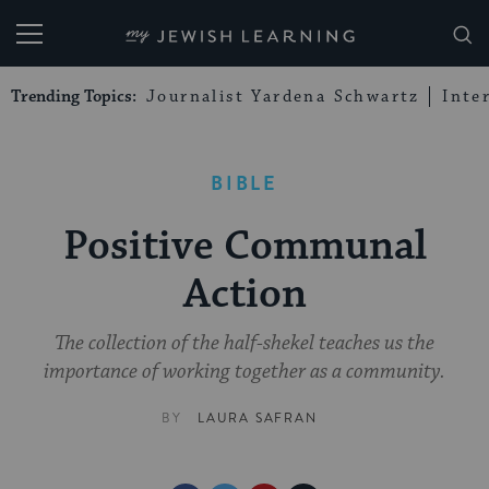
My Jewish Learning
Trending Topics:
Journalist Yardena Schwartz
Inte
BIBLE
Positive Communal
Action
The collection of the half-shekel teaches us the
importance of working together as a community.
BY
LAURA SAFRAN