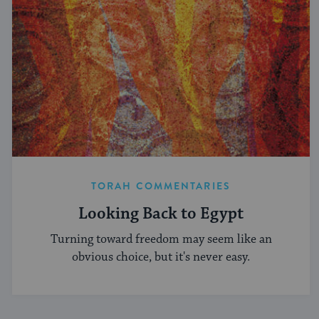
TORAH COMMENTARIES
Looking Back to Egypt
Turning toward freedom may seem like an
obvious choice, but it's never easy.