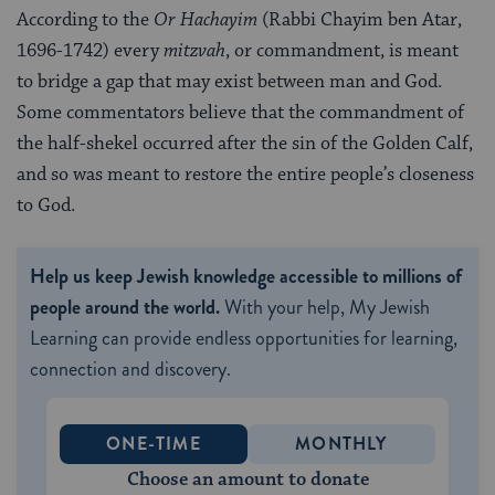
According to the
Or Hachayim
(Rabbi Chayim ben Atar,
1696-1742) every
mitzvah
, or commandment, is meant
to bridge a gap that may exist between man and God.
Some commentators believe that the commandment of
the half-shekel occurred after the sin of the Golden Calf,
and so was meant to restore the entire people’s closeness
to God.
Help us keep Jewish knowledge accessible to millions of
people around the world.
With your help, My Jewish
Learning can provide endless opportunities for learning,
connection and discovery.
ONE-TIME
MONTHLY
Choose an amount to donate