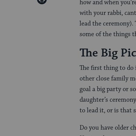
how and when you’re 
Pinterest
Page
with your rabbi, can
lead the ceremony). 
some of the things th
The Big Pi
The first thing to do
other close family m
goal a big party or 
daughter’s ceremony,
to lead it, or is tha
Do you have older ch