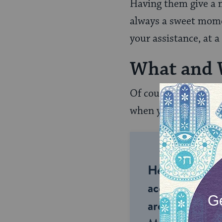
Having them give a m
always a sweet momen
your assistance, at a
What and
Of course, the two c
when you want to hav
Help us keep 
accessible to m
around the wor