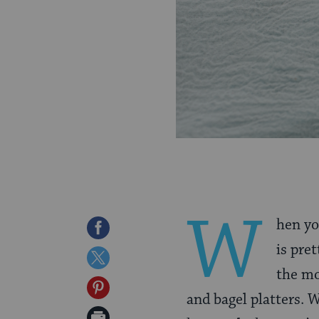
W
hen yo
Share
is pre
on
Share
the mo
Facebook
on
Share
and bagel platters. 
Twitter
on
Print