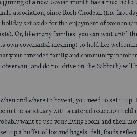
beginning of a new Jewish month has a nice tie to
emale association, since Rosh Chodesh (the first da
r holiday set aside for the enjoyment of women (
ts). Or, like many families, you can wait until th
its own covenantal meaning) to hold her welcomi
that your extended family and community members
 observant and do not drive on the Sabbath) will b
hen and where to have it, you need to set it up. If
 be in the sanctuary with a catered reception held in
 probably want to use your living room and then mo
t up a buffet of lox and bagels, deli, foods reflec