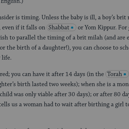
 English.)
sider is timing. Unless the baby is ill, a boy’s brit
, even if it falls on
Shabbat
or Yom Kippur. For g
sh to parallel the timing of a brit milah (and are 
or the birth of a daughter!), you can choose to sc
life.
red; you can have it after 14 days (in the
Torah
ghter’s birth lasted two weeks); when she is a mon
 child was only viable after 30 days); or after 80 da
ells us a woman had to wait after birthing a girl to