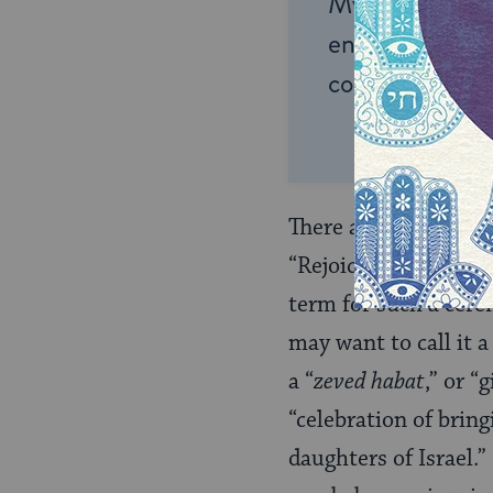
My Jewish Lea
endless opportu
connection and
There are lots of dif
“Rejoicing in a Daugh
term for such a cere
may want to call it 
a “
zeved habat
,” or “
“celebration of brin
daughters of Israel.”