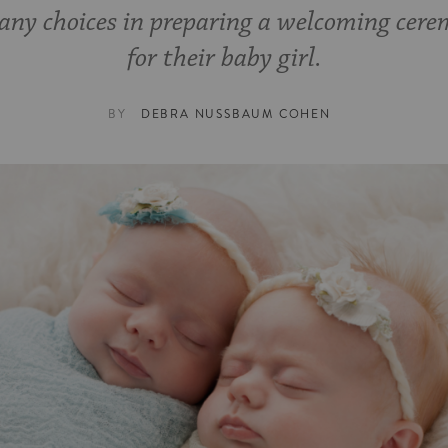
any choices in preparing a welcoming cer
for their baby girl.
BY
DEBRA NUSSBAUM COHEN