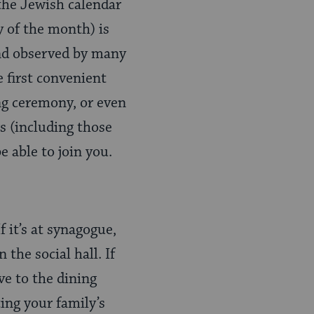
 the Jewish calendar
y of the month) is
and observed by many
e first convenient
ng ceremony, or even
 (including those
e able to join you.
 it’s at synagogue,
 the social hall. If
ve to the dining
ting your family’s