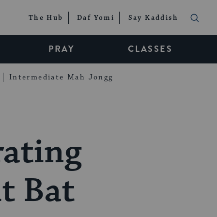
The Hub
Daf Yomi
Say Kaddish
PRAY
CLASSES
Intermediate Mah Jongg
rating
t Bat