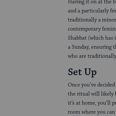
Having it on at the 
and a particularly f
traditionally a mino
contemporary feminis
Shabbat (which has 
a Sunday, ensuring 
who are traditionally
Set Up
Once you’ve decided w
the ritual will likely
it’s at home, you’ll
room where you can se