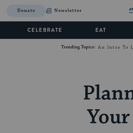
Donate
Newsletter
CELEBRATE
EAT
Trending Topics:
An Intro To L
Plann
Your