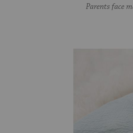
Parents face m