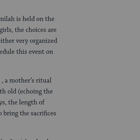
 milah is held on the
irls, the choices are
either very organized
hedule this event on
, a mother’s ritual
th old (echoing the
ys, the length of
 bring the sacrifices