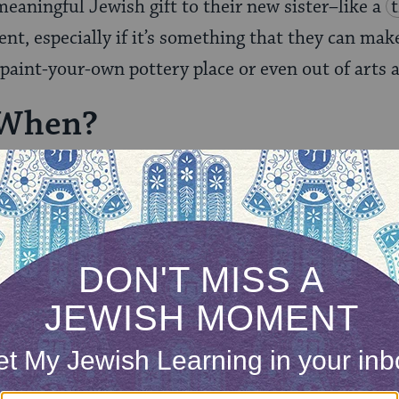
eaningful Jewish gift to their new sister–like a
t, especially if it’s something that they can mak
 paint-your-own pottery place or even out of arts a
 When?
entral questions you need to answer are what you w
e it.
ONE-TIME
Jewish knowledge
Choose an amount
illions of people
$72
ld.
With your help,