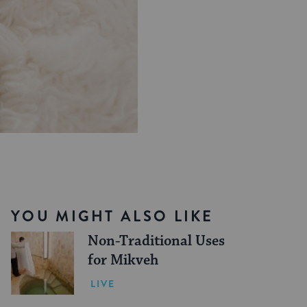
YOU MIGHT ALSO LIKE
Non-Traditional Uses
for Mikveh
LIVE