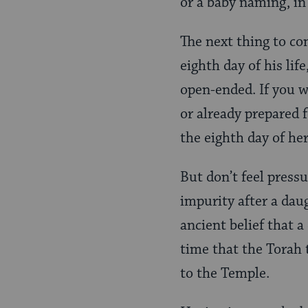
or a baby naming, in
The next thing to con
eighth day of his life
open-ended. If you wi
or already prepared f
the eighth day of her 
But don’t feel pressu
impurity after a dau
ancient belief that a
time that the Torah t
to the Temple.