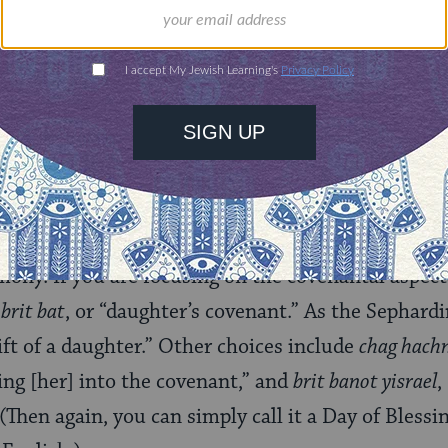
rning can provide
$360
nities for learning,
 discovery.
SUPPORT
ferent possibilities for names for this event.
Simcha
ter” or “celebration for a daughter,” is the most 
mony. If you are focusing on the covenantal aspects
a
brit bat
, or “daughter’s covenant.” As the Sephardi
gift of a daughter.” Other choices include
chag hachn
ging [her] into the covenant,” and
brit banot yisrael
,
 (Then again, you can simply call it a Day of Bless