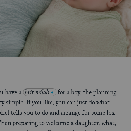
u have a
brit milah
for a boy, the planning
tty simple–if you like, you can just do what
hel tells you to do and arrange for some lox
When preparing to welcome a daughter, what,