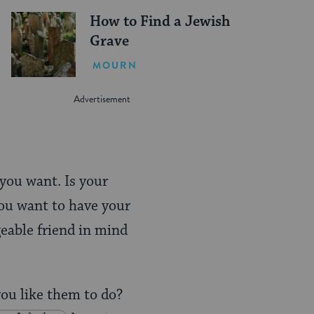
How to Find a Jewish
Grave
MOURN
 you want. Is your
you want to have your
eable friend in mind
you like them to do?