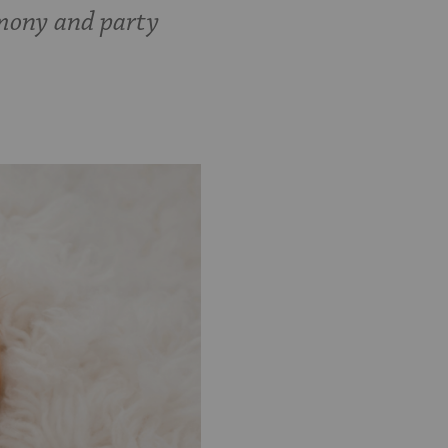
emony and party