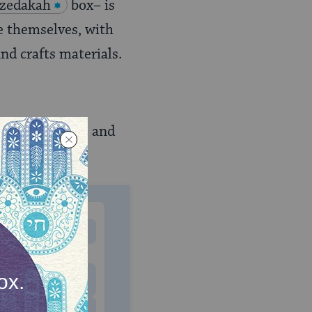
tzedakah
box– is
e themselves, with
nd crafts materials.
ant to call it, and
MONTHLY
 to donate
$180