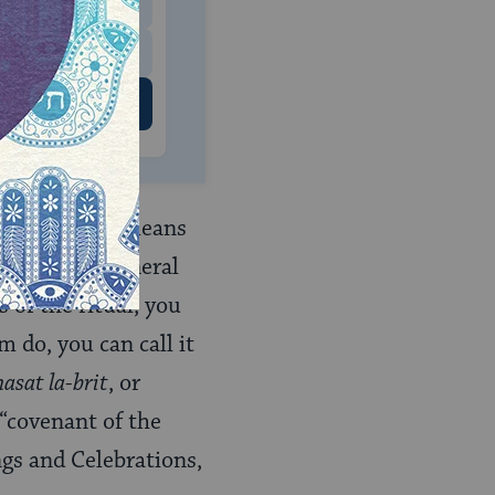
$500
 US
t bat
, which means
popular and general
 of the ritual, you
m do, you can call it
asat la-brit
, or
 “covenant of the
ings and Celebrations,