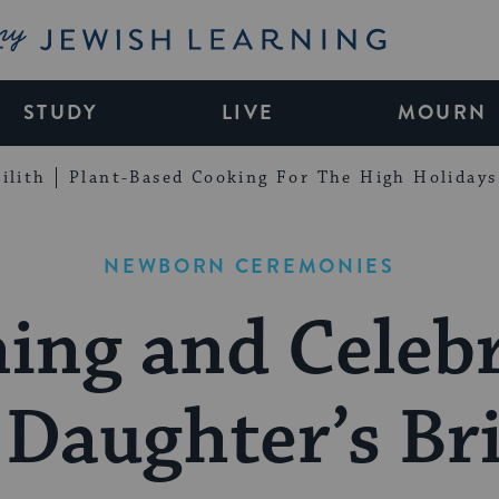
My Jewish Learning
STUDY
LIVE
MOURN
ilith
Plant-Based Cooking For The High Holidays
NEWBORN CEREMONIES
ing and Celeb
 Daughter’s Bri