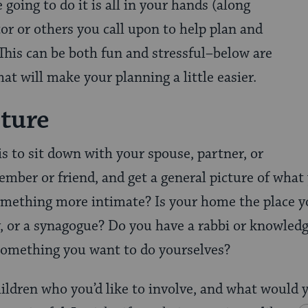
going to do it is all in your hands (along
tor or others you call upon to help plan and
This can be both fun and stressful–below are
at will make your planning a little easier.
cture
 is to sit down with your spouse, partner, or
ember or friend, and get a general picture of what
something more intimate? Is your home the place 
 or a synagogue? Do you have a rabbi or knowledg
t something you want to do yourselves?
ildren who you’d like to involve, and what would 