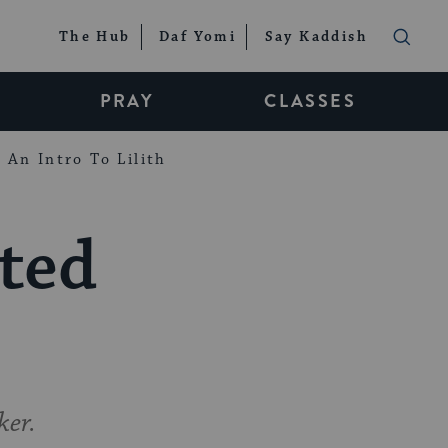
The Hub
Daf Yomi
Say Kaddish
PRAY
CLASSES
An Intro To Lilith
cted
ker.