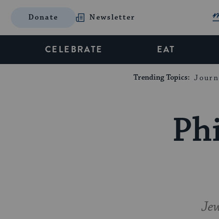
Donate
Newsletter
CELEBRATE
EAT
Trending Topics:
Journ
Phi
Jew