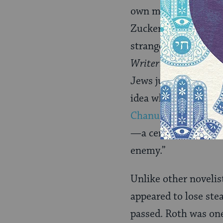
own making. Whether
Zuckerman’s relation
strange fate of bein
Writer
: “How could 
Jews just for being 
idea when they read
Chanukah
song, sai
—a ceremony lasting
enemy.”
Unlike other novelis
appeared to lose ste
passed. Roth was one