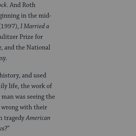
ock
. And Roth
ginning in the mid-
(1997),
I Married a
litzer Prize for
r, and the National
ny.
history, and used
y life, the work of
g man was seeing the
 wrong with their
sh tragedy
American
vs?”