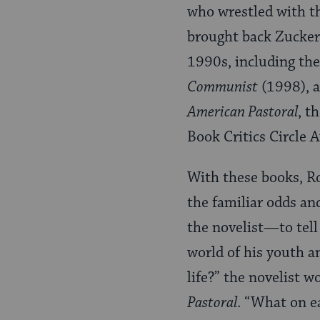
who wrestled with 
brought back Zuckerm
1990s, including th
Communist
(1998), 
American Pastoral
, t
Book Critics Circle 
With these books, Ro
the familiar odds an
the novelist—to tell
world of his youth a
life?” the novelist 
Pastoral
. “What on ea