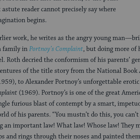
astute reader cannot precisely say where
agination begins.
rlier work, he writes as the angry young man—bri
 family in
Portnoy’s Complaint
, but doing more of 
el. Roth decried the conformism of his parents’ ge
entures of the title story from the National Boo
959), to Alexander Portnoy’s unforgettable eroti
mplaint
(1969). Portnoy’s is one of the great Ameri
ingle furious blast of contempt by a smart, impet
rld of his parents. “You mustn’t do this, you can’
ng an important law! What law! Whose law! They m
ips and rings through their noses and painted thems