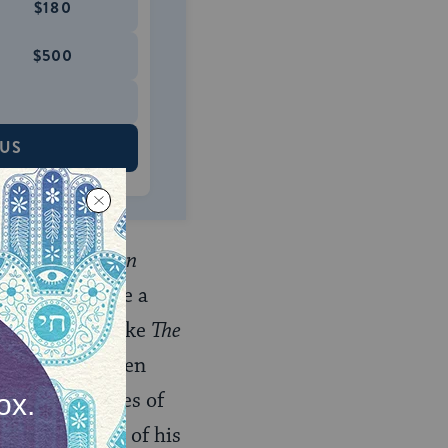
$180
$500
 US
My Life as a Man
’s work became a
sh (in books like
The
stinction between
fe, and the lives of
nctive mélange of his