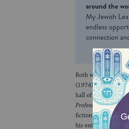
around the wor
My Jewish Lea
endless opportu
connection and
Roth would go on to 
(1974),
The Ghost Wr
hall of mirrors, whe
Professor of Desire
),
fiction and reality g
his entire generatio