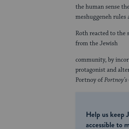
the human sense th
meshuggeneh rules an
Roth reacted to the 
from the Jewish
community, by incorp
protagonist and alt
Portnoy of
Portnoy’s
Help us keep 
accessible to m