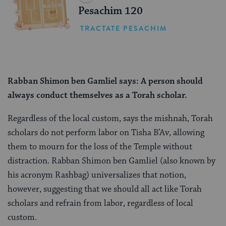
Pesachim 120
TRACTATE PESACHIM
Rabban Shimon ben Gamliel says: A person should
always conduct themselves as a Torah scholar.
Regardless of the local custom, says the mishnah, Torah
scholars do not perform labor on Tisha B’Av, allowing
them to mourn for the loss of the Temple without
distraction. Rabban Shimon ben Gamliel (also known by
his acronym Rashbag) universalizes that notion,
however, suggesting that we should all act like Torah
scholars and refrain from labor, regardless of local
custom.