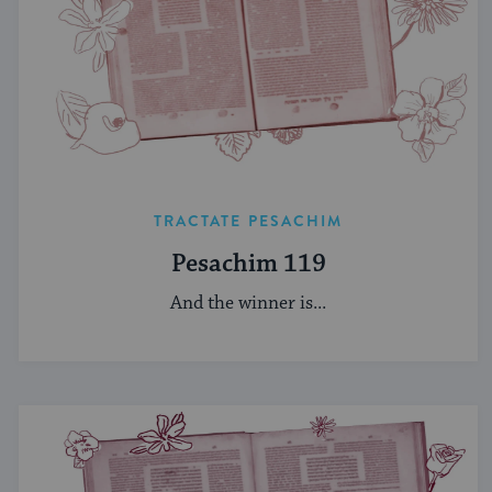
TRACTATE PESACHIM
Pesachim 119
And the winner is...