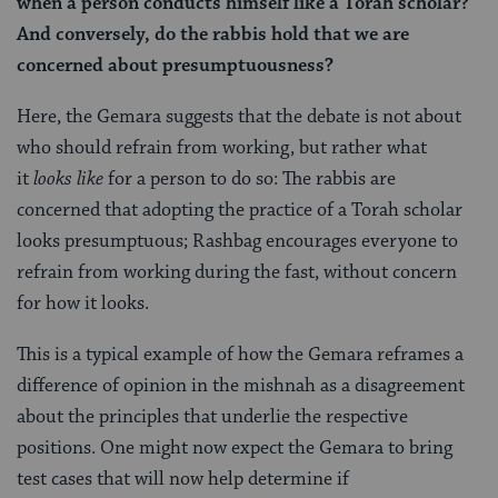
when a person conducts himself like a Torah scholar?
And conversely, do the rabbis hold that we are
concerned about presumptuousness?
Here, the Gemara suggests that the debate is not about
who should refrain from working, but rather what
it
looks like
for a person to do so: The rabbis are
concerned that adopting the practice of a Torah scholar
looks presumptuous; Rashbag encourages everyone to
refrain from working during the fast, without concern
for how it looks.
This is a typical example of how the Gemara reframes a
difference of opinion in the mishnah as a disagreement
about the principles that underlie the respective
positions. One might now expect the Gemara to bring
test cases that will now help determine if