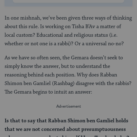
In one mishnah, we’ve been given three ways of thinking
about this rule. Is working on Tisha B’Av a matter of
local custom? Educational and religious status (i.e.
whether or not one is a rabbi)? Or a universal no-no?
As we have so often seen, the Gemara doesn’t seek to
simply know the answer, but to understand the
reasoning behind each position. Why does Rabban
Shimon ben Gamliel (Rashbag) disagree with the rabbis?
The Gemara begins to intuit an answer:
Is that to say that Rabban Shimon ben Gamliel holds
that we are not concerned about presumptuousness