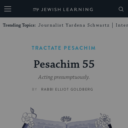
My Jewish Learning
Trending Topics:
Journalist Yardena Schwartz
Inte
TRACTATE PESACHIM
Pesachim 55
Acting presumptuously.
BY
RABBI ELLIOT GOLDBERG