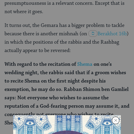
presumptuousness is a relevant concern. Except that is
not where it goes.
It turns out, the Gemara has a bigger problem to tackle
because there is another mishnah (on
Berakhot 16b
)
in which the positions of the rabbis and the Rashbag
actually appear to be reversed:
With regard to the recitation of
Shema
on one’s
wedding night, the rabbis said that if a groom wishes
to recite Shema on the first night despite his
exemption, he may do so. Rabban Shimon ben Gamliel
says: Not everyone who wishes to assume the
reputation of a God-fearing person may assume it, and
consequently not everyone who wishes to recite
Shema on his wedding night may do so.