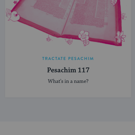
TRACTATE PESACHIM
Pesachim 117
What's in a name?