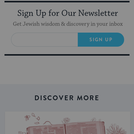
Sign Up for Our Newsletter
Get Jewish wisdom & discovery in your inbox
SIGN UP
DISCOVER MORE