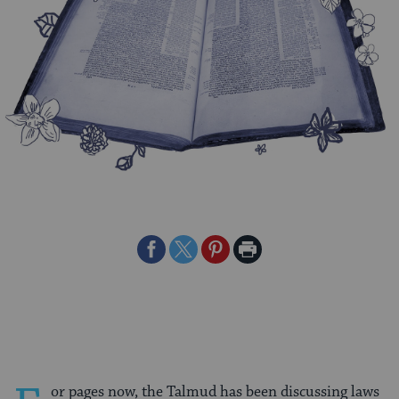
Share
Share
Share
Print
on
on
on
Page
Facebook
Twitter
Pinterest
or pages now, the Talmud has been discussing laws