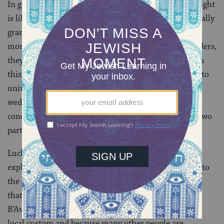
In general, the rabbis presumed that one’s wedding night
is likely to be pretty (ahem) busy and therefore generally
grant an exemption from the requirement to say
morning Shema — though as Torah scholars and leaders,
they still take that obligation upon themselves. But in
this particular mishnah, we see that the rabbis move to
universalize that custom of saying Shema on one’s
wedding night, while it is now Rashbag who appears
concerned about people acting presumptuously. The two
parties have effectively reversed their positions.
Luckily, Rav Sheisha the son of Rav Idi offers an
explanation that makes sense of all this. With regard to
the position of the rabbis in both mishnahs, he notes
that the cases are not actually fully parallel. On Tisha
B’Av, the question of performing labor is a matter of
local custom and because many other people are