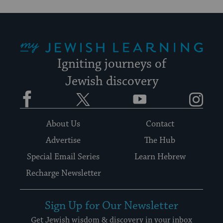
My Jewish Learning
Igniting journeys of
Jewish discovery
Facebook
Twitter
YouTube
Instagram
About Us
Contact
Advertise
The Hub
Special Email Series
Learn Hebrew
Recharge Newsletter
Sign Up for Our Newsletter
Get Jewish wisdom & discovery in your inbox