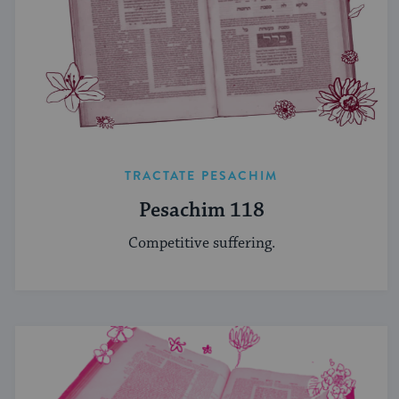
TRACTATE PESACHIM
Pesachim 118
Competitive suffering.