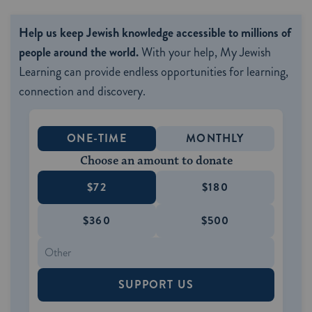
Help us keep Jewish knowledge accessible to millions of
people around the world.
With your help, My Jewish
Learning can provide endless opportunities for learning,
connection and discovery.
ONE-TIME
MONTHLY
Choose an amount to donate
$72
$180
$360
$500
SUPPORT US