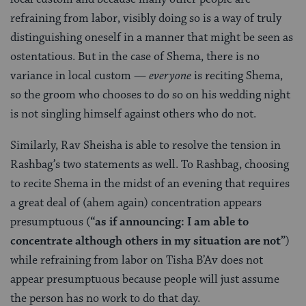
refraining from labor, visibly doing so is a way of truly
distinguishing oneself in a manner that might be seen as
ostentatious. But in the case of Shema, there is no
variance in local custom —
everyone
is reciting Shema,
so the groom who chooses to do so on his wedding night
is not singling himself against others who do not.
Similarly, Rav Sheisha is able to resolve the tension in
Rashbag’s two statements as well. To Rashbag, choosing
to recite Shema in the midst of an evening that requires
a great deal of (ahem again) concentration appears
presumptuous (
“as if announcing: I am able to
concentrate although others in my situation are not”
)
while refraining from labor on Tisha B’Av does not
appear presumptuous because people will just assume
the person has no work to do that day.