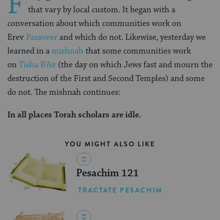
F
that vary by local custom. It began with a
conversation about which communities work on
Erev
Passover
and which do not. Likewise, yesterday we
learned in a
mishnah
that some communities work
on
Tisha B’Av
(the day on which Jews fast and mourn the
destruction of the First and Second Temples) and some
do not. The mishnah continues:
In all places Torah scholars are idle.
YOU MIGHT ALSO LIKE
Pesachim 121
TRACTATE PESACHIM