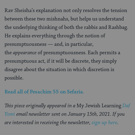
Rav Sheisha’s explanation not only resolves the tension
between these two mishnahs, but helps us understand
the underlying thinking of both the rabbis and Rashbag.
He explains everything through the notion of
presumptuousness — and, in particular,
the
appearance
of presumptuousness. Each permits a
presumptuous act, if it will be discrete, they simply
disagree about the situation in which discretion is
possible.
Read all of
Pesachim 55
on Sefaria.
This piece originally appeared in a
My Jewish Learning
Daf
Yomi
email newsletter sent on January 15th, 2021. If you
are interested in receiving the newsletter,
sign up here
.