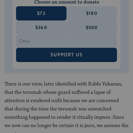
Choose an amount to donate
$72
$180
$360
$500
SUPPORT US
There is one view, later identified with Rabbi Yohanan,
that the terumah whose guard suffered a lapse of
attention is rendered unfit because we are concerned
that during the time the terumah was unwatched
something happened to render it ritually impure. Since
we now can no longer be certain it is pure, we assume the