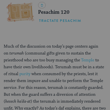
Pesachim 120
TRACTATE PESACHIM
Much of the discussion on today’s page centers again
on
terumah
(communal gifts given to sustain the
priesthood who are too busy managing the
Temple
to
have their own livelihoods). Terumah must be in a state
of ritual
purity
when consumed by the priests, lest it
render them impure and unable to perform the Temple
service. For this reason, terumah is constantly guarded.
But when the guard suffers a diversion of attention
(
hesech ha’da-at
) the terumah is immediately rendered
unfit. Why exactly? As today’s daf explains, there are two