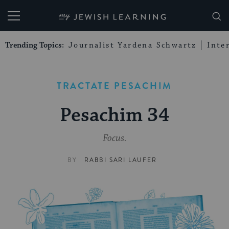
My Jewish Learning
Trending Topics:
Journalist Yardena Schwartz
Inte
TRACTATE PESACHIM
Pesachim 34
Focus.
BY
RABBI SARI LAUFER