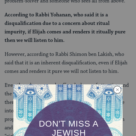
problem-solver and someone who sees all from above.
According to Rabbi Yohanan, who said it is a
disqualification due to a concern about ritual
impurity, if Elijah comes and renders it ritually pure
then we will listen to him.
However, according to Rabbi Shimon ben Lakish, who
said that it is an inherent disqualification, even if Elijah
comes and renders it pure we will not listen to him.
Even though our guard suffered a lapse of attention and
the terumah was left unwatched for a period of time,
there is someone who knows for sure whether it came
into contact with a source of ritual impurity — the
prophet Elijah who never died but ascended to heaven
and can see all that happens on earth. Elijah has the