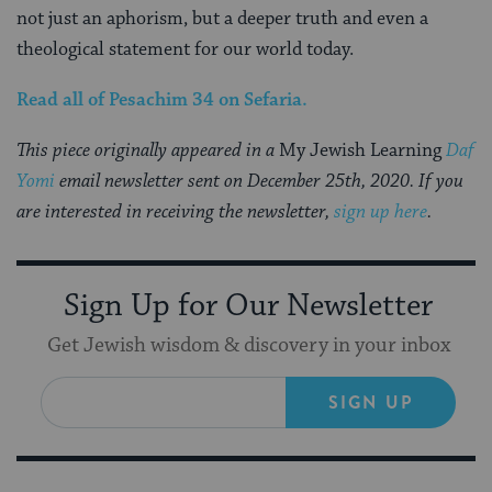
not just an aphorism, but a deeper truth and even a
theological statement for our world today.
Read all of
Pesachim 34
on Sefaria
.
This piece originally appeared in a
My Jewish Learning
Daf
Yomi
email newsletter sent on December 25th, 2020. If you
are interested in receiving the newsletter,
sign up here
.
Sign Up for Our Newsletter
Get Jewish wisdom & discovery in your inbox
SIGN UP