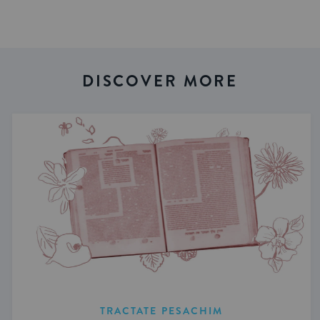
DISCOVER MORE
TRACTATE PESACHIM