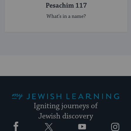
Pesachim 117
What's in a name?
My Jewish Learning
Igniting journeys of
Jewish discovery
Facebook
Twitter
YouTube
Instagram