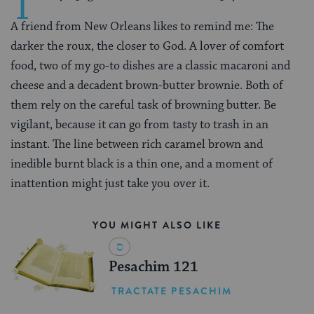
T
A friend from New Orleans likes to remind me: The
darker the roux, the closer to God. A lover of comfort
food, two of my go-to dishes are a classic macaroni and
cheese and a decadent brown-butter brownie. Both of
them rely on the careful task of browning butter. Be
vigilant, because it can go from tasty to trash in an
instant. The line between rich caramel brown and
inedible burnt black is a thin one, and a moment of
inattention might just take you over it.
YOU MIGHT ALSO LIKE
Pesachim 121
TRACTATE PESACHIM