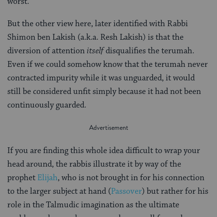
worst.
But the other view here, later identified with Rabbi
Shimon ben Lakish (a.k.a. Resh Lakish) is that the
diversion of attention
itself
disqualifies the terumah.
Even if we could somehow know that the terumah never
contracted impurity while it was unguarded, it would
still be considered unfit simply because it had not been
continuously guarded.
If you are finding this whole idea difficult to wrap your
head around, the rabbis illustrate it by way of the
prophet
Elijah
, who is not brought in for his connection
to the larger subject at hand (
Passover
) but rather for his
role in the Talmudic imagination as the ultimate