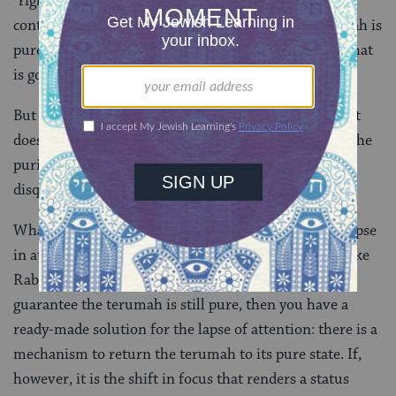
“right” answer here about whether the terumah has
contracted impurity. If he says the unwatched terumah is
pure, you can bet that it is. And for Rabbi Yohanan, that
is good enough.
But for Resh Lakish, it is not good enough. For him, it
doesn’t matter. Even if Elijah himself can guarantee the
purity of the terumah, a lapse of attention itself is
disqualifying, and that’s final.
What is the practical difference here? Either way, a lapse
in attention leads to unfit terumah. But if you hold like
Rabbi Yohanan, and the problem is that we cannot
guarantee the terumah is still pure, then you have a
ready-made solution for the lapse of attention: there is a
mechanism to return the terumah to its pure state. If,
however, it is the shift in focus that renders a status