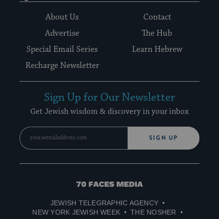
About Us
Contact
Advertise
The Hub
Special Email Series
Learn Hebrew
Recharge Newsletter
Sign Up for Our Newsletter
Get Jewish wisdom & discovery in your inbox
SIGN UP
70
Faces
JEWISH TELEGRAPHIC AGENCY
Media
NEW YORK JEWISH WEEK
THE NOSHER