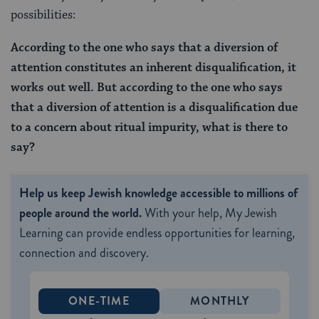
possibilities:
According to the one who says that a diversion of
attention constitutes an inherent disqualification, it
works out well. But according to the one who says
that a diversion of attention is a disqualification due
to a concern about ritual impurity, what is there to
say?
Help us keep Jewish knowledge accessible to millions of
people around the world.
With your help, My Jewish
Learning can provide endless opportunities for learning,
connection and discovery.
ONE-TIME
MONTHLY