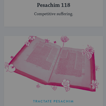
Pesachim 118
Competitive suffering.
TRACTATE PESACHIM