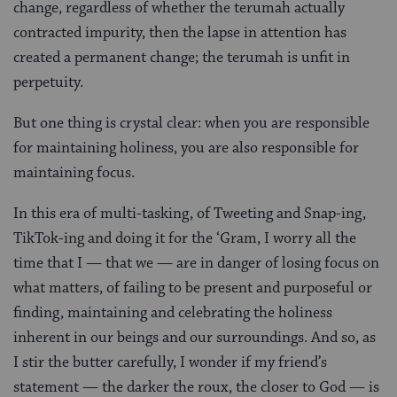
change, regardless of whether the terumah actually
contracted impurity, then the lapse in attention has
created a permanent change; the terumah is unfit in
perpetuity.
But one thing is crystal clear: when you are responsible
for maintaining holiness, you are also responsible for
maintaining focus.
In this era of multi-tasking, of Tweeting and Snap-ing,
TikTok-ing and doing it for the ‘Gram, I worry all the
time that I — that we — are in danger of losing focus on
what matters, of failing to be present and purposeful or
finding, maintaining and celebrating the holiness
inherent in our beings and our surroundings. And so, as
I stir the butter carefully, I wonder if my friend’s
statement — the darker the roux, the closer to God — is