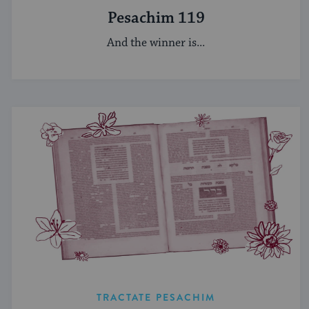
Pesachim 119
And the winner is...
TRACTATE PESACHIM