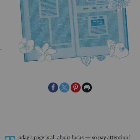
Share
Share
Share
Print
on
on
on
Page
Facebook
Twitter
Pinterest
oday’s page is all about focus — so pay attention!