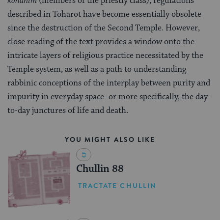
kohanim
(members of the priestly class), regulations
described in Toharot have become essentially obsolete
since the destruction of the Second Temple. However,
close reading of the text provides a window onto the
intricate layers of religious practice necessitated by the
Temple system, as well as a path to understanding
rabbinic conceptions of the interplay between purity and
impurity in everyday space–or more specifically, the day-
to-day junctures of life and death.
YOU MIGHT ALSO LIKE
Chullin 88
TRACTATE CHULLIN