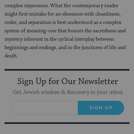
complex expression. What the contemporary reader
might first mistake for an obsession with cleanliness,
order, and separation is best understood as a complex
system of meaning–one that honors the sacredness and
mystery inherent in the cyclical interplay between
beginnings and endings, and in the junctures of life and
death.
Sign Up for Our Newsletter
Get Jewish wisdom & discovery in your inbox
SIGN UP