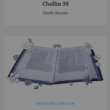
Chullin 38
Death throws.
TRACTATE CHULLIN