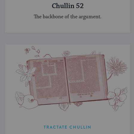
Chullin 52
The backbone of the argument.
TRACTATE CHULLIN