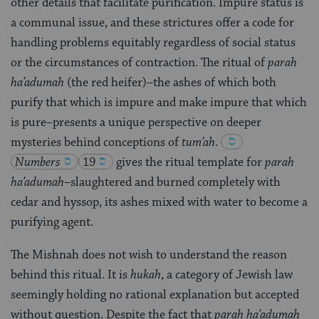
other details that facilitate purification. Impure status is
a communal issue, and these strictures offer a code for
handling problems equitably regardless of social status
or the circumstances of contraction. The ritual of
parah
ha’adumah
(the red heifer)–the ashes of which both
purify that which is impure and make impure that which
is pure–presents a unique perspective on deeper
mysteries behind conceptions of
tum’ah
.
Numbers
19
gives the ritual template for
parah
ha’adumah
–slaughtered and burned completely with
cedar and hyssop, its ashes mixed with water to become a
purifying agent.
The Mishnah does not wish to understand the reason
behind this ritual. It is
hukah
, a category of Jewish law
seemingly holding no rational explanation but accepted
without question. Despite the fact that
parah ha’adumah