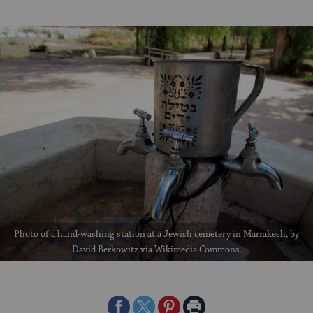
Photo of a hand-washing station at a Jewish cemetery in Marrakesh, by
David Berkowitz via Wikimedia Commons.
Share
Share
Share
Print