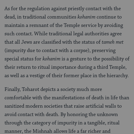
As for the regulation against priestly contact with the
dead, in traditional communities
kohanim
continue to
maintain a remnant of the Temple service by avoiding
such contact. While traditional legal authorities agree
that all Jews are classified with the status of
tameh met
(impurity due to contact with a corpse), preserving
special status for
kohanim
is a gesture to the possibility of
their return to ritual importance during a third Temple,
as well as a vestige of their former place in the hierarchy.
Finally, Toharot depicts a society much more
comfortable with the manifestations of death in life than
sanitized modern societies that raise artificial walls to
avoid contact with death. By honoring the unknown
through the category of impurity in a tangible, ritual
manner, the Mishnah allows life a far richer and