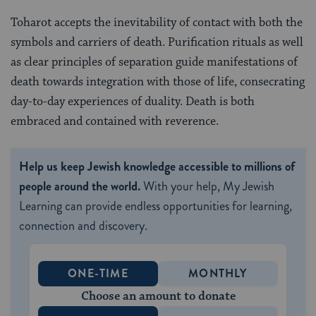
Toharot accepts the inevitability of contact with both the
symbols and carriers of death. Purification rituals as well
as clear principles of separation guide manifestations of
death towards integration with those of life, consecrating
day-to-day experiences of duality. Death is both
embraced and contained with reverence.
Help us keep Jewish knowledge accessible to millions of
people around the world.
With your help, My Jewish
Learning can provide endless opportunities for learning,
connection and discovery.
ONE-TIME
MONTHLY
Choose an amount to donate