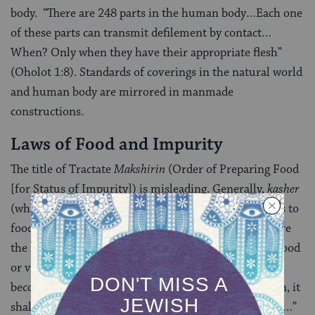
body. “There are 248 parts in the human body…Each one
of these parts can transmit defilement by contact…
When? Only when they have their appropriate flesh”
(Oholot 1:8). Standards of coverings in the natural world
and human body are mirrored in manmade
constructions.
Laws of Food and Impurity
The title of Tractate
Makshirin
(Order of Preparing Food
[for Status of Impurity]) is misleading. Generally,
kasher
(which shares a Hebrew root with “makshirin”) refers to
food or vessels ritually suitable for consumption. Here
the meaning carries an opposite directive, signaling food
or vessels that are “
kosher
” (that is, fit) for
becoming impure. “As to any food that might be eaten, it
shall become unclean if it came in contact with water…”