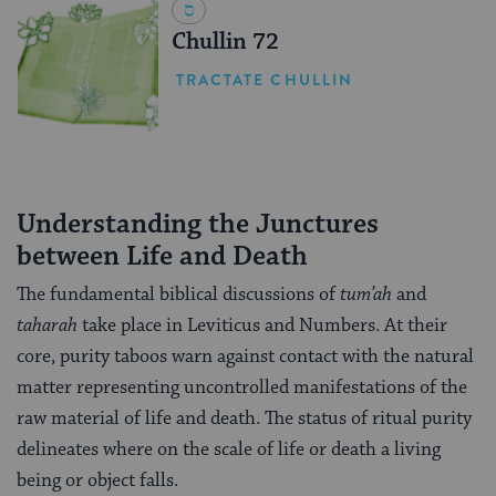
Chullin 72
TRACTATE CHULLIN
Understanding the Junctures
between Life and Death
The fundamental biblical discussions of
tum’ah
and
taharah
take place in Leviticus and Numbers. At their
core, purity taboos warn against contact with the natural
matter representing uncontrolled manifestations of the
raw material of life and death. The status of ritual purity
delineates where on the scale of life or death a living
being or object falls.