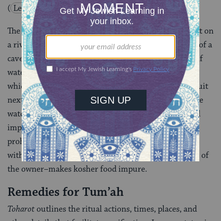
(
Leviticu
s
11:34
)
.
The Mishnah elaborates: “If a sack full of fruit was put on
a riverbank or by the mouth of a well, or on the edge of a
cavern pool and the fruit absorbed water, the law of ‘if
water be put’
(
Leviticus 11:38
) applies to all fruit
which absorb water. Rabbi Judah said: It applies to fruit
next to the water, but not to fruit not directly near the
water” (Makshirin 3:1). No natural food is considered
impure unless it is a bird, fish, or animal specifically
prohibited for all consumption. Only contact of food
with liquid–under proper conditions including intent of
the owner–makes kosher food impure.
Remedies for Tum’ah
Toharot
outlines the ritual actions, times, places, and