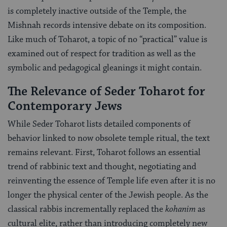
is completely inactive outside of the Temple, the
Mishnah records intensive debate on its composition.
Like much of Toharot, a topic of no “practical” value is
examined out of respect for tradition as well as the
symbolic and pedagogical gleanings it might contain.
The Relevance of Seder Toharot for
Contemporary Jews
While Seder Toharot lists detailed components of
behavior linked to now obsolete temple ritual, the text
remains relevant. First, Toharot follows an essential
trend of rabbinic text and thought, negotiating and
reinventing the essence of Temple life even after it is no
longer the physical center of the Jewish people. As the
classical rabbis incrementally replaced the
kohanim
as
cultural elite, rather than introducing completely new