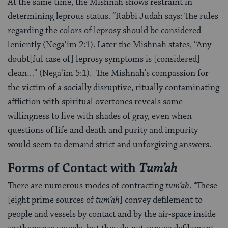
At the same time, the Mishnah shows restraint in
determining leprous status. “Rabbi Judah says: The rules
regarding the colors of leprosy should be considered
leniently (Nega’im 2:1). Later the Mishnah states, “Any
doubt[ful case of] leprosy symptoms is [considered]
clean…” (Nega’im 5:1). The Mishnah’s compassion for
the victim of a socially disruptive, ritually contaminating
affliction with spiritual overtones reveals some
willingness to live with shades of gray, even when
questions of life and death and purity and impurity
would seem to demand strict and unforgiving answers.
Forms of Contact with
Tum’ah
There are numerous modes of contracting
tum’ah
. “These
[eight prime sources of
tum’ah
] convey defilement to
people and vessels by contact and by the air-space inside