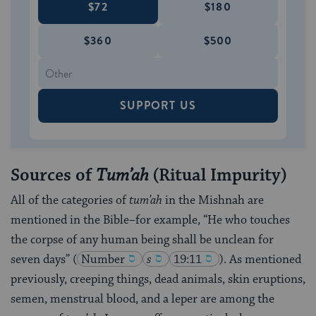
$72
$180
$360
$500
SUPPORT US
Sources of
Tum’ah
(Ritual Impurity)
All of the categories of
tum’ah
in the Mishnah are
mentioned in the Bible–for example, “He who touches
the corpse of any human being shall be unclean for
seven days”
(
Number
s
19:11
)
. As mentioned
previously, creeping things, dead animals, skin eruptions,
semen, menstrual blood, and a leper are among the