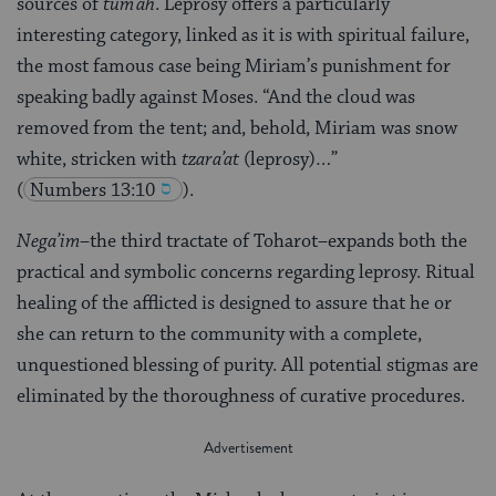
sources of
tum’ah
. Leprosy offers a particularly
interesting category, linked as it is with spiritual failure,
the most famous case being Miriam’s punishment for
speaking badly against Moses. “And the cloud was
removed from the tent; and, behold, Miriam was snow
white, stricken with
tzara’at
(leprosy)…”
(
Numbers 13:10
).
Nega’im
–the third tractate of Toharot–expands both the
practical and symbolic concerns regarding leprosy. Ritual
healing of the afflicted is designed to assure that he or
she can return to the community with a complete,
unquestioned blessing of purity. All potential stigmas are
eliminated by the thoroughness of curative procedures.