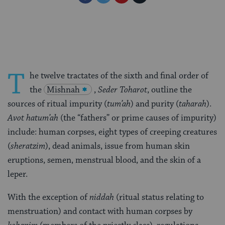
on
on
on
Page
Facebook
Twitter
Pinterest
T
he twelve tractates of the sixth and final order of
the
Mishnah
,
Seder
Toharot
, outline the
sources of ritual impurity (
tum’ah
) and purity (
taharah
).
Avot hatum’ah
(the “fathers” or prime causes of impurity)
include: human corpses, eight types of creeping creatures
(
sheratzim
), dead animals, issue from human skin
eruptions, semen, menstrual blood, and the skin of a
leper.
With the exception of
niddah
(ritual status relating to
menstruation) and contact with human corpses by