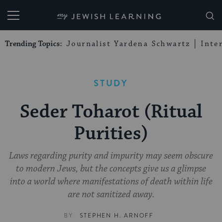
My Jewish Learning
Trending Topics:
Journalist Yardena Schwartz
Inte
STUDY
Seder Toharot (Ritual
Purities)
Laws regarding purity and impurity may seem obscure
to modern Jews, but the concepts give us a glimpse
into a world where manifestations of death within life
are not sanitized away.
BY
STEPHEN H. ARNOFF