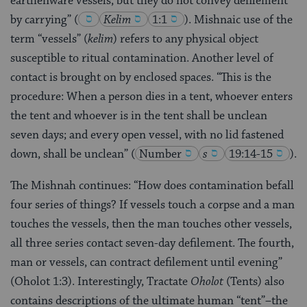
earthenware vessels, but they do not convey defilement
by carrying”
(
Kelim
1:1
)
. Mishnaic use of the
term “vessels” (
kelim
) refers to any physical object
susceptible to ritual contamination. Another level of
contact is brought on by enclosed spaces. “This is the
procedure: When a person dies in a tent, whoever enters
the tent and whoever is in the tent shall be unclean
seven days; and every open vessel, with no lid fastened
down, shall be unclean”
(
Number
s
19:14-15
)
.
The Mishnah continues: “How does contamination befall
four series of things? If vessels touch a corpse and a man
touches the vessels, then the man touches other vessels,
all three series contact seven-day defilement. The fourth,
man or vessels, can contract defilement until evening”
(Oholot 1:3). Interestingly, Tractate
Oholot
(Tents) also
contains descriptions of the ultimate human “tent”–the