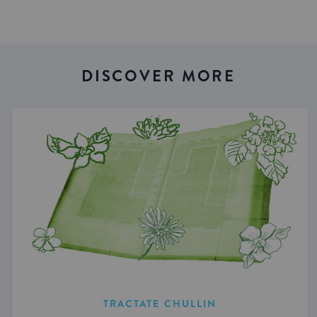
DISCOVER MORE
TRACTATE CHULLIN