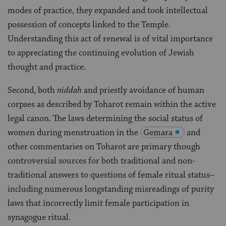
modes of practice, they expanded and took intellectual
possession of concepts linked to the Temple.
Understanding this act of renewal is of vital importance
to appreciating the continuing evolution of Jewish
thought and practice.
Second, both
niddah
and priestly avoidance of human
corpses as described by Toharot remain within the active
legal canon. The laws determining the social status of
women during menstruation in the
Gemara
and
other commentaries on Toharot are primary though
controversial sources for both traditional and non-
traditional answers to questions of female ritual status–
including numerous longstanding misreadings of purity
laws that incorrectly limit female participation in
synagogue ritual.