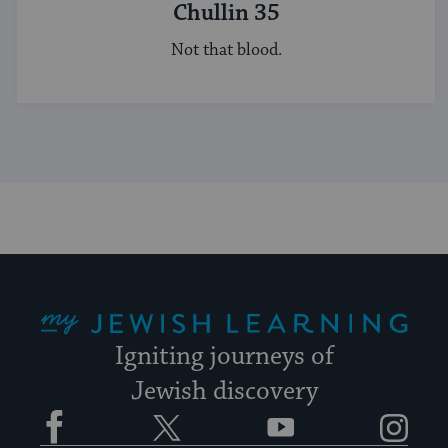
Chullin 35
Not that blood.
My Jewish Learning
Igniting journeys of
Jewish discovery
Facebook
Twitter
YouTube
Instagram