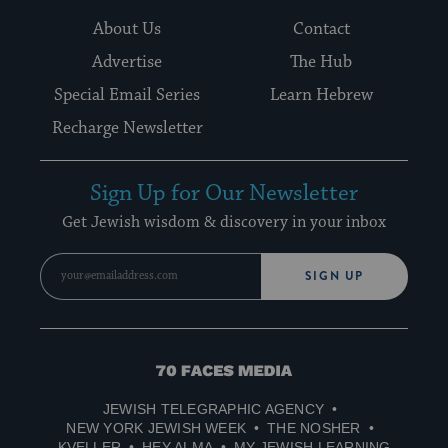
About Us
Contact
Advertise
The Hub
Special Email Series
Learn Hebrew
Recharge Newsletter
Sign Up for Our Newsletter
Get Jewish wisdom & discovery in your inbox
SIGN UP
70
Faces
JEWISH TELEGRAPHIC AGENCY
Media
NEW YORK JEWISH WEEK
THE NOSHER
KVELLER
HEY ALMA
MY JEWISH LEARNING