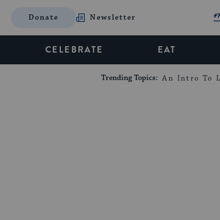
Donate
Newsletter
CELEBRATE
EAT
Trending Topics:
An Intro To L