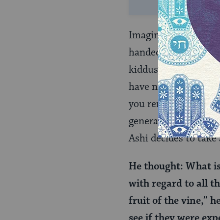
Imagine you are Rav 
handed the cup of wi
kiddush” — this itse
have no idea how the
you remind me how it
generation. Is it po
Ashi decides to take
He thought: What is 
with regard to all t
fruit of the vine,” 
see if they were exp