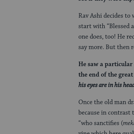
Rav Ashi decides to 
start with “Blessed a
one does, too! He re
say more. But then 
He saw a particular
the end of the grea
his eyes are in his hea
Once the old man dra
because in contrast 
“who sanctifies (
mek
vine which here qual