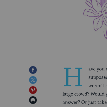
H
ave you 
Share
supposed
on
Share
weren’t 
Facebook
on
Share
large crowd? Would y
Twitter
on
Print
answer? Or just take
Pinterest