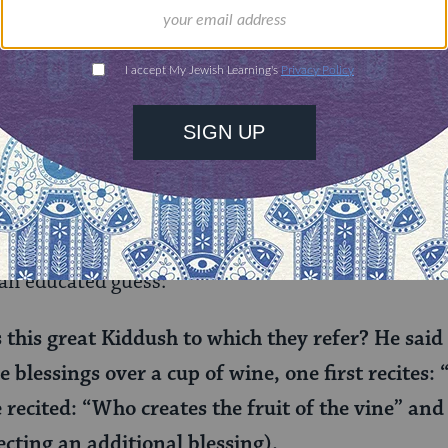
Ashi. You have been invited to the great city of M
ne to make Kiddush during the day (also known as
lf may be a euphemism for the lesser kiddush). But
y say Kiddush here in Mehoza! You could ask the 
 goes?” But this is Rav Ashi, one of the greatest s
ssible he doesn’t know how to say Kiddush on Sha
 an educated guess:
this great Kiddush to which they refer? He said 
he blessings over a cup of wine, one first recites
he recited: “Who creates the fruit of the vine” and
ecting an additional blessing).