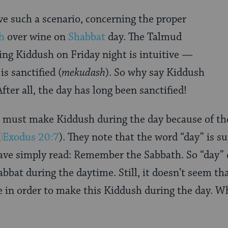
ave such a scenario, concerning the proper
h
over wine on
Shabbat
day. The Talmud
ting Kiddush on Friday night is intuitive —
is sanctified (
mekudash
). So why say Kiddush
fter all, the day has long been sanctified!
 must make Kiddush during the day because of the
Exodus 20:7
). They note that the word “day” is s
 have simply read: Remember the Sabbath. So “day
bbat during the daytime. Still, it doesn’t seem t
te in order to make this Kiddush during the day. W