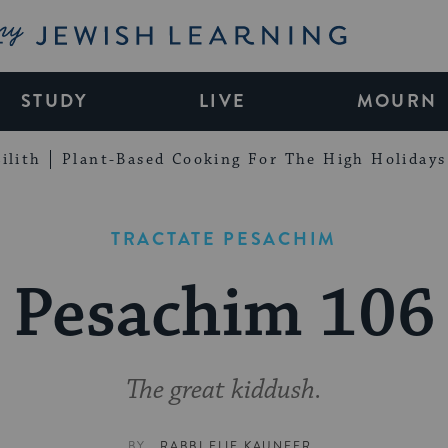
My Jewish Learning
STUDY
LIVE
MOURN
ilith
Plant-Based Cooking For The High Holidays
TRACTATE PESACHIM
Pesachim 106
The great kiddush.
BY
RABBI ELIE KAUNFER