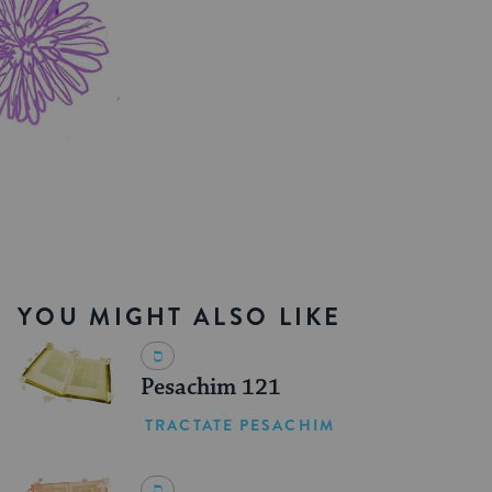
YOU MIGHT ALSO LIKE
Pesachim 121
TRACTATE PESACHIM