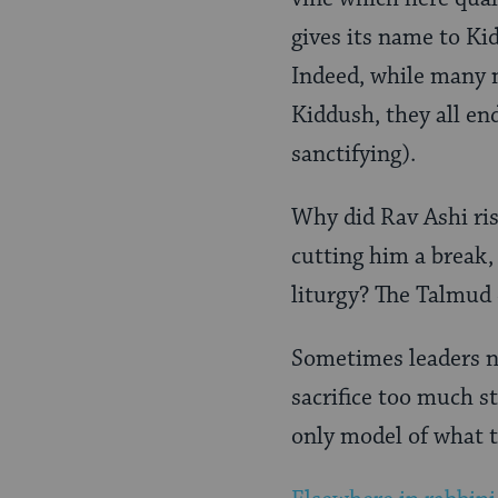
gives its name to Ki
Indeed, while many m
Kiddush, they all en
sanctifying).
Why did Rav Ashi ris
cutting him a break,
liturgy? The Talmud d
Sometimes leaders ne
sacrifice too much st
only model of what 