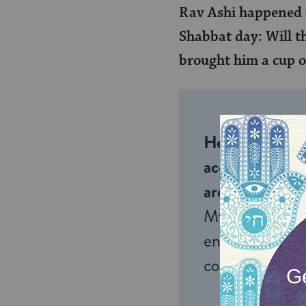
Rav Ashi happened t
Shabbat day: Will th
brought him a cup o
Help us keep 
accessible to m
around the wor
My Jewish Lea
endless opportu
connection and