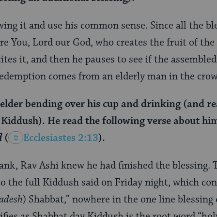
wing it and use his common sense. Since all the bl
re You, Lord our God, who creates the fruit of the 
cites it, and then he pauses to see if the assemble
redemption comes from an elderly man in the crow
 elder bending over his cup and drinking (and re
t Kiddush). He read the following verse about hi
d
(
Ecclesiastes 2:13
).
nk, Rav Ashi knew he had finished the blessing. Th
to the full Kiddush said on Friday night, which con
adesh
) Shabbat,” nowhere in the one line blessing 
ifies as Shabbat day Kiddush is the root word “hol