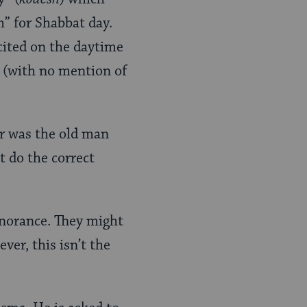
h” for Shabbat day.
cited on the daytime
” (with no mention of
Or was the old man
t do the correct
gnorance. They might
ver, this isn’t the