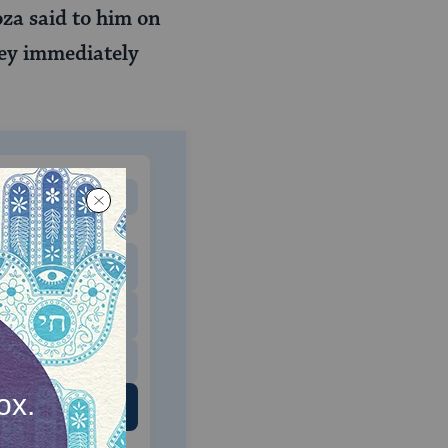
za said to him on
ey immediately
MONTHLY
 to donate
$180
$500
 US