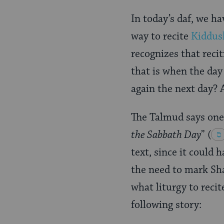
Page
In today’s daf, we h
way to recite
Kiddus
recognizes that reci
that is when the day 
again the next day? A
The Talmud says one
the Sabbath Day
”
(
text, since it could
the need to mark Sha
what liturgy to reci
following story: