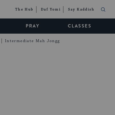
The Hub
Daf Yomi
Say Kaddish
PRAY
CLASSES
Intermediate Mah Jongg