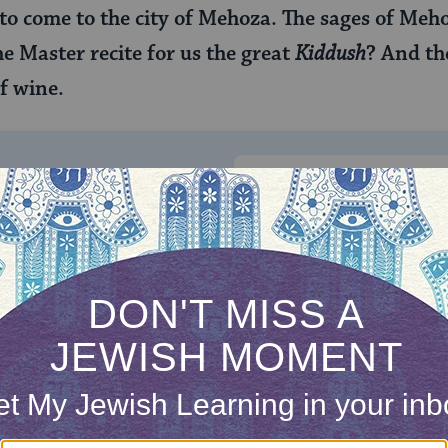
o come to the city of Mehoza. The sages of Meho
e Master recite for us the great
Kiddush
? And th
f wine.
ONE-TIME
Jewish knowledge
Choose an amount
illions of people
$72
ld.
With your help,
rning can provide
$360
nities for learning,
 discovery.
SUPPORT