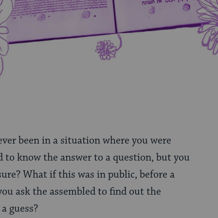
ever been in a situation where you were
 to know the answer to a question, but you
sure? What if this was in public, before a
ou ask the assembled to find out the
 a guess?