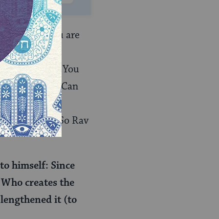
ehoza, and you are
: “the great
 it turns out: You
host quietly: “Can
cholars of the
bbat morning? So Rav
to himself: Since
: “Who creates the
 lengthened it (to