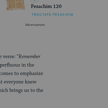
Pesachim 120
TRACTATE PESACHIM
 verse: “
Remember
uperfluous in the
” comes to emphasize
hat everyone knew
hich brings us to the