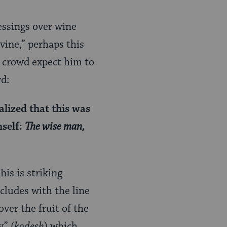
essings over wine
vine,” perhaps this
d crowd expect him to
d:
alized that this was
mself:
The wise man,
is is striking
cludes with the line
over the fruit of the
y” (
kodesh
) which