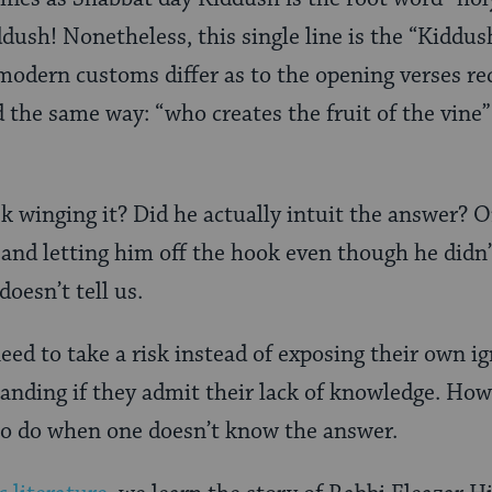
ddush! Nonetheless, this single line is the “Kiddus
odern customs differ as to the opening verses re
d the same way: “who creates the fruit of the vine
k winging it? Did he actually intuit the answer? 
 and letting him off the hook even though he didn’
oesn’t tell us.
ed to take a risk instead of exposing their own i
anding if they admit their lack of knowledge. Howe
to do when one doesn’t know the answer.