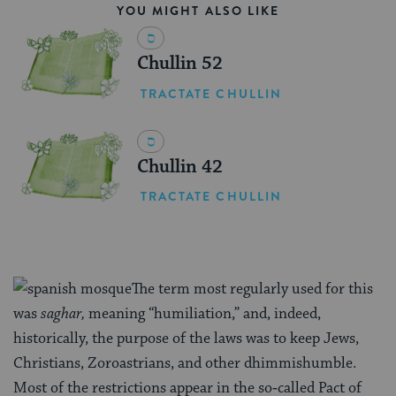
YOU MIGHT ALSO LIKE
Chullin 52
TRACTATE CHULLIN
Chullin 42
TRACTATE CHULLIN
The term most regularly used for this
was
saghar,
meaning “humiliation,” and, indeed,
historically, the purpose of the laws was to keep Jews,
Christians, Zoroastrians, and other dhimmishumble.
Most of the restrictions appear in the so‑called Pact of