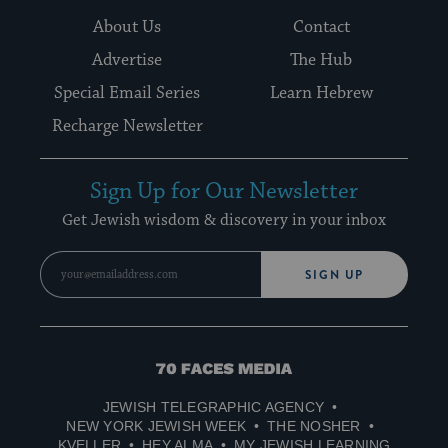
About Us
Contact
Advertise
The Hub
Special Email Series
Learn Hebrew
Recharge Newsletter
Sign Up for Our Newsletter
Get Jewish wisdom & discovery in your inbox
SIGN UP
70
Faces
JEWISH TELEGRAPHIC AGENCY
Media
NEW YORK JEWISH WEEK
THE NOSHER
KVELLER
HEY ALMA
MY JEWISH LEARNING