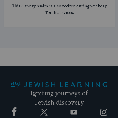
This Sunday psalm is also recited during weekday
Torah services.
My Jewish Learning
Igniting journeys of
Jewish discovery
Facebook
Twitter
YouTube
Instagram