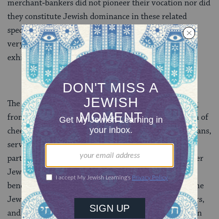
merchant‑bankers did not pioneer their vocation nor did
they constitute Jewish dominance in these related
specialties. On the one hand, Muslims engaged in the
very same economic activities. On the other, Jews
exhibited substantial economic differenti­ation.
The genizah documents show that Jews made a living
from industrial crafts, like metalwork and pro­duction of
cheese, raised crops on land they owned, were physicians,
served in the bureaucracy, and more. They formed
partnerships for profit in trade and in crafts with other
Jewish and with Muslims. Thus di­versified, and
benefiting from the guild‑free Islamic marketplace, the
Jews appeared very much like their Muslim neighbors,
and this militated against the so­cial abuse that Jews in