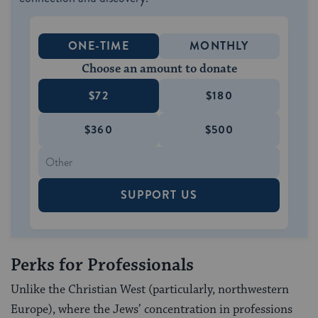
ONE-TIME
MONTHLY
Choose an amount to donate
$72
$180
$360
$500
SUPPORT US
Perks for Professionals
Unlike the Christian West (particularly, north­western
Europe), where the Jews’ concentration in professions