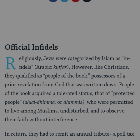
on
on
on
Page
Facebook
Twitter
Pinterest
Official Infidels
R
eligiously, Jews were categorized by Islam as “in­
fidels” (Arabic:
kuffar
). However, like Christians,
they qualified as “people of the book,” possessors of a
prior revelation from God that was written down. People
of the book acquired a tolerated status, that of “protected
people”
(ahlal‑dhimma,
or
dhimmis),
who were permitted
to live among Muslims, undisturbed, and to observe
their faith without interference.
In re­turn, they had to remit an annual tribute‑-a poll tax