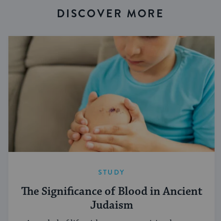
DISCOVER MORE
STUDY
The Significance of Blood in Ancient
Judaism