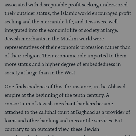
associated with disreputable profit seek­ing underscored
their outsider status, the Islamic world encouraged profit
seeking and the mercantile life, and Jews were well
integrated into the economic life of society at large.
Jewish merchants in the Mus­lim world were
representatives of their economic profession rather than
of their religion. Their eco­nomic role imparted to them
more status and a higher degree of embeddedness in
society at large than in the West.
One finds evidence of this, for instance, in the Abbasid
empire at the beginning of the tenth cen­tury. A
consortium of Jewish merchant‑bankers be­came
attached to the caliphal court at Baghdad as a provider of
loans and other banking and mercantile services. But,
contrary to an outdated view, these Jewish