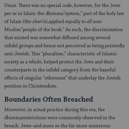
Umar. There was no special code, however, for the Jews
per se in Islam: the dhimma”system,” part of the holy law
of Islam (the
shari’a
),applied equally to
all
non­-
Muslim”people of the book.” As such, the discrimi­nation
that existed was somewhat diffused among several
infidel groups and hence not perceived as being pointedly
anti‑Jewish. This “pluralism,” characteristic of Islamic
society as a whole, helped protect the Jews and their
counterparts in the infidel category from the baneful
effects of singular “otherness” that underlay the Jewish
position in Christendom.
Boundaries Often Breached
Moreover, in actual practice during this era, the
dhimmarestrictions were commonly observed in the
breach. Jews–and more so the far more numer­ous