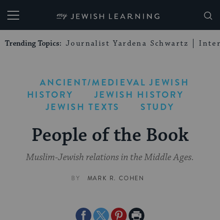
My Jewish Learning
Trending Topics:
Journalist Yardena Schwartz
Inte
ANCIENT/MEDIEVAL JEWISH
HISTORY
JEWISH HISTORY
JEWISH TEXTS
STUDY
People of the Book
Muslim-Jewish relations in the Middle Ages.
BY
MARK R. COHEN
Share
Share
Share
Print