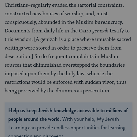
Christians–regularly evaded the sartorial con­straints,
constructed new houses of worship, and, most
conspicuously, abounded in the Muslim bu­reaucracy.
Documents from daily life in the Cairo
genizah
testify to
this evasion. [A genizah is a place where unusable sacred
writings were stored in order to preserve them from
desecration.] So do frequent com­plaints in Muslim
sources that dhimmishad over­stepped the boundaries
imposed upon them by the holy law–whence the
restrictions would be enforced with sudden vigor, thus
being perceived by the dhimmis as persecution.
Help us keep Jewish knowledge accessible to millions of
people around the world.
With your help, My Jewish
Learning can provide endless opportunities for learning,
connection and discovery.