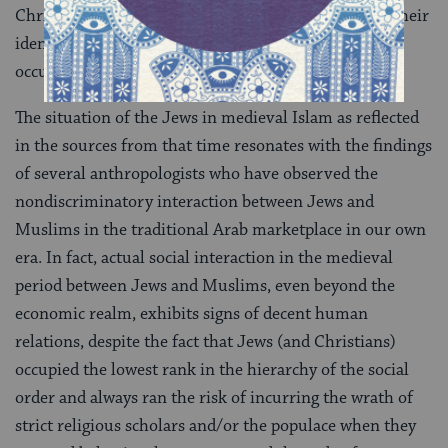
Christian lands had to endure in part on account of their
identification with a lim­ited and problematic set of
occupations.
The situation of the Jews in medieval Islam as re­flected
in the sources from that time resonates with the findings
of several anthropologists who have ob­served the
nondiscriminatory interaction between Jews and
Muslims in the traditional Arab market­place in our own
era. In fact, actual social interaction in the medieval
period between Jews and Muslims, even beyond the
economic realm, exhibits signs of decent human
relations, despite the fact that Jews (and Christians)
occupied the lowest rank in the hierarchy of the social
order and always ran the risk of incurring the wrath of
strict religious scholars and/or the populace when they