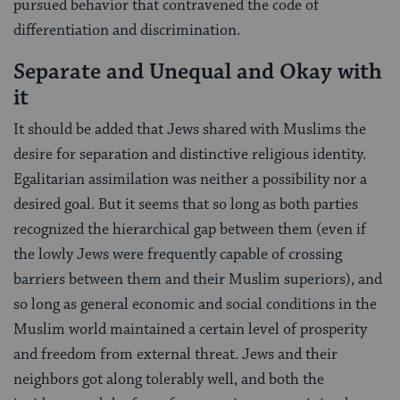
pursued behavior that con­travened the code of
differentiation and discrimina­tion.
Separate and Unequal and Okay with
it
It should be added that Jews shared with Mus­lims the
desire for separation and distinctive religious identity.
Egalitarian assimilation was neither a possi­bility nor a
desired goal. But it seems that so long as both parties
recognized the hierarchical gap between them (even if
the lowly Jews were frequently capable of crossing
barriers between them and their Muslim superiors), and
so long as general economic and social conditions in the
Muslim world maintained a certain level of prosperity
and freedom from external threat. Jews and their
neighbors got along tolerably well, and both the