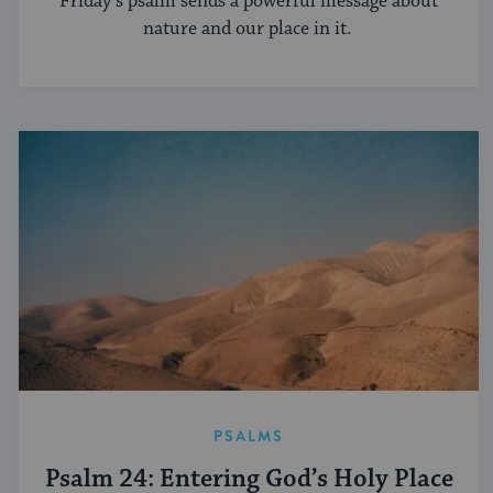
Friday’s psalm sends a powerful message about
nature and our place in it.
PSALMS
Psalm 24: Entering God’s Holy Place