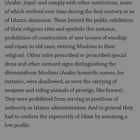
(Arabic:
jizya
)–and comply with other restrictions, some
of which evolved over time during the first cen­tury or so
of Islamic dominion. These limited the public exhibition
of their religious rites and symbols (for instance,
prohibition of construction of new houses of worship
and repair to old ones; enticing Muslims to their
religion). Other rules prescribed or proscribed special
dress and other outward signs dis­tinguishing the
dhimmisfrom Muslims (Arabic honorific names, for
instance, were disallowed, as were the carrying of
weapons and riding animals of pres­tige, like horses).
They were prohibited from serving in positions of
authority in Islamic administration. And in general they
had to confirm the superiority of Islam by assuming a
low profile.