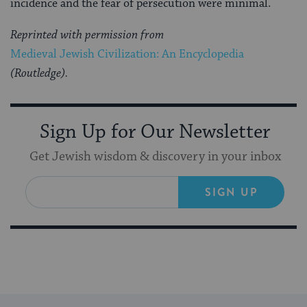
incidence and the fear of persecu­tion were minimal.
Reprinted with permission from
Medieval Jewish Civilization: An Encyclopedia
(Routledge).
Sign Up for Our Newsletter
Get Jewish wisdom & discovery in your inbox
SIGN UP