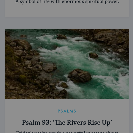
A symbol of life with enormous spiritual power.
PSALMS
Psalm 93: ‘The Rivers Rise Up’