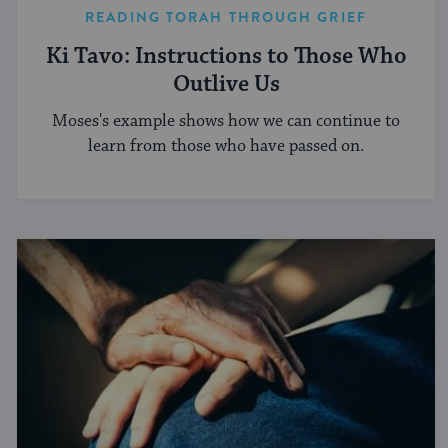
READING TORAH THROUGH GRIEF
Ki Tavo: Instructions to Those Who
Outlive Us
Moses's example shows how we can continue to
learn from those who have passed on.