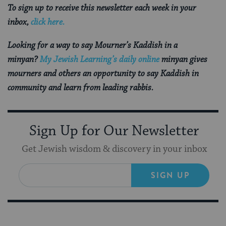
To sign up to receive this newsletter each week in your
inbox,
click here.
Looking for a way to say Mourner’s Kaddish in a
minyan?
My Jewish Learning’s daily online
minyan gives
mourners and others an opportunity to say Kaddish in
community and learn from leading rabbis.
Sign Up for Our Newsletter
Get Jewish wisdom & discovery in your inbox
SIGN UP