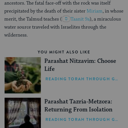
ancestors. The fatal face-off with the rock was itself
precipitated by the death of their sister
Miriam
, in whose
merit, the Talmud teaches
(
Taanit 9a
), a miraculous
water source traveled with Israelites through the
wilderness.
YOU MIGHT ALSO LIKE
Parashat Nitzavim: Choose
Life
READING TORAH THROUGH GRIEF
Parashat Tazria-Metzora:
Returning From Isolation
READING TORAH THROUGH GRIEF