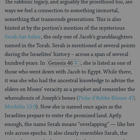
The rabbinic legacy, and arguably the priesthood too, are
ways we feel a connection to something immortal,
something that transcends generations. This is also
hinted at by the portion’s mention of the mysterious
Serah bat Asher
, the only one of Jacob’s granddaughters
named in the Torah. Serah is mentioned at several points
during the Israelites’ history – across a span of several
hundred years. In
Genesis 46
, she is listed as one of
those who went down with Jacob to Egypt. While there,
it was she who had the ancestral knowledge to advise the
elders on Moses’ veracity as a prophet and remember the
whereabouts of Joseph’s bones (
Pirke d’Rebbe Eliezer 47
;
Mechilta 13:9
). Now she is named once again as the
Israelites prepare to enter the promised land. Aptly
enough, the name Serah means “overlapping” — like her
role across epochs. It also clearly resembles Sarah, the