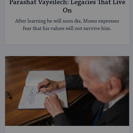
Parashat Vayeilech: Legacies That Live
On
After learning he will soon die, Moses expresses
fear that his values will not survive him.