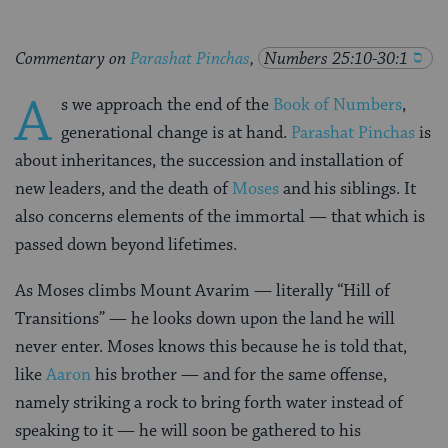
Commentary on
Parashat Pinchas
,
Numbers 25:10-30:1
A
s we approach the end of the
Book of Numbers
,
generational change is at hand.
Parashat Pinchas
is
about inheritances, the succession and installation of
new leaders, and the death of
Moses
and his siblings. It
also concerns elements of the immortal — that which is
passed down beyond lifetimes.
As Moses climbs Mount Avarim — literally “Hill of
Transitions” — he looks down upon the land he will
never enter. Moses knows this because he is told that,
like
Aaron
his brother — and for the same offense,
namely striking a rock to bring forth water instead of
speaking to it — he will soon be gathered to his