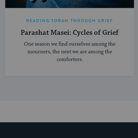
READING TORAH THROUGH GRIEF
Parashat Masei: Cycles of Grief
One season we find ourselves among the
mourners, the next we are among the
comforters.
My Jewish Learning