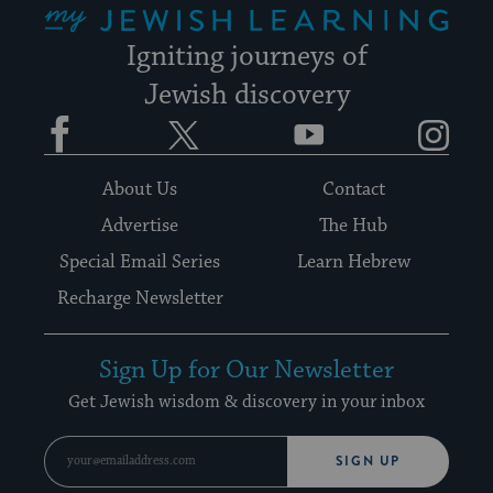
Igniting journeys of
Jewish discovery
Facebook
Twitter
YouTube
Instagram
About Us
Contact
Advertise
The Hub
Special Email Series
Learn Hebrew
Recharge Newsletter
Sign Up for Our Newsletter
Get Jewish wisdom & discovery in your inbox
SIGN UP