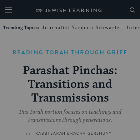
My Jewish Learning
Trending Topics:
Journalist Yardena Schwartz
Inte
READING TORAH THROUGH GRIEF
Parashat Pinchas:
Transitions and
Transmissions
This Torah portion focuses on teachings and
transmissions through generations.
BY
RABBI SARAH BRACHA GERSHUNY