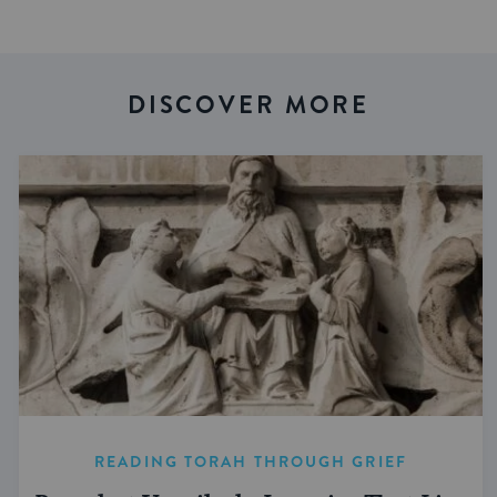
DISCOVER MORE
READING TORAH THROUGH GRIEF