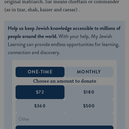
original matriarch. Sar means chieftain or commander
(as in tzar, shah, kaiser and caesar) .
Help us keep Jewish knowledge accessible to millions of
people around the world.
With your help, My Jewish
Learning can provide endless opportunities for learning,
connection and discovery.
ONE-TIME
MONTHLY
Choose an amount to donate
$72
$180
$360
$500