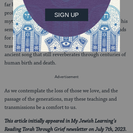
far beyond most others of her generation, is one we
probably recognize from our lived experience. But
mythologically, like Moses and his Torah, Joshua and his
semichah, Pinchas and his covenant of peace, she stands
for something else as well: an immortal telling that
travels through time. This is the mystery of Torah, an
ancient song that still reverberates through centuries of
human birth and death.
As we contemplate the loss of those we love, and the
passage of the generations, may these teachings and
transmissions be a comfort to us.
This article initially appeared in My Jewish Learning’s
Reading Torah Through Grief newsletter on July 7th, 2023.