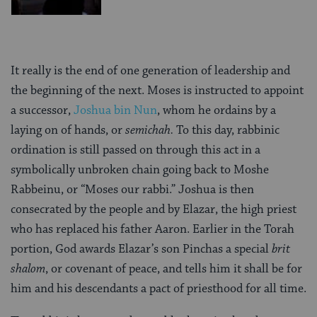
It really is the end of one generation of leadership and
the beginning of the next. Moses is instructed to appoint
a successor,
Joshua bin Nun
, whom he ordains by a
laying on of hands, or
semichah.
To this day, rabbinic
ordination is still passed on through this act in a
symbolically unbroken chain going back to Moshe
Rabbeinu, or “Moses our rabbi.” Joshua is then
consecrated by the people and by Elazar, the high priest
who has replaced his father Aaron. Earlier in the Torah
portion, God awards Elazar’s son Pinchas a special
brit
shalom
, or covenant of peace, and tells him it shall be for
him and his descendants a pact of priesthood for all time.