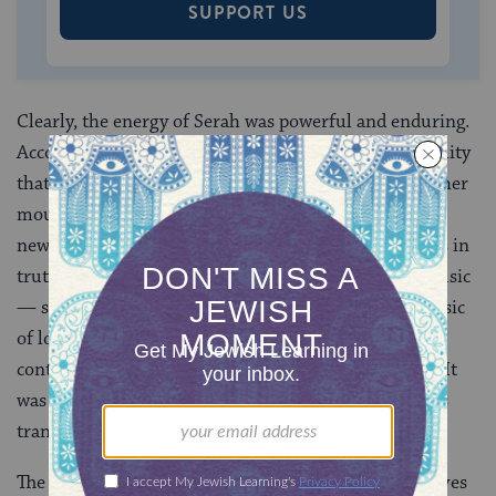
SUPPORT US
Clearly, the energy of Serah was powerful and enduring.
According to legend, Jacob blessed her with immortality
that her “mouth would never taste death,” for it was her
mouth that sensitively conveyed to him the shocking
news that his beloved Joseph, long thought dead, was in
truth alive and ruling Egypt. This she did through music
— singing “the words of unbearable desire to the music
of longing and recollection,” in the words of the
contemporary Bible commentator Avivah Zornberg. It
was through her, says the
midrash
, that the ancestors
transmitted code words and mystical teachings.
The image of Serah, the extremely old woman who lives