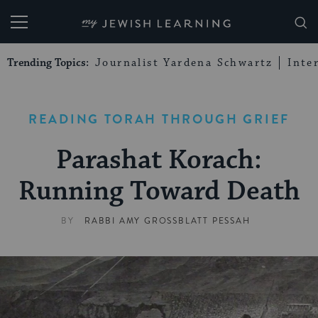
My Jewish Learning
Trending Topics:
Journalist Yardena Schwartz
Inte
READING TORAH THROUGH GRIEF
Parashat Korach:
Running Toward Death
BY
RABBI AMY GROSSBLATT PESSAH