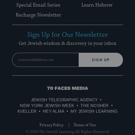
Special Email Series
Learn Hebrew
Recharge Newsletter
Sign Up for Our Newsletter
Get Jewish wisdom & discovery in your inbox
SIGN UP
70
Faces
JEWISH TELEGRAPHIC AGENCY
Media
NEW YORK JEWISH WEEK
THE NOSHER
KVELLER
HEY ALMA
MY JEWISH LEARNING
Privacy Policy
Terms of Use
© 2026 My Jewish Learning All Rights Reserved.