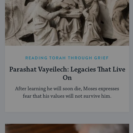
READING TORAH THROUGH GRIEF
Parashat Vayeilech: Legacies That Live
On
After learning he will soon die, Moses expresses
fear that his values will not survive him.