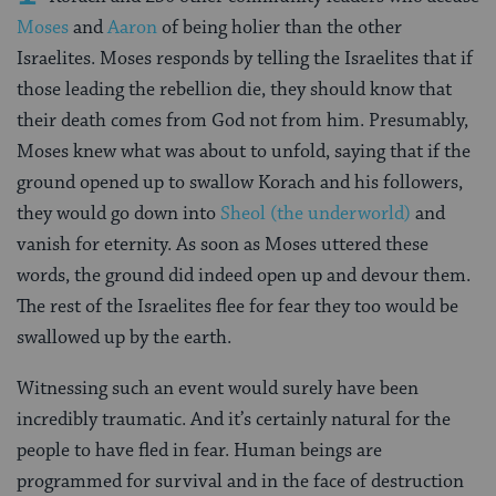
Moses
and
Aaron
of being holier than the other
Israelites. Moses responds by telling the Israelites that if
those leading the rebellion die, they should know that
their death comes from God not from him. Presumably,
Moses knew what was about to unfold, saying that if the
ground opened up to swallow Korach and his followers,
they would go down into
Sheol (the underworld)
and
vanish for eternity. As soon as Moses uttered these
words, the ground did indeed open up and devour them.
The rest of the Israelites flee for fear they too would be
swallowed up by the earth.
Witnessing such an event would surely have been
incredibly traumatic. And it’s certainly natural for the
people to have fled in fear. Human beings are
programmed for survival and in the face of destruction