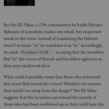
But the Kli Yakar, a 17th commentary by Rabbi Shlomo
Ephraim of Lunschitz, makes one small, but important
tweak to the verse. Instead of translating the Hebrew
word
li
to mean “at,” he translates it as “to.” Accordingly,
he reads
Numbers 16:34
as saying that the Israelites
fled “to” the voices of Korach and his fellow agitators as
they were swallowed alive.
What could it possibly mean that those who witnessed
this event fled toward the voices? Wouldn’t we assume
they would run away from the danger? The Kli Yakar
suggests that the Israelites ran toward the sounds of
those who had been swallowed up so they could hear the