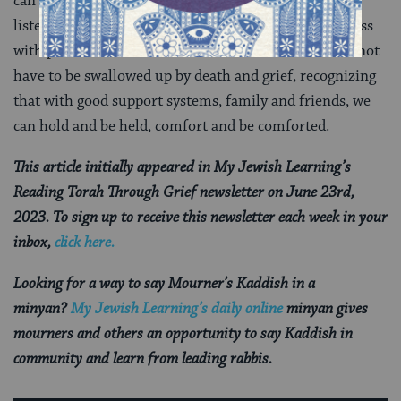
can learn from others’ mistakes and experiences by
listening deeply without judgment. We can witness loss
with presence and love. And we can learn that we do not
have to be swallowed up by death and grief, recognizing
that with good support systems, family and friends, we
can hold and be held, comfort and be comforted.
This article initially appeared in My Jewish Learning’s
Reading Torah Through Grief newsletter on June 23rd,
2023. To sign up to receive this newsletter each week in your
inbox,
click here.
Looking for a way to say Mourner’s Kaddish in a
minyan?
My Jewish Learning’s daily online
minyan gives
mourners and others an opportunity to say Kaddish in
community and learn from leading rabbis.