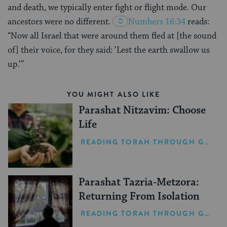
and death, we typically enter fight or flight mode. Our
ancestors were no different.
Numbers 16:34
reads:
“Now all Israel that were around them fled at [the sound
of] their voice, for they said: ’Lest the earth swallow us
up.’”
YOU MIGHT ALSO LIKE
Parashat Nitzavim: Choose
Life
READING TORAH THROUGH GRIEF
Parashat Tazria-Metzora:
Returning From Isolation
READING TORAH THROUGH GRIEF