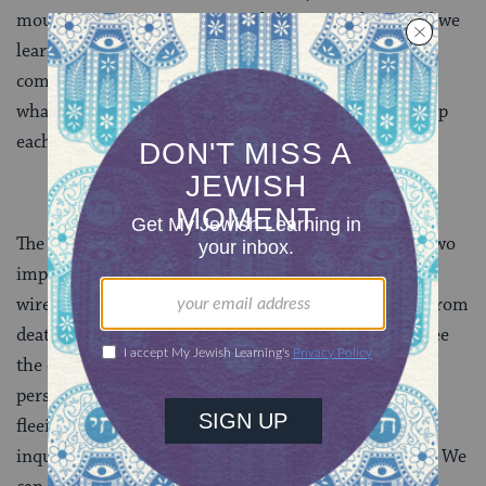
mourners are experiencing and sharing? What could we
learn about what pains them and what brings them
comfort? What might we come to understand about
what helps them get up in the morning and go to sleep
each evening?
The wisdom of this week’s Torah portion teaches us two
important lessons. First, we humans are biologically
wired for survival. It’s normal for us to want to run from
death and its accompanying grief. Second, if we can see
the experience of death and mourning from a wider
perspective, then we can learn to see the value in not
fleeing. Rather, we can approach death and grief with
inquiry and acceptance, with curiosity and surrender. We