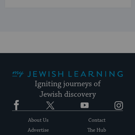
My Jewish Learning
Igniting journeys of
Jewish discovery
Facebook
Twitter
YouTube
Instagram
About Us
Contact
Advertise
The Hub