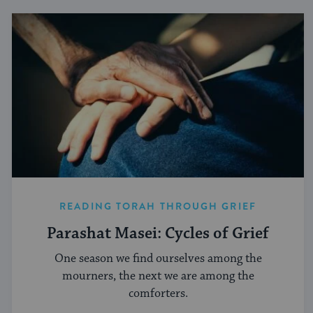
READING TORAH THROUGH GRIEF
Parashat Masei: Cycles of Grief
One season we find ourselves among the
mourners, the next we are among the
comforters.