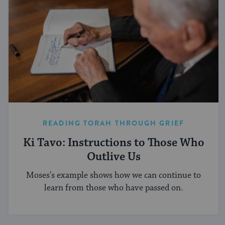
READING TORAH THROUGH GRIEF
Ki Tavo: Instructions to Those Who
Outlive Us
Moses's example shows how we can continue to
learn from those who have passed on.