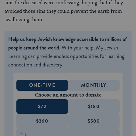
sins the deceased were confessing, hoping that if they
avoided those sins they could prevent the earth from
swallowing them.
Help us keep Jewish knowledge accessible to millions of
people around the world.
With your help, My Jewish
Learning can provide endless opportunities for learning,
connection and discovery.
ONE-TIME
MONTHLY
Choose an amount to donate
$72
$180
$360
$500