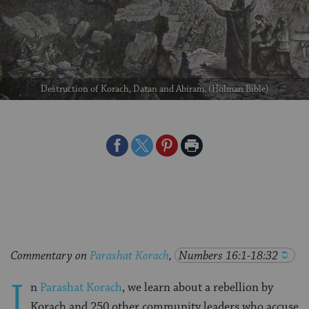
Destruction of Korach, Datan and Abiram. (Holman Bible)
Share
Share
Share
Print
on
on
on
Page
Facebook
Twitter
Pinterest
Commentary on
Parashat Korach
,
Numbers 16:1-18:32
I
n
Parashat Korach
, we learn about a rebellion by
Korach and 250 other community leaders who accuse