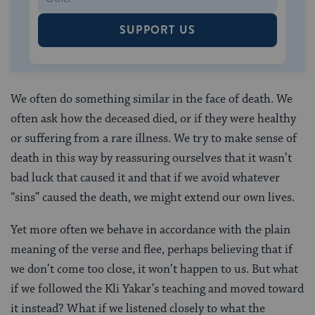
SUPPORT US
We often do something similar in the face of death. We
often ask how the deceased died, or if they were healthy
or suffering from a rare illness. We try to make sense of
death in this way by reassuring ourselves that it wasn’t
bad luck that caused it and that if we avoid whatever
“sins” caused the death, we might extend our own lives.
Yet more often we behave in accordance with the plain
meaning of the verse and flee, perhaps believing that if
we don’t come too close, it won’t happen to us. But what
if we followed the Kli Yakar’s teaching and moved toward
it instead? What if we listened closely to what the