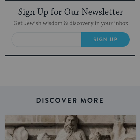
Sign Up for Our Newsletter
Get Jewish wisdom & discovery in your inbox
SIGN UP
DISCOVER MORE