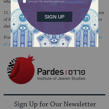
what he should do (22: 3, 15).
11. Pinhas ben Eleazer saved them. He was the grandson
of Aaron and he speared the man and woman who were
sleeping together with one blow (25:5-9).
Provided by special arrangement with the
Pardes Institute
of Jewish Studies
.
Sign Up for Our Newsletter