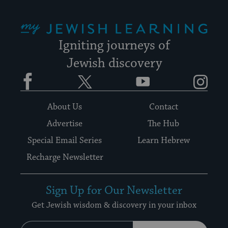
My Jewish Learning
Igniting journeys of
Jewish discovery
Facebook
Twitter
YouTube
Instagram
About Us
Contact
Advertise
The Hub
Special Email Series
Learn Hebrew
Recharge Newsletter
Sign Up for Our Newsletter
Get Jewish wisdom & discovery in your inbox