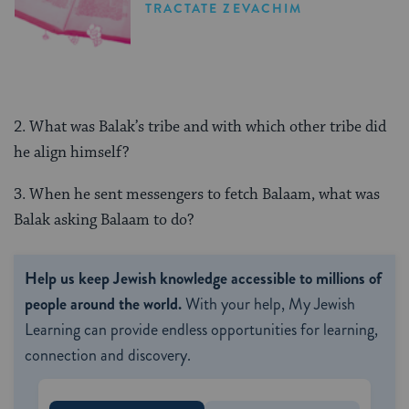
TRACTATE ZEVACHIM
2. What was Balak’s tribe and with which other tribe did
he align himself?
3. When he sent messengers to fetch Balaam, what was
Balak asking Balaam to do?
Help us keep Jewish knowledge accessible to millions of
people around the world.
With your help, My Jewish
Learning can provide endless opportunities for learning,
connection and discovery.