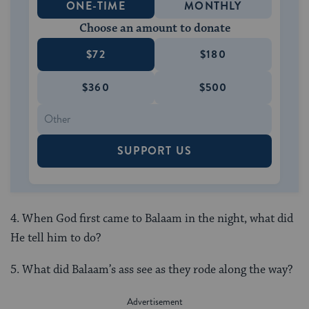
ONE-TIME
MONTHLY
Choose an amount to donate
$72
$180
$360
$500
SUPPORT US
4. When God first came to Balaam in the night, what did
He tell him to do?
5. What did Balaam’s ass see as they rode along the way?