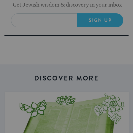
Get Jewish wisdom & discovery in your inbox
SIGN UP
DISCOVER MORE