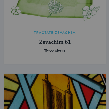
TRACTATE ZEVACHIM
Zevachim 61
Three altars.