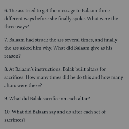
6. The ass tried to get the message to Balaam three
different ways before she finally spoke. What were the
three ways?
7. Balaam had struck the ass several times, and finally
the ass asked him why. What did Balaam give as his
reason?
8. At Balaam’s instructions, Balak built altars for
sacrifices. How many times did he do this and how many
altars were there?
9. What did Balak sacrifice on each altar?
10. What did Balaam say and do after each set of
sacrifices?