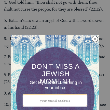
4. God told him, “Thou shalt not go with them; thou
shalt not curse the people, for they are blessed” (22:12).
5. Balaam’s ass saw an angel of God with a sword drawn
in his hand (22:23).
6. The ass veered off into the field, crushed Balaam’s foot
against the wall, and lay down under Balaam (22:22-27).
7. Balaam said the ass had mocked him and if he had had
a sword, he would have killed her (22:29).
8. Balak built altars three times and there were 21 altars
(23:1, 14, 29).
9. A bullock and a ram (23:1, 14, 29).
10. He said he was going to go and confer with God to see