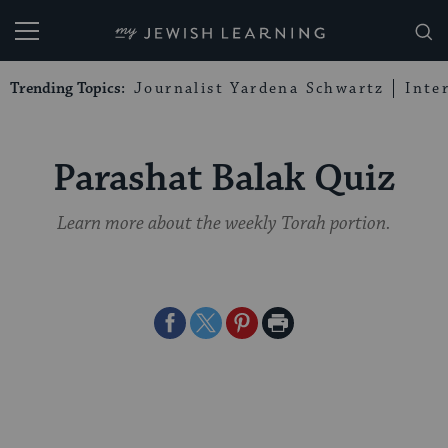
My Jewish Learning
Trending Topics:
Journalist Yardena Schwartz
Inte
Parashat Balak Quiz
Learn more about the weekly Torah portion.
Share
Share
Share
Print
on
on
on
Page
Facebook
Twitter
Pinterest