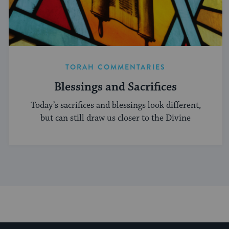
TORAH COMMENTARIES
Blessings and Sacrifices
Today’s sacrifices and blessings look different,
but can still draw us closer to the Divine