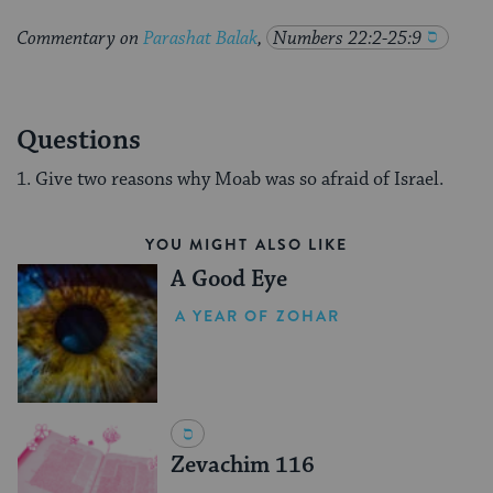
Commentary on
Parashat Balak
,
Numbers 22:2-25:9
Questions
1. Give two reasons why Moab was so afraid of Israel.
YOU MIGHT ALSO LIKE
A Good Eye
A YEAR OF ZOHAR
Zevachim 116