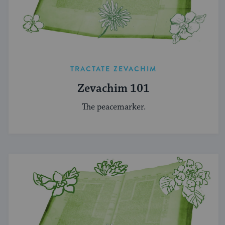
TRACTATE ZEVACHIM
Zevachim 101
The peacemarker.