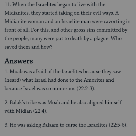
11. When the Israelites began to live with the
Midianites, they started taking on their evil ways. A
Midianite woman and an Israelite man were cavorting in
front of all. For this, and other gross sins committed by
the people, many were put to death by a plague. Who
saved them and how?
Answers
1. Moab was afraid of the Israelites because they saw
(heard) what Israel had done to the Amorites and
because Israel was so numerous (22:2-3).
2. Balak’s tribe was Moab and he also aligned himself
with Midian (22:4).
3. He was asking Balaam to curse the Israelites (22:5-6).