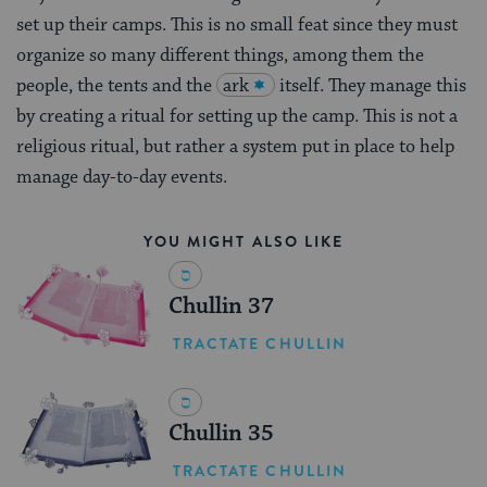
set up their camps. This is no small feat since they must
organize so many different things, among them the
people, the tents and the
ark
itself. They manage this
by creating a ritual for setting up the camp. This is not a
religious ritual, but rather a system put in place to help
manage day-to-day events.
YOU MIGHT ALSO LIKE
Chullin 37
TRACTATE CHULLIN
Chullin 35
TRACTATE CHULLIN