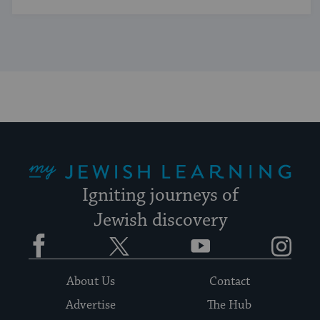
My Jewish Learning
Igniting journeys of
Jewish discovery
Facebook
Twitter
YouTube
Instagram
About Us
Contact
Advertise
The Hub