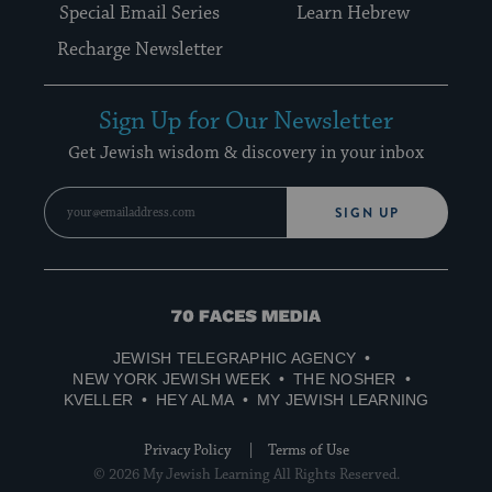
Special Email Series
Learn Hebrew
Recharge Newsletter
Sign Up for Our Newsletter
Get Jewish wisdom & discovery in your inbox
SIGN UP
70
Faces
JEWISH TELEGRAPHIC AGENCY
Media
NEW YORK JEWISH WEEK
THE NOSHER
KVELLER
HEY ALMA
MY JEWISH LEARNING
Privacy Policy
Terms of Use
© 2026 My Jewish Learning All Rights Reserved.