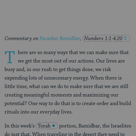
Facebook
Twitter
Pinterest
Commentary on
Parashat Bamidbar
,
Numbers 1:1-4:20
T
here are so many ways that we can make sure that
we get the most out of our actions. Our lives are
busy and, in our rush to get things done, we risk
expending lots of unnecessary energy. When there is
little time, what can we do to make sure that we are still
creating meaningful moments and maximizing our
potential? One way to do that is to create order and build
rituals into our everyday lives.
In this week’s
Torah
portion, Bamidbar, the Israelites
do just that. When traveling in the desert they need to