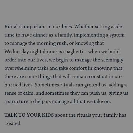
Ritual is important in our lives. Whether setting aside
time to have dinner as a family, implementing a system
to manage the morning rush, or knowing that
Wednesday night dinner is spaghetti – when we build
order into our lives, we begin to manage the seemingly
overwhelming tasks and take comfort in knowing that
there are some things that will remain constant in our
hurried lives. Sometimes rituals can ground us, adding a
sense of calm, and sometimes they can push us, giving us
a structure to help us manage all that we take on.
TALK TO YOUR KIDS
about the rituals your family has
created.