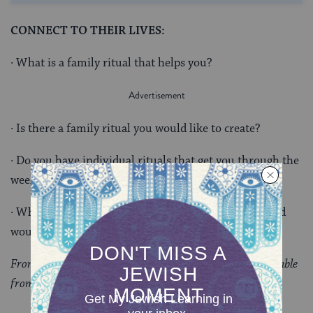
CONNECT TO THEIR LIVES:
· What is a family ritual that helps you?
· Is there a family ritual you would like to create?
· Do you have individual rituals that get you through the
week?
· Where is one place in your life being more organized
would help you to succeed?
From “
Values and Ethics: Torah Topics for Today
,” available
from Behrman House Publishers.