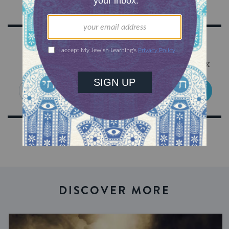
Sign Up for Our Newsletter
Get Jewish wisdom & discovery in your inbox
SIGN UP
DISCOVER MORE