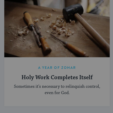
A YEAR OF ZOHAR
Holy Work Completes Itself
Sometimes it's necessary to relinquish control,
even for God.