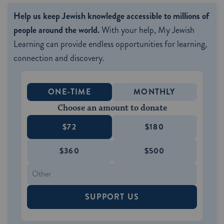
Help us keep Jewish knowledge accessible to millions of
people around the world.
With your help, My Jewish
Learning can provide endless opportunities for learning,
connection and discovery.
ONE-TIME
MONTHLY
Choose an amount to donate
$72
$180
$360
$500
SUPPORT US