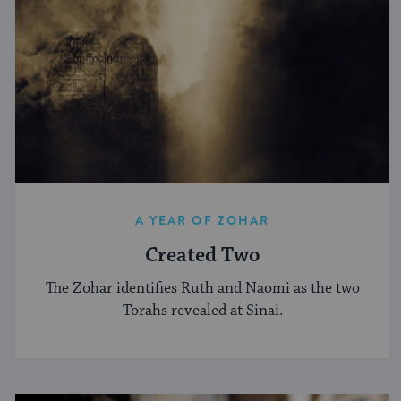
A YEAR OF ZOHAR
Created Two
The Zohar identifies Ruth and Naomi as the two
Torahs revealed at Sinai.