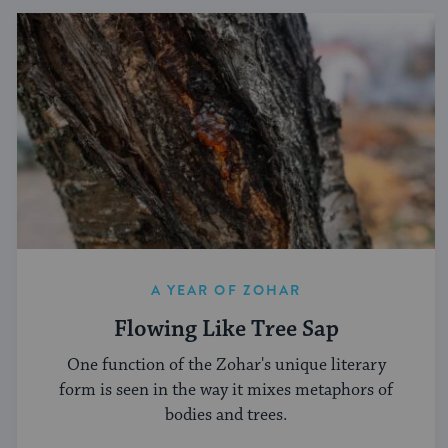
A YEAR OF ZOHAR
Flowing Like Tree Sap
One function of the Zohar's unique literary
form is seen in the way it mixes metaphors of
bodies and trees.