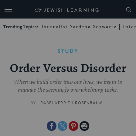
My Jewish Learning
Trending Topics:
Journalist Yardena Schwartz
Inte
STUDY
Order Versus Disorder
When we build order into our lives, we begin to
manage the seemingly overwhelming tasks.
BY
RABBI KERRITH ROSENBAUM
Share
Share
Share
Print
on
on
on
Page