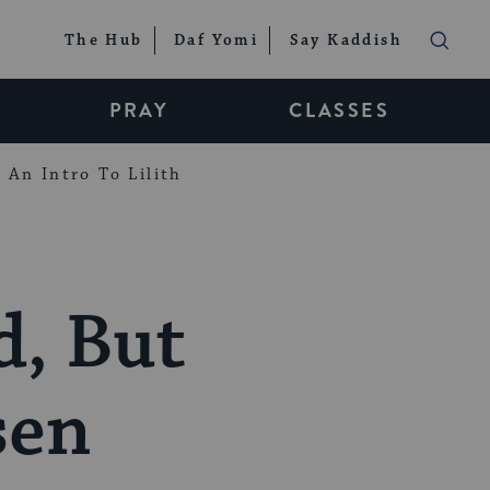
The Hub
Daf Yomi
Say Kaddish
PRAY
CLASSES
An Intro To Lilith
d, But
sen