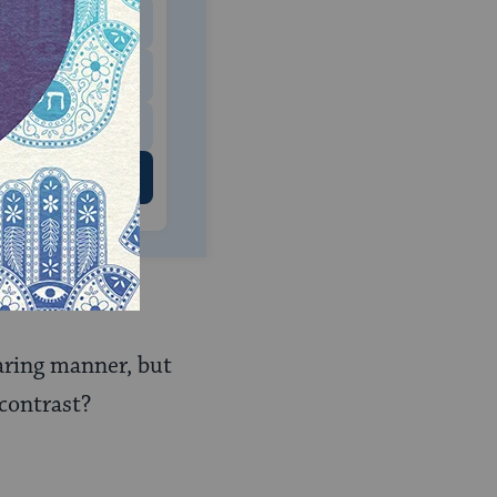
$180
$500
 US
earing manner, but
contrast?