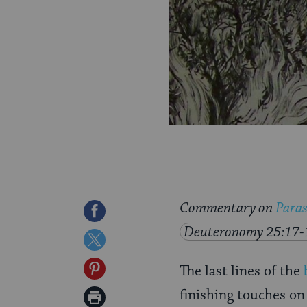
Commentary on
Paras
Share
Deuteronomy 25:17-
on
Share
Facebook
on
Share
The last lines of the
Twitter
on
finishing touches on
Print