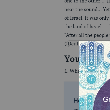
one to the other…’ (
hear the sound… Yet,
of Israel. It was onl
the land of Israel — 
“After all the peopl
(
Deuteronomy 2:16
Your Rashi
1. What problem in t
Help us keep 
accessible to m