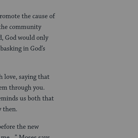
promote the cause of
s the community
nd, God would only
 basking in God’s
 love, saying that
them through you.
reminds us both that
y then.
 before the new
to me…” Moses says,