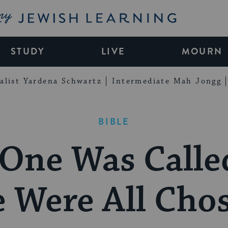
My Jewish Learning
STUDY
LIVE
MOURN
alist Yardena Schwartz
Intermediate Mah Jongg
BIBLE
One Was Calle
 Were All Cho