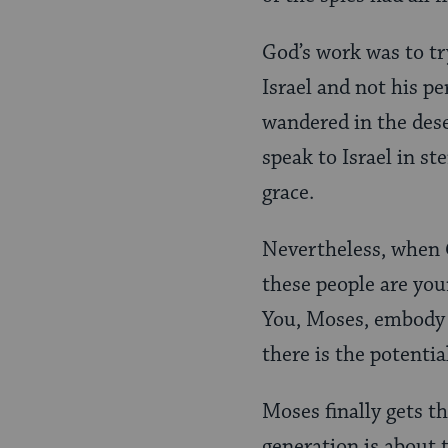
God’s work was to tr
Israel and not his p
wandered in the dese
speak to Israel in s
grace.
Nevertheless, when G
these people are you
You, Moses, embody t
there is the potentia
Moses finally gets t
generation is about 