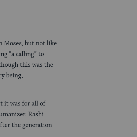
on Moses, but not like
ing “a calling” to
 though this was the
ry being,
 it was for all of
 humanizer. Rashi
fter the generation