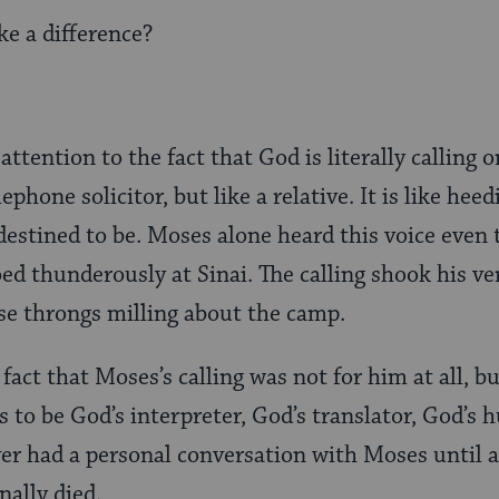
e a difference?
 attention to the fact that God is literally calling 
ephone solicitor, but like a relative. It is like heed
destined to be. Moses alone heard this voice even
ed thunderously at Sinai. The calling shook his ve
e throngs milling about the camp.
act that Moses’s calling was not for him at all, but
as to be God’s interpreter, God’s translator, God’s
er had a personal conversation with Moses until a
inally died.