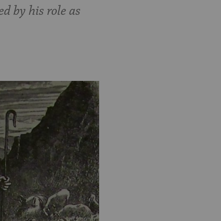
 by his role as