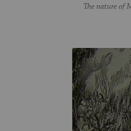
The nature of 