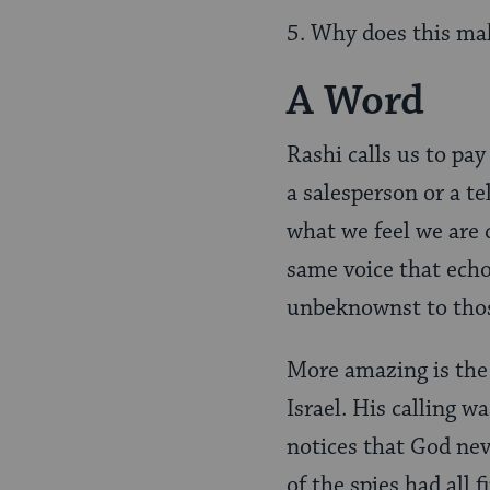
5. Why does this mak
A Word
Rashi calls us to pay
a salesperson or a tel
what we feel we are 
same voice that echo
unbeknownst to thos
More amazing is the f
Israel. His calling w
notices that God nev
of the spies had all f