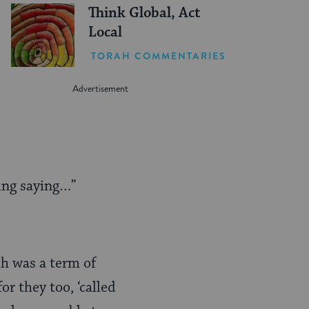
Think Global, Act
Local
TORAH COMMENTARIES
ing saying…”
h was a term of
r they too, ‘called