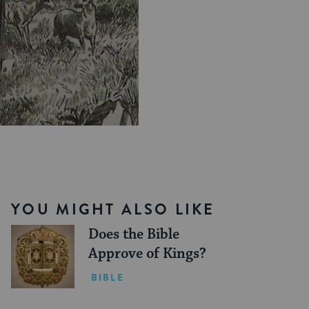
YOU MIGHT ALSO LIKE
Does the Bible
Approve of Kings?
BIBLE