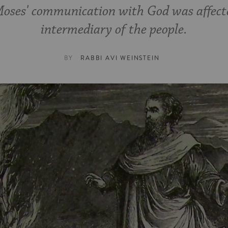
Moses' communication with God was affected
intermediary of the people.
BY
RABBI AVI WEINSTEIN