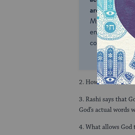
around the wor
My Jewish Lea
endless opportu
connection and
2. How does he answ
3. Rashi says that G
God’s actual words w
4. What allows God t