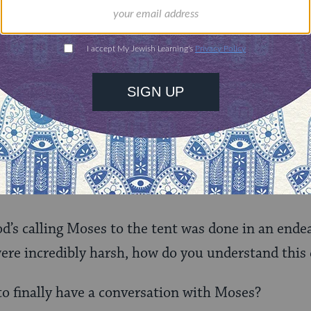
$72
ld.
With your help,
rning can provide
$360
nities for learning,
 discovery.
SUPPORT
er it?
od’s calling Moses to the tent was done in an end
ere incredibly harsh, how do you understand this 
o finally have a conversation with Moses?