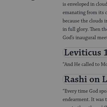
Pinterest
is enveloped in clou
Page
emanating from its c
because the clouds i
in full glory. Then t
God’s inaugural mee
Leviticus 
“And He called to M
Rashi on
L
“Every time God spo
endearment. It was t