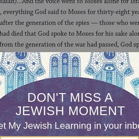
Isaiah)…And the voice went to Moses alone for Isr
 everything God said to Moses for thirty-eight ye
y after the generation of the spies — those who we
had died that God spoke to Moses for his sake alone
e from the generation of the war had passed, God s
)
 Navigator
he text is
Rashi
addressing?
ONE-TIME
Jewish knowledge
Choose an amount
illions of people