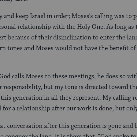
y and keep Israel in order; Moses’s calling was to 
ersonal relationship with the Holy One. As long a
rt because of their disinclination to enter the la
tern tones and Moses would not have the benefit of
od calls Moses to these meetings, he does so with
r responsibility, but my tone is directed toward 
his generation in all they represent. My calling 
l for a relationship after our work is done, but onl
hat conversation after this generation is gone and
to conquer the land. It is there that, “God spoke 