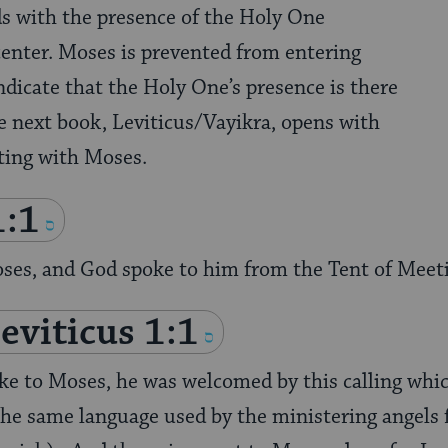
ds with the presence of the Holy One
enter. Moses is prevented from entering
ndicate that the Holy One’s presence is there
he next book, Leviticus/Vayikra, opens with
ting with Moses.
1:1
oses, and God spoke to him from the Tent of Meet
eviticus 1:1
ke to Moses, he was welcomed by this calling whic
he same language used by the ministering angels fo