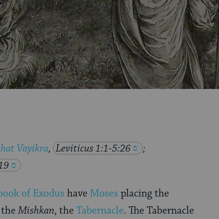
hat Vayikra
,
Leviticus 1:1-5:26
;
19
book of Exodus
have
Moses
placing the
 the
Mishkan
, the
Tabernacle
. The Tabernacle