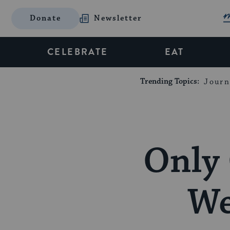
Donate
Newsletter
CELEBRATE
EAT
Trending Topics:
Journ
Only 
We