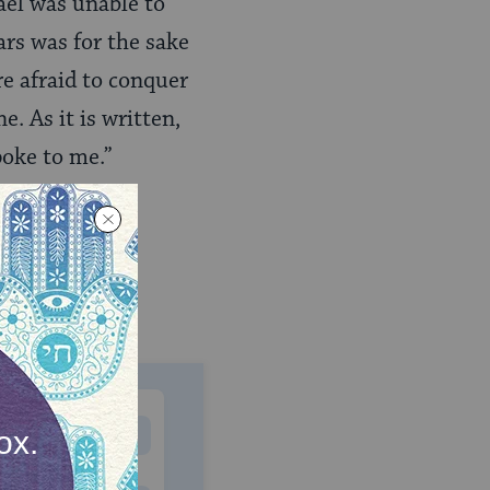
ael was unable to
ars was for the sake
re afraid to conquer
. As it is written,
poke to me.”
MONTHLY
 to donate