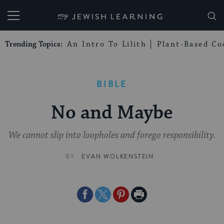
My Jewish Learning
Trending Topics:
An Intro To Lilith
Plant-Based Co
BIBLE
No and Maybe
We cannot slip into loopholes and forego responsibility.
BY
EVAN WOLKENSTEIN
Share
Share
Share
Print
on
on
on
Page
Facebook
Twitter
Pinterest