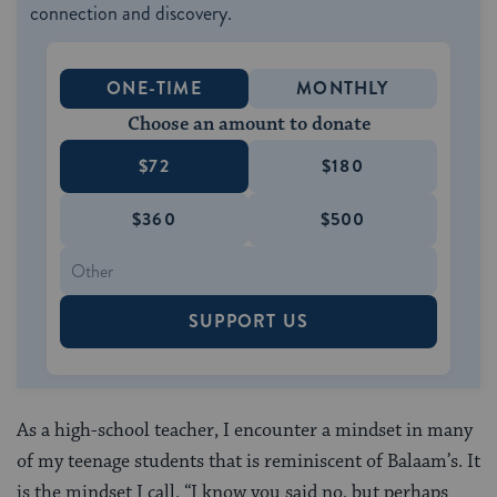
connection and discovery.
ONE-TIME
MONTHLY
Choose an amount to donate
$72
$180
$360
$500
SUPPORT US
As a high-school teacher, I encounter a mindset in many
of my teenage students that is reminiscent of Balaam’s. It
is the mindset I call, “I know you said no, but perhaps