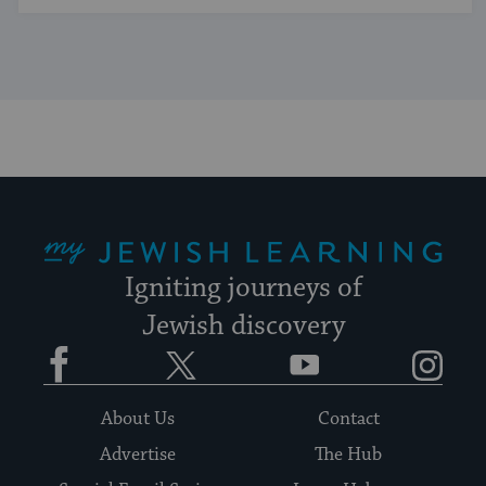
My Jewish Learning
Igniting journeys of
Jewish discovery
Facebook
Twitter
YouTube
Instagram
About Us
Contact
Advertise
The Hub