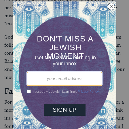
performing the mission, yet he hopes that perhaps he
misunderstood. He hopes that God’s “no” is actually a
“maybe.”
God’s anger at Balaam, then, is not prompted by Balaam
following God’s instructions, but rather because Bilaam
continues to ask when the answer is already quite clear.
Balaam here acts out a common pattern–even when we
know we should do one thing, we instead do another; our
mouths say no, our feet say yes.
Facing Ourselves
For my students, I can understand their deep desire for a
moment of freedom. Yet when I ask them, “do you think
it’s right for you to go buy candy while the rest of us wait
for the bus?” they inevitably come to the same decision I