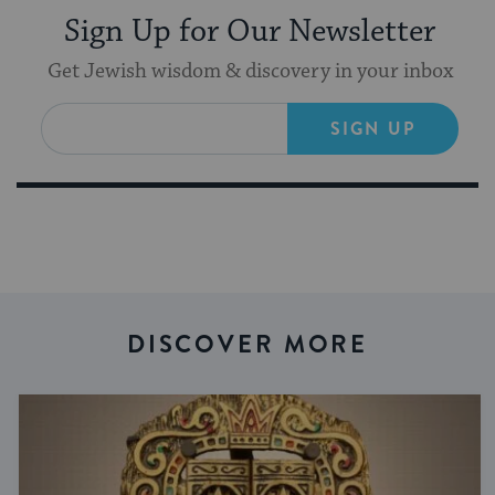
Sign Up for Our Newsletter
Get Jewish wisdom & discovery in your inbox
SIGN UP
DISCOVER MORE