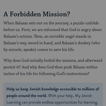
A Forbidden Mission?
When Balaam sets out on the journey, a puzzle unfolds
before us. First, we are informed that God is angry about
Balaam’s actions. Then, an invisible angel stands in
Balaam’s way, sword in hand, and Balaam’s donkey (who
by miracle, speaks) comes to save his life.
Why does God initially forbid the mission, and afterward
permit it? And why does God then push Bilaam within
inches of his life for following God’s instructions?
Help us keep Jewish knowledge accessible to millions of
people around the world.
With your help, My Jewish
Learning can provide endless opportunities for learning,