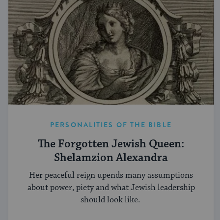
PERSONALITIES OF THE BIBLE
The Forgotten Jewish Queen:
Shelamzion Alexandra
Her peaceful reign upends many assumptions
about power, piety and what Jewish leadership
should look like.