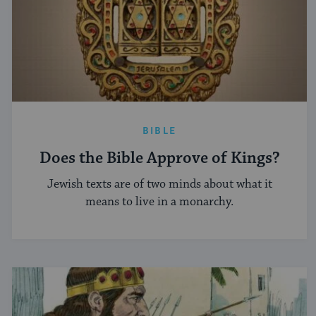
BIBLE
Does the Bible Approve of Kings?
Jewish texts are of two minds about what it
means to live in a monarchy.