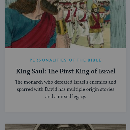
PERSONALITIES OF THE BIBLE
King Saul: The First King of Israel
The monarch who defeated Israel’s enemies and
sparred with David has multiple origin stories
and a mixed legacy.