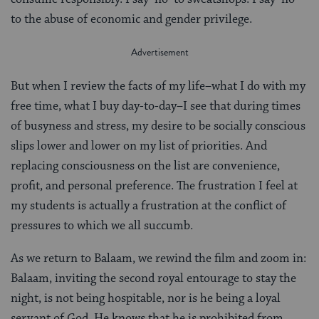
to the abuse of economic and gender privilege.
But when I review the facts of my life–what I do with my
free time, what I buy day-to-day–I see that during times
of busyness and stress, my desire to be socially conscious
slips lower and lower on my list of priorities. And
replacing consciousness on the list are convenience,
profit, and personal preference. The frustration I feel at
my students is actually a frustration at the conflict of
pressures to which we all succumb.
As we return to Balaam, we rewind the film and zoom in:
Balaam, inviting the second royal entourage to stay the
night, is not being hospitable, nor is he being a loyal
servant of God. He knows that he is prohibited from