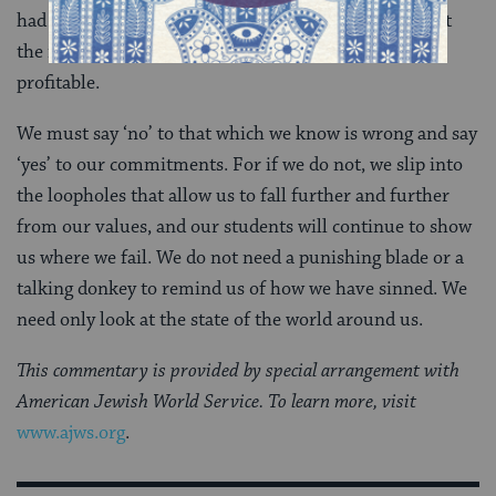
had originally given. Balaam, like all of us, knows that
the right thing to do is not always convenient or
profitable.
We must say ‘no’ to that which we know is wrong and say
‘yes’ to our commitments. For if we do not, we slip into
the loopholes that allow us to fall further and further
from our values, and our students will continue to show
us where we fail. We do not need a punishing blade or a
talking donkey to remind us of how we have sinned. We
need only look at the state of the world around us.
This commentary is provided by special arrangement with
American Jewish World Service. To learn more, visit
www.ajws.org
.