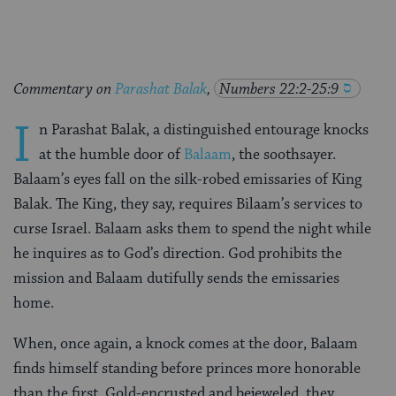
Commentary on
Parashat Balak
,
Numbers 22:2-25:9
I
n Parashat Balak, a distinguished entourage knocks
at the humble door of
Balaam
, the soothsayer.
Balaam’s eyes fall on the silk-robed emissaries of King
Balak. The King, they say, requires Bilaam’s services to
curse Israel. Balaam asks them to spend the night while
he inquires as to God’s direction. God prohibits the
mission and Balaam dutifully sends the emissaries
home.
When, once again, a knock comes at the door, Balaam
finds himself standing before princes more honorable
than the first. Gold-encrusted and bejeweled, they