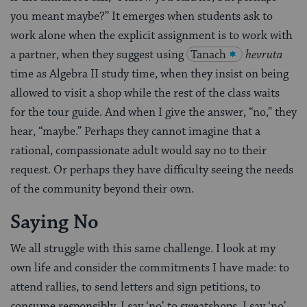
you meant maybe?” It emerges when students ask to
work alone when the explicit assignment is to work with
a partner, when they suggest using
Tanach
hevruta
time as Algebra II study time, when they insist on being
allowed to visit a shop while the rest of the class waits
for the tour guide. And when I give the answer, “no,” they
hear, “maybe.” Perhaps they cannot imagine that a
rational, compassionate adult would say no to their
request. Or perhaps they have difficulty seeing the needs
of the community beyond their own.
Saying No
We all struggle with this same challenge. I look at my
own life and consider the commitments I have made: to
attend rallies, to send letters and sign petitions, to
consume responsibly. I say ‘no’ to sweatshops. I say ‘no’