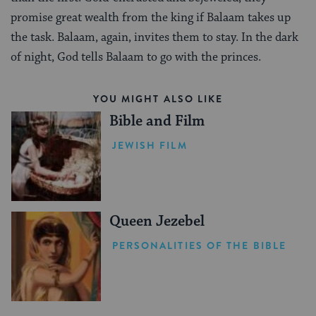
promise great wealth from the king if Balaam takes up
the task. Balaam, again, invites them to stay. In the dark
of night, God tells Balaam to go with the princes.
YOU MIGHT ALSO LIKE
Bible and Film
JEWISH FILM
Queen Jezebel
PERSONALITIES OF THE BIBLE