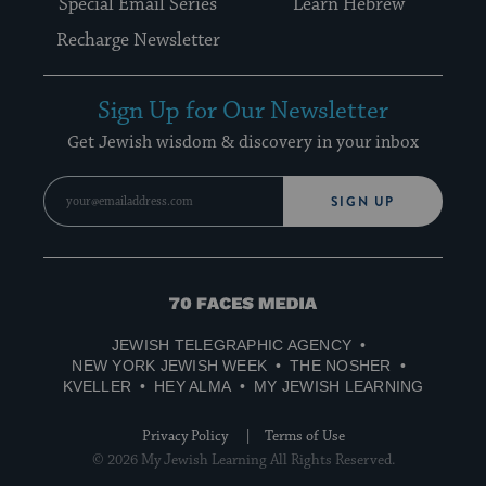
Special Email Series
Learn Hebrew
Recharge Newsletter
Sign Up for Our Newsletter
Get Jewish wisdom & discovery in your inbox
SIGN UP
70
Faces
JEWISH TELEGRAPHIC AGENCY
Media
NEW YORK JEWISH WEEK
THE NOSHER
KVELLER
HEY ALMA
MY JEWISH LEARNING
Privacy Policy
Terms of Use
© 2026 My Jewish Learning All Rights Reserved.