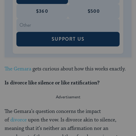
$360
$500
SUPPORT US
The Gemara
gets curious about how this works exactly.
Is divorce like silence or like ratification?
The Gemara’s question concerns the impact
of
divorce
upon the vow. Is divorce akin to silence,
meaning that it’s neither an affirmation nor an