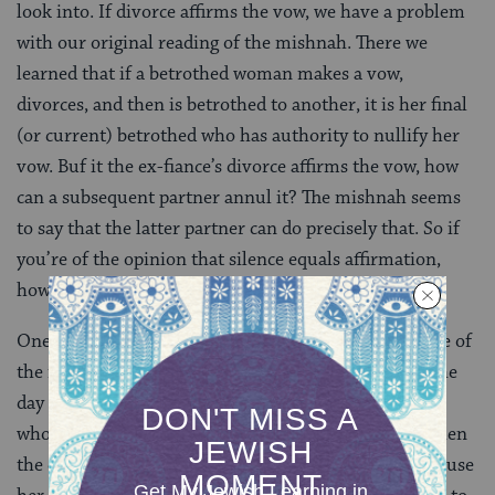
look into. If divorce affirms the vow, we have a problem
with our original reading of the mishnah. There we
learned that if a betrothed woman makes a vow,
divorces, and then is betrothed to another, it is her final
(or current) betrothed who has authority to nullify her
vow. Buf it the ex-fiance’s divorce affirms the vow, how
can a subsequent partner annul it? The mishnah seems
to say that the latter partner can do precisely that. So if
you’re of the opinion that silence equals affirmation,
how can you understand the mishnah?
One solution is to introduce a new detail into the case of
the mishnah. Perhaps when the girl takes a vow on the
day of her multiple engagements, it is only her father
who hears it and not her betrothed. If this were so, then
the divorce wouldn’t affect the status of her vow because