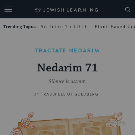
My Jewish Learning
Trending Topics:
An Intro To Lilith
Plant-Based Co
TRACTATE NEDARIM
Nedarim 71
Silence is assent.
BY
RABBI ELLIOT GOLDBERG