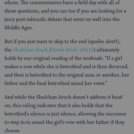
whom. The commentators have a field day with all of
these questions, and you can too if you are looking for a
juicy post-talmudic debate that went on well into the
Middle Ages.
But if you just want to skip to the end (spoiler alert!),
the
Shulchan Aruch
(
Yoreh De’ah 234:13
) ultimately
holds by our original reading of the mishnah: “If a girl
makes a vow while she is betrothed and is then divorced,
and then is betrothed to the original man or another, her
father and the final betrothed annul her vows.”
And while the Shulchan Aruch doesn’t address it head
on, this ruling indicates that it also holds that the
betrothed’s silence is just silence, allowing the successor
to step in to annul the girl’s vow with her father if they
choose.