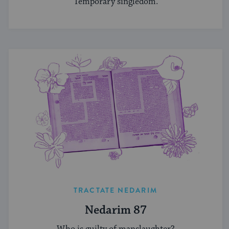
Temporary singledom.
TRACTATE NEDARIM
Nedarim 87
Who is guilty of manslaughter?