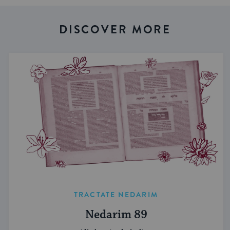
DISCOVER MORE
TRACTATE NEDARIM
Nedarim 89