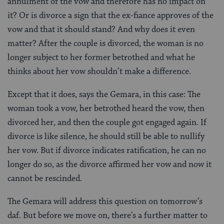
annulment of the vow and therefore has no impact on
it? Or is divorce a sign that the ex-fiance approves of the
vow and that it should stand? And why does it even
matter? After the couple is divorced, the woman is no
longer subject to her former betrothed and what he
thinks about her vow shouldn’t make a difference.
Except that it does, says the Gemara, in this case: The
woman took a vow, her betrothed heard the vow, then
divorced her, and then the couple got engaged again. If
divorce is like silence, he should still be able to nullify
her vow. But if divorce indicates ratification, he can no
longer do so, as the divorce affirmed her vow and now it
cannot be rescinded.
The Gemara will address this question on tomorrow’s
daf. But before we move on, there’s a further matter to