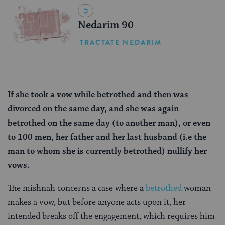
Nedarim 90
TRACTATE NEDARIM
If she took a vow while betrothed and then was
divorced on the same day, and she was again
betrothed on the same day (to another man), or even
to 100 men, her father and her last husband (i.e the
man to whom she is currently betrothed) nullify her
vows.
The mishnah concerns a case where a
betrothed
woman
makes a vow, but before anyone acts upon it, her
intended breaks off the engagement, which requires him