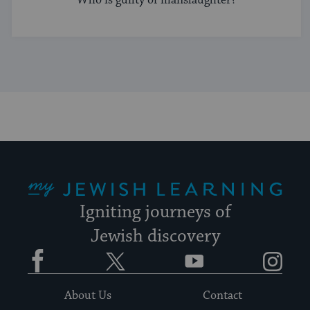
My Jewish Learning
Igniting journeys of
Jewish discovery
Facebook
Twitter
YouTube
Instagram
About Us
Contact