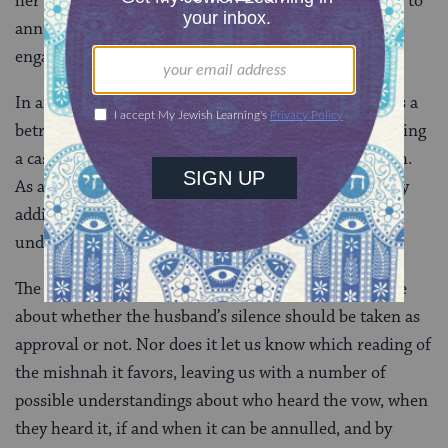
her fiance is not yet aware of it. So if the father wants to
annul it, he can partner with any man to whom she is
engaged.
In answering the question about how divorce impacts a
betrothed woman’s vows, the Gemara winds up bringing
a case that creates a problem for the original mishnah.
As a result, it pushes us to reinterpret the mishnah by
adding a detail that was not a part of our original
understanding.
The Gemara does not reach a conclusive decision here
about whether the husband’s silence should be taken as
approval or not. Nor does it let us know which reading of
the mishnah it favors, leaving us with a number of
possible understandings about who heard the vow, when
they heard it, if and when it can be annulled, and by