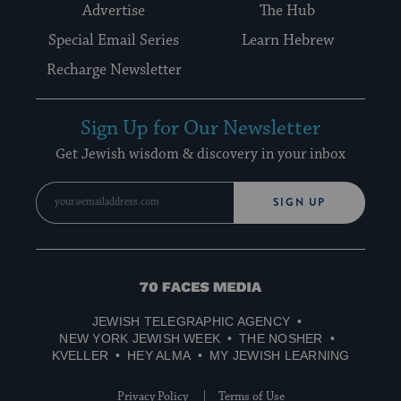
Advertise
The Hub
Special Email Series
Learn Hebrew
Recharge Newsletter
Sign Up for Our Newsletter
Get Jewish wisdom & discovery in your inbox
SIGN UP
70
Faces
JEWISH TELEGRAPHIC AGENCY
Media
NEW YORK JEWISH WEEK
THE NOSHER
KVELLER
HEY ALMA
MY JEWISH LEARNING
Privacy Policy
Terms of Use