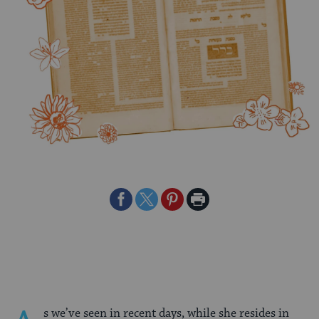
Share
Share
Share
Print
on
on
on
Page
Facebook
Twitter
Pinterest
s we’ve seen in recent days, while she resides in