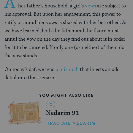
A
her father’s household, a girl’s
vows
are subject to
his approval. But upon her engagement, this power to
ratify or annul her vows is shared with her betrothed. As
we have learned, both the father and the fiance must
annul the vow on the day they find out about it in order
for it to be canceled. If only one (or neither) of them do,
the vow stands.
On today’s daf, we read
a mishnah
that injects an odd
detail into this scenario:
YOU MIGHT ALSO LIKE
Nedarim 91
TRACTATE NEDARIM