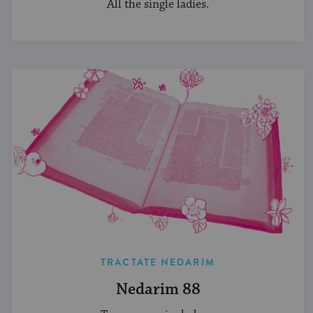
All the single ladies.
TRACTATE NEDARIM
Nedarim 88