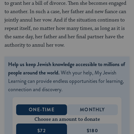
to grant her a bill of divorce. Then she becomes engaged
to another. In such a case, her father and new fiance can
jointly annul her vow. And if the situation continues to
repeat itself, no matter how many times, as long as it is
the same day, her father and her final partner have the
authority to annul her vow.
Help us keep Jewish knowledge accessible to millions of
people around the world.
With your help, My Jewish
Learning can provide endless opportunities for learning,
connection and discovery.
ONE-TIME
MONTHLY
Choose an amount to donate
$72
$180