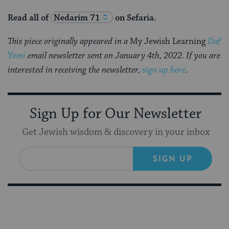
Read all of
Nedarim 71
on Sefaria.
This piece originally appeared in a
My Jewish Learning
Daf
Yomi
email newsletter sent on January 4th, 2022. If you are
interested in receiving the newsletter,
sign up here
.
Sign Up for Our Newsletter
Get Jewish wisdom & discovery in your inbox
SIGN UP