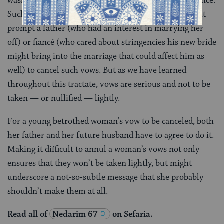
washing or in some other way neglecting her appearance.
Such a vow would impact her new marriage and might
prompt a father (who had an interest in marrying her
off) or fiancé (who cared about stringencies his new bride
might bring into the marriage that could affect him as
well) to cancel such vows. But as we have learned
throughout this tractate, vows are serious and not to be
taken — or nullified — lightly.
For a young betrothed woman’s vow to be canceled, both
her father and her future husband have to agree to do it.
Making it difficult to annul a woman’s vows not only
ensures that they won’t be taken lightly, but might
underscore a not-so-subtle message that she probably
shouldn’t make them at all.
Read all of
Nedarim 67
on Sefaria.