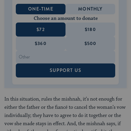
ONE-TIME
MONTHLY
Choose an amount to donate
$72
$180
$360
$500
SUPPORT US
In this situation, rules the mishnah, it’s not enough for
either the father or the fiancé to cancel the woman’s vow
individually; they have to agree to do it together or the
vow she made stays in effect. And, the mishnah says, if