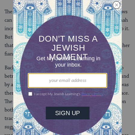
The passage in Numbers is pretty clear: A woman’s vows
can be canceled by her father or her fiancé. The mishnah
increases the stringency by obligating them both to do it.
But what type of vow could a betrothed woman make
that would be so objectionable that her father and/or her
fiancé would want to cancel it?
Back in
Ketubot 74b
, we learned about a man who
betrothed a woman on condition that she was not bound
by any vows. But she had, in fact, made a vow, which was
then annulled by a sage so the marriage could take place.
The medieval commentator Bartenura, commenting on
both the Torah passage in
Numbers 30
and our
tractate (
Bartenura on
Mishnah
Nedarim 11:1
:3
)
suggests her vow might have been abstaining from