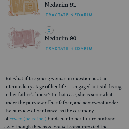
Nedarim 91
TRACTATE NEDARIM
Nedarim 90
TRACTATE NEDARIM
But what if the young woman in question is at an
intermediary stage of her life — engaged but still living
in her father’s house? In that case, she is somewhat
under the purview of her father, and somewhat under
the purview of her fiancé, as the ceremony
of
erusin
(betrothal)
binds her to her future husband
even though they have not yet consummated the