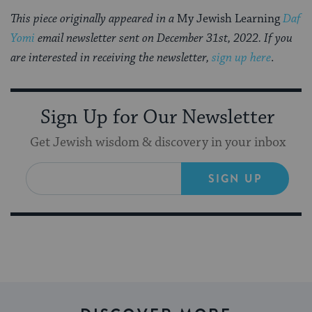
This piece originally appeared in a
My Jewish Learning
Daf
Yomi
email newsletter sent on December 31st, 2022. If you
are interested in receiving the newsletter,
sign up here
.
Sign Up for Our Newsletter
Get Jewish wisdom & discovery in your inbox
SIGN UP