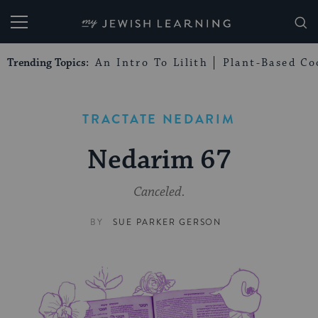
My Jewish Learning
Trending Topics:
An Intro To Lilith
Plant-Based Co
TRACTATE NEDARIM
Nedarim 67
Canceled.
BY
SUE PARKER GERSON