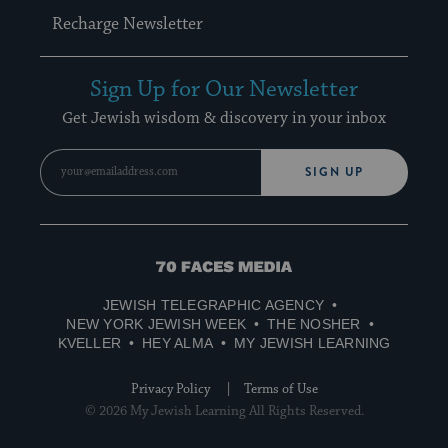
Recharge Newsletter
Sign Up for Our Newsletter
Get Jewish wisdom & discovery in your inbox
SIGN UP
70
Faces
JEWISH TELEGRAPHIC AGENCY
Media
NEW YORK JEWISH WEEK
THE NOSHER
KVELLER
HEY ALMA
MY JEWISH LEARNING
Privacy Policy
Terms of Use
© 2026 My Jewish Learning All Rights Reserved.