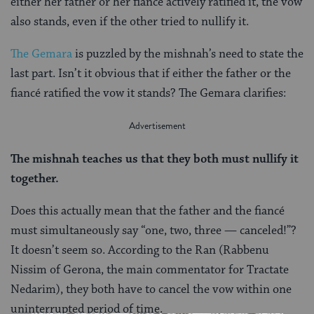
either her father or her fiancé actively ratified it, the vow
also stands, even if the other tried to nullify it.
The Gemara
is puzzled by the mishnah’s need to state the
last part. Isn’t it obvious that if either the father or the
fiancé ratified the vow it stands? The Gemara clarifies:
The mishnah teaches us that they both must nullify it
together.
Does this actually mean that the father and the fiancé
must simultaneously say “one, two, three — canceled!”?
It doesn’t seem so. According to the Ran (Rabbenu
Nissim of Gerona, the main commentator for Tractate
Nedarim), they both have to cancel the vow within one
uninterrupted period of time.