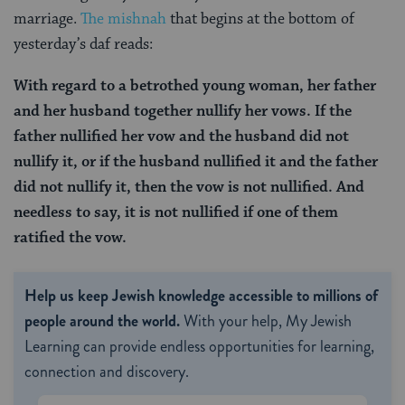
marriage.
The mishnah
that begins at the bottom of
yesterday’s daf reads:
With regard to a betrothed young woman, her father
and her husband together nullify her vows. If the
father nullified her vow and the husband did not
nullify it, or if the husband nullified it and the father
did not nullify it, then the vow is not nullified. And
needless to say, it is not nullified if one of them
ratified the vow.
Help us keep Jewish knowledge accessible to millions of
people around the world.
With your help, My Jewish
Learning can provide endless opportunities for learning,
connection and discovery.