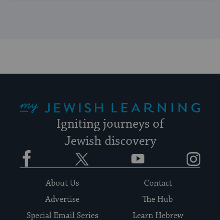
My Jewish Learning
Igniting journeys of
Jewish discovery
Facebook
Twitter
YouTube
Instagram
About Us
Contact
Advertise
The Hub
Special Email Series
Learn Hebrew