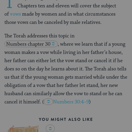
T
Chapters ten and eleven will cover the subject
of
vows
made by women and in what circumstances
those vows can be canceled by male relatives.
The Torah addresses this topic in
Numbers chapter 30
, where we learn that if a
young
woman
makes a vow while living in her father’s house,
her father can either let the vow stand or cancel it if he
does so on the day he learns about it. The Torah also tells
us that if the young woman gets married while under the
obligation of a vow that her father let stand, her new
husband can similarly allow the vow to stand or he can
cancel it himself.
(
Numbers 30:4–9
)
YOU MIGHT ALSO LIKE