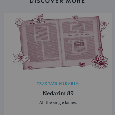
DISCOVER MORE
TRACTATE NEDARIM
Nedarim 89
All the single ladies.