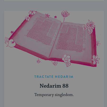
TRACTATE NEDARIM
Nedarim 88
Temporary singledom.