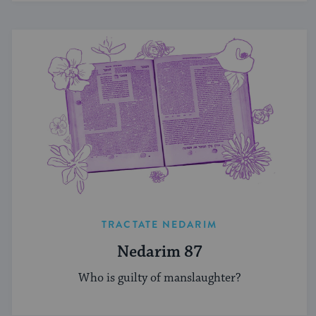
TRACTATE NEDARIM
Nedarim 87
Who is guilty of manslaughter?