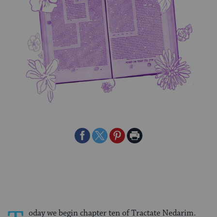
Share
Share
Share
Print
on
on
on
Page
Facebook
Twitter
Pinterest
oday we begin chapter ten of Tractate Nedarim.