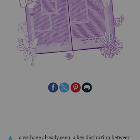
Share
Share
Share
Print
on
on
on
Page
Facebook
Twitter
Pinterest
s we have already seen, a key distinction between