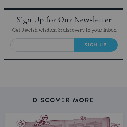
Sign Up for Our Newsletter
Get Jewish wisdom & discovery in your inbox
SIGN UP
DISCOVER MORE