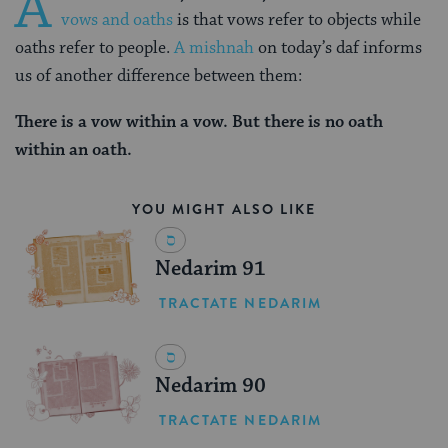
A
vows and oaths
is that vows refer to objects while
oaths refer to people.
A mishnah
on today’s daf informs
us of another difference between them:
There is a vow within a vow.
But there is no oath
within an oath.
YOU MIGHT ALSO LIKE
Nedarim 91
TRACTATE NEDARIM
Nedarim 90
TRACTATE NEDARIM