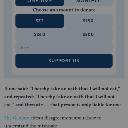
ONE-TIME
MONTHLY
Choose an amount to donate
$72
$180
$360
$500
SUPPORT US
If one said: “I hereby take an oath that I will not eat,”
and repeated: “I hereby take an oath that I will not
eat,” and then ate — that person is only liable for one.
The Gemara
cites a disagreement about how to
understand the mishnah: