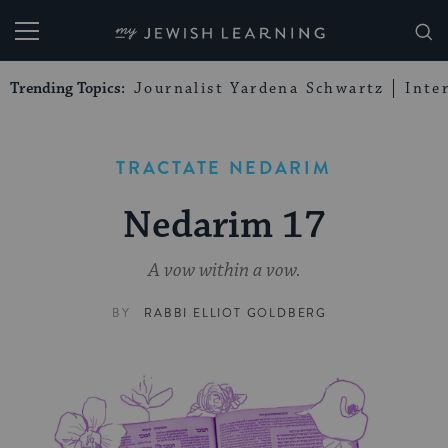
My Jewish Learning
Trending Topics:
Journalist Yardena Schwartz
Inte
TRACTATE NEDARIM
Nedarim 17
A vow within a vow.
BY
RABBI ELLIOT GOLDBERG