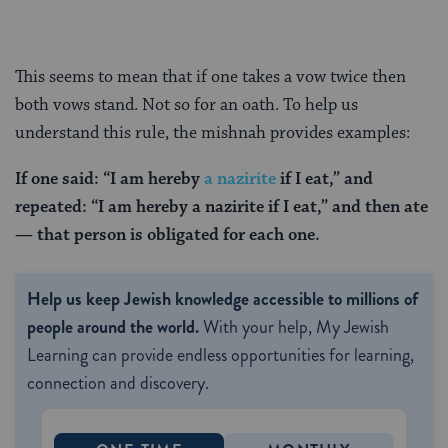
This seems to mean that if one takes a vow twice then
both vows stand. Not so for an oath. To help us
understand this rule, the mishnah provides examples:
If one said: “I am hereby
a nazirite
if I eat,” and
repeated: “I am hereby a nazirite if I eat,” and then ate
— that person is obligated for each one.
Help us keep Jewish knowledge accessible to millions of
people around the world.
With your help, My Jewish
Learning can provide endless opportunities for learning,
connection and discovery.