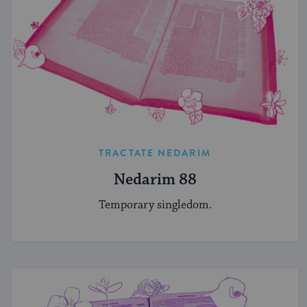
TRACTATE NEDARIM
Nedarim 88
Temporary singledom.