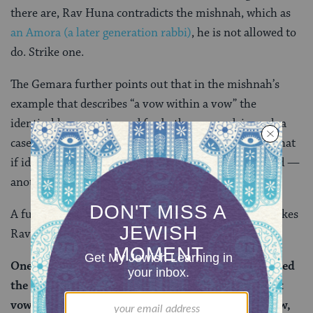
there are, Rav Huna contradicts the mishnah, which as
an Amora (a later generation rabbi)
, he is not allowed to
do. Strike one.
The Gemara further points out that in the mishnah’s
example that describes “a vow within a vow” the
identical language is used for both vows and, in such a
case, the second vow is valid. Yet, Rav Huna claims that
if identical language is used, the second vow is invalid —
another contradiction of the mishnah. Strike two.
A further challenge is brought from
a
beraita
that makes
Rav Huna’s position untenable:
One who took two vows of naziriteship, then counted
the first and set aside an offering (to complete that
vow), and then requested the dissolution of the vow,