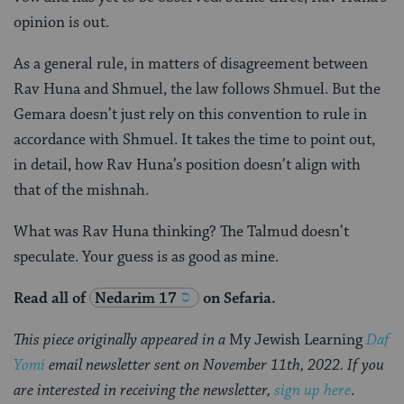
opinion is out.
As a general rule, in matters of disagreement between
Rav Huna and Shmuel, the law follows Shmuel. But the
Gemara doesn’t just rely on this convention to rule in
accordance with Shmuel. It takes the time to point out,
in detail, how Rav Huna’s position doesn’t align with
that of the mishnah.
What was Rav Huna thinking? The Talmud doesn’t
speculate. Your guess is as good as mine.
Read all of
Nedarim 17
on Sefaria.
This piece originally appeared in a
My Jewish Learning
Daf
Yomi
email newsletter sent on November 11th, 2022. If you
are interested in receiving the newsletter,
sign up here
.