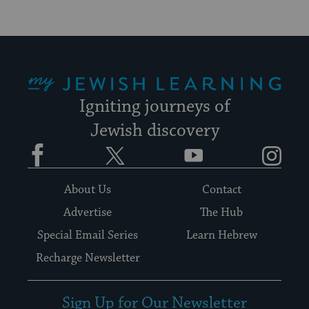
My Jewish Learning
Igniting journeys of
Jewish discovery
Facebook
Twitter
YouTube
Instagram
About Us
Contact
Advertise
The Hub
Special Email Series
Learn Hebrew
Recharge Newsletter
Sign Up for Our Newsletter