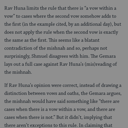
Rav Huna limits the rule that there is “a vow within a
vow” to cases where the second vow somehow adds to
the first (in the example cited, by an additional day), but
does not apply the rule when the second vow is exactly
the same as the first. This seems like a blatant
contradiction of the mishnah and so, perhaps not
surprisingly, Shmuel disagrees with him. The Gemara
lays out a full case against Rav Huna’s (mis)reading of
the mishnah.
If Rav Huna’s opinion were correct, instead of drawing a
distinction between vows and oaths, the Gemara argues,
the mishnah would have said something like “there are
cases when there is a vow within a vow, and there are
cases when there is not.” But it didn’t, implying that
there aren’t exceptions to this rule. In claiming that