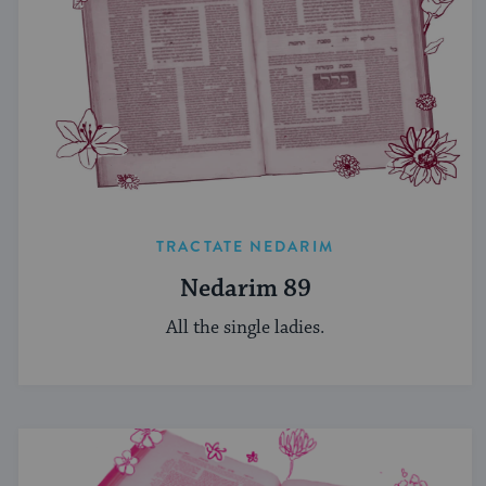
TRACTATE NEDARIM
Nedarim 89
All the single ladies.