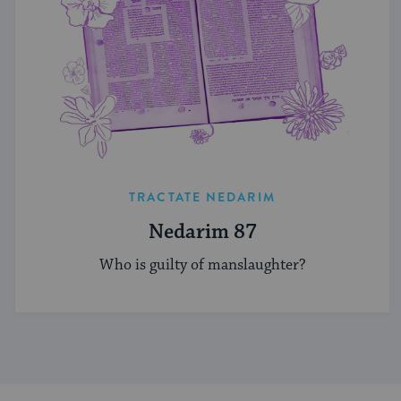
TRACTATE NEDARIM
Nedarim 87
Who is guilty of manslaughter?