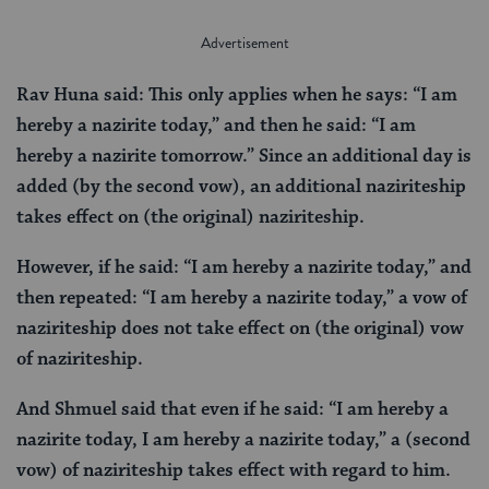
Rav Huna said: This only applies when he says: “I am
hereby a nazirite today,” and then he said: “I am
hereby a nazirite tomorrow.” Since an additional day is
added (by the second vow), an additional naziriteship
takes effect on (the original) naziriteship.
However, if he said: “I am hereby a nazirite today,” and
then repeated: “I am hereby a nazirite today,” a vow of
naziriteship does not take effect on (the original) vow
of naziriteship.
And Shmuel said that even if he said: “I am hereby a
nazirite today, I am hereby a nazirite today,” a (second
vow) of naziriteship takes effect with regard to him.