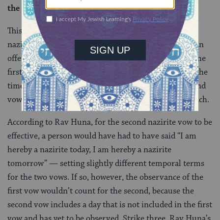
the second is counted instead of the first.
This beraita says that if a person takes two vows of
naziriteship, then serves one of them and sets aside an
offering to complete that vow — and then asks that the
first vow be annulled, and the request is accepted — the
time already spent as a nazarite is applied to the second
vow. But, this doesn’t line up with Rav Huna’s approach.
According to Rav Huna, for the second nazirite vow to be
effective, a person would have had to have said “I am
hereby a nazirite today, I am hereby a nazirite
tomorrow” — setting slightly different temporal terms
for the two vows. If so, however, the observance of the
first vow wouldn’t count for the second, because the
second vow includes a day that is not included in the first
vow and has yet to be observed. Strike three, Rav Huna’s