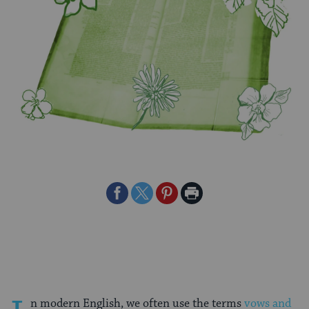
Share
Share
Share
Print
on
on
on
Page
Facebook
Twitter
Pinterest
n modern English, we often use the terms
vows and