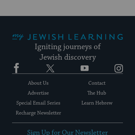
My Jewish Learning
Igniting journeys of
Jewish discovery
Facebook
Twitter
YouTube
Instagram
About Us
Contact
Advertise
The Hub
Special Email Series
Learn Hebrew
Recharge Newsletter
Sign Up for Our Newsletter