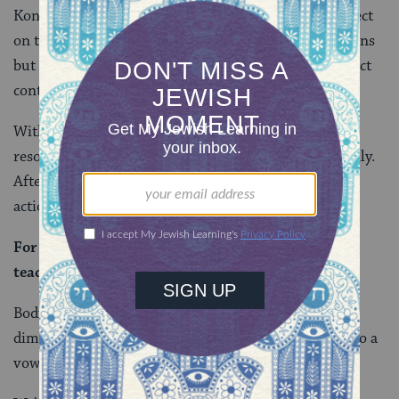
Konam is a word for a vow. How could a vow take effect
on talking, working, or walking, all of which are actions
but not substances? This mishnah seems to be in direct
contradiction with the other teaching.
With some insight from Rav Yehuda, the Gemara
resolves this problem by reading the mishnah carefully.
After all, the mishnah doesn’t concern vows about
actions, but about body parts.
For
my mouth
to
speak with you, and it does not
teach: That which I speak with you.
Body parts are in themselves tangible, three-
dimensional, and made up of a range of substances. So a
vow about a body part actually does take effect.