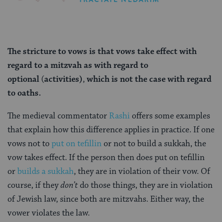
The stricture
to vows is that vows take effect with
regard to a mitzvah as
with regard to
optional
(
activities)
,
which is not the case with regard
to oaths.
The medieval commentator
Rashi
offers some examples
that explain how this difference applies in practice. If one
vows not to
put on tefillin
or not to build a sukkah, the
vow takes effect. If the person then does put on tefillin
or
builds a sukkah
, they are in violation of their vow. Of
course, if they
don’t
do those things, they are in violation
of Jewish law, since both are mitzvahs. Either way, the
vower violates the law.