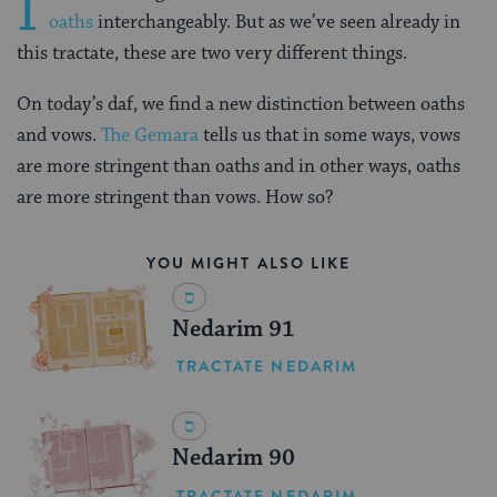
I
oaths
interchangeably. But as we’ve seen already in
this tractate, these are two very different things.
On today’s daf, we find a new distinction between oaths
and vows.
The Gemara
tells us that in some ways, vows
are more stringent than oaths and in other ways, oaths
are more stringent than vows. How so?
YOU MIGHT ALSO LIKE
Nedarim 91
TRACTATE NEDARIM
Nedarim 90
TRACTATE NEDARIM