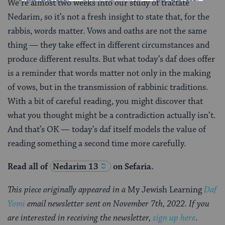
We’re almost two weeks into our study of tractate
Nedarim, so it’s not a fresh insight to state that, for the
rabbis, words matter. Vows and oaths are not the same
thing — they take effect in different circumstances and
produce different results. But what today’s daf does offer
is a reminder that words matter not only in the making
of vows, but in the transmission of rabbinic traditions.
With a bit of careful reading, you might discover that
what you thought might be a contradiction actually isn’t.
And that’s OK — today’s daf itself models the value of
reading something a second time more carefully.
Read all of
Nedarim 13
on Sefaria.
This piece originally appeared in a
My Jewish Learning
Daf
Yomi
email newsletter sent on November 7th, 2022. If you
are interested in receiving the newsletter,
sign up here
.