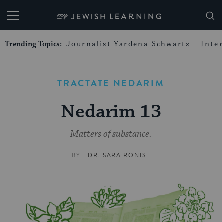
My Jewish Learning
Trending Topics:
Journalist Yardena Schwartz
Inte
TRACTATE NEDARIM
Nedarim 13
Matters of substance.
BY
DR. SARA RONIS