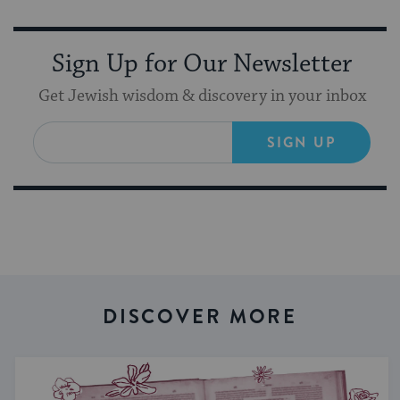
Sign Up for Our Newsletter
Get Jewish wisdom & discovery in your inbox
SIGN UP
DISCOVER MORE