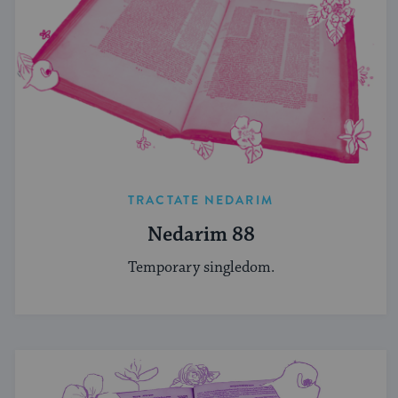
TRACTATE NEDARIM
Nedarim 88
Temporary singledom.