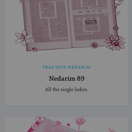
TRACTATE NEDARIM
Nedarim 89
All the single ladies.