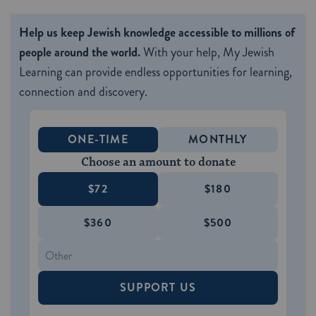
Help us keep Jewish knowledge accessible to millions of
people around the world.
With your help, My Jewish
Learning can provide endless opportunities for learning,
connection and discovery.
ONE-TIME
MONTHLY
Choose an amount to donate
$72
$180
$360
$500
SUPPORT US