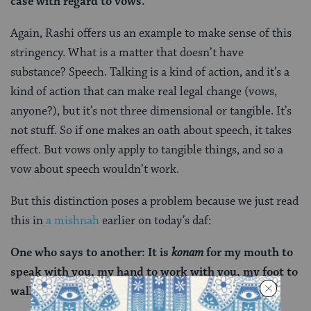
case with regard to vows.
Again, Rashi offers us an example to make sense of this
stringency. What is a matter that doesn’t have
substance? Speech. Talking is a kind of action, and it’s a
kind of action that can make real legal change (vows,
anyone?), but it’s not three dimensional or tangible. It’s
not stuff. So if one makes an oath about speech, it takes
effect. But vows only apply to tangible things, and so a
vow about speech wouldn’t work.
But this distinction poses a problem because we just
read
this in
a mishnah
earlier on today’s daf:
One who says to another:
It is
konam
for my mouth to
speak with you, my hand to work with you, my foot to
walk with you, it is prohibited.