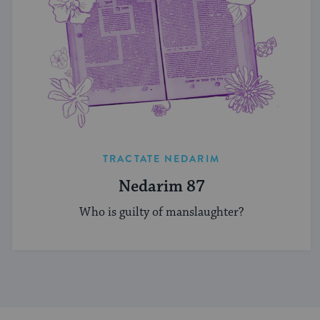
TRACTATE NEDARIM
Nedarim 87
Who is guilty of manslaughter?