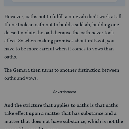
However, oaths not to fulfill a mitzvah don’t work at all.
If one took an oath not to build a sukkah, building one
doesn’t violate the oath because the oath never took
effect. So when making promises about mitzvot, you
have to be more careful when it comes to vows than
oaths.
The Gemara then turns to another distinction between
oaths and vows.
And the stricture
that applies
to oaths is that oaths
take effect upon a matter that has substance and a
matter that does not have substance, which is not the