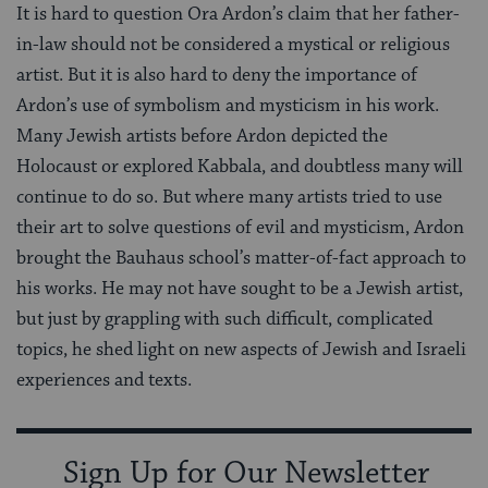
It is hard to question Ora Ardon’s claim that her father-
in-law should not be considered a mystical or religious
artist. But it is also hard to deny the importance of
Ardon’s use of symbolism and mysticism in his work.
Many Jewish artists before Ardon depicted the
Holocaust or explored Kabbala, and doubtless many will
continue to do so. But where many artists tried to use
their art to solve questions of evil and mysticism, Ardon
brought the Bauhaus school’s matter-of-fact approach to
his works. He may not have sought to be a Jewish artist,
but just by grappling with such difficult, complicated
topics, he shed light on new aspects of Jewish and Israeli
experiences and texts.
Sign Up for Our Newsletter