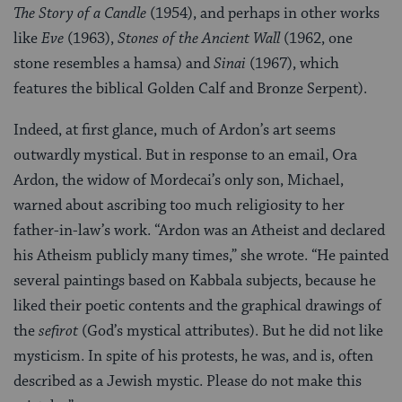
The Story of a Candle
(1954), and perhaps in other works
like
Eve
(1963),
Stones of the Ancient Wall
(1962, one
stone resembles a hamsa) and
Sinai
(1967), which
features the biblical Golden Calf and Bronze Serpent).
Indeed, at first glance, much of Ardon’s art seems
outwardly mystical. But in response to an email, Ora
Ardon, the widow of Mordecai’s only son, Michael,
warned about ascribing too much religiosity to her
father-in-law’s work. “Ardon was an Atheist and declared
his Atheism publicly many times,” she wrote. “He painted
several paintings based on Kabbala subjects, because he
liked their poetic contents and the graphical drawings of
the
sefirot
(God’s mystical attributes). But he did not like
mysticism. In spite of his protests, he was, and is, often
described as a Jewish mystic. Please do not make this