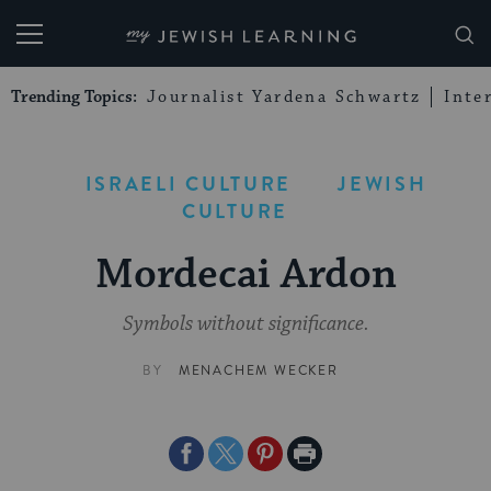
My Jewish Learning
Trending Topics:
Journalist Yardena Schwartz
Inte
ISRAELI CULTURE
JEWISH
CULTURE
Mordecai Ardon
Symbols without significance.
BY
MENACHEM WECKER
Share
Share
Share
Print
on
on
on
Page