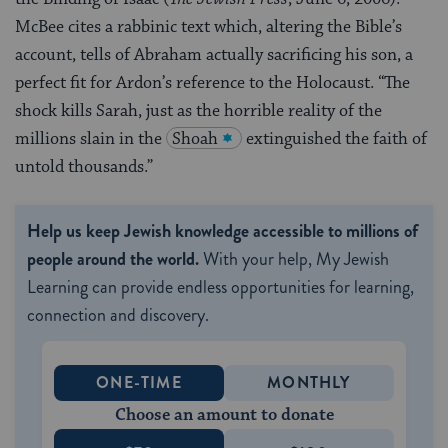
McBee cites a rabbinic text which, altering the Bible’s
account, tells of Abraham actually sacrificing his son, a
perfect fit for Ardon’s reference to the Holocaust. “The
shock kills Sarah, just as the horrible reality of the
millions slain in the
Shoah
extinguished the faith of
untold thousands.”
Help us keep Jewish knowledge accessible to millions of
people around the world.
With your help, My Jewish
Learning can provide endless opportunities for learning,
connection and discovery.
ONE-TIME
MONTHLY
Choose an amount to donate