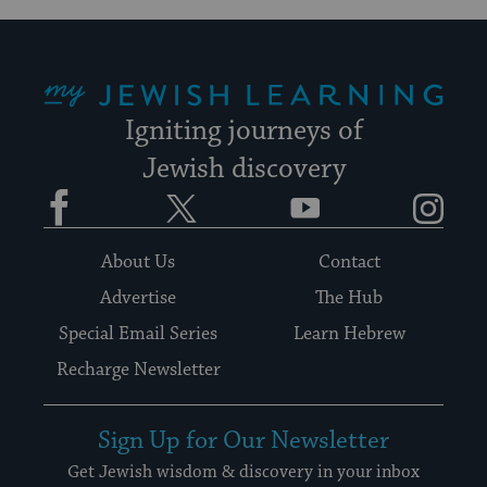
My Jewish Learning
Igniting journeys of
Jewish discovery
Facebook
Twitter
YouTube
Instagram
About Us
Contact
Advertise
The Hub
Special Email Series
Learn Hebrew
Recharge Newsletter
Sign Up for Our Newsletter
Get Jewish wisdom & discovery in your inbox