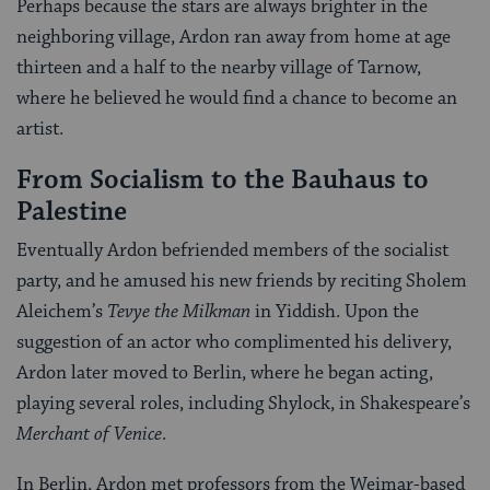
Perhaps because the stars are always brighter in the
neighboring village, Ardon ran away from home at age
thirteen and a half to the nearby village of Tarnow,
where he believed he would find a chance to become an
artist.
From Socialism to the Bauhaus to
Palestine
Eventually Ardon befriended members of the socialist
party, and he amused his new friends by reciting Sholem
Aleichem’s
Tevye the Milkman
in Yiddish. Upon the
suggestion of an actor who complimented his delivery,
Ardon later moved to Berlin, where he began acting,
playing several roles, including Shylock, in Shakespeare’s
Merchant of Venice
.
In Berlin, Ardon met professors from the Weimar-based