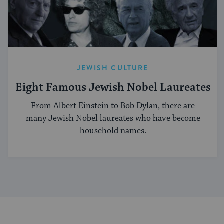
JEWISH CULTURE
Eight Famous Jewish Nobel Laureates
From Albert Einstein to Bob Dylan, there are
many Jewish Nobel laureates who have become
household names.