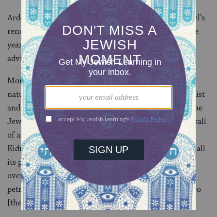
Ardon joined the faculty of the Bezalel Academy, Israel’s
renowned art school, in 1935 and became director five
years later. From 1952 to 1963, he served as artistic
advisor to Israel’s Ministry of Education and Culture.
More significantly, Ardon began contemplating the
nature of the Jewish artist. In his 1949 essay “The Artist
and the Earth,” Ardon reflected, “It will happen that the
Jewish artist, at first, will go out naively beyond the wall
of ancient Jerusalem… And suddenly the view of the
Kidron Valley will be revealed to his eyes–revealed in all
its primal state. And sometimes the artist will stand
overwhelmed, almost afraid, will stand as though
petrified … A first meeting takes place between the two
[the artist and the earth]–and it is primal.”