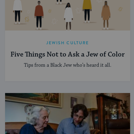
JEWISH CULTURE
Five Things Not to Ask a Jew of Color
Tips from a Black Jew who’s heard it all.