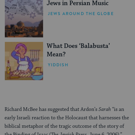
Jews in Persian Music
JEWS AROUND THE GLOBE
What Does ‘Balabusta’
Mean?
YIDDISH
Richard McBee has suggested that Ardon’s
Sarah
“is an
early Israeli reaction to the Holocaust that harnesses the
biblical metaphor of the tragic outcome of the story of
the Binding of Isaac (
The Jewish Press
, June 6, 2006).”