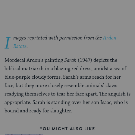
Facebook
Twitter
Pinterest
I
mages reprinted with permission from the
Ardon
Estate
.
Mordecai Ardon’s painting
Sarah
(1947) depicts the
biblical matriarch in a blazing red dress, amidst a sea of
blue-purple cloudy forms. Sarah’s arms reach for her
face, but they more closely resemble animals’ claws
readying themselves to tear her face apart. The anguish is
appropriate. Sarah is standing over her son Isaac, who is
bound and ready for slaughter.
YOU MIGHT ALSO LIKE