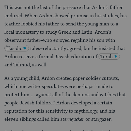
This was not the last of the pressure that Ardon’s father
endured. When Ardon showed promise in his studies, his
teacher lobbied his father to send the young man to a
local monastery to study Greek and Latin. Ardon’s
observant father–who enjoyed regaling his son with
Hasidic
tales–reluctantly agreed, but he insisted that
Ardon receive a formal Jewish education of
Torah
and Talmud, as well.
As a young child, Ardon created paper soldier cutouts,
which one writer speculates were perhaps “made to
protect him … against all of the demons and witches that
people Jewish folklore.” Ardon developed a certain
reputation for this sensitivity to mythology, and his
eleven siblings called him
sterngucker
or stargazer.