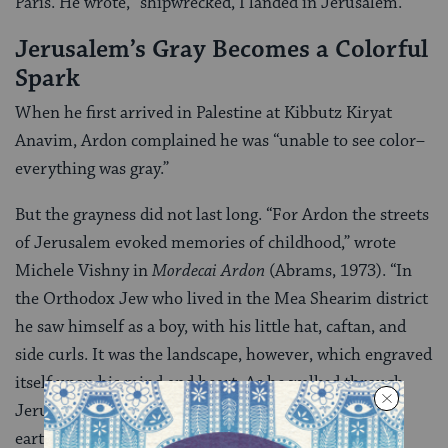
Paris. He wrote, “shipwrecked, I landed in Jerusalem.”
Jerusalem’s Gray Becomes a Colorful
Spark
When he first arrived in Palestine at Kibbutz Kiryat
Anavim, Ardon complained he was “unable to see color–
everything was gray.”
But the grayness did not last long. “For Ardon the streets
of Jerusalem evoked memories of childhood,” wrote
Michele Vishny in
Mordecai Ardon
(Abrams, 1973). “In
the Orthodox Jew who lived in the Mea Shearim district
he saw himself as a boy, with his little hat, caftan, and
side curls. It was the landscape, however, which engraved
itself upon his mind and heart. As he walked through
Jerusalem’s hills he felt a mystical attachment to the
earth.”