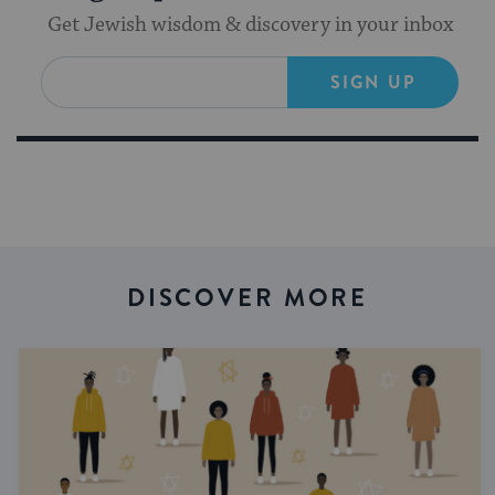
Get Jewish wisdom & discovery in your inbox
SIGN UP
DISCOVER MORE