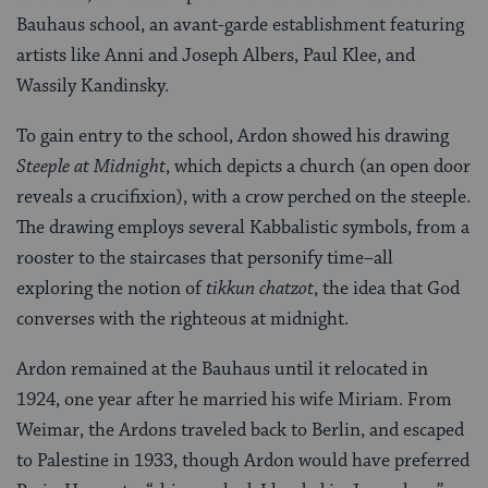
Bauhaus school, an avant-garde establishment featuring
artists like Anni and Joseph Albers, Paul Klee, and
Wassily Kandinsky.
To gain entry to the school, Ardon showed his drawing
Steeple at Midnight
, which depicts a church (an open door
reveals a crucifixion), with a crow perched on the steeple.
The drawing employs several Kabbalistic symbols, from a
rooster to the staircases that personify time–all
exploring the notion of
tikkun chatzot
, the idea that God
converses with the righteous at midnight.
Ardon remained at the Bauhaus until it relocated in
1924, one year after he married his wife Miriam. From
Weimar, the Ardons traveled back to Berlin, and escaped
to Palestine in 1933, though Ardon would have preferred