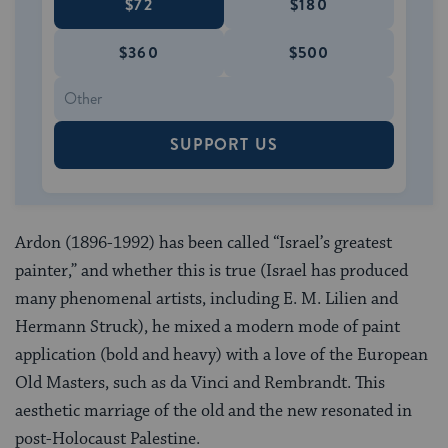
$72
$180
$360
$500
SUPPORT US
Ardon (1896-1992) has been called “Israel’s greatest
painter,” and whether this is true (Israel has produced
many phenomenal artists, including E. M. Lilien and
Hermann Struck), he mixed a modern mode of paint
application (bold and heavy) with a love of the European
Old Masters, such as da Vinci and Rembrandt. This
aesthetic marriage of the old and the new resonated in
post-Holocaust Palestine.