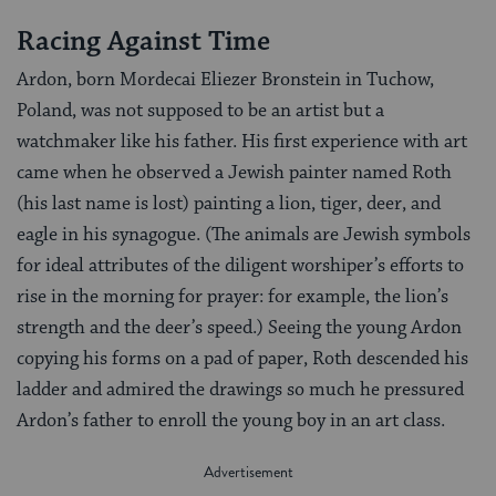
Racing Against Time
Ardon, born Mordecai Eliezer Bronstein in Tuchow,
Poland, was not supposed to be an artist but a
watchmaker like his father. His first experience with art
came when he observed a Jewish painter named Roth
(his last name is lost) painting a lion, tiger, deer, and
eagle in his synagogue. (The animals are Jewish symbols
for ideal attributes of the diligent worshiper’s efforts to
rise in the morning for prayer: for example, the lion’s
strength and the deer’s speed.) Seeing the young Ardon
copying his forms on a pad of paper, Roth descended his
ladder and admired the drawings so much he pressured
Ardon’s father to enroll the young boy in an art class.