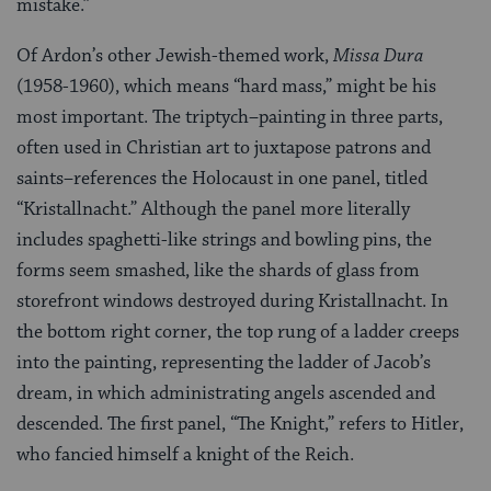
mistake.”
Of Ardon’s other Jewish-themed work,
Missa Dura
(1958-1960), which means “hard mass,” might be his
most important. The triptych–painting in three parts,
often used in Christian art to juxtapose patrons and
saints–references the Holocaust in one panel, titled
“Kristallnacht.” Although the panel more literally
includes spaghetti-like strings and bowling pins, the
forms seem smashed, like the shards of glass from
storefront windows destroyed during Kristallnacht. In
the bottom right corner, the top rung of a ladder creeps
into the painting, representing the ladder of Jacob’s
dream, in which administrating angels ascended and
descended. The first panel, “The Knight,” refers to Hitler,
who fancied himself a knight of the Reich.