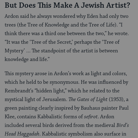
But Does This Make A Jewish Artist?
Ardon said he always wondered why Eden had only two
trees (the Tree of Knowledge and the Tree of Life). “I
think there was a third one between the two,” he wrote.
“It was the ‘Tree of the Secret,’ perhaps the ‘Tree of
Mystery’ … The standpoint of the artist is between
knowledge and life.”
This mystery arose in Ardon’s work as light and colors,
which he held to be synonymous. He was influenced by
Rembrandt’s “hidden light,” which he related to the
mystical light of Jerusalem.
The Gates of Light
(1953), a
green painting clearly inspired by Bauhaus painter Paul
Klee, contains Kabbalistic forms of
sefirot
. Ardon
included several birds derived from the medieval
Bird’s
Head Haggadah
. Kabbalistic symbolism also surface in