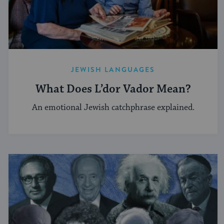
JEWISH LANGUAGES
What Does L’dor Vador Mean?
An emotional Jewish catchphrase explained.