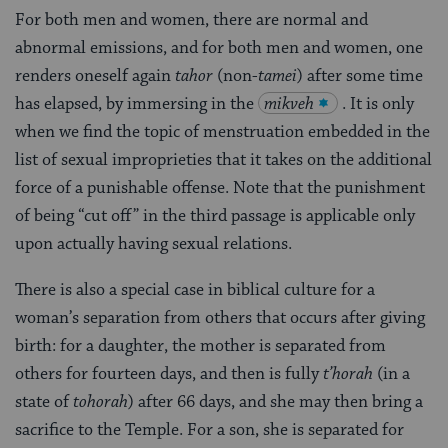
For both men and women, there are normal and
abnormal emissions, and for both men and women, one
renders oneself again
tahor
(non-
tamei
) after some time
has elapsed, by immersing in the
mikveh
. It is only
when we find the topic of menstruation embedded in the
list of sexual improprieties that it takes on the additional
force of a punishable offense. Note that the punishment
of being “cut off” in the third passage is applicable only
upon actually having sexual relations.
There is also a special case in biblical culture for a
woman’s separation from others that occurs after giving
birth: for a daughter, the mother is separated from
others for fourteen days, and then is fully
t’horah
(in a
state of
tohorah
) after 66 days, and she may then bring a
sacrifice to the Temple. For a son, she is separated for