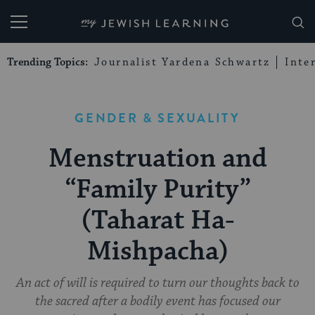
My Jewish Learning
Trending Topics:
Journalist Yardena Schwartz
Inte
GENDER & SEXUALITY
Menstruation and
“Family Purity”
(Taharat Ha-
Mishpacha)
An act of will is required to turn our thoughts back to
the sacred after a bodily event has focused our