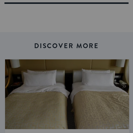
DISCOVER MORE