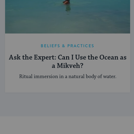
BELIEFS & PRACTICES
Ask the Expert: Can I Use the Ocean as
a Mikveh?
Ritual immersion in a natural body of water.