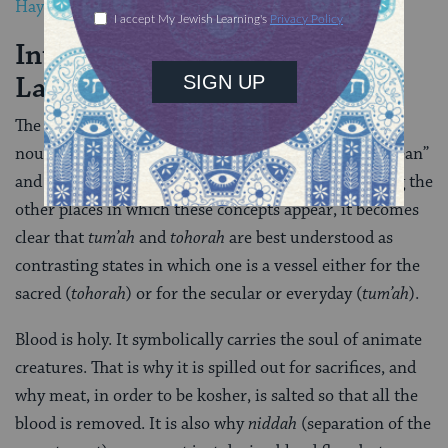
Hayyim
, are established.
Interpreting “Family Purity”
Laws
The concepts
tahor
and
tamei
(or, again, the abstract
nouns
tohorah
and
tum’ah
) are often translated as “clean”
and “unclean,” or “pure” and “impure.” But examining the
other places in which these concepts appear, it becomes
clear that
tum’ah
and
tohorah
are best understood as
contrasting states in which one is a vessel either for the
sacred (
tohorah
) or for the secular or everyday (
tum’ah
).
Blood is holy. It symbolically carries the soul of animate
creatures. That is why it is spilled out for sacrifices, and
why meat, in order to be kosher, is salted so that all the
blood is removed. It is also why
niddah
(separation of the