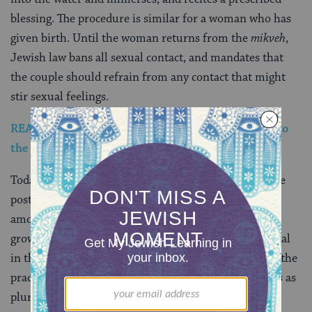
blessing. The procedure is similar for a woman who has
given birth. Until the woman returns from the
mikveh
,
Jewish law bans all sexual contact, and mandates that
the couple should refrain from any contact that might
stir sexual feelings.
READ: I’m a Non-Orthodox Jew Who Loves Going to
the Mikveh
Today, observance of the traditional strictures and the
post-menstrual immersion in a
mikveh
are common
among Orthodox Jews, much less common (but
growing) among Conservative Jews, and quite unusual
in the more liberal religious communities. However, the
practice has drawn renewed interest in some quarters as
pluralistic and liberal mikve’ot, like Boston’s
Mayyim