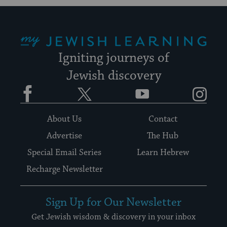
My Jewish Learning
Igniting journeys of
Jewish discovery
Facebook
Twitter
YouTube
Instagram
About Us
Contact
Advertise
The Hub
Special Email Series
Learn Hebrew
Recharge Newsletter
Sign Up for Our Newsletter
Get Jewish wisdom & discovery in your inbox