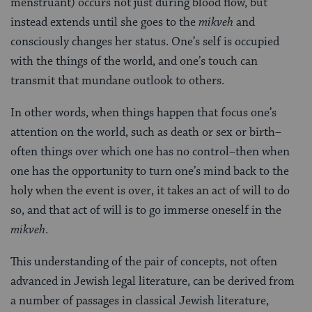
menstruant) occurs not just during blood flow, but
instead extends until she goes to the
mikveh
and
consciously changes her status. One’s self is occupied
with the things of the world, and one’s touch can
transmit that mundane outlook to others.
In other words, when things happen that focus one’s
attention on the world, such as death or sex or birth–
often things over which one has no control–then when
one has the opportunity to turn one’s mind back to the
holy when the event is over, it takes an act of will to do
so, and that act of will is to go immerse oneself in the
mikveh
.
This understanding of the pair of concepts, not often
advanced in Jewish legal literature, can be derived from
a number of passages in classical Jewish literature,