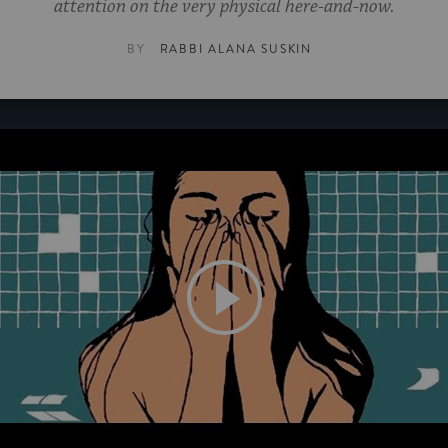
attention on the very physical here-and-now.
BY
RABBI ALANA SUSKIN