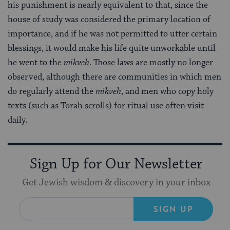
his punishment is nearly equivalent to that, since the
house of study was considered the primary location of
importance, and if he was not permitted to utter certain
blessings, it would make his life quite unworkable until
he went to the
mikveh
. Those laws are mostly no longer
observed, although there are communities in which men
do regularly attend the
mikveh
, and men who copy holy
texts (such as Torah scrolls) for ritual use often visit
daily.
Sign Up for Our Newsletter
Get Jewish wisdom & discovery in your inbox
SIGN UP