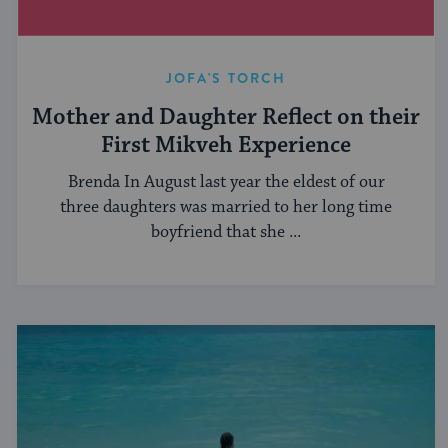
JOFA'S TORCH
Mother and Daughter Reflect on their
First Mikveh Experience
Brenda In August last year the eldest of our
three daughters was married to her long time
boyfriend that she ...