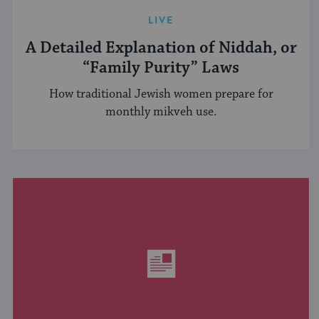
LIVE
A Detailed Explanation of Niddah, or
“Family Purity” Laws
How traditional Jewish women prepare for
monthly mikveh use.