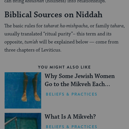
can bring
kedushah
(holiness) into relationships.
Biblical Sources on Niddah
The basic rules for
taharat ha-mishpacha
, or family
tahara
,
usually translated “ritual purity”– this term and its
opposite,
tum’ah
will be explained below — come from
three chapters of Leviticus.
YOU MIGHT ALSO LIKE
Why Some Jewish Women
Go to the Mikveh Each
Month
BELIEFS & PRACTICES
What Is A Mikveh?
BELIEFS & PRACTICES