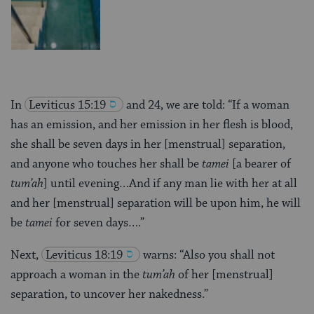
In
Leviticus 15:19
and 24, we are told: “If a woman
has an emission, and her emission in her flesh is blood,
she shall be seven days in her [menstrual] separation,
and anyone who touches her shall be
tamei
[a bearer of
tum’ah
] until evening…And if any man lie with her at all
and her [menstrual] separation will be upon him, he will
be
tamei
for seven days….”
Next,
Leviticus 18:19
warns: “Also you shall not
approach a woman in the
tum’ah
of her [menstrual]
separation, to uncover her nakedness.”