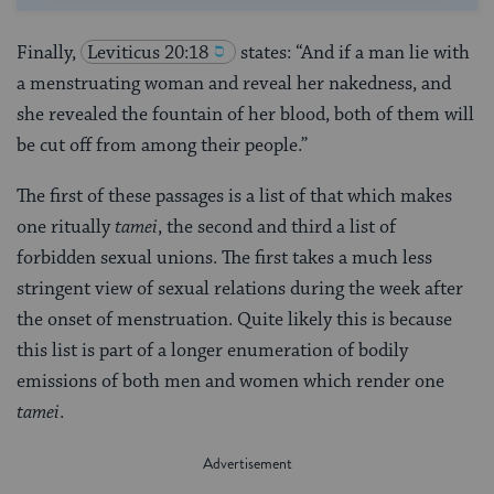
Finally,
Leviticus 20:18
states: “And if a man lie with
a menstruating woman and reveal her nakedness, and
she revealed the fountain of her blood, both of them will
be cut off from among their people.”
The first of these passages is a list of that which makes
one ritually
tamei
, the second and third a list of
forbidden sexual unions. The first takes a much less
stringent view of sexual relations during the week after
the onset of menstruation. Quite likely this is because
this list is part of a longer enumeration of bodily
emissions of both men and women which render one
tamei
.