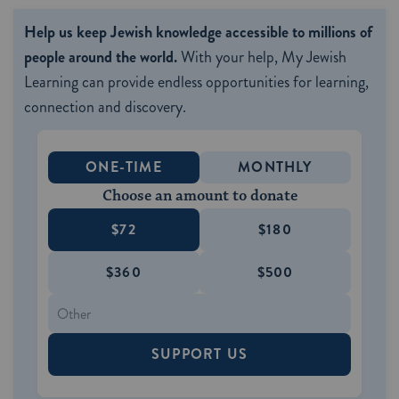
Help us keep Jewish knowledge accessible to millions of
people around the world.
With your help, My Jewish
Learning can provide endless opportunities for learning,
connection and discovery.
ONE-TIME
MONTHLY
Choose an amount to donate
$72
$180
$360
$500
SUPPORT US