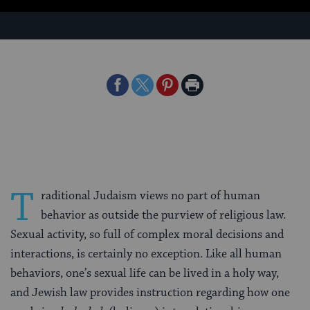
Share
Share
Share
Print
on
on
on
Page
Facebook
Twitter
Pinterest
T
raditional Judaism views no part of human
behavior as outside the purview of religious law.
Sexual activity, so full of complex moral decisions and
interactions, is certainly no exception. Like all human
behaviors, one’s sexual life can be lived in a holy way,
and Jewish law provides instruction regarding how one