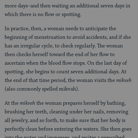
more days–and then waiting an additional seven days in
which there is no flow or spotting.
In practice, then, a woman needs to anticipate the
beginning of menstruation to avoid accidents, and if she
has an irregular cycle, to check regularly. The woman
then checks herself toward the end of her flow to
ascertain when the blood flow stops. On the last day of
spotting, she begins to count seven additional days. At
the end of that time period, the woman visits the
mikveh
(also commonly spelled mikvah).
At the
mikveh
the woman prepares herself by bathing,
brushing her teeth, cleaning under her nails, removing
all jewelry, and so forth, to make sure that her body is
perfectly clean before entering the waters. She then goes
into the water and immerses, and recites a prescribed