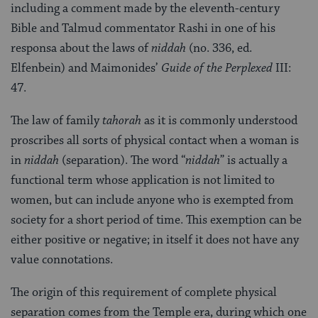
including a comment made by the eleventh-century
Bible and Talmud commentator Rashi in one of his
responsa about the laws of
niddah
(no. 336, ed.
Elfenbein) and Maimonides’
Guide of the Perplexed
III:
47.
The law of family
tahorah
as it is commonly understood
proscribes all sorts of physical contact when a woman is
in
niddah
(separation). The word “
niddah
” is actually a
functional term whose application is not limited to
women, but can include anyone who is exempted from
society for a short period of time. This exemption can be
either positive or negative; in itself it does not have any
value connotations.
The origin of this requirement of complete physical
separation comes from the Temple era, during which one