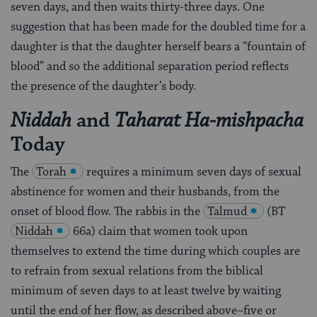
seven days, and then waits thirty-three days. One
suggestion that has been made for the doubled time for a
daughter is that the daughter herself bears a “fountain of
blood” and so the additional separation period reflects
the presence of the daughter’s body.
and
Niddah
Taharat Ha-mishpacha
Today
The
Torah
requires a minimum seven days of sexual
abstinence for women and their husbands, from the
onset of blood flow. The rabbis in the
Talmud
(BT
Niddah
66a) claim that women took upon
themselves to extend the time during which couples are
to refrain from sexual relations from the biblical
minimum of seven days to at least twelve by waiting
until the end of her flow, as described above–five or