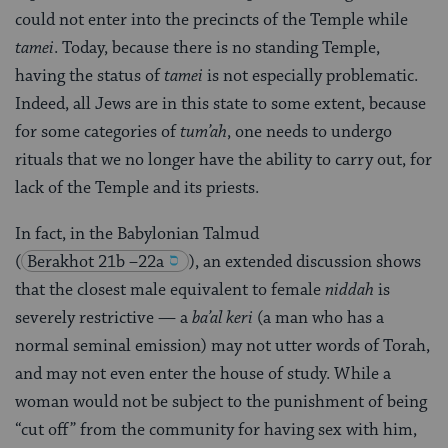
could not enter into the precincts of the Temple while
tamei
. Today, because there is no standing Temple,
having the status of
tamei
is not especially problematic.
Indeed, all Jews are in this state to some extent, because
for some categories of
tum’ah
, one needs to undergo
rituals that we no longer have the ability to carry out, for
lack of the Temple and its priests.
In fact, in the Babylonian Talmud
(
Berakhot 21b –22a
), an extended discussion shows
that the closest male equivalent to female
niddah
is
severely restrictive — a
ba’al keri
(a man who has a
normal seminal emission) may not utter words of Torah,
and may not even enter the house of study. While a
woman would not be subject to the punishment of being
“cut off” from the community for having sex with him,