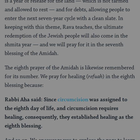
is a year of release for the land — which is not farmed
and allowed to rest — and for debts, allowing people to
enter the next seven-year cycle with a clean slate. In
keeping with this theme, Rava teaches, the ultimate
redemption of the Jewish people will also come in the
shmita year — and we will pray for it in the seventh
blessing of the Amidah.
The eighth prayer of the Amidah is likewise remembered
for its number. We pray for healing (
refuah
) in the eighth
blessing because:
Rabbi Aha said: Since
circumcision
was assigned to
the eighth day of life, and circumcision requires
healing, consequently, they established healing as the
eighth blessing.