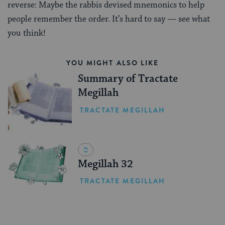
reverse: Maybe the rabbis devised mnemonics to help
people remember the order. It’s hard to say — see what
you think!
YOU MIGHT ALSO LIKE
Summary of Tractate
Megillah
TRACTATE MEGILLAH
Megillah 32
TRACTATE MEGILLAH