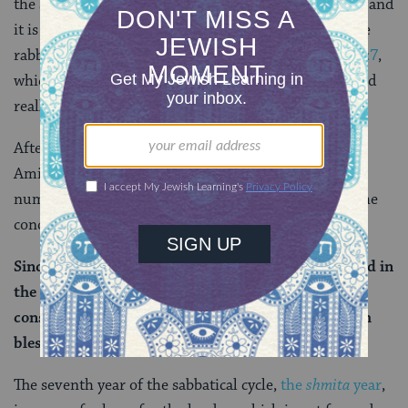
the sixth blessing of the Amidah asks for forgiveness and
it is only the eighth blessing that asks for healing. The
rabbis have a verse to explain that, too:
Isaiah 55:7
,
which mentions repentance and then forgiveness. And
really, this is a logical sequence all on its own as well.
After that, we learn that the seventh prayer of the
Amidah is that of
redemption
(
geulah
), because the
number seven features prominently with regard to the
concept of redemption. As Rava explains:
Since the Jewish people are destined to be redeemed in
the seventh year (of the sabbatical cycle),
consequently, they fixed redemption as the seventh
blessing.
The seventh year of the sabbatical cycle,
the
shmita
year
,