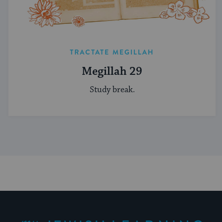
TRACTATE MEGILLAH
Megillah 29
Study break.
My Jewish Learning