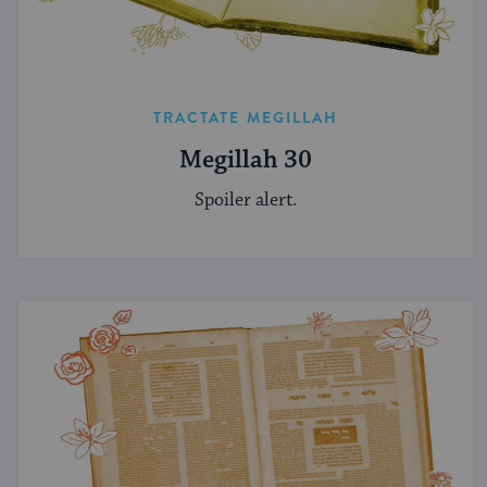
TRACTATE MEGILLAH
Megillah 30
Spoiler alert.