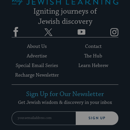
Igniting journeys of
Jewish discovery
Facebook
Twitter
YouTube
Instagram
About Us
Contact
Advertise
The Hub
Special Email Series
Learn Hebrew
Recharge Newsletter
Sign Up for Our Newsletter
Get Jewish wisdom & discovery in your inbox
SIGN UP