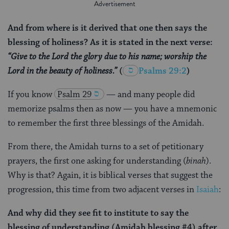
And from where is it derived that one then says the
blessing of holiness? As it is stated in the next verse:
“Give to the Lord the glory due to his name; worship the
Lord in the beauty of holiness.”
(
Psalms 29:2
)
If you know
Psalm 29
— and many people did
memorize psalms then as now — you have a mnemonic
to remember the first three blessings of the Amidah.
From there, the Amidah turns to a set of petitionary
prayers, the first one asking for understanding (
binah
).
Why is that? Again, it is biblical verses that suggest the
progression, this time from two adjacent verses in
Isaiah
:
And why did they see fit to institute to say the
blessing of understanding (Amidah blessing #4) after