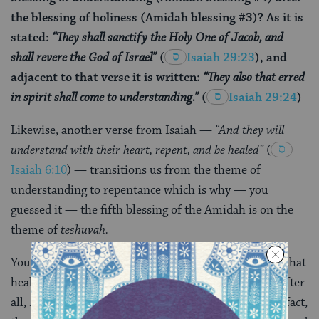
the blessing of holiness (Amidah blessing #3)? As it is
stated:
“They shall
sanctify
the Holy One of Jacob, and
shall revere the God of Israel”
(
Isaiah 29:23
), and
adjacent to that verse it is written:
“They also that erred
in spirit shall come to
understanding
.”
(
Isaiah 29:24
)
Likewise, another verse from Isaiah —
“And they will
understand
with their heart,
repent
, and be healed”
(
Isaiah 6:10
) — transitions us from the theme of
understanding to repentance which is why — you
guessed it — the fifth blessing of the Amidah is on the
theme of
teshuvah.
You might suppose, based on that verse from Isaiah, that
healing would come sixth in the order of blessings. After
all, Isaiah says: understand, repent, be healed. But in fact,