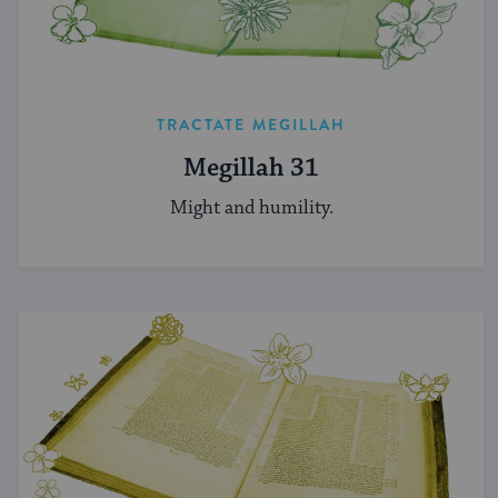
TRACTATE MEGILLAH
Megillah 31
Might and humility.