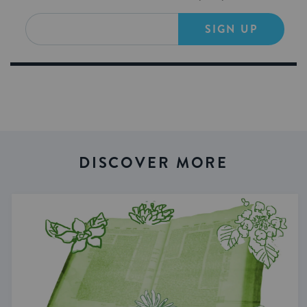
SIGN UP
DISCOVER MORE