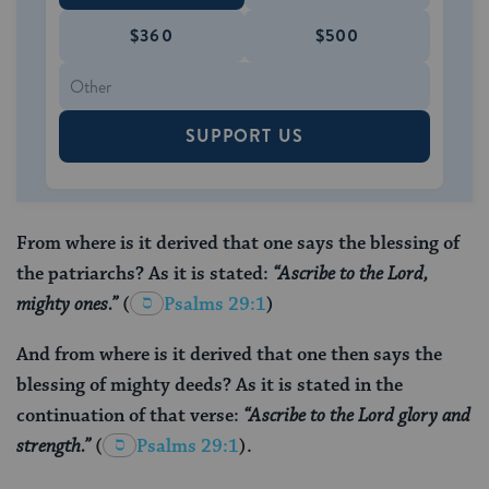
$360
$500
SUPPORT US
From where is it derived that one says the blessing of
the patriarchs? As it is stated:
“Ascribe to the Lord,
mighty ones.”
(
Psalms 29:1
)
And from where is it derived that one then says the
blessing of mighty deeds? As it is stated in the
continuation of that verse:
“Ascribe to the Lord glory and
strength.”
(
Psalms 29:1
).