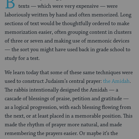
B
texts — which were very expensive — were
laboriously written by hand and often memorized. Long
sections of text would be thoughtfully ordered to make
memorization easier, often grouping content in clusters
of three or seven and making use of mnemonic devices
— the sort you might have used back in grade school to
study for a test.
We learn today that some of these same techniques were
used to construct Judaism’s central prayer:
the Amidah
.
The rabbis intentionally designed the Amidah — a
cascade of blessings of praise, petition and gratitude —
as a logical progression, with each blessing flowing from
the next, or at least placed in a memorable position. This
made the rhythm of prayer more natural, and made
remembering the prayers easier. Or maybe it’s the