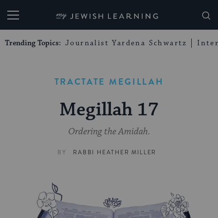
My Jewish Learning
Trending Topics:
Journalist Yardena Schwartz
Inte
TRACTATE MEGILLAH
Megillah 17
Ordering the Amidah.
BY
RABBI HEATHER MILLER