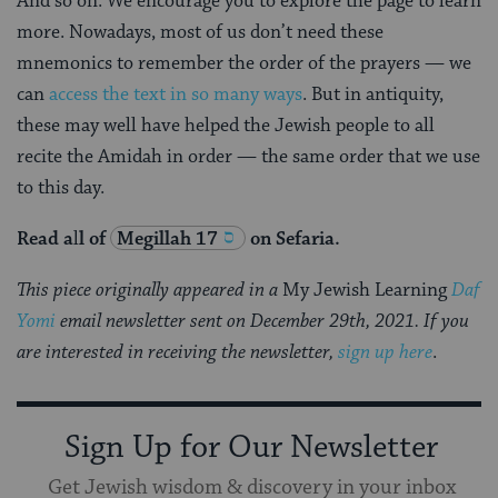
And so on. We encourage you to explore the page to learn
more. Nowadays, most of us don’t need these
mnemonics to remember the order of the prayers — we
can
access the text in so many ways
. But in antiquity,
these may well have helped the Jewish people to all
recite the Amidah in order — the same order that we use
to this day.
Read a
l
l of
Megillah 17
on Sefaria.
This piece originally appeared in a
My Jewish Learning
Daf
Yomi
email newsletter sent on December 29th, 2021. If you
are interested in receiving the newsletter,
sign up here
.
Sign Up for Our Newsletter
Get Jewish wisdom & discovery in your inbox