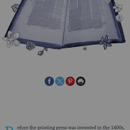
Share
Share
Share
Print
on
on
on
Page
Facebook
Twitter
Pinterest
efore the printing press was invented in the 1400s,