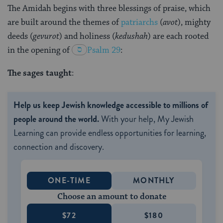
The Amidah begins with three blessings of praise, which
are built around the themes of
patriarchs
(
avot
), mighty
deeds (
gevurot
) and holiness (
kedushah
) are each rooted
in the opening of
Psalm 29
:
The sages taught
:
Help us keep Jewish knowledge accessible to millions of
people around the world.
With your help, My Jewish
Learning can provide endless opportunities for learning,
connection and discovery.
ONE-TIME
MONTHLY
Choose an amount to donate
$72
$180