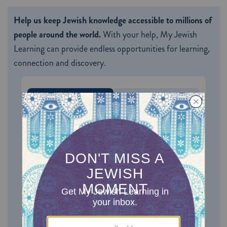
Help us keep Jewish knowledge accessible to millions of
people around the world.
With your help, My Jewish
Learning can provide endless opportunities for learning,
connection and discovery.
ONE-TIME
MONTHLY
Choose an amount to donate
$72
$180
$360
$500
SUPPORT US