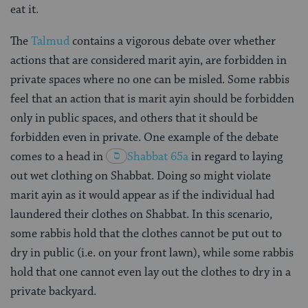
eat it.
The
Talmud
contains a vigorous debate over whether
actions that are considered marit ayin, are forbidden in
private spaces where no one can be misled. Some rabbis
feel that an action that is marit ayin should be forbidden
only in public spaces, and others that it should be
forbidden even in private. One example of the debate
comes to a head in
Shabbat 65a
in regard to laying
out wet clothing on Shabbat. Doing so might violate
marit ayin as it would appear as if the individual had
laundered their clothes on Shabbat. In this scenario,
some rabbis hold that the clothes cannot be put out to
dry in public (i.e. on your front lawn), while some rabbis
hold that one cannot even lay out the clothes to dry in a
private backyard.