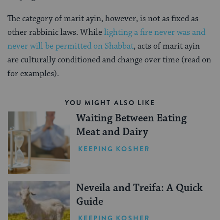
The category of marit ayin, however, is not as fixed as
other rabbinic laws. While
lighting a fire never was and
never will be permitted on Shabbat
, acts of marit ayin
are culturally conditioned and change over time (read on
for examples).
YOU MIGHT ALSO LIKE
Waiting Between Eating
Meat and Dairy
KEEPING KOSHER
Neveila and Treifa: A Quick
Guide
KEEPING KOSHER