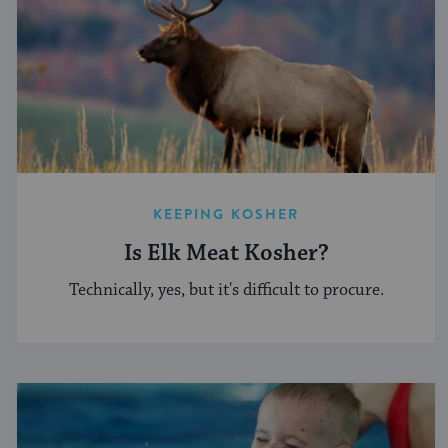
KEEPING KOSHER
Is Elk Meat Kosher?
Technically, yes, but it's difficult to procure.