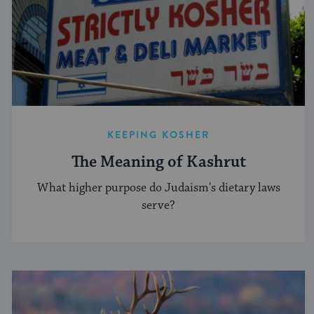
KEEPING KOSHER
The Meaning of Kashrut
What higher purpose do Judaism's dietary laws
serve?