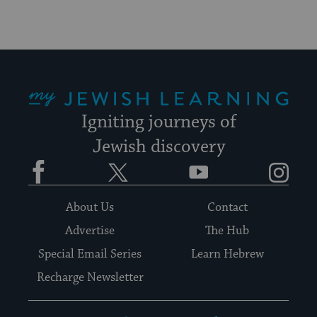
My Jewish Learning
Igniting journeys of
Jewish discovery
Facebook
Twitter
YouTube
Instagram
About Us
Contact
Advertise
The Hub
Special Email Series
Learn Hebrew
Recharge Newsletter