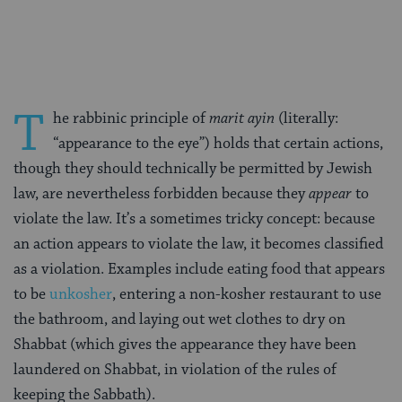
Facebook
Twitter
Pinterest
T
he rabbinic principle of
marit ayin
(literally:
“appearance to the eye”) holds that certain actions,
though they should technically be permitted by Jewish
law, are nevertheless forbidden because they
appear
to
violate the law. It’s a sometimes tricky concept: because
an action appears to violate the law, it becomes classified
as a violation. Examples include eating food that appears
to be
unkosher
, entering a non-kosher restaurant to use
the bathroom, and laying out wet clothes to dry on
Shabbat (which gives the appearance they have been
laundered on Shabbat, in violation of the rules of
keeping the Sabbath).