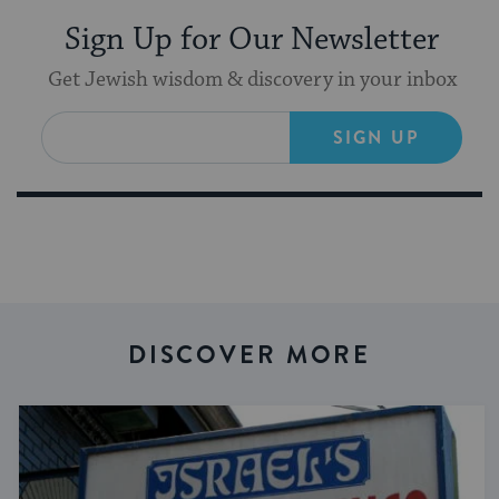
Sign Up for Our Newsletter
Get Jewish wisdom & discovery in your inbox
SIGN UP
DISCOVER MORE