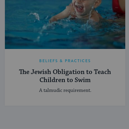
BELIEFS & PRACTICES
The Jewish Obligation to Teach
Children to Swim
A talmudic requirement.