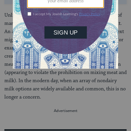
Unlike other Jewish laws that are fixed, the category of
marit ayin is fluid and depends on the cultural context.
An action which appears to be a violation in one context
might no longer appear to be a violation in another. For
example, at one point in time, nondairy milks and
creamers were uncommon and consuming them with
meat might have been classified as an act of marit ayin
(appearing to violate the prohibition on mixing meat and
milk). In the modern day, when an array of nondairy
milk options are widely available and common, this is no
longer a concern.