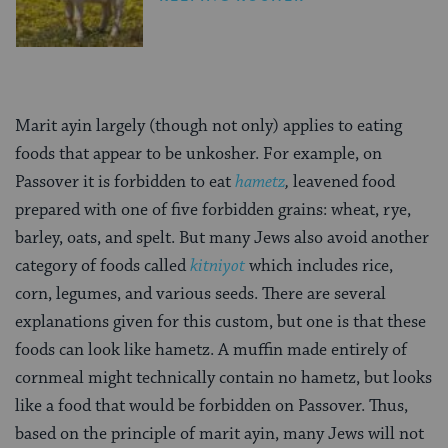
Marit ayin largely (though not only) applies to eating
foods that appear to be unkosher. For example, on
Passover it is forbidden to eat
hametz
,
leavened food
prepared with one of five forbidden grains: wheat, rye,
barley, oats, and spelt. But many Jews also avoid another
category of foods called
kitniyot
which includes rice,
corn, legumes, and various seeds. There are several
explanations given for this custom, but one is that these
foods can look like
hametz. A muffin made entirely of
cornmeal might technically contain no hametz, but looks
like a food that would be forbidden on Passover. Thus,
based on the principle of marit ayin, many Jews will not