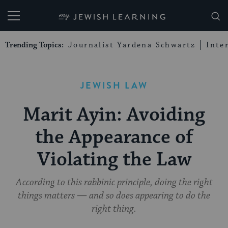
My Jewish Learning
Trending Topics:
Journalist Yardena Schwartz
Inte
JEWISH LAW
Marit Ayin: Avoiding
the Appearance of
Violating the Law
According to this rabbinic principle, doing the right
things matters — and so does appearing to do the
right thing.